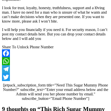
I look for trust, loyalty, honesty, truthfulness, support and a l0ving
man. I have no need for a man who is unsure of what he wants and
can’t make decisions when they are presented one. If you want to
know more, please ask I won’t bite.
I will help you financially if you need it. For security reason, I can’t
post my contact details here. But you can drop your contact details
below and I will add you
Share To Unlock Phone Number
Facebook
WhatsApp
Telegram
Twitter
[jetpack_subscription_form title="Need This Sugar Mummy Phone
Number?" subscribe_text="Enter your email address below and the
Admin will send you her phone number by email."
subscribe_button="Email Phone Number"]
Post
9 thoughts on “
This Rich Sugar Mummy