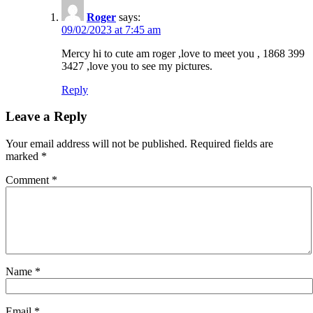
Roger
says:
09/02/2023 at 7:45 am
Mercy hi to cute am roger ,love to meet you , 1868 399
3427 ,love you to see my pictures.
Reply
Leave a Reply
Your email address will not be published.
Required fields are
marked
*
Comment
*
Name
*
Email
*