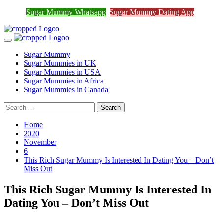
Join Sugar Mummy Whatsapp
Sugar Mummy Whatsapp
Sugar Mummy Dating App
Join Now
Group
Skip
to
Primary
content
Menu
Sugar Mummy
Sugar Mummies in UK
Sugar Mummies in USA
Sugar Mummies in Africa
Sugar Mummies in Canada
Search
for:
Home
2020
November
6
This Rich Sugar Mummy Is Interested In Dating You – Don’t
Miss Out
This Rich Sugar Mummy Is Interested In
Dating You – Don’t Miss Out