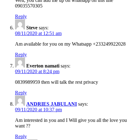
Well, you can add me up on whatsapp on this line
09035570305
Reply
Steve
says:
08/11/2020 at 12:51 am
Am available for you on my Whatsapp +233249922028
Reply
Everton namati
says:
09/11/2020 at 8:24 pm
0839989959 then will talk the rest privacy
Reply
ANDRIES JABULANI
says:
09/11/2020 at 10:37 pm
Am interested in you and I Will give you all the love you
want ??
Reply