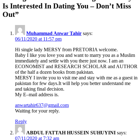
navigation
Is Interested In Dating You – Don’t Miss
Out
”
Muhammad Anwar Tahir
says:
06/11/2020 at 11:57 pm
Hi single lady MERSY from PRETORIA welcome.
Baby I like you love you and want to marry you as a Muslim
immediately and settle with you there just now. I am an
ECONOMIST and RESEARCH SCHOLAR and AUTHOR
of the half a dozen books from pakistan.
MERSY I invite you to visit me and stay with me as a guest in
pakistan for few days.It will help you better understand me
and taking final decision.
My E–mail address is.
anwartahir637@gmail.com
Waiting for your reply.
Reply
ABDUL FATTAH HUSSEIN SUHUYINI
says:
07/11/2020 at 7:32 am