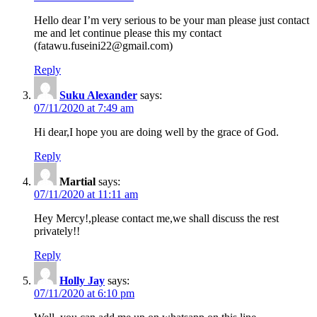
Hello dear I’m very serious to be your man please just contact
me and let continue please this my contact
(fatawu.fuseini22@gmail.com)
Reply
Suku Alexander
says:
07/11/2020 at 7:49 am
Hi dear,I hope you are doing well by the grace of God.
Reply
Martial
says:
07/11/2020 at 11:11 am
Hey Mercy!,please contact me,we shall discuss the rest
privately!!
Reply
Holly Jay
says:
07/11/2020 at 6:10 pm