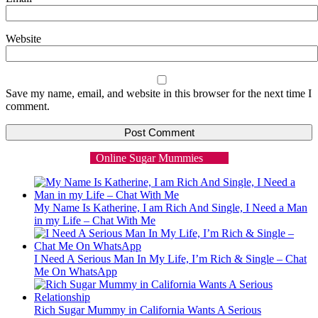
Website
Save my name, email, and website in this browser for the next time I
comment.
Online Sugar Mummies
My Name Is Katherine, I am Rich And Single, I Need a Man
in my Life – Chat With Me
I Need A Serious Man In My Life, I’m Rich & Single – Chat
Me On WhatsApp
Rich Sugar Mummy in California Wants A Serious