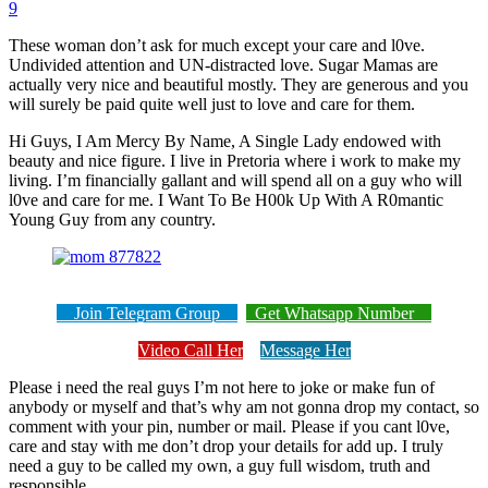
9
These woman don’t ask for much except your care and l0ve.
Undivided attention and UN-distracted love. Sugar Mamas are
actually very nice and beautiful mostly. They are generous and you
will surely be paid quite well just to love and care for them.
Hi Guys, I Am Mercy By Name, A Single Lady endowed with
beauty and nice figure. I live in Pretoria where i work to make my
living. I’m financially gallant and will spend all on a guy who will
l0ve and care for me. I Want To Be H00k Up With A R0mantic
Young Guy from any country.
Join Telegram Group
Get Whatsapp Number
Video Call Her
Message Her
Please i need the real guys I’m not here to joke or make fun of
anybody or myself and that’s why am not gonna drop my contact, so
comment with your pin, number or mail. Please if you cant l0ve,
care and stay with me don’t drop your details for add up. I truly
need a guy to be called my own, a guy full wisdom, truth and
responsible.