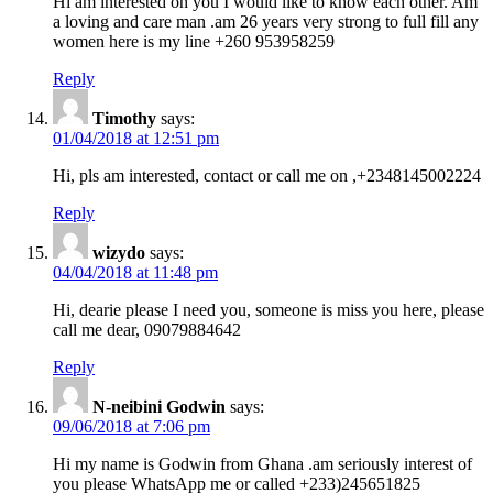
Hi am interested on you I would like to know each other. Am
a loving and care man .am 26 years very strong to full fill any
women here is my line +260 953958259
Reply
Timothy
says:
01/04/2018 at 12:51 pm
Hi, pls am interested, contact or call me on ,+2348145002224
Reply
wizydo
says:
04/04/2018 at 11:48 pm
Hi, dearie please I need you, someone is miss you here, please
call me dear, 09079884642
Reply
N-neibini Godwin
says:
09/06/2018 at 7:06 pm
Hi my name is Godwin from Ghana .am seriously interest of
you please WhatsApp me or called +233)245651825