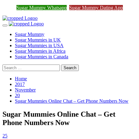
Join Sugar Mummy Whatsapp
Sugar Mummy Whatsapp
Sugar Mummy Dating App
Join Now
Group
Skip
to
Primary
content
Menu
Sugar Mummy
Sugar Mummies in UK
Sugar Mummies in USA
Sugar Mummies in Africa
Sugar Mummies in Canada
Search
for:
Home
2017
November
20
Sugar Mummies Online Chat – Get Phone Numbers Now
Sugar Mummies Online Chat – Get
Phone Numbers Now
25