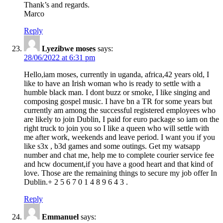
Thank’s and regards.
Marco
Reply
Lyezibwe moses
says:
28/06/2022 at 6:31 pm
Hello,iam moses, currently in uganda, africa,42 years old, I
like to have an Irish woman who is ready to settle with a
humble black man. I dont buzz or smoke, I like singing and
composing gospel music. I have bn a TR for some years but
currently am among the successful registered employees who
are likely to join Dublin, I paid for euro package so iam on the
right truck to join you so I like a queen who will settle with
me after work, weekends and leave period. I want you if you
like s3x , b3d games and some outings. Get my watsapp
number and chat me, help me to complete courier service fee
and hcw document,if you have a good heart and that kind of
love. Those are the remaining things to secure my job offer In
Dublin.+ 2 5 6 7 0 1 4 8 9 6 4 3 .
Reply
Emmanuel
says: