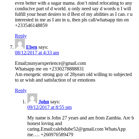
even better with a sugar mama. don’t mind relocating to any
conducive part of d world. u only need say d words n I will
fulfill your heart desires to d Best of my abilities as I can. r u
interested in me as I am in u, then pls call/whatsapp tim on
+233546148859
Reply
Eben
says:
08/12/2017 at 4:33 am
Email;nunyaexperience@gmail.com
Whatsapp me on +2330278888831
Am energetic strong guy of 28years old willing to subjected
to ur wish and satisfaction of ur emotions
Reply
John
says:
09/12/2017 at 8:55 pm
My name is John 27 years and am from Zambia. Are b
honest loving and
caring.Email:calebdube52@gmail.com WhatsApp
me…. +260976589479