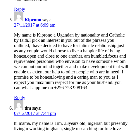
Reply
Kiprono
says:
27/11/2017 at 6:09 am
My name is Kiprono a Ugandan by nationality and Catholic
by faith.I pick an interest in you out of the phrases you
outlined,I have decided to have for intimate relationship just
as any couple would choose to live a happier life of being
honest,open and close to one another. am humbled,focus and
rejuvenated personnel who envision to have someone whom
we can put our mind together and make development that will
enable us extent our help to other people who are in need. I
promise to be honest,loving and a caring man to you as I
expect you maximum respect for me as your husband. you
can whats app me on +256 753 998163
Reply
tim
says:
07/12/2017 at 7:44 pm
hi mama. my name is Tim, 33years old, nigerian but presently
living n working in ghana, single n searching for true love