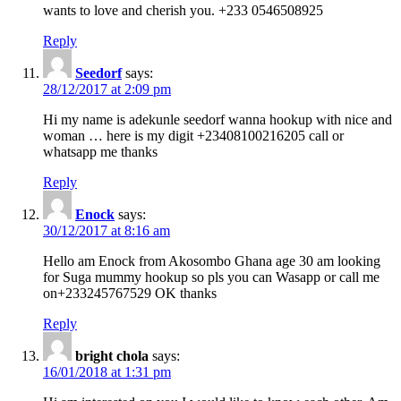
wants to love and cherish you. +233 0546508925
Reply
Seedorf
says:
28/12/2017 at 2:09 pm
Hi my name is adekunle seedorf wanna hookup with nice and
woman … here is my digit +23408100216205 call or
whatsapp me thanks
Reply
Enock
says:
30/12/2017 at 8:16 am
Hello am Enock from Akosombo Ghana age 30 am looking
for Suga mummy hookup so pls you can Wasapp or call me
on+233245767529 OK thanks
Reply
bright chola
says:
16/01/2018 at 1:31 pm