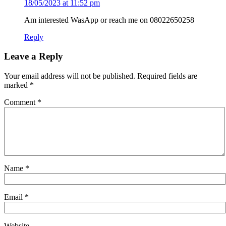
18/05/2023 at 11:52 pm
Am interested WasApp or reach me on 08022650258
Reply
Leave a Reply
Your email address will not be published.
Required fields are
marked
*
Comment
*
Name
*
Email
*
Website