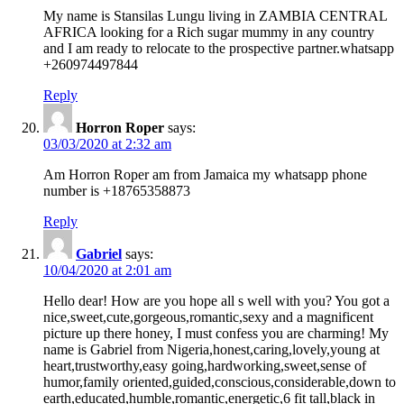
My name is Stansilas Lungu living in ZAMBIA CENTRAL
AFRICA looking for a Rich sugar mummy in any country
and I am ready to relocate to the prospective partner.whatsapp
+260974497844
Reply
Horron Roper
says:
03/03/2020 at 2:32 am
Am Horron Roper am from Jamaica my whatsapp phone
number is +18765358873
Reply
Gabriel
says:
10/04/2020 at 2:01 am
Hello dear! How are you hope all s well with you? You got a
nice,sweet,cute,gorgeous,romantic,sexy and a magnificent
picture up there honey, I must confess you are charming! My
name is Gabriel from Nigeria,honest,caring,lovely,young at
heart,trustworthy,easy going,hardworking,sweet,sense of
humor,family oriented,guided,conscious,considerable,down to
earth,educated,humble,romantic,energetic,6 fit tall,black in