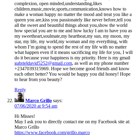
complexion, open minded,understanding,likes
children.music,movie,sports,communication,knows how to
make a woman happy no matter the mood and treat you like a
queen you are,kiss you passionately like never before,tell you
all the sweet and beautiful things about you,show the world
how special you are to me and how lucky I am to have you as
my sweetheart,soulmate,my heartbeat,my sun, my moon, my
star, my life, my world,my woman and my everything, with
whom I’m going to spend the rest of my life with no matter
what happen even if it means sacrificing my life for you, I will
do it because your happiness is my priority. Here is my gmail
gabrieldavid5252@gmail.com
, as well as my phone number
+2347039315969. Hope we become good friends and know
each other better? You would be happy you did honey! Hope
to hear from you beauty?
Reply
Marco Grillo
says:
07/06/2020 at 9:54 am
Hi Misses!
May I ask you to directly contact me on my Facebook site at:
Marco Grillo
https://www.facebook.com/grillo.marco