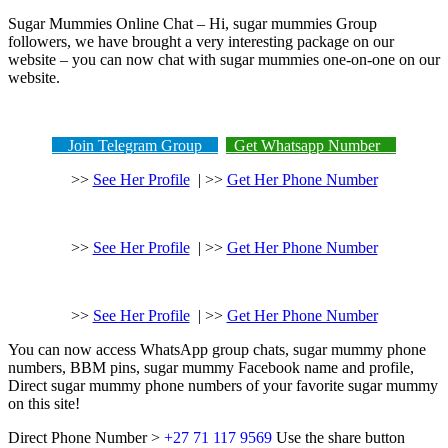
Sugar Mummies Online Chat – Hi, sugar mummies Group
followers, we have brought a very interesting package on our
website – you can now chat with sugar mummies one-on-one on our
website.
Join Telegram Group
Get Whatsapp Number
>>
See Her Profile
| >>
Get Her Phone Number
>>
See Her Profile
| >>
Get Her Phone Number
>>
See Her Profile
| >>
Get Her Phone Number
You can now access WhatsApp group chats, sugar mummy phone
numbers, BBM pins, sugar mummy Facebook name and profile,
Direct sugar mummy phone numbers of your favorite sugar mummy
on this site!
Direct Phone Number >
+27 71 117 9569
Use the share button