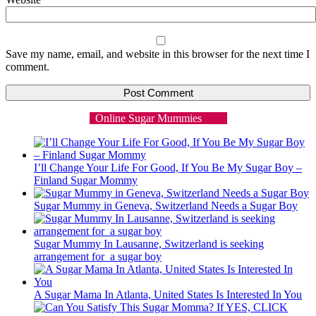
Save my name, email, and website in this browser for the next time I
comment.
Online Sugar Mummies
I’ll Change Your Life For Good, If You Be My Sugar Boy –
Finland Sugar Mommy
Sugar Mummy in Geneva, Switzerland Needs a Sugar Boy
Sugar Mummy In Lausanne, Switzerland is seeking
arrangement for a sugar boy
A Sugar Mama In Atlanta, United States Is Interested In You