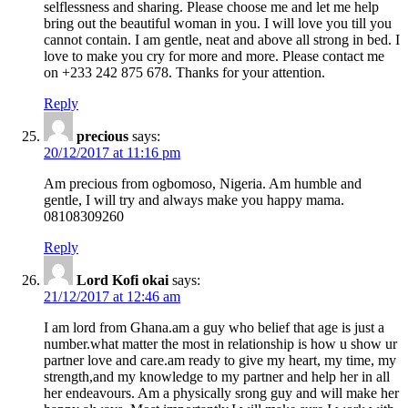
selflessness and sharing. Please choose me and let me help
bring out the beautiful woman in you. I will love you till you
cannot contain. I am gentle, neat and above all strong in bed. I
love to make you cry for more and more. Please contact me
on +233 242 875 678. Thanks for your attention.
Reply
precious
says:
20/12/2017 at 11:16 pm
Am precious from ogbomoso, Nigeria. Am humble and
gentle, I will try and always make you happy mama.
08108309260
Reply
Lord Kofi okai
says:
21/12/2017 at 12:46 am
I am lord from Ghana.am a guy who belief that age is just a
number.what matter the most in relationship is how u show ur
partner love and care.am ready to give my heart, my time, my
strength,and my knowledge to my partner and help her in all
her endeavours. Am a physically srong guy and will make her