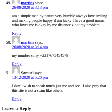
martins
says:
26/08/2020 at 3:13 pm
am a simple man by nature very humble always love smiling
and making people happy if am lucky I have a good mama
who loves me is okay by me distance z not my problem
Reply
martins
says:
26/08/2020 at 3:14 pm
my number sorry +2217675454578
Reply
Samuel
says:
13/12/2020 at 5:20 pm
I don’t wish to speak much just me and see . I also pray that
this site is not a scam like others.
Reply
Leave a Reply