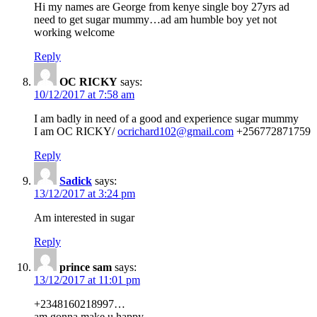
Hi my names are George from kenye single boy 27yrs ad
need to get sugar mummy…ad am humble boy yet not
working welcome
Reply
OC RICKY
says:
10/12/2017 at 7:58 am
I am badly in need of a good and experience sugar mummy
I am OC RICKY/
ocrichard102@gmail.com
+256772871759
Reply
Sadick
says:
13/12/2017 at 3:24 pm
Am interested in sugar
Reply
prince sam
says:
13/12/2017 at 11:01 pm
+2348160218997…
am gonna make u happy …