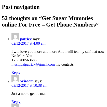
Post navigation
52 thoughts on “
Get Sugar Mummies
online For Free – Get Phone Numbers
”
patrick
says:
02/12/2017 at 4:00 am
I will love you more and more And i will tell my self that now
No More You
+256700563688
musiguzipatrick@gmail.com
my contacts
Reply
Wisdom
says:
03/12/2017 at 10:38 am
Just a noble gentle man
Reply