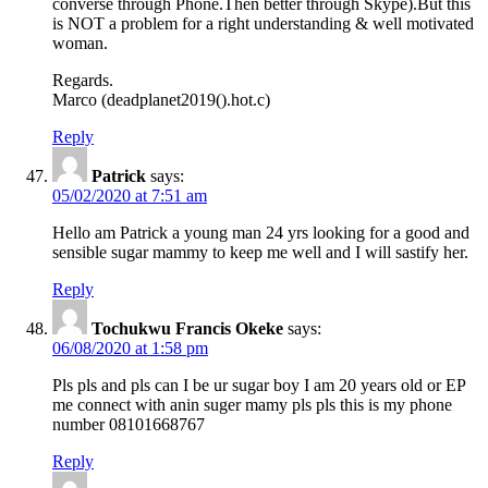
converse through Phone.Then better through Skype).But this
is NOT a problem for a right understanding & well motivated
woman.
Regards.
Marco (deadplanet2019().hot.c)
Reply
Patrick
says:
05/02/2020 at 7:51 am
Hello am Patrick a young man 24 yrs looking for a good and
sensible sugar mammy to keep me well and I will sastify her.
Reply
Tochukwu Francis Okeke
says:
06/08/2020 at 1:58 pm
Pls pls and pls can I be ur sugar boy I am 20 years old or EP
me connect with anin suger mamy pls pls this is my phone
number 08101668767
Reply