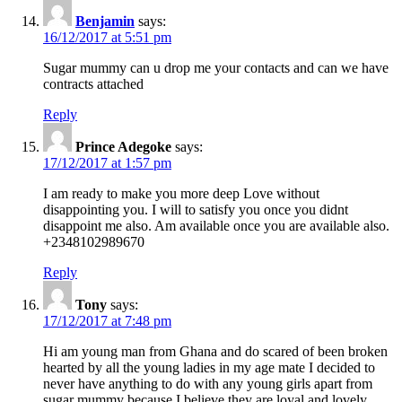
Benjamin
says:
16/12/2017 at 5:51 pm
Sugar mummy can u drop me your contacts and can we have
contracts attached
Reply
Prince Adegoke
says:
17/12/2017 at 1:57 pm
I am ready to make you more deep Love without
disappointing you. I will to satisfy you once you didnt
disappoint me also. Am available once you are available also.
+2348102989670
Reply
Tony
says:
17/12/2017 at 7:48 pm
Hi am young man from Ghana and do scared of been broken
hearted by all the young ladies in my age mate I decided to
never have anything to do with any young girls apart from
sugar mummy because I believe they are loyal and lovely