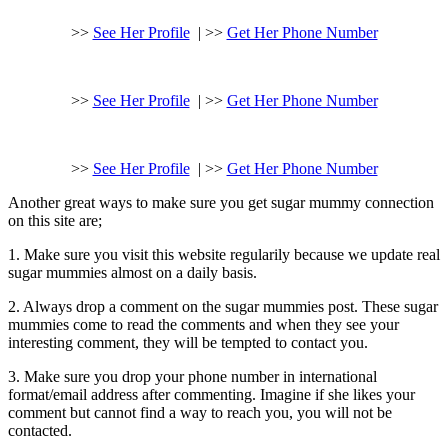
>>
See Her Profile
| >>
Get Her Phone Number
>>
See Her Profile
| >>
Get Her Phone Number
>>
See Her Profile
| >>
Get Her Phone Number
Another great ways to make sure you get sugar mummy connection
on this site are;
1. Make sure you visit this website regularily because we update real
sugar mummies almost on a daily basis.
2. Always drop a comment on the sugar mummies post. These sugar
mummies come to read the comments and when they see your
interesting comment, they will be tempted to contact you.
3. Make sure you drop your phone number in international
format/email address after commenting. Imagine if she likes your
comment but cannot find a way to reach you, you will not be
contacted.