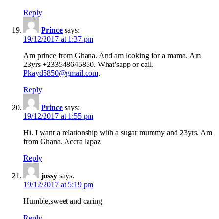
Reply
Prince
says:
19/12/2017 at 1:37 pm
Am prince from Ghana. And am looking for a mama. Am
23yrs +233548645850. What’sapp or call.
Pkayd5850@gmail.com
.
Reply
Prince
says:
19/12/2017 at 1:55 pm
Hi. I want a relationship with a sugar mummy and 23yrs. Am
from Ghana. Accra lapaz
Reply
jossy
says:
19/12/2017 at 5:19 pm
Humble,sweet and caring
Reply