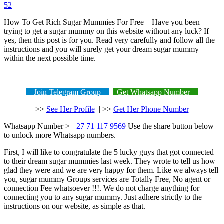
52
How To Get Rich Sugar Mummies For Free – Have you been
trying to get a sugar mummy on this website without any luck? If
yes, then this post is for you. Read very carefully and follow all the
instructions and you will surely get your dream sugar mummy
within the next possible time.
Join Telegram Group
Get Whatsapp Number
>>
See Her Profile
| >>
Get Her Phone Number
Whatsapp Number >
+27 71 117 9569
Use the share button below
to unlock more Whatsapp numbers.
First, I will like to congratulate the 5 lucky guys that got connected
to their dream sugar mummies last week. They wrote to tell us how
glad they were and we are very happy for them. Like we always tell
you, sugar mummy Groups services are Totally Free, No agent or
connection Fee whatsoever !!!. We do not charge anything for
connecting you to any sugar mummy. Just adhere strictly to the
instructions on our website, as simple as that.