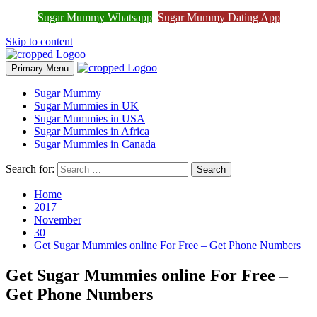
Join Sugar Mummy Whatsapp
Sugar Mummy Whatsapp
Sugar Mummy Dating App
Join Now
Group
Skip to content
Primary Menu
Sugar Mummy
Sugar Mummies in UK
Sugar Mummies in USA
Sugar Mummies in Africa
Sugar Mummies in Canada
Search for:
Home
2017
November
30
Get Sugar Mummies online For Free – Get Phone Numbers
Get Sugar Mummies online For Free –
Get Phone Numbers