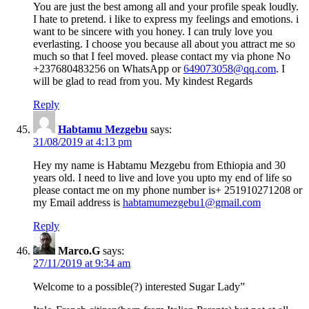
You are just the best among all and your profile speak loudly.
I hate to pretend. i like to express my feelings and emotions. i
want to be sincere with you honey. I can truly love you
everlasting. I choose you because all about you attract me so
much so that I feel moved. please contact my via phone No
+237680483256 on WhatsApp or
649073058@qq.com
. I
will be glad to read from you. My kindest Regards
Reply
Habtamu Mezgebu
says:
31/08/2019 at 4:13 pm
Hey my name is Habtamu Mezgebu from Ethiopia and 30
years old. I need to live and love you upto my end of life so
please contact me on my phone number is+ 251910271208 or
my Email address is
habtamumezgebu1@gmail.com
Reply
Marco.G
says:
27/11/2019 at 9:34 am
Welcome to a possible(?) interested Sugar Lady”