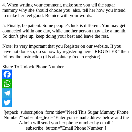
4. When writing your comment, make sure you tell the sugar
mummy why she should choose you, also, tell her how you intend
to make her feel good. Be nice with your words.
5. Finally, be patient. Some people’s luck is different. You may get
connected within one day, while another person may take a month.
So don’t give up, keep doing your best and leave the rest.
Note: Its very important that you Register on our website, If you
have not done so, do so now by registering here “REGISTER” then
follow the instruction (it is absolutely free to register).
Share To Unlock Phone Number
Facebook
WhatsApp
Telegram
Twitter
[jetpack_subscription_form title="Need This Sugar Mummy Phone
Number?" subscribe_text="Enter your email address below and the
Admin will send you her phone number by email."
subscribe_button="Email Phone Number"]