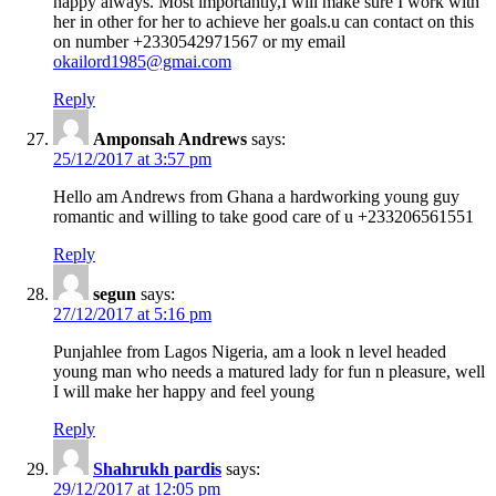
happy always. Most importantly,I will make sure I work with
her in other for her to achieve her goals.u can contact on this
on number +2330542971567 or my email
okailord1985@gmai.com
Reply
Amponsah Andrews
says:
25/12/2017 at 3:57 pm
Hello am Andrews from Ghana a hardworking young guy
romantic and willing to take good care of u +233206561551
Reply
segun
says:
27/12/2017 at 5:16 pm
Punjahlee from Lagos Nigeria, am a look n level headed
young man who needs a matured lady for fun n pleasure, well
I will make her happy and feel young
Reply
Shahrukh pardis
says:
29/12/2017 at 12:05 pm