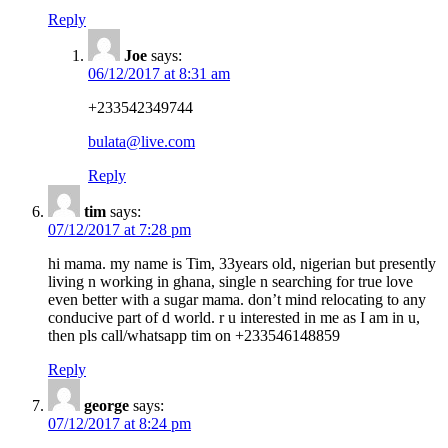
Reply
Joe
says:
06/12/2017 at 8:31 am
+233542349744
bulata@live.com
Reply
tim
says:
07/12/2017 at 7:28 pm
hi mama. my name is Tim, 33years old, nigerian but presently
living n working in ghana, single n searching for true love
even better with a sugar mama. don’t mind relocating to any
conducive part of d world. r u interested in me as I am in u,
then pls call/whatsapp tim on +233546148859
Reply
george
says:
07/12/2017 at 8:24 pm