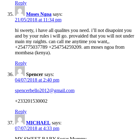
Reply
Moses Ngoa
says:
21/05/2018 at 11:34 pm
hi sweety, i have all qualites you need. i’ll not disapoint you
and by your rules i will go. provaided that you will not under
main my raights. can call me anytime you want,,
+254775037789 +254754259209. am moses ngoa from
mombasa (kenya).
Reply
Spencer
says:
04/07/2018 at 2:40 pm
spencerbello2012@gmail.com
+233201530002
Reply
MICHAEL
says:
07/07/2018 at 4:33 pm
MY SWEET BABY Sugar Mummy