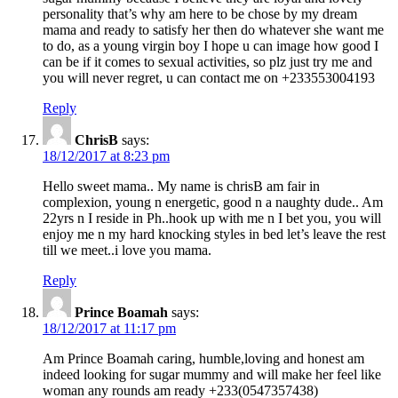
personality that’s why am here to be chose by my dream
mama and ready to satisfy her then do whatever she want me
to do, as a young virgin boy I hope u can image how good I
can be if it comes to sexual activities, so plz just try me and
you will never regret, u can contact me on +233553004193
Reply
ChrisB
says:
18/12/2017 at 8:23 pm
Hello sweet mama.. My name is chrisB am fair in
complexion, young n energetic, good n a naughty dude.. Am
22yrs n I reside in Ph..hook up with me n I bet you, you will
enjoy me n my hard knocking styles in bed let’s leave the rest
till we meet..i love you mama.
Reply
Prince Boamah
says:
18/12/2017 at 11:17 pm
Am Prince Boamah caring, humble,loving and honest am
indeed looking for sugar mummy and will make her feel like
woman any rounds am ready +233(0547357438)