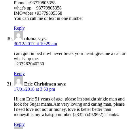
Phone: +93779805358
what’s up: +93779805358
IMO/viber +93779805358
You can call me or text in one number
Reply
nhana
says:
30/12/2017 at 10:29 am
i am gud in bed n wl never break your heart..give me a call or
whatsapp me
+233262040230
Reply
Eric Christinsen
says:
17/01/2018 at 3:53 pm
Hi am Eric 51 years of age, please lm straight single man and
look for Sugar mama.Am very loving and caring man, please
l need love not not ur money, love is better better than
money.this my whatspp number (233555492892) Thanks.
Reply