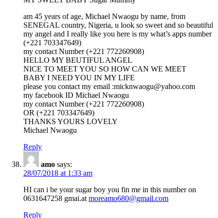
am 45 years of age, Michael Nwaogu by name, from
SENEGAL country, Nigeria, u look so sweet and so beautiful
my angel and I really like you here is my what’s apps number
(+221 703347649)
my contact Number (+221 772260908)
HELLO MY BEUTIFUL ANGEL
NICE TO MEET YOU SO HOW CAN WE MEET
BABY I NEED YOU IN MY LIFE
please you contact my email :micknwaogu@yahoo.com
my facebook ID Michael Nwaogu
my contact Number (+221 772260908)
OR (+221 703347649)
THANKS YOURS LOVELY
Michael Nwaogu
Reply
amo
says:
28/07/2018 at 1:33 am
HI can i be your sugar boy you fin me in this number on
0631647258 gmai.at
moreamo680@gmail.com
Reply