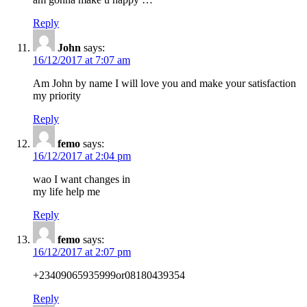
Reply
John
says:
16/12/2017 at 7:07 am
Am John by name I will love you and make your satisfaction
my priority
Reply
femo
says:
16/12/2017 at 2:04 pm
wao I want changes in
my life help me
Reply
femo
says:
16/12/2017 at 2:07 pm
+23409065935999or08180439354
Reply