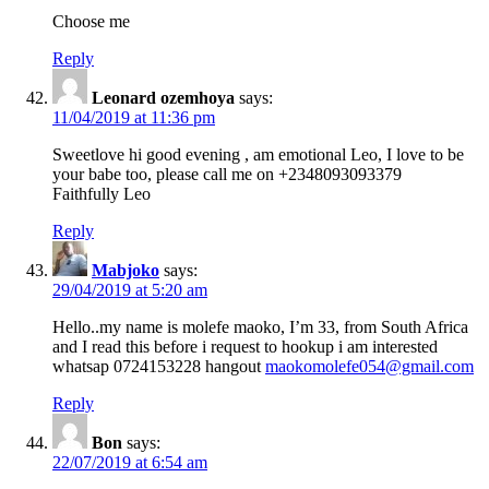
Choose me
Reply
Leonard ozemhoya
says:
11/04/2019 at 11:36 pm
Sweetlove hi good evening , am emotional Leo, I love to be
your babe too, please call me on +2348093093379
Faithfully Leo
Reply
Mabjoko
says:
29/04/2019 at 5:20 am
Hello..my name is molefe maoko, I’m 33, from South Africa
and I read this before i request to hookup i am interested
whatsap 0724153228 hangout
maokomolefe054@gmail.com
Reply
Bon
says:
22/07/2019 at 6:54 am