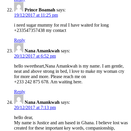
Prince Boamah
says:
19/12/2017 at 11:25 pm
i need sugar mummy for real I have waited for long
+233547357438 my contact
Reply
Nana Amankwah
says:
20/12/2017 at 6:52 pm
hello sweetheart,Nana Amankwah is my name. I am gentle,
neat and above strong in bed, l love to make my woman cry
for more and more. Please reach me on
+233 242 875 678. Am waiting here.
Reply
Nana Amankwah
says:
20/12/2017 at 7:13 pm
hello dear,
My name is Justice and am based in Ghana. I believe lost was
created for these important key words, companionship,