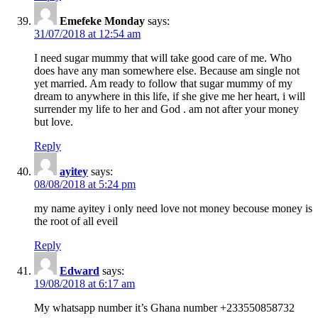
Emefeke Monday
says:
31/07/2018 at 12:54 am
I need sugar mummy that will take good care of me. Who
does have any man somewhere else. Because am single not
yet married. Am ready to follow that sugar mummy of my
dream to anywhere in this life, if she give me her heart, i will
surrender my life to her and God . am not after your money
but love.
Reply
ayitey
says:
08/08/2018 at 5:24 pm
my name ayitey i only need love not money becouse money is
the root of all eveil
Reply
Edward
says:
19/08/2018 at 6:17 am
My whatsapp number it’s Ghana number +233550858732