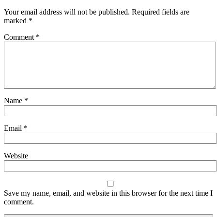
Your email address will not be published.
Required fields are
marked
*
Comment
*
Name
*
Email
*
Website
Save my name, email, and website in this browser for the next time I
comment.