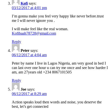
Kofi
says:
03/12/2017 at 4:01 pm
I’m gonna make you feel very happy like never before.trust
me I will never ignore you .
I will make feel like the real woman.
Kofibaah78728@gmail.com
Reply
Peter
says:
06/12/2017 at 4:04 am
Peter by name I live in Lagos Nigeria, am very good in bed I
can last over one hour u can try me once and see how harder I
am, am 27years old +234 8067101505
Reply
Joe
says:
06/12/2017 at 8:29 am
Action speaks loud then words and noise, you deserve the
best, let’s get connected