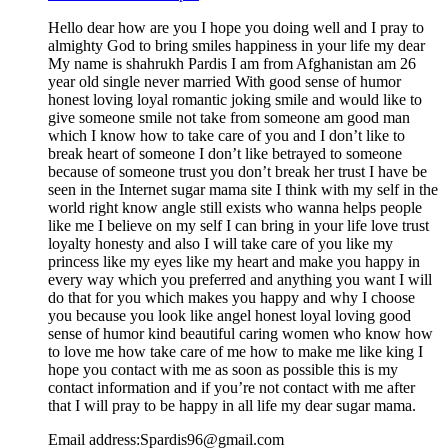
Hello dear how are you I hope you doing well and I pray to
almighty God to bring smiles happiness in your life my dear
My name is shahrukh Pardis I am from Afghanistan am 26
year old single never married With good sense of humor
honest loving loyal romantic joking smile and would like to
give someone smile not take from someone am good man
which I know how to take care of you and I don’t like to
break heart of someone I don’t like betrayed to someone
because of someone trust you don’t break her trust I have be
seen in the Internet sugar mama site I think with my self in the
world right know angle still exists who wanna helps people
like me I believe on my self I can bring in your life love trust
loyalty honesty and also I will take care of you like my
princess like my eyes like my heart and make you happy in
every way which you preferred and anything you want I will
do that for you which makes you happy and why I choose
you because you look like angel honest loyal loving good
sense of humor kind beautiful caring women who know how
to love me how take care of me how to make me like king I
hope you contact with me as soon as possible this is my
contact information and if you’re not contact with me after
that I will pray to be happy in all life my dear sugar mama.
Email address:Spardis96@gmail.com