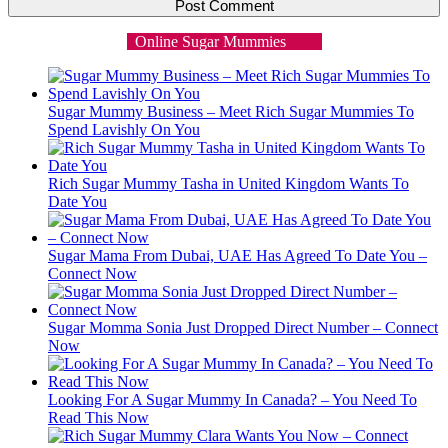
Online Sugar Mummies
Sugar Mummy Business – Meet Rich Sugar Mummies To
Spend Lavishly On You
Rich Sugar Mummy Tasha in United Kingdom Wants To
Date You
Sugar Mama From Dubai, UAE Has Agreed To Date You –
Connect Now
Sugar Momma Sonia Just Dropped Direct Number – Connect
Now
Looking For A Sugar Mummy In Canada? – You Need To
Read This Now