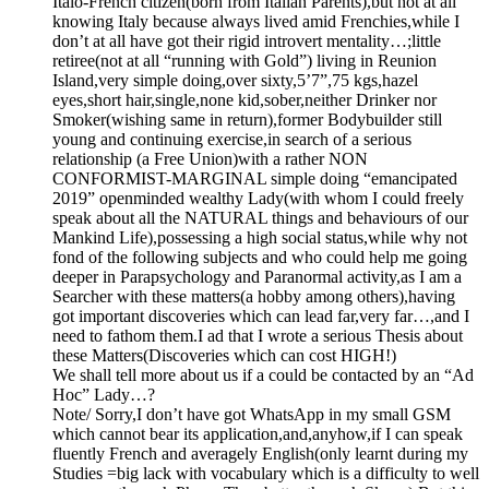
Italo-French citizen(born from Italian Parents),but not at all
knowing Italy because always lived amid Frenchies,while I
don’t at all have got their rigid introvert mentality…;little
retiree(not at all “running with Gold”) living in Reunion
Island,very simple doing,over sixty,5’7”,75 kgs,hazel
eyes,short hair,single,none kid,sober,neither Drinker nor
Smoker(wishing same in return),former Bodybuilder still
young and continuing exercise,in search of a serious
relationship (a Free Union)with a rather NON
CONFORMIST-MARGINAL simple doing “emancipated
2019” openminded wealthy Lady(with whom I could freely
speak about all the NATURAL things and behaviours of our
Mankind Life),possessing a high social status,while why not
fond of the following subjects and who could help me going
deeper in Parapsychology and Paranormal activity,as I am a
Searcher with these matters(a hobby among others),having
got important discoveries which can lead far,very far…,and I
need to fathom them.I ad that I wrote a serious Thesis about
these Matters(Discoveries which can cost HIGH!)
We shall tell more about us if a could be contacted by an “Ad
Hoc” Lady…?
Note/ Sorry,I don’t have got WhatsApp in my small GSM
which cannot bear its application,and,anyhow,if I can speak
fluently French and averagely English(only learnt during my
Studies =big lack with vocabulary which is a difficulty to well