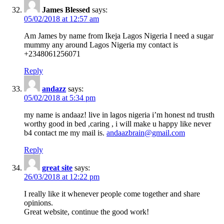
James Blessed
says:
05/02/2018 at 12:57 am
Am James by name from Ikeja Lagos Nigeria I need a sugar
mummy any around Lagos Nigeria my contact is
+2348061256071
Reply
andazz
says:
05/02/2018 at 5:34 pm
my name is andaaz! live in lagos nigeria i’m honest nd trusth
worthy good in bed ,caring , i will make u happy like never
b4 contact me my mail is.
andaazbrain@gmail.com
Reply
great site
says:
26/03/2018 at 12:22 pm
I really like it whenever people come together and share
opinions.
Great website, continue the good work!