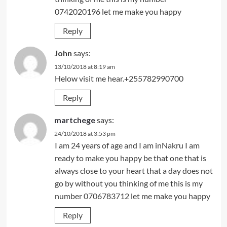
0742020196 let me make you happy
Reply
John
says:
13/10/2018 at 8:19 am
Helow visit me hear.+255782990700
Reply
martchege
says:
24/10/2018 at 3:53 pm
I am 24 years of age and I am inNakru I am
ready to make you happy be that one that is
always close to your heart that a day does not
go by without you thinking of me this is my
number 0706783712 let me make you happy
Reply