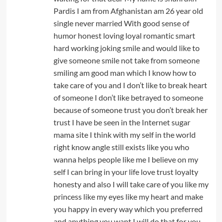
Pardis I am from Afghanistan am 26 year old
single never married With good sense of
humor honest loving loyal romantic smart
hard working joking smile and would like to
give someone smile not take from someone
smiling am good man which I know how to
take care of you and I don’t like to break heart
of someone I don’t like betrayed to someone
because of someone trust you don’t break her
trust I have be seen in the Internet sugar
mama site I think with my self in the world
right know angle still exists like you who
wanna helps people like me I believe on my
self I can bring in your life love trust loyalty
honesty and also I will take care of you like my
princess like my eyes like my heart and make
you happy in every way which you preferred
and anything you want I will do that for you