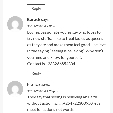
Reply
Barack
says:
06/01/2018 at 7:31 am
Loving, passionate young guy who loves to
try new stuffs. I like to treat ladies as queens
as they are and make them feel good. I believe
in the saying ” seeing is believing”. Why don’t
you hmu and know for yourself..
Contact is +233266854304
Reply
Francis
says:
09/01/2018 at 4:26 pm
They say that seeing is believing an Faith
without action is…….+254722300950,let’s
meet for actions not words