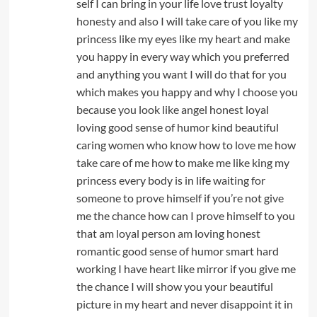
self I can bring in your life love trust loyalty
honesty and also I will take care of you like my
princess like my eyes like my heart and make
you happy in every way which you preferred
and anything you want I will do that for you
which makes you happy and why I choose you
because you look like angel honest loyal
loving good sense of humor kind beautiful
caring women who know how to love me how
take care of me how to make me like king my
princess every body is in life waiting for
someone to prove himself if you’re not give
me the chance how can I prove himself to you
that am loyal person am loving honest
romantic good sense of humor smart hard
working I have heart like mirror if you give me
the chance I will show you your beautiful
picture in my heart and never disappoint it in