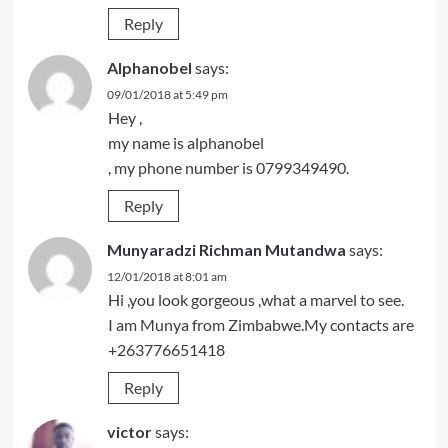
Reply
Alphanobel
says:
09/01/2018 at 5:49 pm
Hey ,
my name is alphanobel
, my phone number is 0799349490.
Reply
Munyaradzi Richman Mutandwa
says:
12/01/2018 at 8:01 am
Hi ,you look gorgeous ,what a marvel to see.
I am Munya from Zimbabwe.My contacts are
+263776651418
Reply
victor
says: