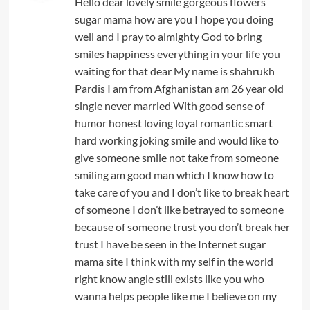
Hello dear lovely smile gorgeous flowers
sugar mama how are you I hope you doing
well and I pray to almighty God to bring
smiles happiness everything in your life you
waiting for that dear My name is shahrukh
Pardis I am from Afghanistan am 26 year old
single never married With good sense of
humor honest loving loyal romantic smart
hard working joking smile and would like to
give someone smile not take from someone
smiling am good man which I know how to
take care of you and I don’t like to break heart
of someone I don’t like betrayed to someone
because of someone trust you don’t break her
trust I have be seen in the Internet sugar
mama site I think with my self in the world
right know angle still exists like you who
wanna helps people like me I believe on my