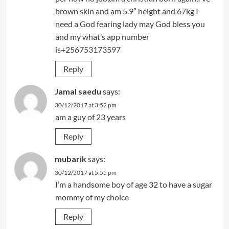
brown skin and am 5.9″ height and 67kg I
need a God fearing lady may God bless you
and my what’s app number
is+256753173597
Reply
Jamal saedu
says:
30/12/2017 at 3:52 pm
am a guy of 23 years
Reply
mubarik
says:
30/12/2017 at 5:55 pm
I’m a handsome boy of age 32 to have a sugar
mommy of my choice
Reply