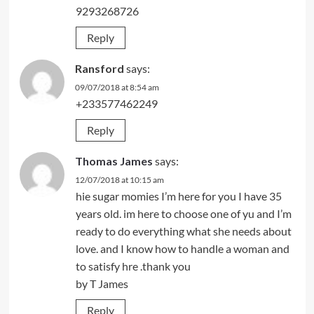
9293268726
Reply
Ransford
says:
09/07/2018 at 8:54 am
+233577462249
Reply
Thomas James
says:
12/07/2018 at 10:15 am
hie sugar momies I’m here for you I have 35
years old. im here to choose one of yu and I’m
ready to do everything what she needs about
love. and I know how to handle a woman and
to satisfy hre .thank you
by T James
Reply