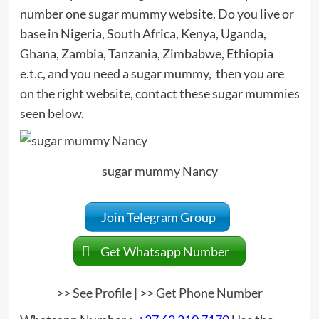
number one sugar mummy website. Do you live or
base in Nigeria, South Africa, Kenya, Uganda,
Ghana, Zambia, Tanzania, Zimbabwe, Ethiopia
e.t.c, and you need a sugar mummy, then you are
on the right website, contact these sugar mummies
seen below.
sugar mummy Nancy
Join Telegram Group
Get Whatsapp Number
>>
See Profile
| >>
Get Phone Number