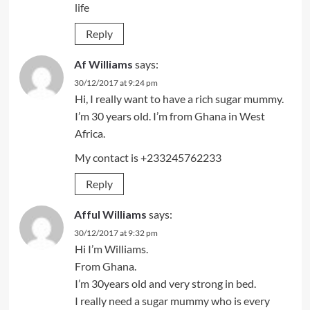
life
Reply
Af Williams
says:
30/12/2017 at 9:24 pm
Hi, I really want to have a rich sugar mummy.
I’m 30 years old. I’m from Ghana in West
Africa.
My contact is +233245762233
Reply
Afful Williams
says:
30/12/2017 at 9:32 pm
Hi I’m Williams.
From Ghana.
I’m 30years old and very strong in bed.
I really need a sugar mummy who is every