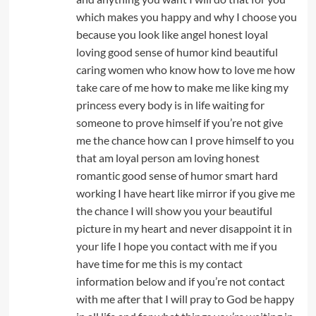
which makes you happy and why I choose you
because you look like angel honest loyal
loving good sense of humor kind beautiful
caring women who know how to love me how
take care of me how to make me like king my
princess every body is in life waiting for
someone to prove himself if you’re not give
me the chance how can I prove himself to you
that am loyal person am loving honest
romantic good sense of humor smart hard
working I have heart like mirror if you give me
the chance I will show you your beautiful
picture in my heart and never disappoint it in
your life I hope you contact with me if you
have time for me this is my contact
information below and if you’re not contact
with me after that I will pray to God be happy