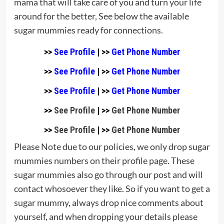
mama that will take care of you and turn your life
around for the better, See below the available
sugar mummies ready for connections.
>>
See Profile
| >>
Get Phone Number
>>
See Profile
| >>
Get Phone Number
>>
See Profile
| >>
Get Phone Number
>>
See Profile
| >>
Get Phone Number
>>
See Profile
| >>
Get Phone Number
Please Note due to our policies, we only drop sugar
mummies numbers on their profile page. These
sugar mummies also go through our post and will
contact whosoever they like. So if you want to get a
sugar mummy, always drop nice comments about
yourself, and when dropping your details please