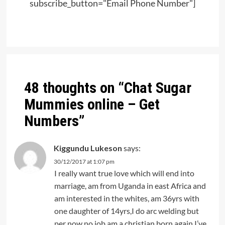
subscribe_button="Email Phone Number"]
Post
navigation
48 thoughts on “
Chat Sugar
Mummies online – Get
Numbers
”
Kiggundu Lukeson
says:
30/12/2017 at 1:07 pm
I really want true love which will end into
marriage, am from Uganda in east Africa and
am interested in the whites, am 36yrs with
one daughter of 14yrs,I do arc welding but
per now no job,am a christian born again,I’ve