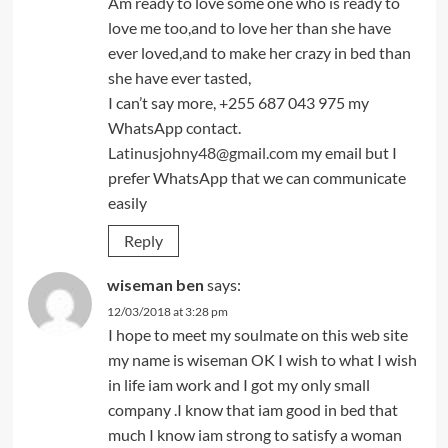
Am ready to love some one who is ready to
love me too,and to love her than she have
ever loved,and to make her crazy in bed than
she have ever tasted,
I can’t say more, +255 687 043 975 my
WhatsApp contact.
Latinusjohny48@gmail.com
my email but I
prefer WhatsApp that we can communicate
easily
Reply
wiseman ben
says:
12/03/2018 at 3:28 pm
I hope to meet my soulmate on this web site
my name is wiseman OK I wish to what I wish
in life iam work and I got my only small
company .I know that iam good in bed that
much I know iam strong to satisfy a woman