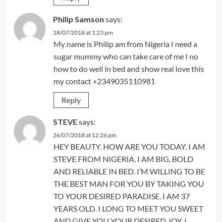
Philip Samson
says:
18/07/2018 at 1:23 pm
My name is Philip am from Nigeria I need a
sugar mummy who can take care of me I no
how to do well in bed and show real love this
my contact +2349035110981
Reply
STEVE
says:
26/07/2018 at 12:26 pm
HEY BEAUTY. HOW ARE YOU TODAY. I AM
STEVE FROM NIGERIA. I AM BIG, BOLD
AND RELIABLE IN BED. I’M WILLING TO BE
THE BEST MAN FOR YOU BY TAKING YOU
TO YOUR DESIRED PARADISE. I AM 37
YEARS OLD. I LONG TO MEET YOU SWEET
AND GIVE YOU YOUR DESIRED JOY. I