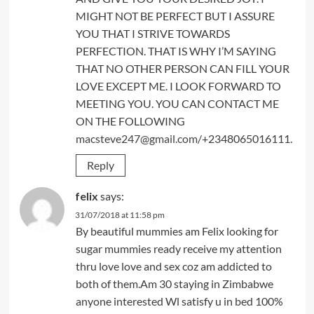
MIGHT NOT BE PERFECT BUT I ASSURE
YOU THAT I STRIVE TOWARDS
PERFECTION. THAT IS WHY I’M SAYING
THAT NO OTHER PERSON CAN FILL YOUR
LOVE EXCEPT ME. I LOOK FORWARD TO
MEETING YOU. YOU CAN CONTACT ME
ON THE FOLLOWING
macsteve247@gmail.com
/+2348065016111.
Reply
felix
says:
31/07/2018 at 11:58 pm
By beautiful mummies am Felix looking for
sugar mummies ready receive my attention
thru love love and sex coz am addicted to
both of them.Am 30 staying in Zimbabwe
anyone interested Wl satisfy u in bed 100%