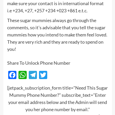
make sure your contact is in international format
i.e +234, +27, +257 +234 +023 +861 e.t.c.
These sugar mummies always go through the
comments, so it’s advisable that you tell the sugar
mummies how you intend to make them feel loved.
They are very rich and they are ready to spend on
you!
Share To Unlock Phone Number
Facebook
WhatsApp
Telegram
Twitter
[jetpack_subscription_form title="Need This Sugar
Mummy Phone Number?" subscribe_text="Enter
your email address below and the Admin will send
you her phone number by email."