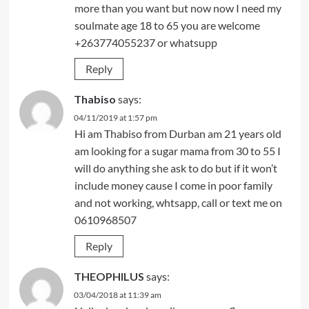
more than you want but now now I need my
soulmate age 18 to 65 you are welcome
+263774055237 or whatsupp
Reply
Thabiso
says:
04/11/2019 at 1:57 pm
Hi am Thabiso from Durban am 21 years old
am looking for a sugar mama from 30 to 55 I
will do anything she ask to do but if it won’t
include money cause I come in poor family
and not working, whtsapp, call or text me on
0610968507
Reply
THEOPHILUS
says:
03/04/2018 at 11:39 am