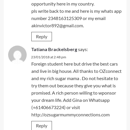
opportunity here in my country.
pls write back to me and here is my whats app
number 2348163125309 or my email
akinvictor892@gmail.com
.
Reply
Tatiana Brackelsberg
says:
23/01/2018 at 2:48 pm
Foreign student here but drive the best cars
and live in big house. All thanks to OZconnect
and my rich sugar mama . Do not hesitate to
try them out because they give you what is
promised. A rich person willing to wponsor
your dream life. Add Gina on Whatsapp
(+61406673224) or visit
http://ozsugarmummyconnections.com
Reply