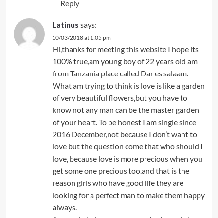
Reply
Latinus
says:
10/03/2018 at 1:05 pm
Hi,thanks for meeting this website I hope its
100% true,am young boy of 22 years old am
from Tanzania place called Dar es salaam.
What am trying to think is love is like a garden
of very beautiful flowers,but you have to
know not any man can be the master garden
of your heart. To be honest I am single since
2016 December,not because I don’t want to
love but the question come that who should I
love, because love is more precious when you
get some one precious too.and that is the
reason girls who have good life they are
looking for a perfect man to make them happy
always.