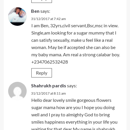
Ben
says:
31/12/2017 at 7:42 am
I am Ben, 32yrs,civil servant,Bsc,msc in view.
Single,am looking for a sugar mummy that I
can satisfy sexually, make u feel like a real
woman. May be if accepted she can also be
my baby mama. Am real a strong calabar boy.
+2347062532428
Reply
Shahrukh pardis
says:
31/12/2017 at 8:11 am
Hello dear lovely smile gorgeous flowers
sugar mama how are you I hope you doing
well and I pray to almighty God to bring
smiles happiness everything in your life you
waiting for that dear My name is shahrukh