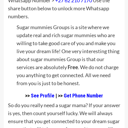
Whatsapp Number >
+27 62 210 7170
Use the
share button below to unlock more Whatsapp
numbers.
Sugar mummies Groups is a site where we
update real and rich sugar mummies who are
willing to take good care of you and make you
live your dream life! One very interesting thing
about sugar mummies Group is that our
services are absolutely
Free
. We do not charge
you anything to get connected. All we need
from you is just to be honest.
>>
See Profile
| >>
Get Phone Number
So do you really need a sugar mama? If your answer
is yes, then count yourself lucky. We will always
ensure that you get connected to your dream sugar