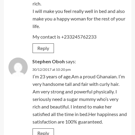
rich.
I will make you feel really well in bed and also
make you a happy woman for the rest of your
life.
My contact is +233245762233
Reply
Stephen Oboh
says:
30/12/2017 at 10:20 pm
I’m 23 years of age.Am a proud Ghanaian. I’m
very handsome tall and fair with curly hair.
Am very strong and powerful physically. I
seriously need a sugar mummy who’s very
rich and beautiful. I intend to make her
satisfied all the time in bed.Her happiness and
satisfaction are 100% guaranteed.
Reply