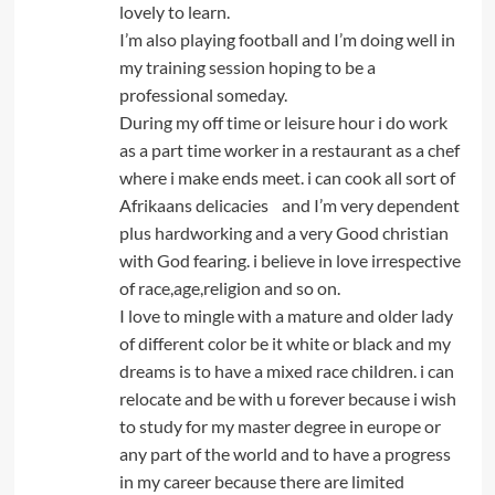
lovely to learn.
I’m also playing football and I’m doing well in
my training session hoping to be a
professional someday.
During my off time or leisure hour i do work
as a part time worker in a restaurant as a chef
where i make ends meet. i can cook all sort of
Afrikaans delicacies and I’m very dependent
plus hardworking and a very Good christian
with God fearing. i believe in love irrespective
of race,age,religion and so on.
I love to mingle with a mature and older lady
of different color be it white or black and my
dreams is to have a mixed race children. i can
relocate and be with u forever because i wish
to study for my master degree in europe or
any part of the world and to have a progress
in my career because there are limited