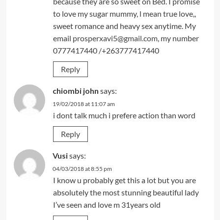
because they are so sweet on Bed. I promise
to love my sugar mummy, l mean true love,,
sweet romance and heavy sex anytime. My
email
prosperxavi5@gmail.com
, my number
0777417440 /+263777417440
Reply
chiombi john
says:
19/02/2018 at 11:07 am
i dont talk much i prefere action than word
Reply
Vusi
says:
04/03/2018 at 8:55 pm
I know u probably get this a lot but you are
absolutely the most stunning beautiful lady
I’ve seen and love m 31years old