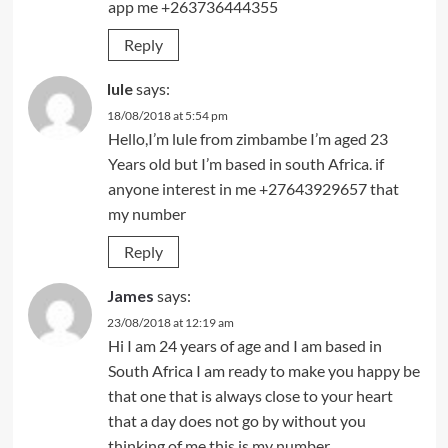
app me +263736444355
Reply
lule
says:
18/08/2018 at 5:54 pm
Hello,I’m lule from zimbambe I’m aged 23
Years old but I’m based in south Africa. if
anyone interest in me +27643929657 that
my number
Reply
James
says:
23/08/2018 at 12:19 am
Hi I am 24 years of age and I am based in
South Africa I am ready to make you happy be
that one that is always close to your heart
that a day does not go by without you
thinking of me this is my number