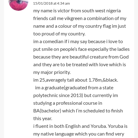
15/01/2018 at 4:34 am
my name is victor from south west nigeria
friends call me vikgreen a combination of my
name and a colour of my country flag im just
too proud of my country.
im a comedian if i may say because i love to
put smile on people’s face especially the ladies
because they are beautiful creature from God
and they are to be treated with love which is
my major priority.
im 25,averagely tall about 1.78m,&black.
im a graduate(graduated from a state
polytechnic since 2013) but currently im
studying a professional course in
BA(bachelor) which I’m scheduled to finish
this year.
i fluent in both English and Yoruba. Yoruba is
my native language which you can find very