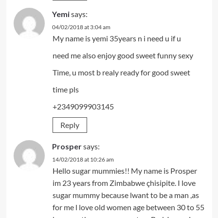
Yemi
says:
04/02/2018 at 3:04 am
My name is yemi 35years n i need u if u
need me also enjoy good sweet funny sexy
Time, u most b realy ready for good sweet
time pls
+2349099903145
Reply
Prosper
says:
14/02/2018 at 10:26 am
Hello sugar mummies!! My name is Prosper
im 23 years from Zimbabwe çhisipite. I love
sugar mummy because lwant to be a man ,as
for me l love old women age between 30 to 55