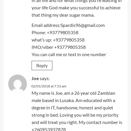
in all life and for what things you’re waiting in
your life God make you successful to achieve
that thing my dear sugar mama.
Email address:Spardis96@gmail.com
Phone: +93779805358
what’s up: +93779805358
IMO/viber +93779805358
You can call me or text in one number
Reply
Joe
says:
02/01/2018 at 7:53 am
My name is Joe, am a 26 year old Zambian
male based in Lusaka. Am educated with a
degree in IT, handsome, honest and quiet
strong in bed. Loving you will be my priority
and will treat you right. My contact number is
+260953937878