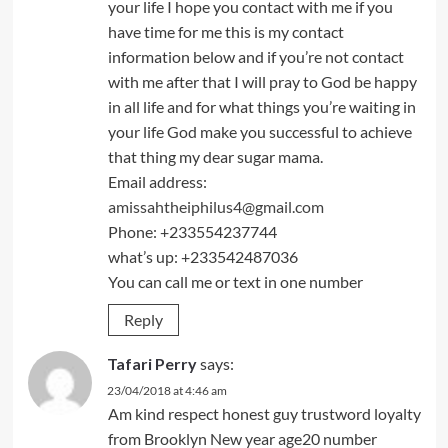
your life I hope you contact with me if you
have time for me this is my contact
information below and if you’re not contact
with me after that I will pray to God be happy
in all life and for what things you’re waiting in
your life God make you successful to achieve
that thing my dear sugar mama.
Email address:
amissahtheiphilus4@gmail.com
Phone: +233554237744
what’s up: +233542487036
You can call me or text in one number
Reply
Tafari Perry
says:
23/04/2018 at 4:46 am
Am kind respect honest guy trustword loyalty
from Brooklyn New year age20 number