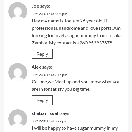
Joe
says:
30/12/2017 at 6:06 pm
Hey my name is Joe, am 26 year old IT
professional, handsome and love sports. Am
looking for lovely sugar mummy from Lusaka
Zambia. My contact is +260 953937878
Reply
Alex
says:
30/12/2017 at 7:15 pm
Call me,we Meet up and you know what you
are in for.satisfy you big time.
Reply
shaban issah
says:
30/12/2017 at 8:22 pm
I will be happy to have sugar mummy in my