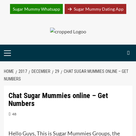
Join Sugar Mummy Whatsapp Group
Sugar Mummy Whatsapp
Sugar Mummy Dating App
Join Now
Skip
to
content
Primary
Menu
HOME
2017
DECEMBER
29
CHAT SUGAR MUMMIES ONLINE – GET
NUMBERS
Chat Sugar Mummies online – Get
Numbers
48
Hello Guys, This is Sugar Mummies Groups, the