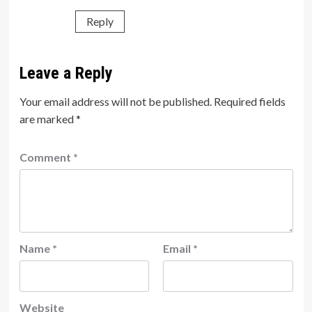
Reply
Leave a Reply
Your email address will not be published.
Required fields
are marked
*
Comment
*
Name
*
Email
*
Website