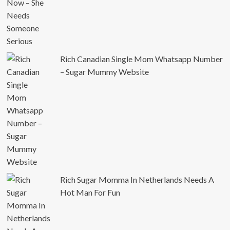
Rich Canadian Single Mom Whatsapp Number
– Sugar Mummy Website
Rich Sugar Momma In Netherlands Needs A
Hot Man For Fun