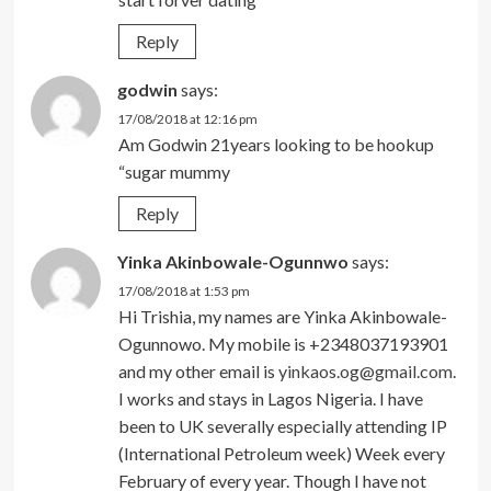
Reply
godwin
says:
17/08/2018 at 12:16 pm
Am Godwin 21years looking to be hookup
“sugar mummy
Reply
Yinka Akinbowale-Ogunnwo
says:
17/08/2018 at 1:53 pm
Hi Trishia, my names are Yinka Akinbowale-
Ogunnowo. My mobile is +2348037193901
and my other email is
yinkaos.og@gmail.com
.
I works and stays in Lagos Nigeria. I have
been to UK severally especially attending IP
(International Petroleum week) Week every
February of every year. Though I have not