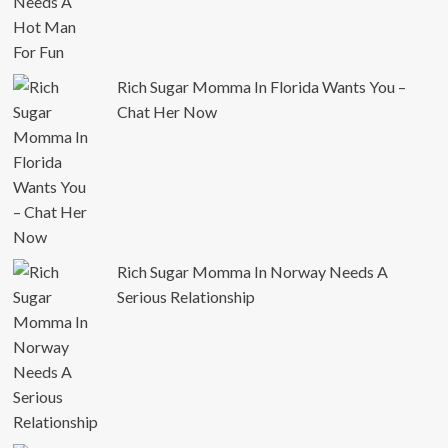
Rich Sugar Momma In Florida Wants You –
Chat Her Now
Rich Sugar Momma In Norway Needs A
Serious Relationship