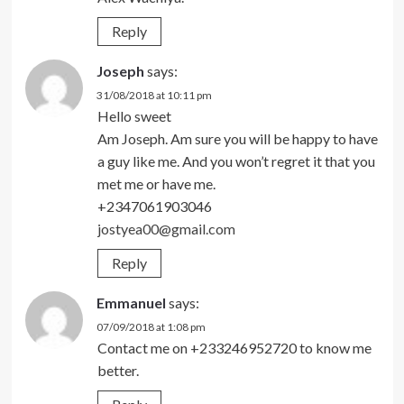
Reply
Joseph
says:
31/08/2018 at 10:11 pm
Hello sweet
Am Joseph. Am sure you will be happy to have
a guy like me. And you won’t regret it that you
met me or have me.
+2347061903046
jostyea00@gmail.com
Reply
Emmanuel
says:
07/09/2018 at 1:08 pm
Contact me on +233246952720 to know me
better.