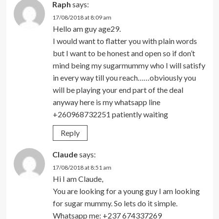
Raph
says:
17/08/2018 at 8:09 am
Hello am guy age29.
I would want to flatter you with plain words
but I want to be honest and open so if don’t
mind being my sugarmummy who I will satisfy
in every way till you reach……obviously you
will be playing your end part of the deal
anyway here is my whatsapp line
+260968732251 patiently waiting
Reply
Claude
says:
17/08/2018 at 8:51 am
Hi I am Claude,
You are looking for a young guy I am looking
for sugar mummy. So lets do it simple.
Whatsapp me: +237 674337269