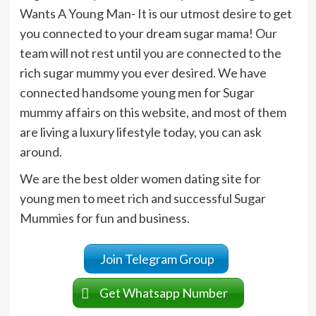
Wants A Young Man- It is our utmost desire to get
you connected to your dream sugar mama! Our
team will not rest until you are connected to the
rich sugar mummy you ever desired. We have
connected handsome young men for Sugar
mummy affairs on this website, and most of them
are living a luxury lifestyle today, you can ask
around.
We are the best older women dating site for
young men to meet rich and successful Sugar
Mummies for fun and business.
Join Telegram Group
Get Whatsapp Number