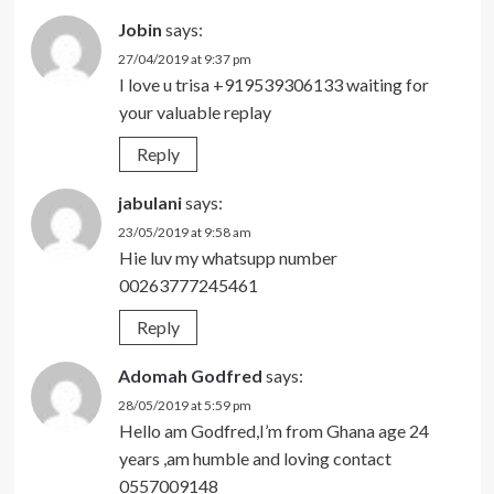
Jobin
says:
27/04/2019 at 9:37 pm
I love u trisa +919539306133 waiting for
your valuable replay
Reply
jabulani
says:
23/05/2019 at 9:58 am
Hie luv my whatsupp number
00263777245461
Reply
Adomah Godfred
says:
28/05/2019 at 5:59 pm
Hello am Godfred,I’m from Ghana age 24
years ,am humble and loving contact
0557009148