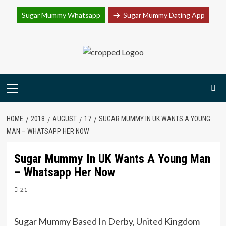
Join Sugar Mummy Whatsapp Group
Sugar Mummy Whatsapp
Sugar Mummy Dating App
Join Now
Skip
to
content
Primary
Menu
HOME
2018
AUGUST
17
SUGAR MUMMY IN UK WANTS A YOUNG
MAN – WHATSAPP HER NOW
Sugar Mummy In UK Wants A Young Man
– Whatsapp Her Now
21
Sugar Mummy Based In Derby, United Kingdom