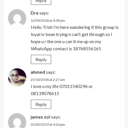
Reply
Dre
says:
12/09/2018 at 4:38 pm
Hello Trish I’m here wandering if this group is
loyal iv bean trying n can’t get through so I
hope u r the one u can it me up on my
WhatsApp contact is 18768556165
Reply
ahmed
says:
25/10/2018 at 2:27 am
I love u my life 07011540296 or
08139078615
Reply
james ozi
says:
01/03/2019 at 4:26 pm