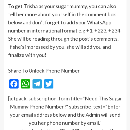
To get Trisha as your sugar mummy, you can also
tell her more about yourself in the comment box
below and don’t forget to add your WhatsApp
number in international format e.g +1, +223, +234
She will be reading through the post’s comments.
If she’s impressed by you, she will add you and
finalize with you!
Share To Unlock Phone Number
Facebook
WhatsApp
Telegram
Twitter
[jetpack_subscription_form title="Need This Sugar
Mummy Phone Number?" subscribe_text="Enter
your email address below and the Admin will send
you her phone number by email."