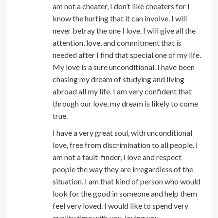
am not a cheater, I don’t like cheaters for I
know the hurting that it can involve. I will
never betray the one I love. I will give all the
attention, love, and commitment that is
needed after I find that special one of my life.
My love is a sure unconditional. I have been
chasing my dream of studying and living
abroad all my life. I am very confident that
through our love, my dream is likely to come
true.
I have a very great soul, with unconditional
love, free from discrimination to all people. I
am not a fault-finder, I love and respect
people the way they are irregardless of the
situation. I am that kind of person who would
look for the good in someone and help them
feel very loved. I would like to spend very
quality time with you, loving you