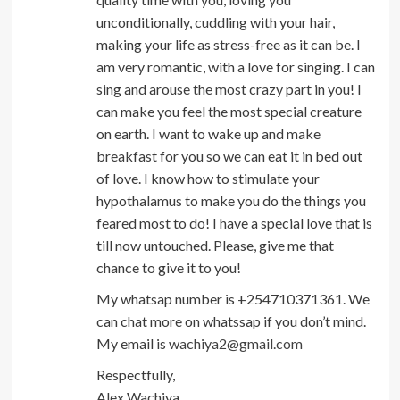
unconditionally, cuddling with your hair,
making your life as stress-free as it can be. I
am very romantic, with a love for singing. I can
sing and arouse the most crazy part in you! I
can make you feel the most special creature
on earth. I want to wake up and make
breakfast for you so we can eat it in bed out
of love. I know how to stimulate your
hypothalamus to make you do the things you
feared most to do! I have a special love that is
till now untouched. Please, give me that
chance to give it to you!
My whatsap number is +254710371361. We
can chat more on whatssap if you don’t mind.
My email is
wachiya2@gmail.com
Respectfully,
Alex Wachiya.