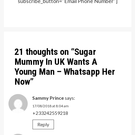
subscribe_button="Email Phone Number"]
Post
navigation
21 thoughts on “
Sugar
Mummy In UK Wants A
Young Man – Whatsapp Her
Now
”
Sammy Prince
says:
17/08/2018 at 8:04 am
+233242559218
Reply