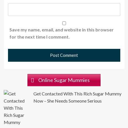
Save my name, email, and website in this browser
for the next time I comment.
Online Sugar Mummies
Get Contacted With This Rich Sugar Mummy
Now – She Needs Someone Serious