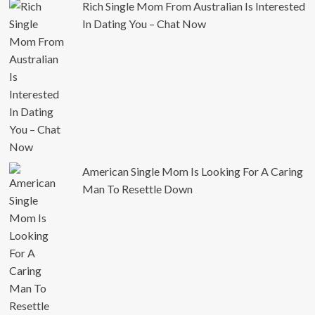
Rich Single Mom From Australian Is Interested
In Dating You – Chat Now
American Single Mom Is Looking For A Caring
Man To Resettle Down