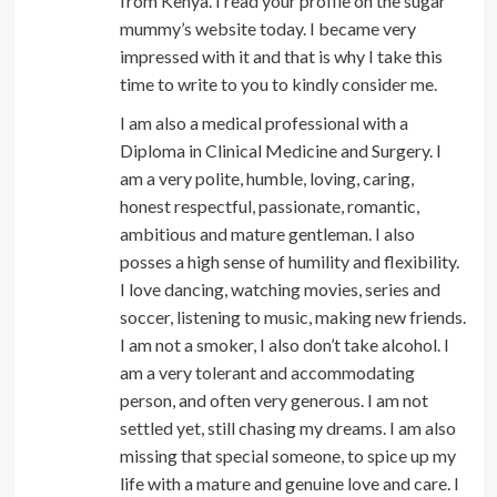
from Kenya. I read your profile on the sugar
mummy’s website today. I became very
impressed with it and that is why I take this
time to write to you to kindly consider me.
I am also a medical professional with a
Diploma in Clinical Medicine and Surgery. I
am a very polite, humble, loving, caring,
honest respectful, passionate, romantic,
ambitious and mature gentleman. I also
posses a high sense of humility and flexibility.
I love dancing, watching movies, series and
soccer, listening to music, making new friends.
I am not a smoker, I also don’t take alcohol. I
am a very tolerant and accommodating
person, and often very generous. I am not
settled yet, still chasing my dreams. I am also
missing that special someone, to spice up my
life with a mature and genuine love and care. I