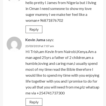
hello pretty I James from Nigeria but i living
in Oman I need someone to show my love
suger mummy I we make her feel like a
woman+96871876702
Reply
Kevin Juma
says:
23/03/2019 at 7:07 am
Hi Trish,am Kevin from Nairobi,Kenya.Am a
man aged 25yrs a father of 2 children,am a
humble,loving and caring man,I usually spend
most of my time read the Bible therefore I
would like to spend my time with you enjoying
life together with you and I promise to do for
you all that you will need from me,plz whatsap
me via +254741737300
Reply