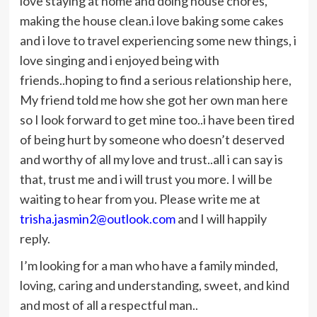
love staying at home and doing house chores,
making the house clean.i love baking some cakes
and i love to travel experiencing some new things, i
love singing and i enjoyed being with
friends..hoping to find a serious relationship here,
My friend told me how she got her own man here
so I look forward to get mine too..i have been tired
of being hurt by someone who doesn’t deserved
and worthy of all my love and trust..all i can say is
that, trust me and i will trust you more. I will be
waiting to hear from you. Please write me at
trisha.jasmin2@outlook.com
and I will happily
reply.
I’m looking for a man who have a family minded,
loving, caring and understanding, sweet, and kind
and most of all a respectful man..