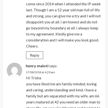
come since 2014 when I attended the IP week
last. Though I am a 52 year old man full of life
and strong, you can give me a try and I will not
disappoint you at all. I am honest and do not
go beyond my boundary at all. I always keep
to my agreement. Kindly give me a
consideration and I will make you look good.
Cheers.
Reply
henry maloti
says:
17/08/2018 at 4:29 pm
Hi Trisha
you have liked me am family minded, loving
and caring, understanding and kind. i have a
family but am separated with my wife. am 66
years matured at 42 you need an older man to
share life, am sexy God fearing and looking to