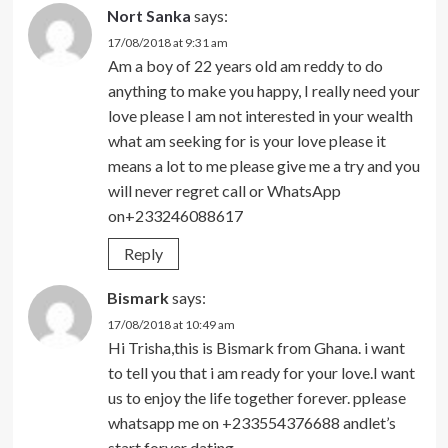
Nort Sanka
says:
17/08/2018 at 9:31 am
Am a boy of 22 years old am reddy to do
anything to make you happy, I really need your
love please I am not interested in your wealth
what am seeking for is your love please it
means a lot to me please give me a try and you
will never regret call or WhatsApp
on+233246088617
Reply
Bismark
says:
17/08/2018 at 10:49 am
Hi Trisha,this is Bismark from Ghana. i want
to tell you that i am ready for your love.I want
us to enjoy the life together forever. pplease
whatsapp me on +233554376688 andlet’s
start forver dating