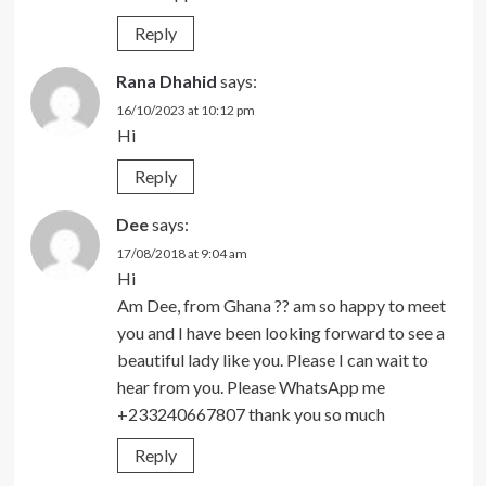
Reply
Rana Dhahid
says:
16/10/2023 at 10:12 pm
Hi
Reply
Dee
says:
17/08/2018 at 9:04 am
Hi
Am Dee, from Ghana ?? am so happy to meet
you and I have been looking forward to see a
beautiful lady like you. Please I can wait to
hear from you. Please WhatsApp me
+233240667807 thank you so much
Reply