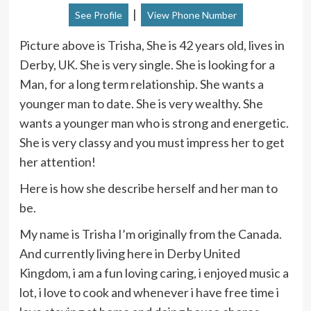
|
See Profile
View Phone Number
Picture above is Trisha, She is 42 years old, lives in
Derby, UK. She is very single. She is looking for a
Man, for a long term relationship. She wants a
younger man to date. She is very wealthy. She
wants a younger man who is strong and energetic.
She is very classy and you must impress her to get
her attention!
Here is how she describe herself and her man to
be.
My name is Trisha I’m originally from the Canada.
And currently living here in Derby United
Kingdom, i am a fun loving caring, i enjoyed music a
lot, i love to cook and whenever i have free time i