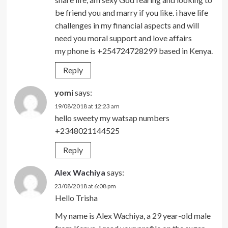
be friend you and marry if you like. i have life
challenges in my financial aspects and will
need you moral support and love affairs
my phone is +254724728299 based in Kenya.
Reply
yomi
says:
19/08/2018 at 12:23 am
hello sweety my watsap numbers
+2348021144525
Reply
Alex Wachiya
says:
23/08/2018 at 6:08 pm
Hello Trisha
My name is Alex Wachiya, a 29 year-old male