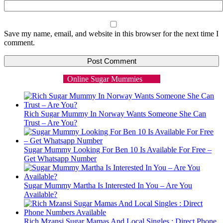
Save my name, email, and website in this browser for the next time I
comment.
Online Sugar Mummies
Rich Sugar Mummy In Norway Wants Someone She Can
Trust – Are You?
Sugar Mummy Looking For Ben 10 Is Available For Free –
Get Whatsapp Number
Sugar Mummy Martha Is Interested In You – Are You
Available?
Rich Mzansi Sugar Mamas And Local Singles : Direct Phone