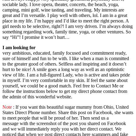
sociable lady. I love opera, theater, concerts, the beach, yoga,
camping, mini golf, wine tasting, and traveling. My interests are
great and I’m versatile. I play well with others, lol. I am in a great
place in my life. I’m happy and I’d like to meet the right person. A
girl needs to be selective, right?! I am very driven. I’m always doing
something regarding work, family time, yoga, or other ventures. So
say “Hi”! I promise it won’t hurt…
I am looking for
very ambitious, educated, family focused and commitment ready,
sure of himself and fun to be with. I like when a man is committed
to the greater good of others. Selfless and inspiring and it doesn’t
hurt to be nice! A smile goes a long way as well as an optimistic
view of life. I am a full-figured Lady, who is active and takes pride
in myself. I’m very comfortable in my skin. If feel the same about
yourself, we could be a good match. Feel free to Contact Me or
follow the instructions below to get my direct phone contact from
the admin of this wonderful website.
Note
: If you want this beautiful sugar mummy from Ohio, United
States Direct Phone number. Share this post on Facebook, she wants
to meet people that will be proud of her. Then send us a
message with the screenshot of the post you shared on Facebook
and we will immediately reply you with her direct contact. We
noticed that when we post direct contacts here scammers and fake