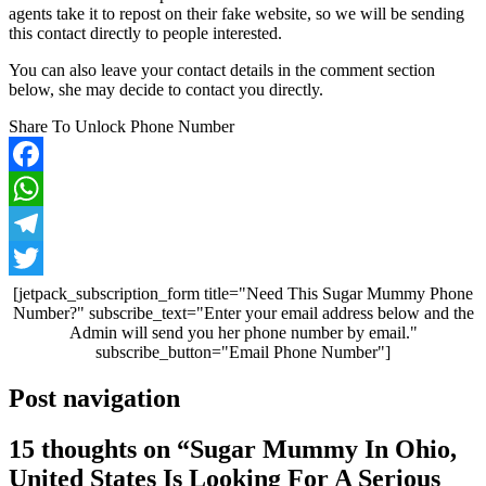
agents take it to repost on their fake website, so we will be sending
this contact directly to people interested.
You can also leave your contact details in the comment section
below, she may decide to contact you directly.
Share To Unlock Phone Number
Facebook
WhatsApp
Telegram
Twitter
[jetpack_subscription_form title="Need This Sugar Mummy Phone
Number?" subscribe_text="Enter your email address below and the
Admin will send you her phone number by email."
subscribe_button="Email Phone Number"]
Post navigation
15 thoughts on “
Sugar Mummy In Ohio,
United States Is Looking For A Serious