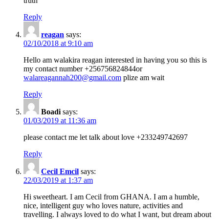
truth
Reply
reagan
says:
02/10/2018 at 9:10 am
Hello am walakira reagan interested in having you so this is
my contact number +256756824844or
walareagannah200@gmail.com
plize am wait
Reply
Boadi
says:
01/03/2019 at 11:36 am
please contact me let talk about love +233249742697
Reply
Cecil Emcil
says:
22/03/2019 at 1:37 am
Hi sweetheart. I am Cecil from GHANA. I am a humble,
nice, intelligent guy who loves nature, activities and
travelling. I always loved to do what I want, but dream about