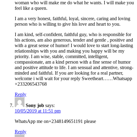
woman who will make me do what he wants. I will make you
feel like a queen.
I am a very honest, faithful, loyal, sincere, caring and loving
person who is willing to give his love and heart to you.
I am kind, self-confident, faithful guy, who is responsible for
his actions, am also generous, tender and gentle , positive and
with a great sense of humor! I would love to start long-lasting
relationships with you and making you happy will be my
priority. I am wise, stable, committed, intelligent,
compassionate, am a kind person with a fine sense of humor
and positive attitude to life. I am sensual and attentive, strong-
minded and faithful. If you are looking for a real partner,
welcome i will wait for your reply Sweetheart……Whatsapp
+233206543768
Reply
Sony job
says:
10/05/2019 at 11:51 pm
WhatsApp me on+2348149651191 please
Reply