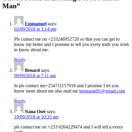
Man
”
Emmanuel
says:
02/09/2018 at 3:14 pm
Pls contact me on +233246952720 so that you can get to
know me better and I promise to tell you every truth you wish
to know about me.
Reply
Benard
says:
09/09/2018 at 7:11 am
hi pls contact me+254711157918 and I promise I let you
know more about me also mail me
bengangi91@gmail.com
Reply
Nana Osei
says:
19/09/2018 at 10:33 am
pls contact me on +233 0264229474 and I will tell u every