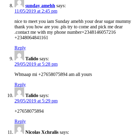
sunday amehh
says:
11/05/2019 at 2:45 pm
nice to meet you iam Sunday amehh your dear sugar mummy
thank you how are you .pls try to come and pick me dear
.contact me with my phone number+2348146057216
+2348064841161
Reply
Talido
says:
29/05/2019 at 5:28 pm
Whtsaap mi +27658075894 am all yours
Reply
Talido
says:
29/05/2019 at 5:29 pm
+27658075894
Reply
Nicolas Xchralis
says: