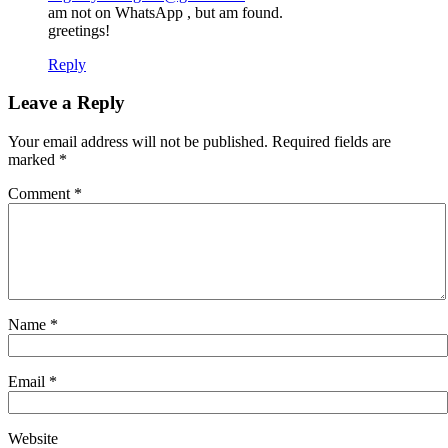
am not on WhatsApp , but am found.
greetings!
Reply
Leave a Reply
Your email address will not be published.
Required fields are
marked
*
Comment
*
Name
*
Email
*
Website