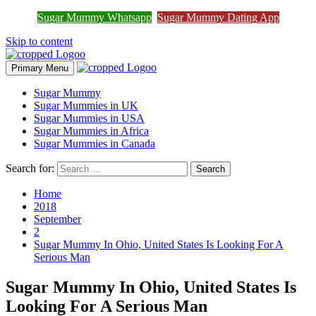
Join Sugar Mummy Whatsapp
Sugar Mummy Whatsapp
Sugar Mummy Dating App
Join Now
Group
Skip to content
Primary Menu
Sugar Mummy
Sugar Mummies in UK
Sugar Mummies in USA
Sugar Mummies in Africa
Sugar Mummies in Canada
Search for:
Home
2018
September
2
Sugar Mummy In Ohio, United States Is Looking For A
Serious Man
Sugar Mummy In Ohio, United States Is
Looking For A Serious Man