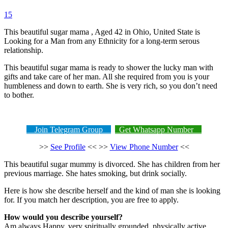
15
This beautiful sugar mama , Aged 42 in Ohio, United State is
Looking for a Man from any Ethnicity for a long-term serous
relationship.
This beautiful sugar mama is ready to shower the lucky man with
gifts and take care of her man. All she required from you is your
humbleness and down to earth. She is very rich, so you don’t need
to bother.
Join Telegram Group
Get Whatsapp Number
>>
See Profile
<< >>
View Phone Number
<<
This beautiful sugar mummy is divorced. She has children from her
previous marriage. She hates smoking, but drink socially.
Here is how she describe herself and the kind of man she is looking
for. If you match her description, you are free to apply.
How would you describe yourself?
Am always Happy, very spiritually grounded, physically active,