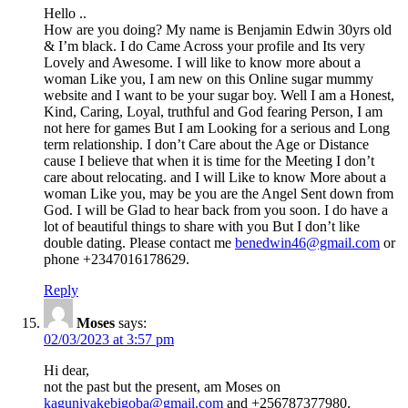
Hello ..
How are you doing? My name is Benjamin Edwin 30yrs old
& I’m black. I do Came Across your profile and Its very
Lovely and Awesome. I will like to know more about a
woman Like you, I am new on this Online sugar mummy
website and I want to be your sugar boy. Well I am a Honest,
Kind, Caring, Loyal, truthful and God fearing Person, I am
not here for games But I am Looking for a serious and Long
term relationship. I don’t Care about the Age or Distance
cause I believe that when it is time for the Meeting I don’t
care about relocating. and I will Like to know More about a
woman Like you, may be you are the Angel Sent down from
God. I will be Glad to hear back from you soon. I do have a
lot of beautiful things to share with you But I don’t like
double dating. Please contact me
benedwin46@gmail.com
or
phone +2347016178629.
Reply
Moses
says:
02/03/2023 at 3:57 pm
Hi dear,
not the past but the present, am Moses on
kaguniyakebigoba@gmail.com
and +256787377980.