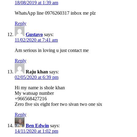
18/08/2019 at 1:39 am
WhatsApp line 0976260317 inbox me plz
Reply
Gustavo
says:
11/02/2020 at 7:41 am
Am serious in loving u just contact me
Reply
Raju khan
says:
02/05/2020 at 6:39 pm
Hi my name is shole khan
My watssap number
+966568427216
Zero five six eight foer two sivan two one six
Reply
Ben Edwin
says:
14/11/2020 at 1:02 pm