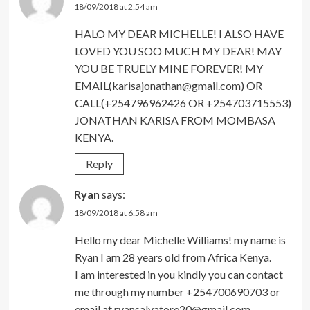
18/09/2018 at 2:54 am
HALO MY DEAR MICHELLE! I ALSO HAVE
LOVED YOU SOO MUCH MY DEAR! MAY
YOU BE TRUELY MINE FOREVER! MY
EMAIL(karisajonathan@gmail.com) OR
CALL(+254796962426 OR +254703715553)
JONATHAN KARISA FROM MOMBASA
KENYA.
Reply
Ryan
says:
18/09/2018 at 6:58 am
Hello my dear Michelle Williams! my name is
Ryan I am 28 years old from Africa Kenya.
I am interested in you kindly you can contact
me through my number +254700690703 or
email at
ryansalvatore20@gmail.com