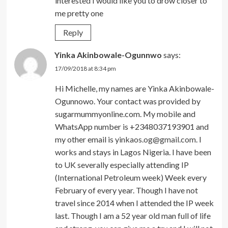
interested I would like you to drow closer to
me pretty one
Reply
Yinka Akinbowale-Ogunnwo
says:
17/09/2018 at 8:34 pm
Hi Michelle, my names are Yinka Akinbowale-
Ogunnowo. Your contact was provided by
sugarmummyonline.com. My mobile and
WhatsApp number is +2348037193901 and
my other email is
yinkaos.og@gmail.com
. I
works and stays in Lagos Nigeria. I have been
to UK severally especially attending IP
(International Petroleum week) Week every
February of every year. Though I have not
travel since 2014 when I attended the IP week
last. Though I am a 52 year old man full of life