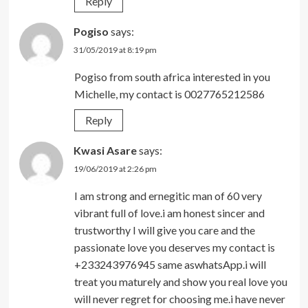
Reply
Pogiso
says:
31/05/2019 at 8:19 pm
Pogiso from south africa interested in you
Michelle, my contact is 0027765212586
Reply
Kwasi Asare
says:
19/06/2019 at 2:26 pm
I am strong and ernegitic man of 60 very
vibrant full of love.i am honest sincer and
trustworthy I will give you care and the
passionate love you deserves my contact is
+233243976945 same aswhatsApp.i will
treat you maturely and show you real love you
will never regret for choosing me.i have never