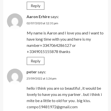
Reply
Aaron Erhire
says:
02/07/2020 at 12:31 pm
My name is Aaron and I love you and I want to
have long time with you and here is my
number+3347064286127 or
+3349015155878 thanks
Reply
peter
says:
25/09/2022 at 1:26 pm
hello i think you are so beautiful , it would be
lovely to have you as my partner . but i think i
mite be a little to old for you . big kiss.
compo19481972@gmail.com