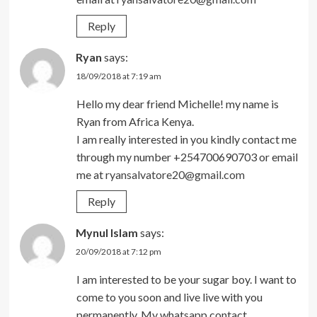
Reply
Ryan
says:
18/09/2018 at 7:19 am
Hello my dear friend Michelle! my name is
Ryan from Africa Kenya.
I am really interested in you kindly contact me
through my number +254700690703 or email
me at
ryansalvatore20@gmail.com
Reply
Mynul Islam
says:
20/09/2018 at 7:12 pm
I am interested to be your sugar boy. I want to
come to you soon and live live with you
permanently. My whatsapp contact