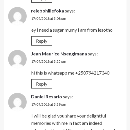
relebohlilefoka
says:
17/09/2018 at 3:08 pm
ey I need a sugar mumy I am from lesotho
Reply
Jean Maurice Nsengimana
says:
17/09/2018 at 3:25 pm
hi this is whatsapp me +250794217340
Reply
Daniel Resario
says:
17/09/2018 at 3:39 pm
I will be glad you share your delightful
memories with me in fact am indeed