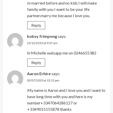
m married before and no kids I will make
family with you I want to be your life
partner.marry me because I love you.
Reply
kobsy frimpong
says:
23/12/2019 at 9:07 am
hi Michelle watsapp me on 0246655382
Reply
Aaron Erhire
says:
02/07/2020 at 12:31 pm
My name is Aaron and I love you and I want to
have long time with you and here is my
number+3347064286127 or
+3349015155878 thanks