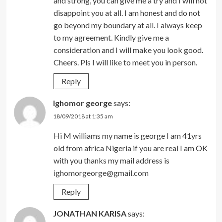
and strong, you can give me a try and I will not
disappoint you at all. I am honest and do not
go beyond my boundary at all. I always keep
to my agreement. Kindly give me a
consideration and I will make you look good.
Cheers. Pls I will like to meet you in person.
Reply
Ighomor george
says:
18/09/2018 at 1:35 am
Hi M williams my name is george I am 41yrs
old from africa Nigeria if you are real I am OK
with you thanks my mail address is
ighomorgeorge@gmail.com
Reply
JONATHAN KARISA
says: