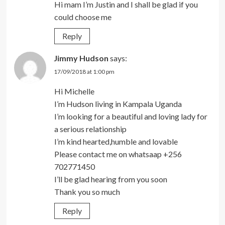
Hi mam I’m Justin and I shall be glad if you
could choose me
Reply
Jimmy Hudson
says:
17/09/2018 at 1:00 pm
Hi Michelle
I’m Hudson living in Kampala Uganda
I’m looking for a beautiful and loving lady for
a serious relationship
I’m kind hearted,humble and lovable
Please contact me on whatsaap +256
702771450
I’ll be glad hearing from you soon
Thank you so much
Reply