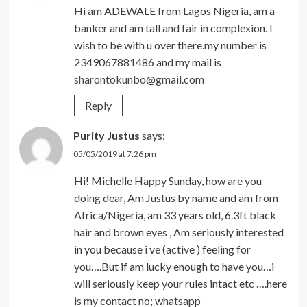
Hi am ADEWALE from Lagos Nigeria, am a
banker and am tall and fair in complexion. I
wish to be with u over there.my number is
2349067881486 and my mail is
sharontokunbo@gmail.com
Reply
Purity Justus
says:
05/05/2019 at 7:26 pm
Hi! Michelle Happy Sunday, how are you
doing dear, Am Justus by name and am from
Africa/Nigeria, am 33 years old, 6.3ft black
hair and brown eyes , Am seriously interested
in you because i ve (active ) feeling for
you….But if am lucky enough to have you…i
will seriously keep your rules intact etc ….here
is my contact no; whatsapp