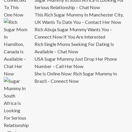
Serious Relationship – Chat Now
This Rich Sugar Mummy In Manchester City,
UK Wants To Date You – Contact Her Now
Rich Abuja Sugar Mummy Wants You –
Connect Now If You Are Interested
Rich Single Moms Seeking For Dating Is
Available – Chat Now
USA Sugar Mummy Just Drop Her Phone
Number – Call Her Now
She Is Online Now: Rich Sugar Mummy In
Brazil – Connect Now