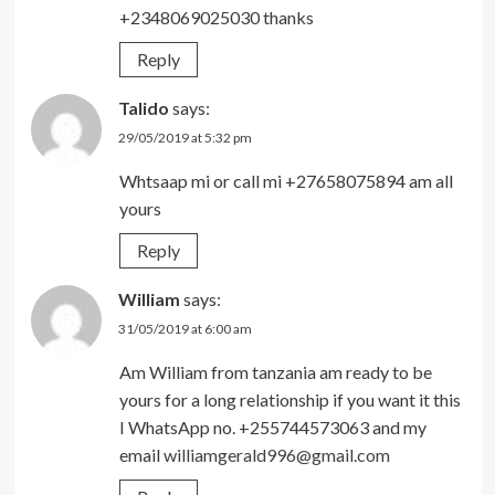
+2348069025030 thanks
Reply
Talido
says:
29/05/2019 at 5:32 pm
Whtsaap mi or call mi +27658075894 am all
yours
Reply
William
says:
31/05/2019 at 6:00 am
Am William from tanzania am ready to be
yours for a long relationship if you want it this
I WhatsApp no. +255744573063 and my
email
williamgerald996@gmail.com