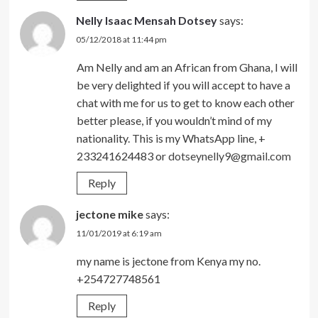
Nelly Isaac Mensah Dotsey
says:
05/12/2018 at 11:44 pm
Am Nelly and am an African from Ghana, I will
be very delighted if you will accept to have a
chat with me for us to get to know each other
better please, if you wouldn’t mind of my
nationality. This is my WhatsApp line, +
233241624483 or
dotseynelly9@gmail.com
Reply
jectone mike
says:
11/01/2019 at 6:19 am
my name is jectone from Kenya my no.
+254727748561
Reply