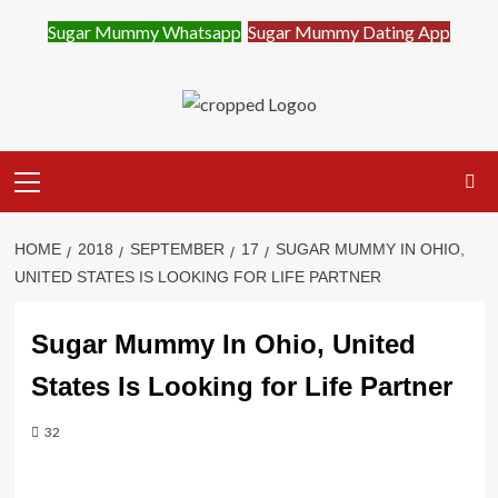
Join Sugar Mummy Whatsapp
Sugar Mummy Whatsapp
Sugar Mummy Dating App
Join Now
Group
Skip
to
content
Primary
Menu
HOME
2018
SEPTEMBER
17
SUGAR MUMMY IN OHIO,
UNITED STATES IS LOOKING FOR LIFE PARTNER
Sugar Mummy In Ohio, United
States Is Looking for Life Partner
32