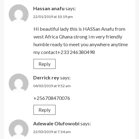
Hassan anafu
says:
22/01/2019 at 10:19 pm
Hi beautiful lady this is HASSan Anafu from
west Africa Ghana strong i m very friendly
humble ready to meet you anywhere anytime
my contact+233 246380498
Reply
Derrick rey
says:
04/03/2019 at 9:52 am
+256708470076
Reply
Adewale Olufowobi
says:
22/03/2019 at 7:34 am