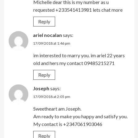
Michelle dear this is my number as u
requested +233541413981 lets chat more
Reply
ariel nocalan
says:
17/09/2018 at 1:46 pm
im interested to marry you. im ariel 22 years
old and hers my contact 09485215271
Reply
Joseph
says:
17/09/2018 at 2:05 pm
Sweetheart am Joseph.
Am ready to make you happy and satisfy you.
My contact is +2347061903046
Reply