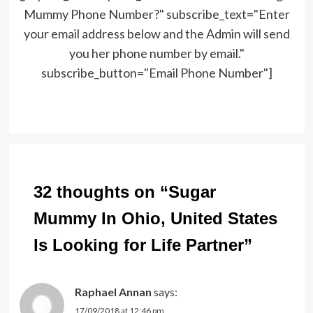
Mummy Phone Number?" subscribe_text="Enter
your email address below and the Admin will send
you her phone number by email."
subscribe_button="Email Phone Number"]
Post
navigation
32 thoughts on “
Sugar
Mummy In Ohio, United States
Is Looking for Life Partner
”
Raphael Annan
says:
17/09/2018 at 12:46 pm