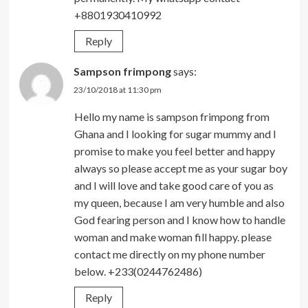
+8801930410992
Reply
Sampson frimpong
says:
23/10/2018 at 11:30 pm
Hello my name is sampson frimpong from
Ghana and I looking for sugar mummy and I
promise to make you feel better and happy
always so please accept me as your sugar boy
and I will love and take good care of you as
my queen, because I am very humble and also
God fearing person and I know how to handle
woman and make woman fill happy. please
contact me directly on my phone number
below. +233(0244762486)
Reply