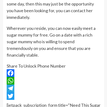
some day, then this may just be the opportunity
you have been looking for, you can contact her
immediately.
Wherever you reside, you can now easily meet a
sugar mummy for free. Go on a date with a rich
sugar mummy who is willing to spend
tremendously on you and ensure that you are
financially stable.
Share To Unlock Phone Number
Facebook
WhatsApp
Telegram
Twitter
[jetpack_subscription_form title="Need This Sugar