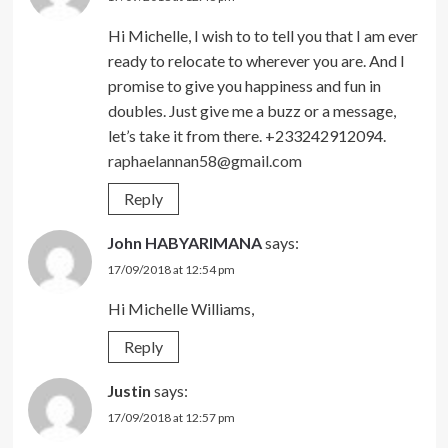
Hi Michelle, I wish to to tell you that I am ever
ready to relocate to wherever you are. And I
promise to give you happiness and fun in
doubles. Just give me a buzz or a message,
let’s take it from there. +233242912094.
raphaelannan58@gmail.com
Reply
John HABYARIMANA
says:
17/09/2018 at 12:54 pm
Hi Michelle Williams,
Reply
Justin
says:
17/09/2018 at 12:57 pm