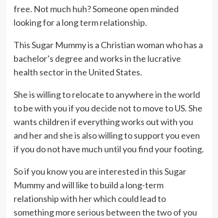
free. Not much huh? Someone open minded
looking for a long term relationship.
This Sugar Mummy is a Christian woman who has a
bachelor’s degree and works in the lucrative
health sector in the United States.
She is willing to relocate to anywhere in the world
to be with you if you decide not to move to US. She
wants children if everything works out with you
and her and she is also willing to support you even
if you do not have much until you find your footing.
So if you know you are interested in this Sugar
Mummy and will like to build a long-term
relationship with her which could lead to
something more serious between the two of you