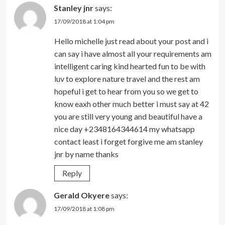
Stanley jnr
says:
17/09/2018 at 1:04 pm
Hello michelle just read about your post and i
can say i have almost all your requirements am
intelligent caring kind hearted fun to be with
luv to explore nature travel and the rest am
hopeful i get to hear from you so we get to
know eaxh other much better i must say at 42
you are still very young and beautiful have a
nice day +2348164344614 my whatsapp
contact least i forget forgive me am stanley
jnr by name thanks
Reply
Gerald Okyere
says:
17/09/2018 at 1:08 pm