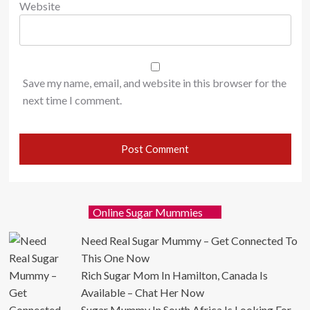
Website
Save my name, email, and website in this browser for the
next time I comment.
Online Sugar Mummies
Need Real Sugar Mummy – Get Connected To
This One Now
Rich Sugar Mom In Hamilton, Canada Is
Available – Chat Her Now
Sugar Mummy In South Africa Is Looking For