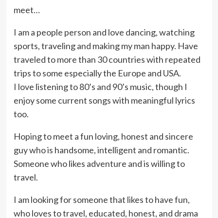
meet…
I am a people person and love dancing, watching
sports, traveling and making my man happy. Have
traveled to more than 30 countries with repeated
trips to some especially the Europe and USA.
I love listening to 80’s and 90’s music, though I
enjoy some current songs with meaningful lyrics
too.
Hoping to meet a fun loving, honest and sincere
guy who is handsome, intelligent and romantic.
Someone who likes adventure and is willing to
travel.
I am looking for someone that likes to have fun,
who loves to travel, educated, honest, and drama