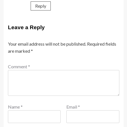
Reply
Leave a Reply
Your email address will not be published.
Required fields
are marked
*
Comment
*
Name
*
Email
*