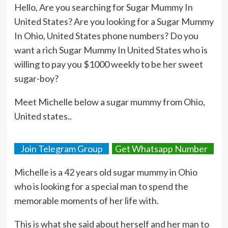
Hello, Are you searching for Sugar Mummy In
United States? Are you looking for a Sugar Mummy
In Ohio, United States phone numbers? Do you
want a rich Sugar Mummy In United States who is
willing to pay you $1000 weekly to be her sweet
sugar-boy?
Meet Michelle below a sugar mummy from Ohio,
United states..
Join Telegram Group
Get Whatsapp Number
Michelle is a 42 years old sugar mummy in Ohio
who is looking for a special man to spend the
memorable moments of her life with.
This is what she said about herself and her man to