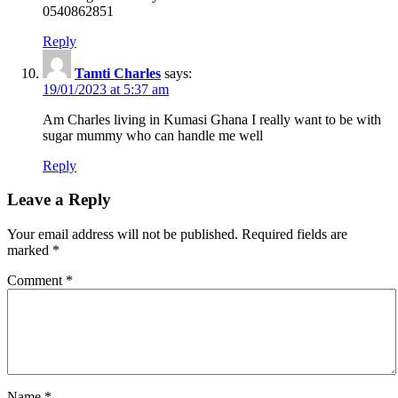
0540862851
Reply
Tamti Charles
says:
19/01/2023 at 5:37 am
Am Charles living in Kumasi Ghana I really want to be with
sugar mummy who can handle me well
Reply
Leave a Reply
Your email address will not be published.
Required fields are
marked
*
Comment
*
Name
*