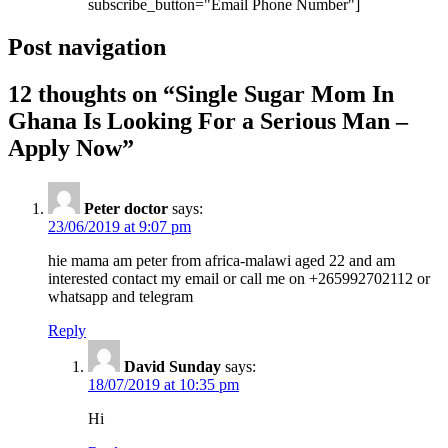
subscribe_button="Email Phone Number"]
Post navigation
12 thoughts on “
Single Sugar Mom In
Ghana Is Looking For a Serious Man –
Apply Now
”
Peter doctor
says:
23/06/2019 at 9:07 pm
hie mama am peter from africa-malawi aged 22 and am
interested contact my email or call me on +265992702112 or
whatsapp and telegram
Reply
David Sunday
says:
18/07/2019 at 10:35 pm
Hi