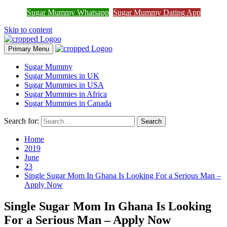
Join Sugar Mummy Whatsapp
Sugar Mummy Whatsapp
Sugar Mummy Dating App
Join Now
Group
Skip to content
Primary Menu
Sugar Mummy
Sugar Mummies in UK
Sugar Mummies in USA
Sugar Mummies in Africa
Sugar Mummies in Canada
Search for:
Home
2019
June
23
Single Sugar Mom In Ghana Is Looking For a Serious Man –
Apply Now
Single Sugar Mom In Ghana Is Looking
For a Serious Man – Apply Now