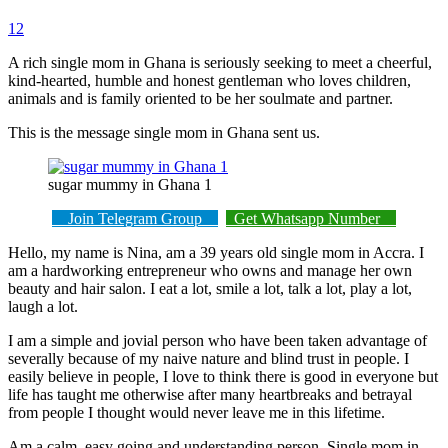
12
A rich single mom in Ghana is seriously seeking to meet a cheerful,
kind-hearted, humble and honest gentleman who loves children,
animals and is family oriented to be her soulmate and partner.
This is the message single mom in Ghana sent us.
sugar mummy in Ghana 1
Join Telegram Group
Get Whatsapp Number
Hello, my name is Nina, am a 39 years old single mom in Accra. I
am a hardworking entrepreneur who owns and manage her own
beauty and hair salon. I eat a lot, smile a lot, talk a lot, play a lot,
laugh a lot.
I am a simple and jovial person who have been taken advantage of
severally because of my naive nature and blind trust in people. I
easily believe in people, I love to think there is good in everyone but
life has taught me otherwise after many heartbreaks and betrayal
from people I thought would never leave me in this lifetime.
Am a calm, easy going and understanding person. Single mom in