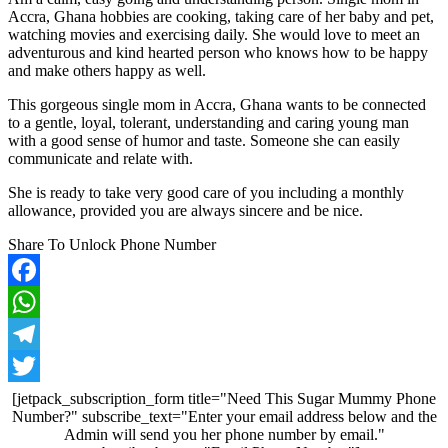
Accra, Ghana hobbies are cooking, taking care of her baby and pet,
watching movies and exercising daily. She would love to meet an
adventurous and kind hearted person who knows how to be happy
and make others happy as well.
This gorgeous single mom in Accra, Ghana wants to be connected
to a gentle, loyal, tolerant, understanding and caring young man
with a good sense of humor and taste. Someone she can easily
communicate and relate with.
She is ready to take very good care of you including a monthly
allowance, provided you are always sincere and be nice.
Share To Unlock Phone Number
Facebook
WhatsApp
Telegram
Twitter
[jetpack_subscription_form title="Need This Sugar Mummy Phone
Number?" subscribe_text="Enter your email address below and the
Admin will send you her phone number by email."