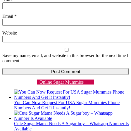
Email
*
Website
Save my name, email, and website in this browser for the next time I
comment.
Online Sugar Mummies
You Can Now Request For USA Sugar Mummies Phone
Numbers And Get It Instantly!
Cute Sugar Mama Needs A Sugar boy – Whatsapp Number Is
Available