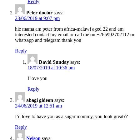
Reply
Peter doctor
says:
23/06/2019 at 9:07 pm
hie mama am peter from africa-malawi aged 22 and am
interested contact my email or call me on +265992702112 or
whatsapp and telegram.thank you
Reply
David Sunday
says:
18/07/2019 at 10:36 pm
I love you
Reply
abagi gideon
says:
24/06/2019 at 12:51 am
I’d love to have you as a sugar mommy, you look great??
Reply
Nelson
says: