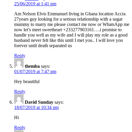
25/06/2019 at 1:41 pm
Am Nelson Elvis Emmanuel living in Ghana location Accra
27years guy looking for a serious relationship with a sugar
mummy to marry me please contact me now or WhatsApp me
now let’s meet sweetheart +233277903161….i promise to
handle you well as my wife and I will play my role as a good
husband never felt like this until I met you.. I will love you
forever until death separated us
Reply
themba
says:
01/07/2019 at 7:47 pm
Hey beautiful
Reply
David Sunday
says:
18/07/2019 at 10:34 pm
Hi
Reply