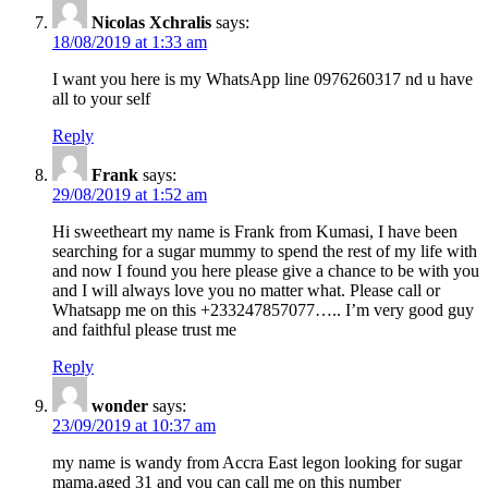
Nicolas Xchralis
says:
18/08/2019 at 1:33 am
I want you here is my WhatsApp line 0976260317 nd u have
all to your self
Reply
Frank
says:
29/08/2019 at 1:52 am
Hi sweetheart my name is Frank from Kumasi, I have been
searching for a sugar mummy to spend the rest of my life with
and now I found you here please give a chance to be with you
and I will always love you no matter what. Please call or
Whatsapp me on this +233247857077….. I’m very good guy
and faithful please trust me
Reply
wonder
says:
23/09/2019 at 10:37 am
my name is wandy from Accra East legon looking for sugar
mama.aged 31 and you can call me on this number