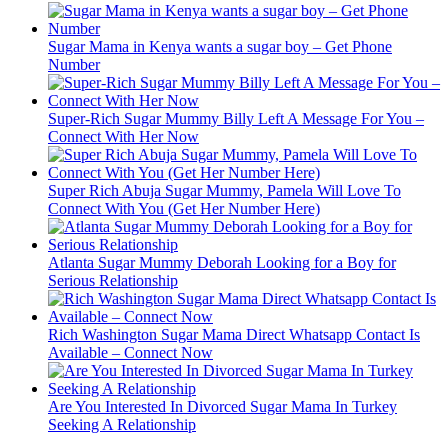
Sugar Mama in Kenya wants a sugar boy – Get Phone
Number
Super-Rich Sugar Mummy Billy Left A Message For You –
Connect With Her Now
Super Rich Abuja Sugar Mummy, Pamela Will Love To
Connect With You (Get Her Number Here)
Atlanta Sugar Mummy Deborah Looking for a Boy for
Serious Relationship
Rich Washington Sugar Mama Direct Whatsapp Contact Is
Available – Connect Now
Are You Interested In Divorced Sugar Mama In Turkey
Seeking A Relationship