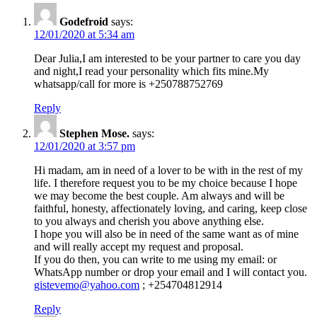
Godefroid
says:
12/01/2020 at 5:34 am
Dear Julia,I am interested to be your partner to care you day
and night,I read your personality which fits mine.My
whatsapp/call for more is +250788752769
Reply
Stephen Mose.
says:
12/01/2020 at 3:57 pm
Hi madam, am in need of a lover to be with in the rest of my
life. I therefore request you to be my choice because I hope
we may become the best couple. Am always and will be
faithful, honesty, affectionately loving, and caring, keep close
to you always and cherish you above anything else.
I hope you will also be in need of the same want as of mine
and will really accept my request and proposal.
If you do then, you can write to me using my email: or
WhatsApp number or drop your email and I will contact you.
gistevemo@yahoo.com
; +254704812914
Reply