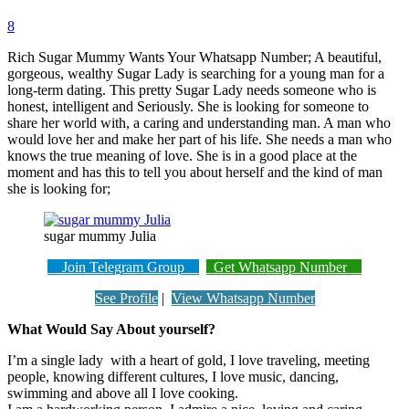
8
Rich Sugar Mummy Wants Your Whatsapp Number; A beautiful,
gorgeous, wealthy Sugar Lady is searching for a young man for a
long-term dating. This pretty Sugar Lady needs someone who is
honest, intelligent and Seriously. She is looking for someone to
share her world with, a caring and understanding man. A man who
would love her and make her part of his life. She needs a man who
knows the true meaning of love. She is in a good place at the
moment and has this to tell you about herself and the kind of man
she is looking for;
sugar mummy Julia
Join Telegram Group
Get Whatsapp Number
See Profile
|
View Whatsapp Number
What Would Say About yourself?
I’m a single lady with a heart of gold, I love traveling, meeting
people, knowing different cultures, I love music, dancing,
swimming and above all I love cooking.