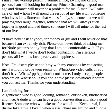
I am a hardworking person, I admire a nice, loving and caring
person. I am still looking for that my Prince Charming, a good man,
age and distance will never be a problem for me. A man I will take
care of and whom I will spend the rest of-of my life with. Someone
who loves kids. Someone that values family, someone that we will
pray together laugh together, someone that we will always stick
together in good and bad times, someone I will call mine for the rest
of our lives.
*I have never ask anybody for money or gift and I will never do that
because I am extremely rich. Please don’t ever think of asking me
for Nude pictures or anything that I am not comfortable with. If you
don’t like what I wrote don’t bother contacting. I’m a serious
person, all I want is love, peace, and happiness.
Note: Fraudsters please don’t toy with my emotions by contacting
me. I will only prove your reality on WhatsApp video calls, If you
don’t have WhatsApp App don’t contact me. I only accept people
who are on Whatsapp. If you don’t have please download it before
you contact me. Thanks for your understanding.
I am looking for :
A gentleman who is good looking, romantic, outspoken, kindhearted
and nice. A dude who can have a good conversation and also a good
listener. Someone who will take me for who I am. Keep it real, I
dislike fake guys. I love it when u kiss, chase me around and cuddle