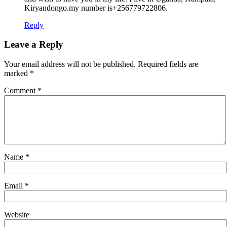
Kiryandongo.my number is+256779722806.
Reply
Leave a Reply
Your email address will not be published.
Required fields are
marked
*
Comment
*
Name
*
Email
*
Website