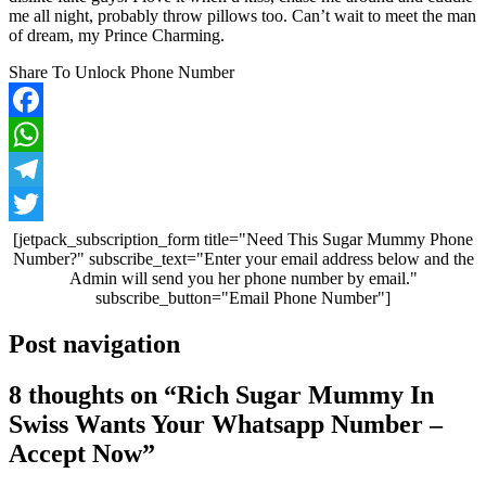
me all night, probably throw pillows too. Can’t wait to meet the man
of dream, my Prince Charming.
Share To Unlock Phone Number
Facebook
WhatsApp
Telegram
Twitter
[jetpack_subscription_form title="Need This Sugar Mummy Phone
Number?" subscribe_text="Enter your email address below and the
Admin will send you her phone number by email."
subscribe_button="Email Phone Number"]
Post navigation
8 thoughts on “
Rich Sugar Mummy In
Swiss Wants Your Whatsapp Number –
Accept Now
”