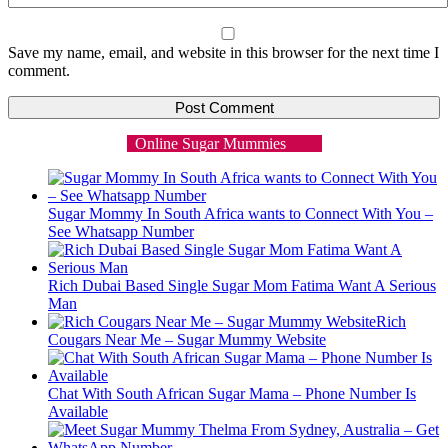
Save my name, email, and website in this browser for the next time I
comment.
Online Sugar Mummies
Sugar Mommy In South Africa wants to Connect With You –
See Whatsapp Number
Rich Dubai Based Single Sugar Mom Fatima Want A Serious
Man
Rich
Cougars Near Me – Sugar Mummy Website
Chat With South African Sugar Mama – Phone Number Is
Available