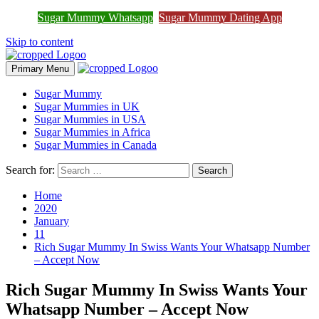
Sugar Mummy Whatsapp
Sugar Mummy Dating App
Join Sugar Mummy Whatsapp Group
Join Now
Skip to content
Primary Menu
Sugar Mummy
Sugar Mummies in UK
Sugar Mummies in USA
Sugar Mummies in Africa
Sugar Mummies in Canada
Search for:
Home
2020
January
11
Rich Sugar Mummy In Swiss Wants Your Whatsapp Number
– Accept Now
Rich Sugar Mummy In Swiss Wants Your
Whatsapp Number – Accept Now