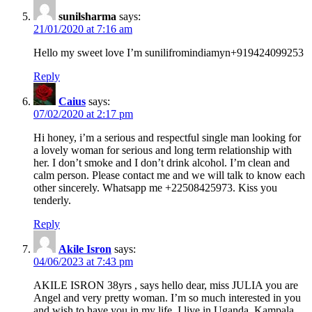
sunilsharma
says:
21/01/2020 at 7:16 am
Hello my sweet love I’m sunilifromindiamyn+919424099253
Reply
Caius
says:
07/02/2020 at 2:17 pm
Hi honey, i’m a serious and respectful single man looking for
a lovely woman for serious and long term relationship with
her. I don’t smoke and I don’t drink alcohol. I’m clean and
calm person. Please contact me and we will talk to know each
other sincerely. Whatsapp me +22508425973. Kiss you
tenderly.
Reply
Akile Isron
says:
04/06/2023 at 7:43 pm
AKILE ISRON 38yrs , says hello dear, miss JULIA you are
Angel and very pretty woman. I’m so much interested in you
and wish to have you in my life. I live in Uganda, Kampala,