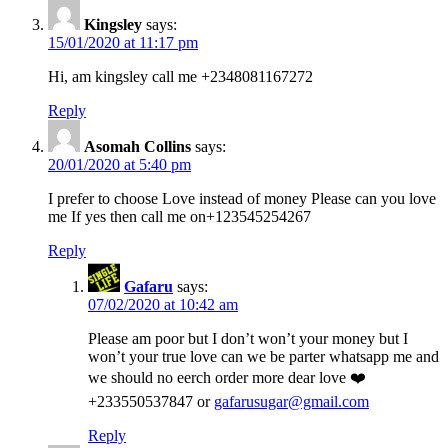
Kingsley
says:
15/01/2020 at 11:17 pm
Hi, am kingsley call me +2348081167272
Reply
Asomah Collins
says:
20/01/2020 at 5:40 pm
I prefer to choose Love instead of money Please can you love
me If yes then call me on+123545254267
Reply
Gafaru
says:
07/02/2020 at 10:42 am
Please am poor but I don’t won’t your money but I
won’t your true love can we be parter whatsapp me and
we should no eerch order more dear love ❤️
+233550537847 or
gafarusugar@gmail.com
Reply