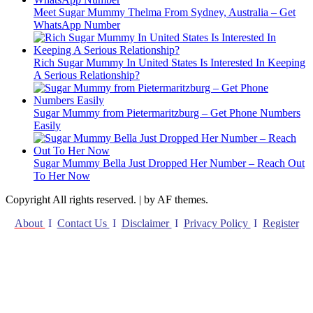
Meet Sugar Mummy Thelma From Sydney, Australia – Get
WhatsApp Number
Rich Sugar Mummy In United States Is Interested In Keeping
A Serious Relationship?
Sugar Mummy from Pietermaritzburg – Get Phone Numbers
Easily
Sugar Mummy Bella Just Dropped Her Number – Reach Out
To Her Now
Copyright All rights reserved.
|
by AF themes.
About
I
Contact Us
I
Disclaimer
I
Privacy Policy
I
Register