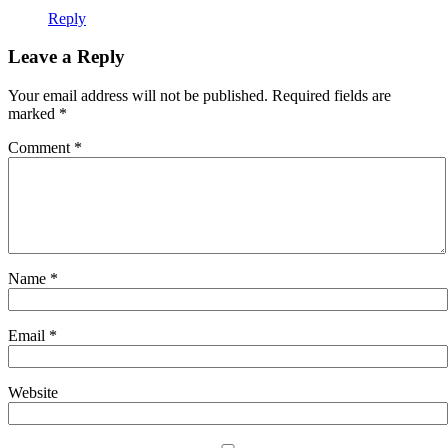
Reply
Leave a Reply
Your email address will not be published.
Required fields are
marked
*
Comment
*
Name
*
Email
*
Website