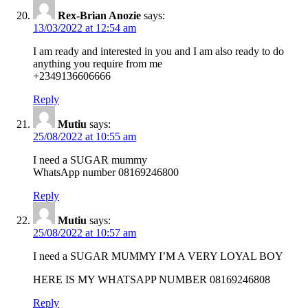
Rex-Brian Anozie
says:
13/03/2022 at 12:54 am
I am ready and interested in you and I am also ready to do
anything you require from me
+2349136606666
Reply
Mutiu
says:
25/08/2022 at 10:55 am
I need a SUGAR mummy
WhatsApp number 08169246800
Reply
Mutiu
says:
25/08/2022 at 10:57 am
I need a SUGAR MUMMY I’M A VERY LOYAL BOY
HERE IS MY WHATSAPP NUMBER 08169246808
Reply