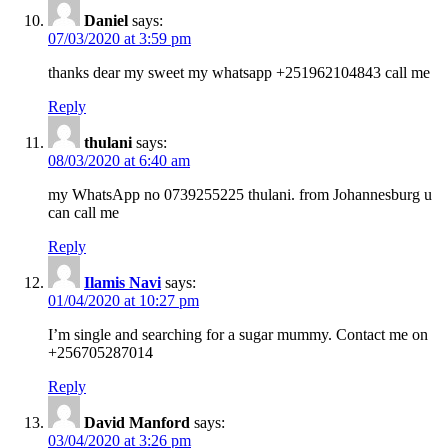
Daniel
says:
07/03/2020 at 3:59 pm
thanks dear my sweet my whatsapp +251962104843 call me
Reply
thulani
says:
08/03/2020 at 6:40 am
my WhatsApp no 0739255225 thulani. from Johannesburg u
can call me
Reply
Ilamis Navi
says:
01/04/2020 at 10:27 pm
I’m single and searching for a sugar mummy. Contact me on
+256705287014
Reply
David Manford
says:
03/04/2020 at 3:26 pm