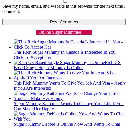
Save my name, email, and website in this browser for the next time I
comment.
Online Sugar Mummies
This Rich Sugar Mummy In Canada Is Interested In You –
Click To Accept Her
Rich US
Based Single Sugar Mummy Is Online
This Rich Mummy Wants To Give You Job And Visa – Apply
If You Are Interested
Sugar Mummy Katharina Wants To Change Your Life If You
Can Make Her Happy
Sugar Mummy Debbie Is Online Now And Wants To Chat