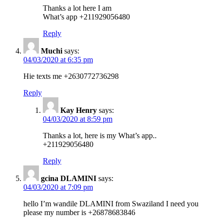
Thanks a lot here I am
What’s app +211929056480
Reply
Muchi
says:
04/03/2020 at 6:35 pm
Hie texts me +2630772736298
Reply
Kay Henry
says:
04/03/2020 at 8:59 pm
Thanks a lot, here is my What’s app..
+211929056480
Reply
gcina DLAMINI
says:
04/03/2020 at 7:09 pm
hello I’m wandile DLAMINI from Swaziland I need you
please my number is +26878683846