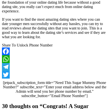
the foundation of your online dating life because without a good
dating site, you really can’t expect much from online dating
experience.
If you want to find the most amazing dating sites where you can
date younger men successfully without any hassles, you can try to
read reviews about the dating sites that you want to join. This is a
good way to learn about the dating site’s services and see if they are
what you are looking for.
Share To Unlock Phone Number
Facebook
WhatsApp
Telegram
Twitter
[jetpack_subscription_form title="Need This Sugar Mummy Phone
Number?" subscribe_text="Enter your email address below and the
Admin will send you her phone number by email."
subscribe_button="Email Phone Number"]
Post
30 thoughts on “
Congrats! A Sugar