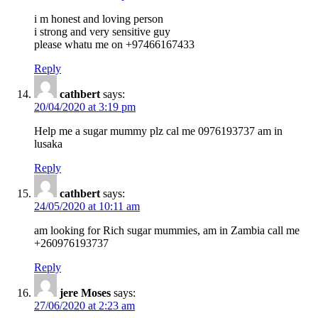
i m honest and loving person
i strong and very sensitive guy
please whatu me on +97466167433
Reply
cathbert
says:
20/04/2020 at 3:19 pm
Help me a sugar mummy plz cal me 0976193737 am in
lusaka
Reply
cathbert
says:
24/05/2020 at 10:11 am
am looking for Rich sugar mummies, am in Zambia call me
+260976193737
Reply
jere Moses
says:
27/06/2020 at 2:23 am