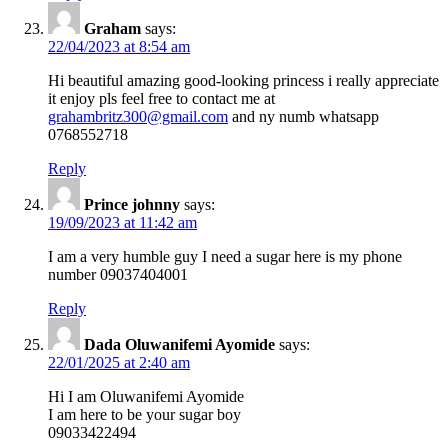
Graham
says:
22/04/2023 at 8:54 am
Hi beautiful amazing good-looking princess i really appreciate
it enjoy pls feel free to contact me at
grahambritz300@gmail.com
and ny numb whatsapp
0768552718
Reply
Prince johnny
says:
19/09/2023 at 11:42 am
I am a very humble guy I need a sugar here is my phone
number 09037404001
Reply
Dada Oluwanifemi Ayomide
says:
22/01/2025 at 2:40 am
Hi I am Oluwanifemi Ayomide
I am here to be your sugar boy
09033422494