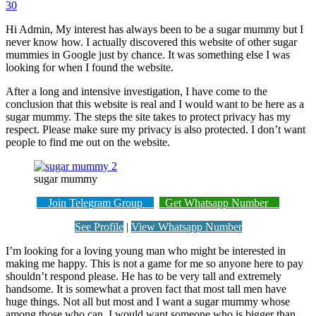
30
Hi Admin, My interest has always been to be a sugar mummy but I
never know how. I actually discovered this website of other sugar
mummies in Google just by chance. It was something else I was
looking for when I found the website.
After a long and intensive investigation, I have come to the
conclusion that this website is real and I would want to be here as a
sugar mummy. The steps the site takes to protect privacy has my
respect. Please make sure my privacy is also protected. I don’t want
people to find me out on the website.
sugar mummy
Join Telegram Group
Get Whatsapp Number
See Profile
|
View Whatsapp Number
I’m looking for a loving young man who might be interested in
making me happy. This is not a game for me so anyone here to pay
shouldn’t respond please. He has to be very tall and extremely
handsome. It is somewhat a proven fact that most tall men have
huge things. Not all but most and I want a sugar mummy whose
among those who can. I would want someone who is bigger than