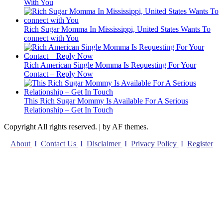
With You
Rich Sugar Momma In Mississippi, United States Wants To
connect with You
Rich American Single Momma Is Requesting For Your
Contact – Reply Now
This Rich Sugar Mommy Is Available For A Serious
Relationship – Get In Touch
Copyright All rights reserved.
|
by AF themes.
About
I
Contact Us
I
Disclaimer
I
Privacy Policy
I
Register