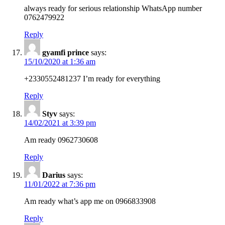
always ready for serious relationship WhatsApp number
0762479922
Reply
gyamfi prince
says:
15/10/2020 at 1:36 am
+2330552481237 I’m ready for everything
Reply
Styv
says:
14/02/2021 at 3:39 pm
Am ready 0962730608
Reply
Darius
says:
11/01/2022 at 7:36 pm
Am ready what’s app me on 0966833908
Reply