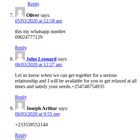
Reply
Oliver
says:
05/03/2020 at 12:18 am
this my whatsapp number
09024777129
Reply
John Leonard
says:
06/03/2020 at 12:27 am
Let us know when we can get together for a serious
relationship and I will be available for you to get relaxed at all
times and satisfy your needs.+254748754935
Reply
Joseph Arthur
says:
06/03/2020 at 9:55 pm
+233558552144
Reply