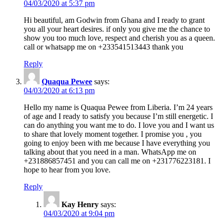
04/03/2020 at 5:37 pm
Hi beautiful, am Godwin from Ghana and I ready to grant
you all your heart desires. if only you give me the chance to
show you too much love, respect and cherish you as a queen.
call or whatsapp me on +233541513443 thank you
Reply
Quaqua Pewee
says:
04/03/2020 at 6:13 pm
Hello my name is Quaqua Pewee from Liberia. I’m 24 years
of age and I ready to satisfy you because I’m still energetic. I
can do anything you want me to do. I love you and I want us
to share that lovely moment together. I promise you , you
going to enjoy been with me because I have everything you
talking about that you need in a man. WhatsApp me on
+231886857451 and you can call me on +231776223181. I
hope to hear from you love.
Reply
Kay Henry
says:
04/03/2020 at 9:04 pm