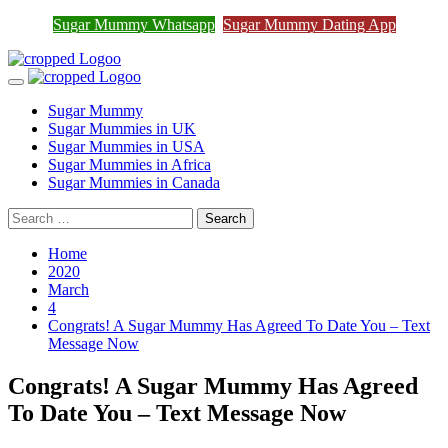
Sugar Mummy Whatsapp
Sugar Mummy Dating App
Join Sugar Mummy Whatsapp Group
Join Now
Skip
to
Primary
content
Menu
Sugar Mummy
Sugar Mummies in UK
Sugar Mummies in USA
Sugar Mummies in Africa
Sugar Mummies in Canada
Search
for:
Home
2020
March
4
Congrats! A Sugar Mummy Has Agreed To Date You – Text
Message Now
Congrats! A Sugar Mummy Has Agreed
To Date You – Text Message Now