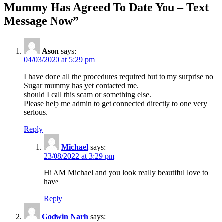
navigation
Mummy Has Agreed To Date You – Text
Message Now
”
Ason
says:
04/03/2020 at 5:29 pm
I have done all the procedures required but to my surprise no
Sugar mummy has yet contacted me.
should I call this scam or something else.
Please help me admin to get connected directly to one very
serious.
Reply
Michael
says:
23/08/2022 at 3:29 pm
Hi AM Michael and you look really beautiful love to
have
Reply
Godwin Narh
says: