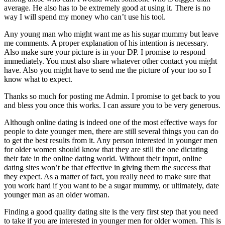
average. He also has to be extremely good at using it. There is no
way I will spend my money who can’t use his tool.
Any young man who might want me as his sugar mummy but leave
me comments. A proper explanation of his intention is necessary.
Also make sure your picture is in your DP. I promise to respond
immediately. You must also share whatever other contact you might
have. Also you might have to send me the picture of your too so I
know what to expect.
Thanks so much for posting me Admin. I promise to get back to you
and bless you once this works. I can assure you to be very generous.
Although online dating is indeed one of the most effective ways for
people to date younger men, there are still several things you can do
to get the best results from it. Any person interested in younger men
for older women should know that they are still the one dictating
their fate in the online dating world. Without their input, online
dating sites won’t be that effective in giving them the success that
they expect. As a matter of fact, you really need to make sure that
you work hard if you want to be a sugar mummy, or ultimately, date
younger man as an older woman.
Finding a good quality dating site is the very first step that you need
to take if you are interested in younger men for older women. This is