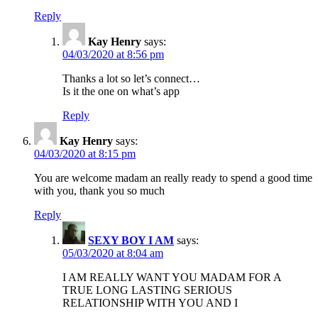
Reply
Kay Henry
says:
04/03/2020 at 8:56 pm
Thanks a lot so let’s connect…
Is it the one on what’s app
Reply
Kay Henry
says:
04/03/2020 at 8:15 pm
You are welcome madam an really ready to spend a good time
with you, thank you so much
Reply
SEXY BOY I AM
says:
05/03/2020 at 8:04 am
I AM REALLY WANT YOU MADAM FOR A
TRUE LONG LASTING SERIOUS
RELATIONSHIP WITH YOU AND I