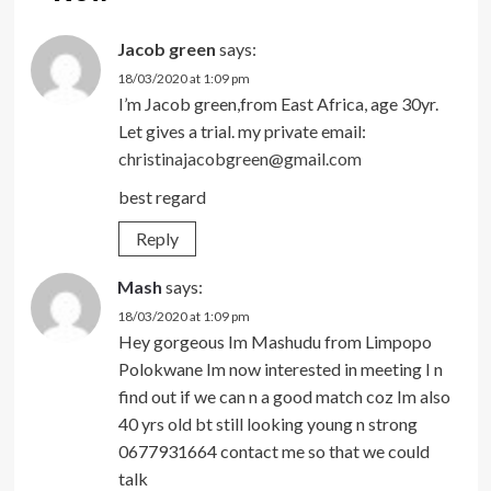
Jacob green
says:
18/03/2020 at 1:09 pm
I’m Jacob green,from East Africa, age 30yr.
Let gives a trial. my private email:
christinajacobgreen@gmail.com
best regard
Reply
Mash
says:
18/03/2020 at 1:09 pm
Hey gorgeous Im Mashudu from Limpopo
Polokwane Im now interested in meeting I n
find out if we can n a good match coz Im also
40 yrs old bt still looking young n strong
0677931664 contact me so that we could
talk