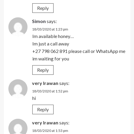
Reply
Simon
says:
18/03/2020 at 1:23 pm
Im available honey…
Im just a call away
+27 798 062 891 please call or WhatsApp me
im waiting for you
Reply
very Irawan
says:
18/03/2020 at 1:52 pm
hi
Reply
very Irawan
says:
18/03/2020 at 1:53 pm