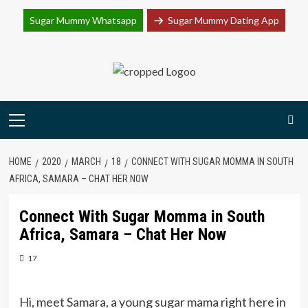
Join Sugar Mummy Whatsapp Group
Sugar Mummy Whatsapp
Sugar Mummy Dating App
Join Now
Skip
to
content
Primary
Menu
HOME
2020
MARCH
18
CONNECT WITH SUGAR MOMMA IN SOUTH
AFRICA, SAMARA – CHAT HER NOW
Connect With Sugar Momma in South
Africa, Samara – Chat Her Now
17
Hi, meet Samara, a young sugar mama right here in