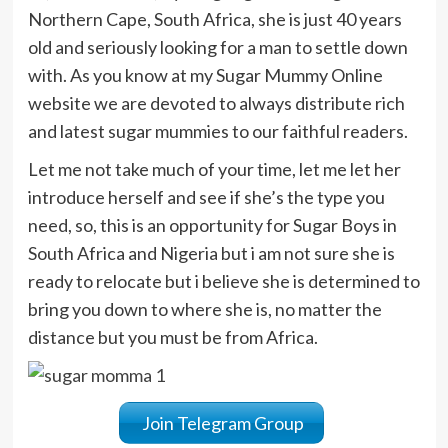
Northern Cape, South Africa, she is just 40 years
old and seriously looking for a man to settle down
with. As you know at my Sugar Mummy Online
website we are devoted to always distribute rich
and latest sugar mummies to our faithful readers.
Let me not take much of your time, let me let her
introduce herself and see if she’s the type you
need, so, this is an opportunity for Sugar Boys in
South Africa and Nigeria but i am not sure she is
ready to relocate but i believe she is determined to
bring you down to where she is, no matter the
distance but you must be from Africa.
Join Telegram Group