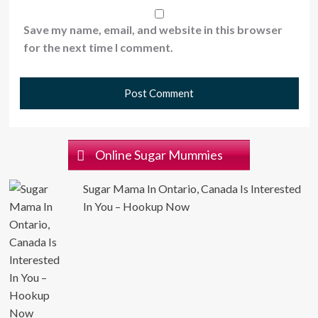
Save my name, email, and website in this browser
for the next time I comment.
Online Sugar Mummies
Sugar Mama In Ontario, Canada Is Interested
In You – Hookup Now