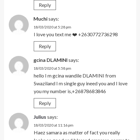
Reply
Muchi
says:
18/03/2020 at 5:28 pm
I love you text me ❤️ +2630772736298
Reply
gcina DLAMINI
says:
18/03/2020 at 5:58 pm
hello I m gcina wandile DLAMINI from
Swaziland I m single guy ineed you and I love
you my number is,+26878683846
Reply
Julius
says:
18/03/2020 at 11:16 pm
Haez samara as matter of fact you really