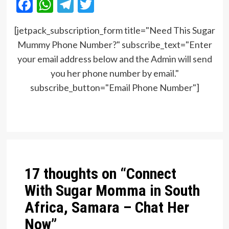
Facebook
WhatsApp
Telegram
Twitter
[jetpack_subscription_form title="Need This Sugar
Mummy Phone Number?" subscribe_text="Enter
your email address below and the Admin will send
you her phone number by email."
subscribe_button="Email Phone Number"]
Post
navigation
17 thoughts on “
Connect
With Sugar Momma in South
Africa, Samara – Chat Her
Now
”