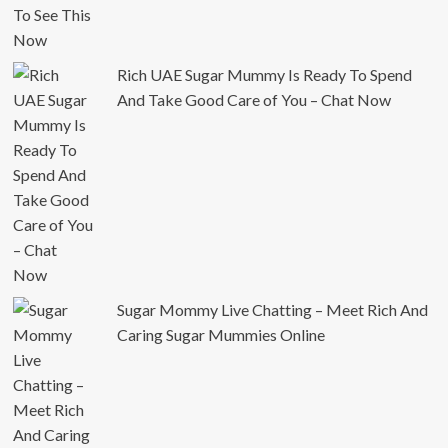
Rich UAE Sugar Mummy Is Ready To Spend
And Take Good Care of You – Chat Now
Sugar Mommy Live Chatting – Meet Rich And
Caring Sugar Mummies Online