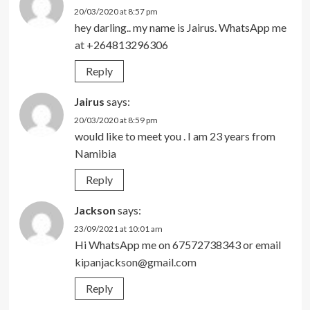
20/03/2020 at 8:57 pm
hey darling.. my name is Jairus. WhatsApp me
at +264813296306
Reply
Jairus
says:
20/03/2020 at 8:59 pm
would like to meet you . I am 23 years from
Namibia
Reply
Jackson
says:
23/09/2021 at 10:01 am
Hi WhatsApp me on 67572738343 or email
kipanjackson@gmail.com
Reply