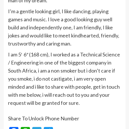
man of my dream.
I’m a gentle looking girl, I like dancing, playing
games and music. I love a good looking guy well
build and independently one, I am friendly, I like
jokes and would like to meet kindhearted, friendly,
trustworthy and caring man.
I am 5′ 6″ (168 cm), I worked as a Technical Science
/ Engineering in one of the biggest company in
South Africa, i am a non smoker but i don’t care if
you smoke, i do not castigate, i am very open
minded and i like to share with people, get in touch
with me below, i will reach out to you and your
request will be granted for sure.
Share To Unlock Phone Number