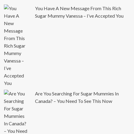
You Have A New Message From This Rich
Sugar Mummy Vanessa – I’ve Accepted You
Are You Searching For Sugar Mummies In
Canada? – You Need To See This Now