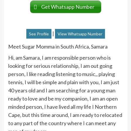
Get Whatsapp Number
|
See Profile
View Whatsapp Number
Meet Sugar Momma in South Africa, Samara
Hi, am Samara, I am responsible person who is
looking for serious relationship, I am out going
person, I like reading listening to music,, playing
tennis, I will be simple and plain with you, I am just
40 years old and I am searching for a young man
ready to love and be my companion, I am an open
minded person, I have lived all my life I Northern
Cape, but this time around, I am ready to relocated
to any part of the country where I can meet any