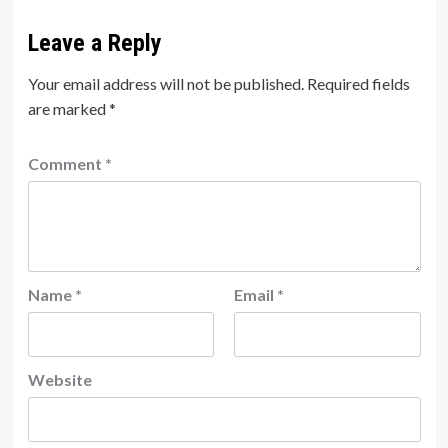
Leave a Reply
Your email address will not be published.
Required fields
are marked
*
Comment
*
Name
*
Email
*
Website