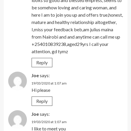
looks so good and blessed empress, seems to
be somehow loving and caring woman, and
here I am to join you up and offers true,honest,
mature and healthy relationship altogether,
I,miss your feedback beb,am julius maina
from Nairobi and and anytime can call me up
+254010839238,aged29yrs I call your
attention, gd tymz
Reply
Joe
says:
19/03/2020 at 1:07 am
Hi please
Reply
Joe
says:
19/03/2020 at 1:07 am
I like to meet you