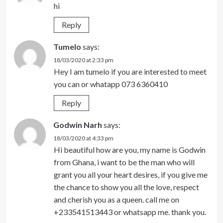
hi
Reply
Tumelo
says:
18/03/2020 at 2:33 pm
Hey I am tumelo if you are interested to meet
you can or whatapp 073 6360410
Reply
Godwin Narh
says:
18/03/2020 at 4:33 pm
Hi beautiful how are you, my name is Godwin
from Ghana, i want to be the man who will
grant you all your heart desires, if you give me
the chance to show you all the love, respect
and cherish you as a queen. call me on
+233541513443 or whatsapp me. thank you.