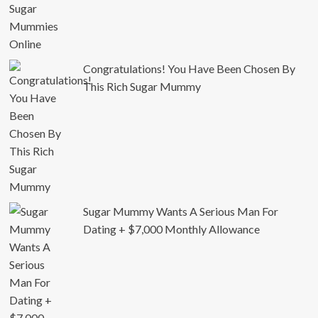
Congratulations! You Have Been Chosen By
This Rich Sugar Mummy
Sugar Mummy Wants A Serious Man For
Dating + $7,000 Monthly Allowance