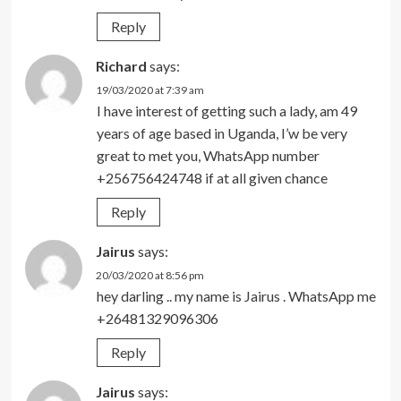
Reply
Richard
says:
19/03/2020 at 7:39 am
I have interest of getting such a lady, am 49
years of age based in Uganda, I’w be very
great to met you, WhatsApp number
+256756424748 if at all given chance
Reply
Jairus
says:
20/03/2020 at 8:56 pm
hey darling .. my name is Jairus . WhatsApp me
+26481329096306
Reply
Jairus
says: