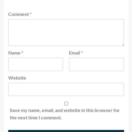
Comment
*
Name
*
Email
*
Website
Save my name, email, and website in this browser for
the next time I comment.