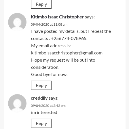
Reply
Kitimbo Isaac Christopher
says:
09/04/2020 at 11:08 am
I have posted my details, but I repeat the
contacts : +256774-078965.
My email address is:
kitimboissacchristopher@gmail.com
Hope my request will be put into
consideration.
Good bye for now.
Reply
creddily
says:
09/04/2020 at 2:42 pm
im interested
Reply