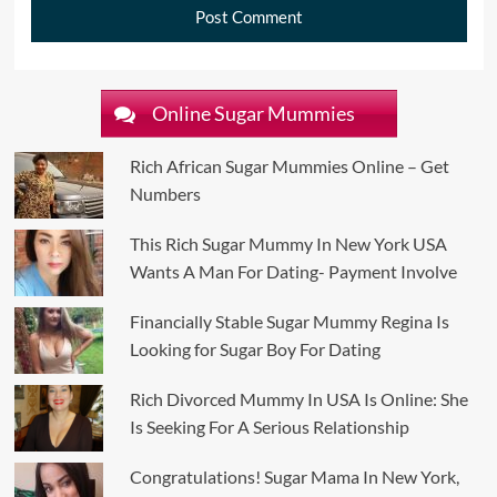
Online Sugar Mummies
Rich African Sugar Mummies Online – Get
Numbers
This Rich Sugar Mummy In New York USA
Wants A Man For Dating- Payment Involve
Financially Stable Sugar Mummy Regina Is
Looking for Sugar Boy For Dating
Rich Divorced Mummy In USA Is Online: She
Is Seeking For A Serious Relationship
Congratulations! Sugar Mama In New York,