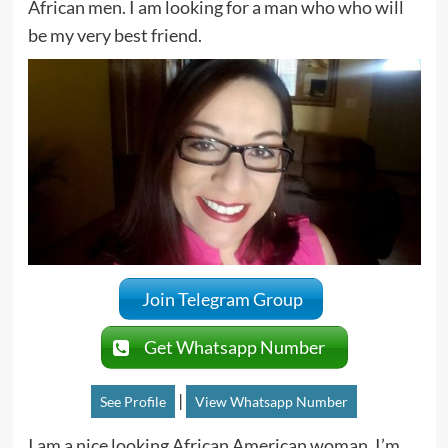
African men. I am looking for a man who who will
be my very best friend.
Join Telegram Group
Get Whatsapp Number
|
See Profile
View Whatsapp Number
I am a nice looking African American woman. I’m