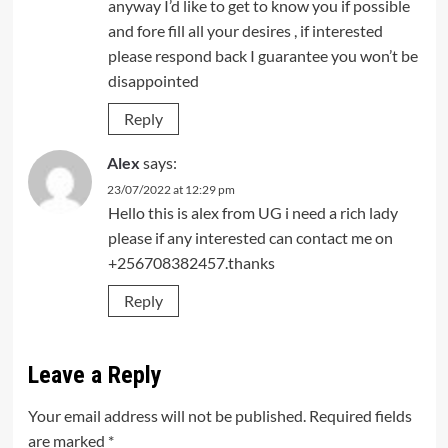
anyway I’d like to get to know you if possible
and fore fill all your desires , if interested
please respond back I guarantee you won’t be
disappointed
Reply
Alex
says:
23/07/2022 at 12:29 pm
Hello this is alex from UG i need a rich lady
please if any interested can contact me on
+256708382457.thanks
Reply
Leave a Reply
Your email address will not be published.
Required fields
are marked
*