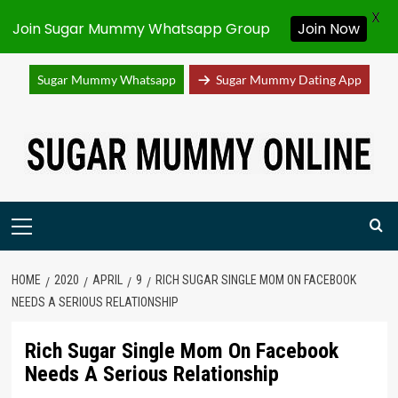
X
Join Sugar Mummy Whatsapp Group
Join Now
Sugar Mummy Whatsapp
Sugar Mummy Dating App
Skip
to
content
Primary
Menu
HOME
2020
APRIL
9
RICH SUGAR SINGLE MOM ON FACEBOOK
NEEDS A SERIOUS RELATIONSHIP
Rich Sugar Single Mom On Facebook
Needs A Serious Relationship