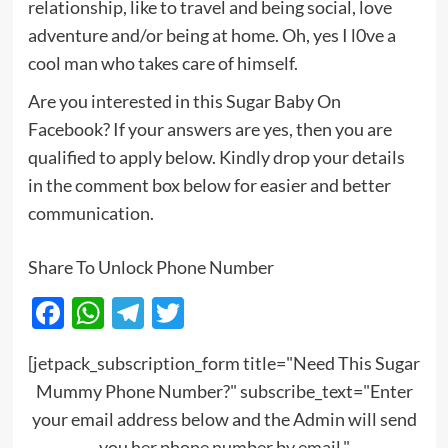
relationship, like to travel and being social, love
adventure and/or being at home. Oh, yes I l0ve a
cool man who takes care of himself.
Are you interested in this Sugar Baby On
Facebook? If your answers are yes, then you are
qualified to apply below. Kindly drop your details
in the comment box below for easier and better
communication.
Share To Unlock Phone Number
Facebook
WhatsApp
Telegram
Twitter
[jetpack_subscription_form title="Need This Sugar
Mummy Phone Number?" subscribe_text="Enter
your email address below and the Admin will send
you her phone number by email."