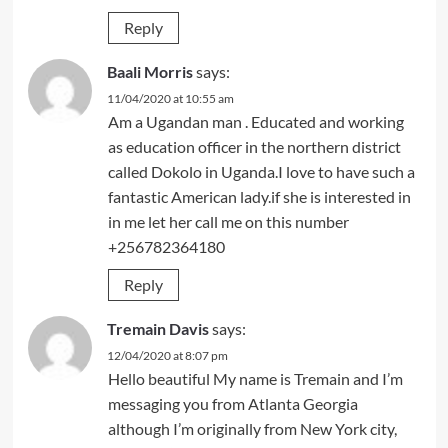
Reply
Baali Morris
says:
11/04/2020 at 10:55 am
Am a Ugandan man . Educated and working
as education officer in the northern district
called Dokolo in Uganda.I love to have such a
fantastic American lady.if she is interested in
in me let her call me on this number
+256782364180
Reply
Tremain Davis
says:
12/04/2020 at 8:07 pm
Hello beautiful My name is Tremain and I’m
messaging you from Atlanta Georgia
although I’m originally from New York city,