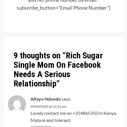
subscribe_button="Email Phone Number"]
Post
navigation
9 thoughts on “
Rich Sugar
Single Mom On Facebook
Needs A Serious
Relationship
”
Alfayo Ndondo
says:
09/04/2020 at 10:52 am
Lovely contact me on +254865350 in Kenya.
Mature and tolerant.