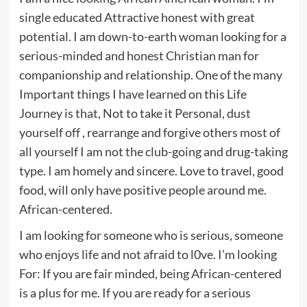
single educated Attractive honest with great
potential. I am down-to-earth woman looking for a
serious-minded and honest Christian man for
companionship and relationship. One of the many
Important things I have learned on this Life
Journey is that, Not to take it Personal, dust
yourself off , rearrange and forgive others most of
all yourself I am not the club-going and drug-taking
type. I am homely and sincere. Love to travel, good
food, will only have positive people around me.
African-centered.
I am looking for someone who is serious, someone
who enjoys life and not afraid to l0ve. I’m looking
For: If you are fair minded, being African-centered
is a plus for me. If you are ready for a serious