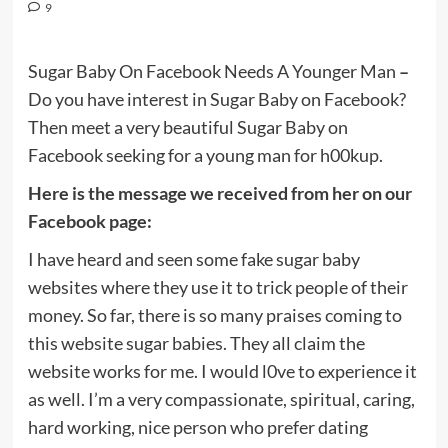
9
Sugar Baby On Facebook Needs A Younger Man
–
Do you have interest in Sugar Baby on Facebook?
Then meet a very beautiful Sugar Baby on
Facebook seeking for a young man for h00kup.
Here is the message we received from her on our
Facebook page:
I have heard and seen some fake sugar baby
websites where they use it to trick people of their
money. So far, there is so many praises coming to
this website sugar babies. They all claim the
website works for me. I would l0ve to experience it
as well. I’m a very compassionate, spiritual, caring,
hard working, nice person who prefer dating