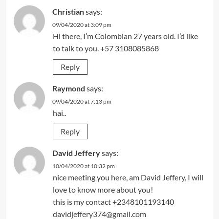
Christian
says:
09/04/2020 at 3:09 pm
Hi there, I’m Colombian 27 years old. I’d like
to talk to you. +57 3108085868
Reply
Raymond
says:
09/04/2020 at 7:13 pm
hai..
Reply
David Jeffery
says:
10/04/2020 at 10:32 pm
nice meeting you here, am David Jeffery, I will
love to know more about you!
this is my contact +2348101193140
davidjeffery374@gmail.com