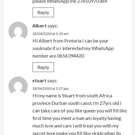
please WhatsApp me 27810970364
Reply
Albert
says:
18/04/2020 at 5:19 am
Hi Albert from Pretoria I can be your
soulmate if u r interested my WhatsApp
number are 0656394420
Reply
stuart
says:
18/04/2020 at 5:57 pm
Hi my name is Stuart from south Africa
province Durban south caost i’m 27yrs old i
can take care of you like queen you will fill like
first time you meet a man am loyalty having
much love and care i will treat you with my
secret love make you fill like virgin when its