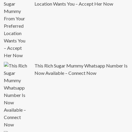
Location Wants You – Accept Her Now
This Rich Sugar Mummy Whatsapp Number Is
Now Available – Connect Now