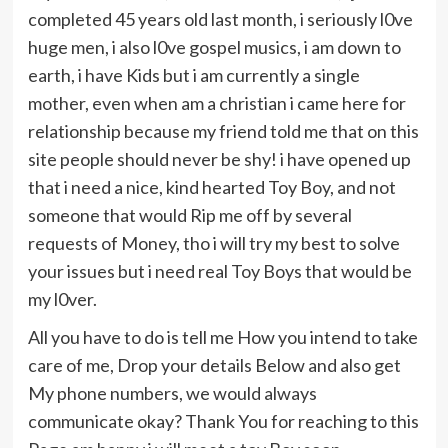
completed 45 years old last month, i seriously l0ve
huge men, i also l0ve gospel musics, i am down to
earth, i have Kids but i am currently a single
mother, even when am a christian i came here for
relationship because my friend told me that on this
site people should never be shy! i have opened up
that i need a nice, kind hearted Toy Boy, and not
someone that would Rip me off by several
requests of Money, tho i will try my best to solve
your issues but i need real Toy Boys that would be
my l0ver.
All you have to do is tell me How you intend to take
care of me, Drop your details Below and also get
My phone numbers, we would always
communicate okay? Thank You for reaching to this