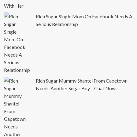
Rich Sugar Single Mom On Facebook Needs A
Serious Relationship
Rich Sugar Mummy Shantel From Capetown
Needs Another Sugar Boy – Chat Now