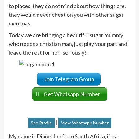
to places, they do not mind about how things are,
they would never cheat on you with other sugar
mommas..
Today we are bringing a beautiful sugar mummy
who needs a christian man, just play your part and
leave the rest for her.. seriously!.
Join Telegram Group
Get Whatsapp Number
|
See Profile
View Whatsapp Number
My name is Diane, I’m from South Africa, i just