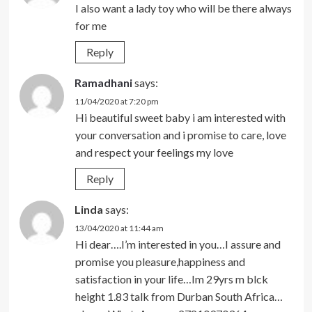
I also want a lady toy who will be there always
for me
Reply
Ramadhani
says:
11/04/2020 at 7:20 pm
Hi beautiful sweet baby i am interested with
your conversation and i promise to care, love
and respect your feelings my love
Reply
Linda
says:
13/04/2020 at 11:44 am
Hi dear….I’m interested in you…I assure and
promise you pleasure,happiness and
satisfaction in your life…Im 29yrs m blck
height 1.83 talk from Durban South Africa…