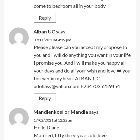
come to bedroom all in your body
Reply
Alban UC
says:
09/11/2020 at 4:19 pm
Please please can you accept my propose to
you and I will do anything you want in your life
I promise you. And I will make you happy all
your days and do all your wish and love ❤️ you
forever in my heart ALBAN UC
udollasy@yahoo.com
+2347035259454
Reply
Mandlenkosi or Mandla
says:
17/02/2021 at 12:22 am
Hello Diane
Matured, fifty three years old,love