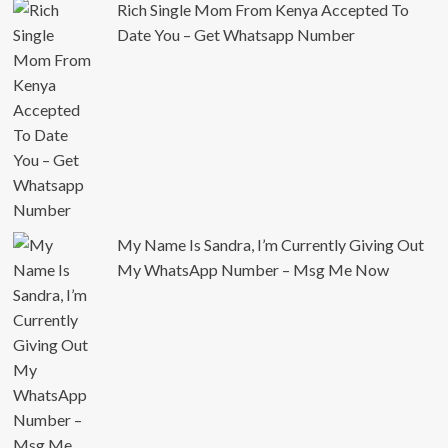
Rich Single Mom From Kenya Accepted To
Date You – Get Whatsapp Number
My Name Is Sandra, I’m Currently Giving Out
My WhatsApp Number – Msg Me Now