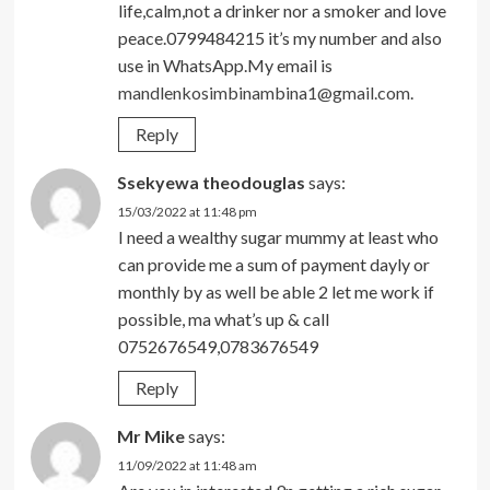
life,calm,not a drinker nor a smoker and love
peace.0799484215 it’s my number and also
use in WhatsApp.My email is
mandlenkosimbinambina1@gmail.com
.
Reply
Ssekyewa theodouglas
says:
15/03/2022 at 11:48 pm
I need a wealthy sugar mummy at least who
can provide me a sum of payment dayly or
monthly by as well be able 2 let me work if
possible, ma what’s up & call
0752676549,0783676549
Reply
Mr Mike
says:
11/09/2022 at 11:48 am