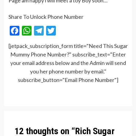
Page am happy i will meet a toy Boy soon…
Share To Unlock Phone Number
Facebook
WhatsApp
Telegram
Twitter
[jetpack_subscription_form title="Need This Sugar
Mummy Phone Number?" subscribe_text="Enter
your email address below and the Admin will send
you her phone number by email."
subscribe_button="Email Phone Number"]
Post
navigation
12 thoughts on “
Rich Sugar