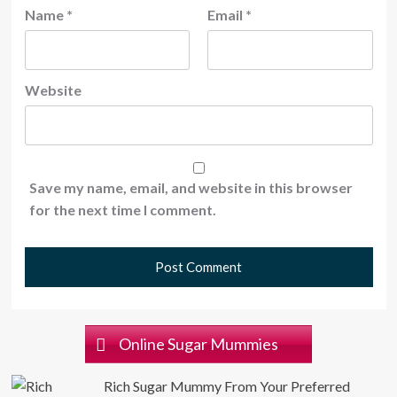
Name
*
Email
*
Website
Save my name, email, and website in this browser
for the next time I comment.
Online Sugar Mummies
Rich Sugar Mummy From Your Preferred