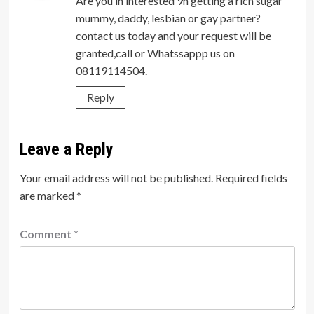
Are you in interested 9n getting a rich sugar
mummy, daddy, lesbian or gay partner?
contact us today and your request will be
granted,call or Whatssappp us on
08119114504.
Reply
Leave a Reply
Your email address will not be published.
Required fields
are marked
*
Comment
*