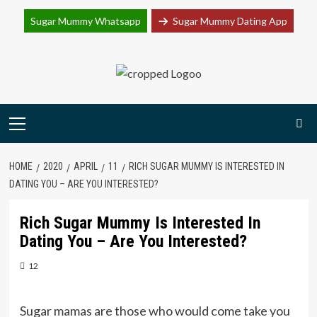
Join Sugar Mummy Whatsapp Group
Sugar Mummy Whatsapp
Sugar Mummy Dating App
Join Now
Skip
to
content
Primary
Menu
HOME
2020
APRIL
11
RICH SUGAR MUMMY IS INTERESTED IN
DATING YOU – ARE YOU INTERESTED?
Rich Sugar Mummy Is Interested In
Dating You – Are You Interested?
12
Sugar mamas are those who would come take you