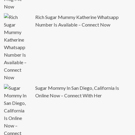
Rich Sugar Mummy Katherine Whatsapp
Number Is Available – Connect Now
Sugar Mommy In San Diego, California Is
Online Now – Connect With Her