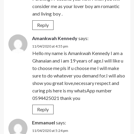
consider me as your lover boy am romantic
and living boy .
Reply
Amankwah Kennedy
says:
11/04/2020 at 4:55 pm
Hello my name is Amankwah Kennedy I am a
Ghanaian and i am 19 years of age.I will like u
to choose me pls if u choose me I will make
sure to do whatever you demand for.I will also
show you great love,necessary respect and
curing pls here is my whatsApp number
0594425021 thank you
Reply
Emmanuel
says:
11/04/2020 at 5:24 pm