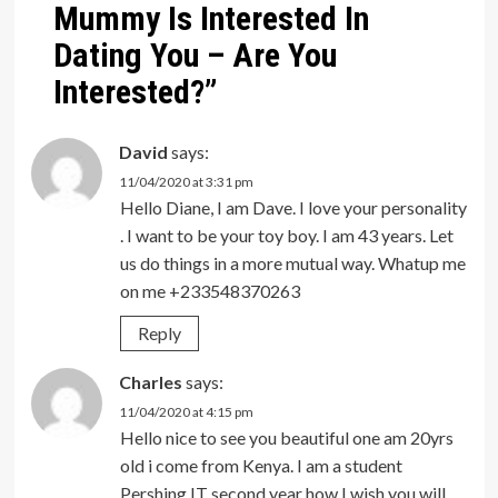
Mummy Is Interested In
Dating You – Are You
Interested?
”
David
says:
11/04/2020 at 3:31 pm
Hello Diane, I am Dave. I love your personality
. I want to be your toy boy. I am 43 years. Let
us do things in a more mutual way. Whatup me
on me +233548370263
Reply
Charles
says:
11/04/2020 at 4:15 pm
Hello nice to see you beautiful one am 20yrs
old i come from Kenya. I am a student
Pershing IT second year how I wish you will