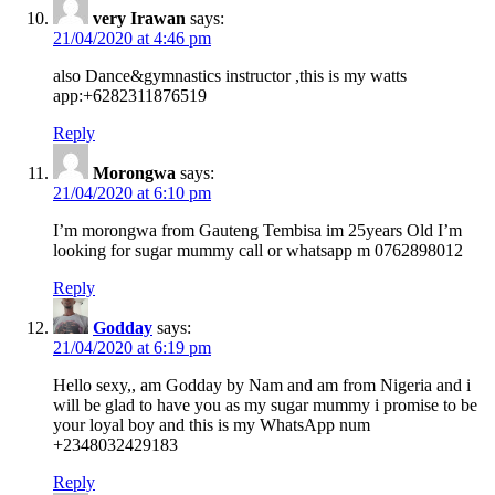
very Irawan
says:
21/04/2020 at 4:46 pm
also Dance&gymnastics instructor ,this is my watts
app:+6282311876519
Reply
Morongwa
says:
21/04/2020 at 6:10 pm
I’m morongwa from Gauteng Tembisa im 25years Old I’m
looking for sugar mummy call or whatsapp m 0762898012
Reply
Godday
says:
21/04/2020 at 6:19 pm
Hello sexy,, am Godday by Nam and am from Nigeria and i
will be glad to have you as my sugar mummy i promise to be
your loyal boy and this is my WhatsApp num
+2348032429183
Reply