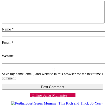
Name
*
Email
*
Website
Save my name, email, and website in this browser for the next time I
comment.
Online Sugar Mummies