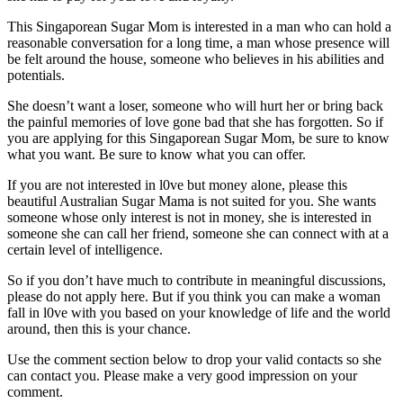
This Singaporean Sugar Mom is interested in a man who can hold a
reasonable conversation for a long time, a man whose presence will
be felt around the house, someone who believes in his abilities and
potentials.
She doesn’t want a loser, someone who will hurt her or bring back
the painful memories of love gone bad that she has forgotten. So if
you are applying for this Singaporean Sugar Mom, be sure to know
what you want. Be sure to know what you can offer.
If you are not interested in l0ve but money alone, please this
beautiful Australian Sugar Mama is not suited for you. She wants
someone whose only interest is not in money, she is interested in
someone she can call her friend, someone she can connect with at a
certain level of intelligence.
So if you don’t have much to contribute in meaningful discussions,
please do not apply here. But if you think you can make a woman
fall in l0ve with you based on your knowledge of life and the world
around, then this is your chance.
Use the comment section below to drop your valid contacts so she
can contact you. Please make a very good impression on your
comment.