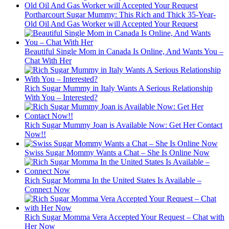
Portharcourt Sugar Mummy: This Rich and Thick 35-Year-
Old Oil And Gas Worker will Accepted Your Request
Beautiful Single Mom in Canada Is Online, And Wants You –
Chat With Her
Rich Sugar Mummy in Italy Wants A Serious Relationship
With You – Interested?
Rich Sugar Mummy Joan is Available Now: Get Her Contact
Now!!
Swiss Sugar Mommy Wants a Chat – She Is Online Now
Rich Sugar Momma In the United States Is Available –
Connect Now
Rich Sugar Momma Vera Accepted Your Request – Chat with
Her Now