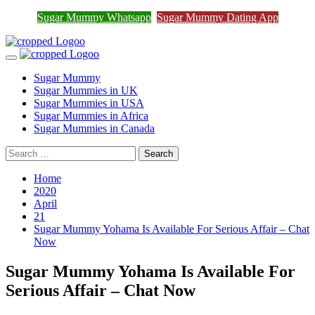
Join Sugar Mummy Whatsapp
Sugar Mummy Whatsapp
Sugar Mummy Dating App
Join Now
Group
Skip
to
Primary
content
Menu
Sugar Mummy
Sugar Mummies in UK
Sugar Mummies in USA
Sugar Mummies in Africa
Sugar Mummies in Canada
Search
for:
Home
2020
April
21
Sugar Mummy Yohama Is Available For Serious Affair – Chat
Now
Sugar Mummy Yohama Is Available For
Serious Affair – Chat Now