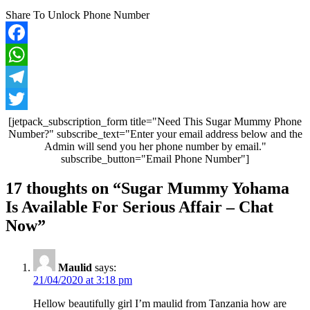
Share To Unlock Phone Number
Facebook
WhatsApp
Telegram
Twitter
[jetpack_subscription_form title="Need This Sugar Mummy Phone
Number?" subscribe_text="Enter your email address below and the
Admin will send you her phone number by email."
subscribe_button="Email Phone Number"]
Post
17 thoughts on “
Sugar Mummy Yohama
navigation
Is Available For Serious Affair – Chat
Now
”
Maulid
says:
21/04/2020 at 3:18 pm
Hellow beautifully girl I’m maulid from Tanzania how are