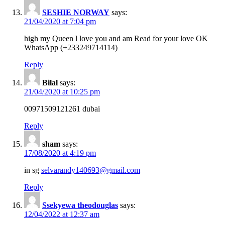
SESHIE NORWAY
says:
21/04/2020 at 7:04 pm
high my Queen l love you and am Read for your love OK
WhatsApp (+233249714114)
Reply
Bilal
says:
21/04/2020 at 10:25 pm
00971509121261 dubai
Reply
sham
says:
17/08/2020 at 4:19 pm
in sg
selvarandy140693@gmail.com
Reply
Ssekyewa theodouglas
says:
12/04/2022 at 12:37 am