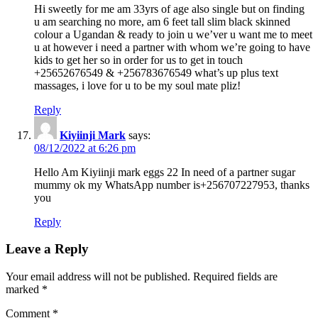
Hi sweetly for me am 33yrs of age also single but on finding
u am searching no more, am 6 feet tall slim black skinned
colour a Ugandan & ready to join u we’ver u want me to meet
u at however i need a partner with whom we’re going to have
kids to get her so in order for us to get in touch
+25652676549 & +256783676549 what’s up plus text
massages, i love for u to be my soul mate pliz!
Reply
Kiyiinji Mark
says:
08/12/2022 at 6:26 pm
Hello Am Kiyiinji mark eggs 22 In need of a partner sugar
mummy ok my WhatsApp number is+256707227953, thanks
you
Reply
Leave a Reply
Your email address will not be published.
Required fields are
marked
*
Comment
*