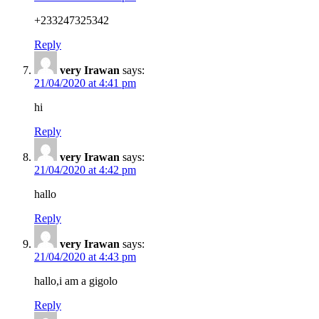
+233247325342
Reply
very Irawan
says:
21/04/2020 at 4:41 pm
hi
Reply
very Irawan
says:
21/04/2020 at 4:42 pm
hallo
Reply
very Irawan
says:
21/04/2020 at 4:43 pm
hallo,i am a gigolo
Reply