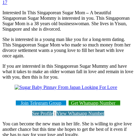
17
Interested In This Singaporean Sugar Mom
–
A beautiful
Singaporean Sugar Mommy is interested in you. This Singaporean
Sugar Mom is a 38 years old businesswoman. She lives in Yisun,
Singapore and she is divorced.
She is interested in a young man like you for a long-term dating.
This Singaporean Sugar Mom who made so much money from her
divorce settlement wants a young love to fill her heart with love
once again.
If you are interested in this Singaporean Sugar Mummy and have
what it takes to make an older woman fall in love and remain in love
with you, then this is for you.
Join Telegram Group
Get Whatsapp Number
See Profile
|
View Whatsapp Number
You can become the new man in her life. She is willing to give love
another chance but this time she hopes to get the best of it even if
she has to pay for your love and loyalty.