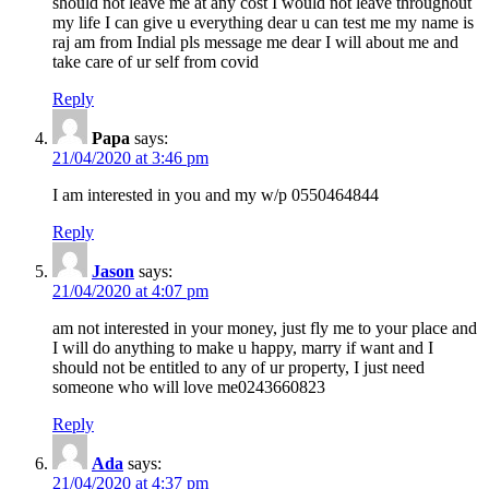
should not leave me at any cost I would not leave throughout
my life I can give u everything dear u can test me my name is
raj am from Indial pls message me dear I will about me and
take care of ur self from covid
Reply
Papa
says:
21/04/2020 at 3:46 pm
I am interested in you and my w/p 0550464844
Reply
Jason
says:
21/04/2020 at 4:07 pm
am not interested in your money, just fly me to your place and
I will do anything to make u happy, marry if want and I
should not be entitled to any of ur property, I just need
someone who will love me0243660823
Reply
Ada
says:
21/04/2020 at 4:37 pm