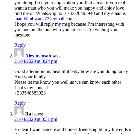
you doing I see your application you find a man if you real
want a man who you will make you happy and enjoy love
find me on WhatsApp no is a 0620493940 and my email is
maulidimbwana72@gmail.com
I hope you will reply my msg because I’m interesting with
you and am the one who you are seek I’m waiting you
message
Reply
Alex mensah
says:
21/04/2020 at 3:24 pm
Good afternoon my beautiful baby how are you doing today
And your family
Please let me know you well us we can know each other
That’s my contact
+233548583923
Reply
Raj
says:
21/04/2020 at 3:31 pm
Hi dear I want sincere and honest friendship till my life ends u