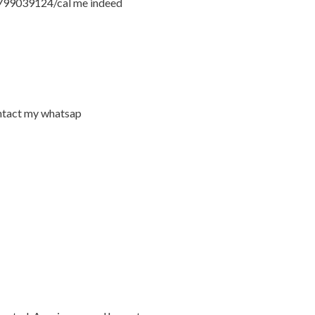
54799039124/cal me indeed
ontact my whatsap