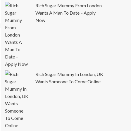
Rich Sugar Mummy From London
Wants A Man To Date – Apply
Now
Rich Sugar Mummy In London, UK
Wants Someone To Come Online