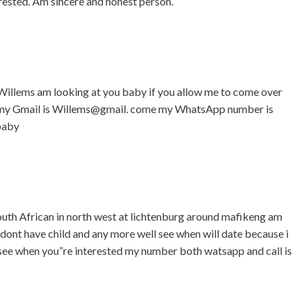
rested. Am sincere and honest person.
illems am looking at you baby if you allow me to come over
by my Gmail is Willems@gmail. come my WhatsApp number is
baby
uth African in north west at lichtenburg around mafikeng am
i dont have child and any more well see when will date because i
l see when you”re interested my number both watsapp and call is