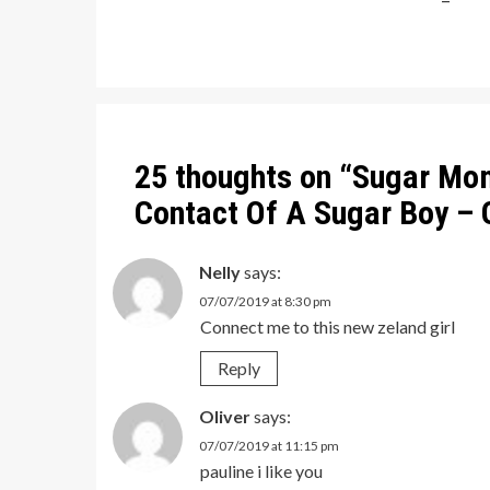
Post
navigation
25 thoughts on “
Sugar Mo
Contact Of A Sugar Boy –
Nelly
says:
07/07/2019 at 8:30 pm
Connect me to this new zeland girl
Reply
Oliver
says:
07/07/2019 at 11:15 pm
pauline i like you