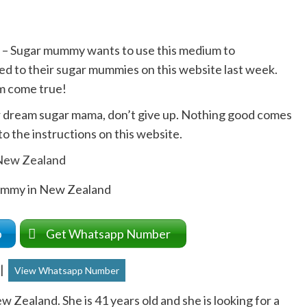
 – Sugar mummy wants to use this medium to
ed to their sugar mummies on this website last week.
m come true!
ur dream sugar mama, don’t give up. Nothing good comes
o the instructions on this website.
ummy in New Zealand
up
Get Whatsapp Number
|
View Whatsapp Number
Zealand. She is 41 years old and she is looking for a