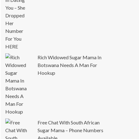
Rich Widowed Sugar Mama In
Botswana Needs A Man For
Hookup
Free Chat With South African
Sugar Mama – Phone Numbers
Available