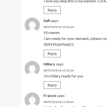
I love you dear,this is my number +2
Reply
Safi
says:
08/07/2019 at 10:06 am
Hi mamm
I am ready for your demand.. please c
00919526956821
Reply
Hillary
says:
08/07/2019 at 11:52 am
I’m Hillary ready for you
Reply
Francis
says:
08/07/2019 at 11:58 am