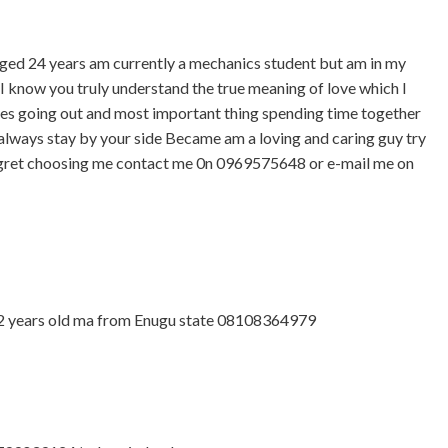
ed 24 years am currently a mechanics student but am in my
u I know you truly understand the true meaning of love which I
ies going out and most important thing spending time together
always stay by your side Became am a loving and caring guy try
egret choosing me contact me 0n 0969575648 or e-mail me on
2 years old ma from Enugu state 08108364979