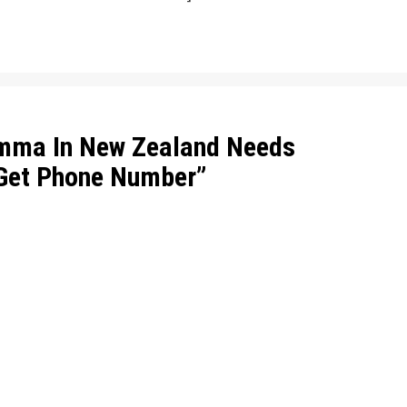
mma In New Zealand Needs
 Get Phone Number
”