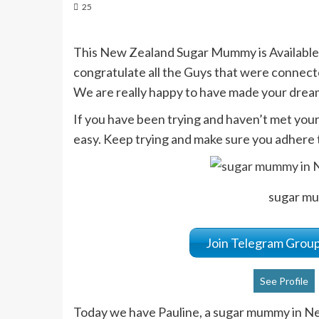
25
This New Zealand Sugar Mummy is Available
congratulate all the Guys that were connect
We are really happy to have made your drea
If you have been trying and haven’t met yo
easy. Keep trying and make sure you adhere t
sugar m
Join Telegram Gro
See Profile
Today we have Pauline, a sugar mummy in New 