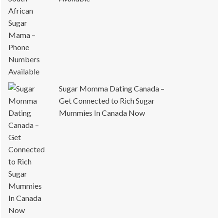
Sugar Momma Dating Canada –
Get Connected to Rich Sugar
Mummies In Canada Now