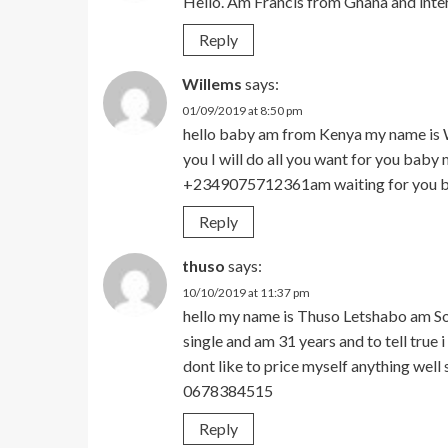
Hello. Am Francis from Ghana and inte
Reply
Willems
says:
01/09/2019 at 8:50 pm
hello baby am from Kenya my name is W
you I will do all you want for you ba
+2349075712361am waiting for you 
Reply
thuso
says:
10/10/2019 at 11:37 pm
hello my name is Thuso Letshabo am So
single and am 31 years and to tell true 
dont like to price myself anything wel
0678384515
Reply