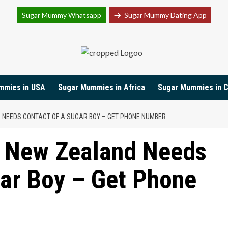
Sugar Mummy Whatsapp
Sugar Mummy Dating App
Join Sugar Mummy Whatsapp Group
mmies in USA
Sugar Mummies in Africa
Sugar Mummies in 
NEEDS CONTACT OF A SUGAR BOY – GET PHONE NUMBER
 New Zealand Needs
ar Boy – Get Phone