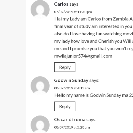
Carlos
says:
07/07/2019 at 11:30 pm
Hai my Lady am Carlos from Zambia Ag
final year of study am interested in yo
also do I love having fun watching mov
my lady how love and Cherish you Will 
me and I promise you that you won’t r
mwilajunior574@gmail. com
Reply
Godwin Sunday
says:
08/07/2019 at 4:15 am
Hello my name is Godwin Sunday ma 2
Reply
Oscar di roma
says:
08/07/2019 at 5:28 am