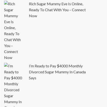
Rich Sugar Mummy Eve Is Online,
Ready To Chat With You – Connect
Now
I’m Ready to Pay $4000 Monthly
Divorced Sugar Mummy In Canada
Says