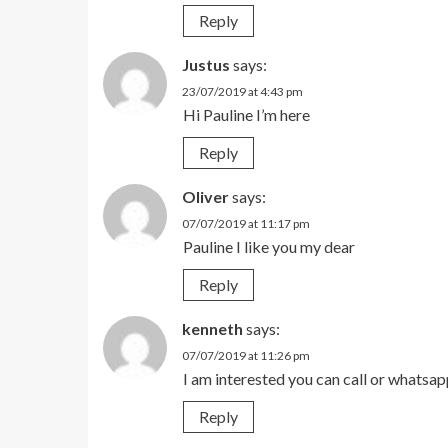
Reply
Justus
says:
23/07/2019 at 4:43 pm
Hi Pauline I’m here
Reply
Oliver
says:
07/07/2019 at 11:17 pm
Pauline I like you my dear
Reply
kenneth
says:
07/07/2019 at 11:26 pm
I am interested you can call or what
Reply