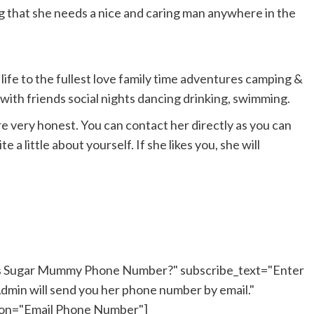
ng that she needs a nice and caring man anywhere in the
 life to the fullest love family time adventures camping &
t with friends social nights dancing drinking, swimming.
are very honest. You can contact her directly as you can
 a little about yourself. If she likes you, she will
his Sugar Mummy Phone Number?" subscribe_text="Enter
dmin will send you her phone number by email."
ton="Email Phone Number"]