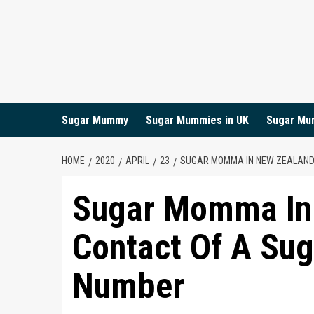
Skip
to
content
Sugar Mummy
Sugar Mummies in UK
Sugar Mu
HOME
2020
APRIL
23
SUGAR MOMMA IN NEW ZEALAND 
Sugar Momma In
Contact Of A Sug
Number