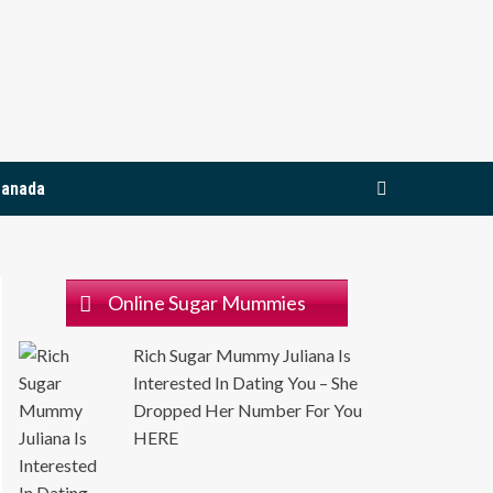
Join Now
Canada
Online Sugar Mummies
Rich Sugar Mummy Juliana Is
Interested In Dating You – She
Dropped Her Number For You
HERE