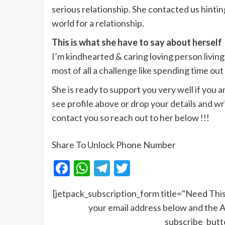
serious relationship. She contacted us hinti
world for a relationship.
This is what she have to say about herself
I’m kindhearted & caring loving person living
most of all a challenge like spending time ou
She is ready to support you very well if you 
see profile above or drop your details and write
contact you so reach out to her below !!!
Share To Unlock Phone Number
Facebook
WhatsApp
Telegram
Twitter
[jetpack_subscription_form title="Need T
your email address below and the A
subscribe_but