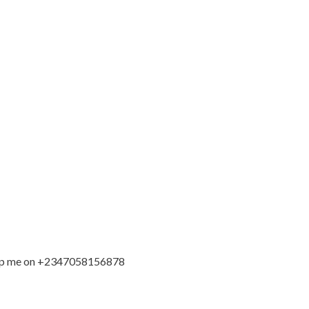
sapp me on +2347058156878