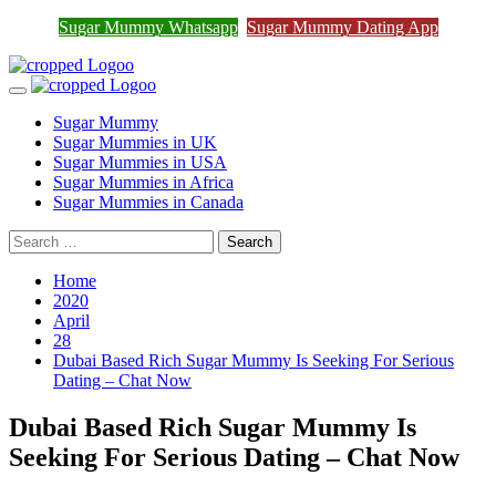
Join Sugar Mummy Whatsapp
Sugar Mummy Whatsapp
Sugar Mummy Dating App
Join Now
Group
Skip
to
Primary
content
Menu
Sugar Mummy
Sugar Mummies in UK
Sugar Mummies in USA
Sugar Mummies in Africa
Sugar Mummies in Canada
Search
for:
Home
2020
April
28
Dubai Based Rich Sugar Mummy Is Seeking For Serious
Dating – Chat Now
Dubai Based Rich Sugar Mummy Is
Seeking For Serious Dating – Chat Now