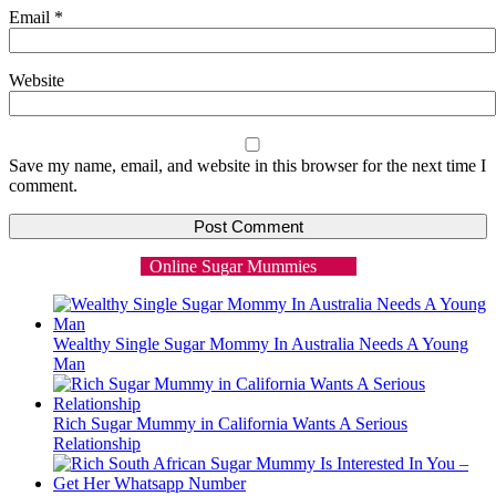
Email
*
Website
Save my name, email, and website in this browser for the next time I
comment.
Online Sugar Mummies
Wealthy Single Sugar Mommy In Australia Needs A Young
Man
Rich Sugar Mummy in California Wants A Serious
Relationship