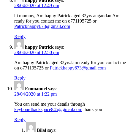
happy Patrick
says:
28/04/2020 at 12:49 pm
hi mummy, Am happy Patrick aged 32yrs augandan Am
ready for you contact me on o771195725 or
Patrickhappy673@gmail.com
Reply
happy Patrick
says:
28/04/2020 at 12:50 pm
Am happy Patrick aged 32yrs.lam ready for you contact me
on o771195725 or
Patrickhappy673@gmail.com
Reply
Emmanuel
says:
28/04/2020 at 1:22 pm
You can send me your details through
keyboardbackspace845@gmail.com
thank you
Reply
Bilal
says: