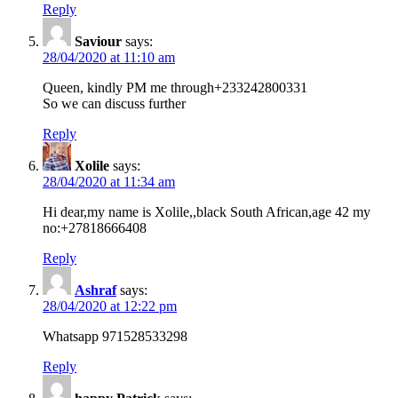
Reply
Saviour
says:
28/04/2020 at 11:10 am
Queen, kindly PM me through+233242800331
So we can discuss further
Reply
Xolile
says:
28/04/2020 at 11:34 am
Hi dear,my name is Xolile,,black South African,age 42 my
no:+27818666408
Reply
Ashraf
says:
28/04/2020 at 12:22 pm
Whatsapp 971528533298
Reply