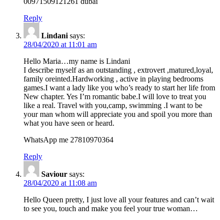
00971509121261 dubai
Reply
Lindani
says:
28/04/2020 at 11:01 am
Hello Maria…my name is Lindani
I describe myself as an outstanding , extrovert ,matured,loyal,
family oreinted.Hardworking , active in playing bedrooms
games.I want a lady like you who’s ready to start her life from
New chapter. Yes I’m romantic babe.I will love to treat you
like a real. Travel with you,camp, swimming .I want to be
your man whom will appreciate you and spoil you more than
what you have seen or heard.
WhatsApp me 27810970364
Reply
Saviour
says:
28/04/2020 at 11:08 am
Hello Queen pretty, I just love all your features and can’t wait
to see you, touch and make you feel your true woman…