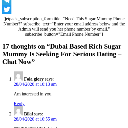
WhatsApp
Telegram
Twitter
[jetpack_subscription_form title="Need This Sugar Mummy Phone
Number?" subscribe_text="Enter your email address below and the
Admin will send you her phone number by email."
subscribe_button="Email Phone Number"]
Post
17 thoughts on “
Dubai Based Rich Sugar
navigation
Mummy Is Seeking For Serious Dating –
Chat Now
”
Fola glory
says:
28/04/2020 at 10:13 am
Am interested in you
Reply
Bilal
says:
28/04/2020 at 10:55 am