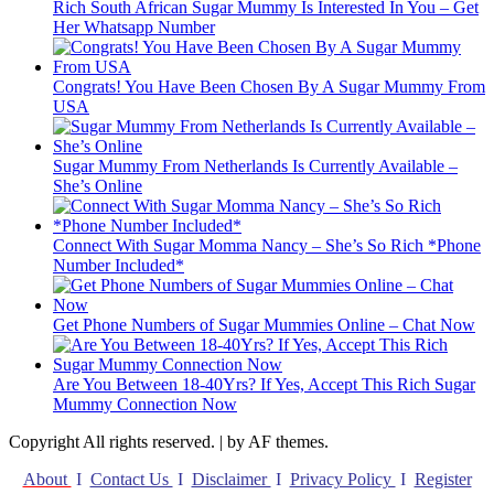
Rich South African Sugar Mummy Is Interested In You – Get
Her Whatsapp Number
Congrats! You Have Been Chosen By A Sugar Mummy From
USA
Sugar Mummy From Netherlands Is Currently Available –
She’s Online
Connect With Sugar Momma Nancy – She’s So Rich *Phone
Number Included*
Get Phone Numbers of Sugar Mummies Online – Chat Now
Are You Between 18-40Yrs? If Yes, Accept This Rich Sugar
Mummy Connection Now
Copyright All rights reserved.
|
by AF themes.
About
I
Contact Us
I
Disclaimer
I
Privacy Policy
I
Register