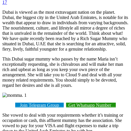
17
Dubai is viewed as the most extravagant nation on the planet.
Dubai, the biggest city in the United Arab Emirates, is notable for its
wealth that appear to draw in individuals from varying backgrounds.
The nourishment, culture, and lifestyle all mirror a degree of riches
that is unrivaled in the remainder of the world. Think about what!
We have quite recently been reached by a Rich Sugar Mummy who
situated in Dubai, UAE that she is searching for an attractive, solid,
fiery, lively, faithful youngster for a genuine relationship.
This Dubai sugar mummy who passes by the name Maria isn’t
exceptionally requesting, she is chivalrous and will make her man
rich and upbeat as long as you keep your own piece of the
arrangement. She will take you to Cloud 9 and deal with all your
money related requirements. You should simply to be devoted,
regard her desires and she is all yours.
Join Telegram Group
Get Whatsapp Number
She vowed to deal with your requirements whether it’s training or
occupation or cash, this affluent mummy has the association. She
vowed to pay for your VISA and flight expenses to make a trip
down to the United Arab Emirates to be with her.