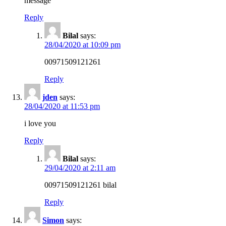
message
Reply
Bilal
says:
28/04/2020 at 10:09 pm
00971509121261
Reply
jden
says:
28/04/2020 at 11:53 pm
i love you
Reply
Bilal
says:
29/04/2020 at 2:11 am
00971509121261 bilal
Reply
Simon
says: