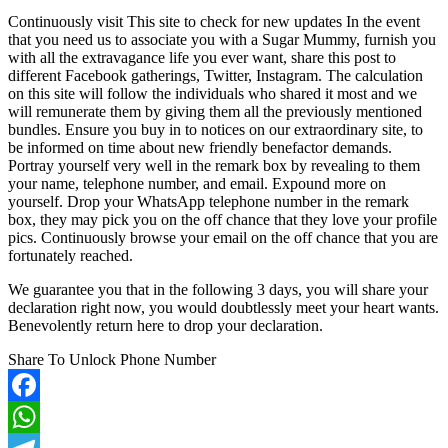
Continuously visit This site to check for new updates In the event
that you need us to associate you with a Sugar Mummy, furnish you
with all the extravagance life you ever want, share this post to
different Facebook gatherings, Twitter, Instagram. The calculation
on this site will follow the individuals who shared it most and we
will remunerate them by giving them all the previously mentioned
bundles. Ensure you buy in to notices on our extraordinary site, to
be informed on time about new friendly benefactor demands.
Portray yourself very well in the remark box by revealing to them
your name, telephone number, and email. Expound more on
yourself. Drop your WhatsApp telephone number in the remark
box, they may pick you on the off chance that they love your profile
pics. Continuously browse your email on the off chance that you are
fortunately reached.
We guarantee you that in the following 3 days, you will share your
declaration right now, you would doubtlessly meet your heart wants.
Benevolently return here to drop your declaration.
Share To Unlock Phone Number
Facebook