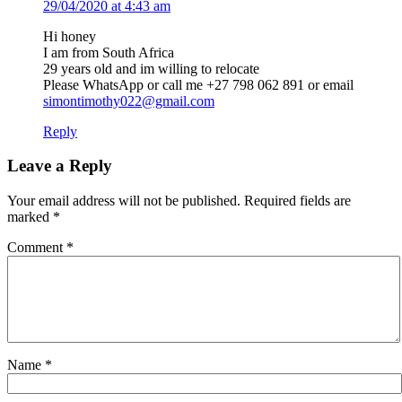
29/04/2020 at 4:43 am
Hi honey
I am from South Africa
29 years old and im willing to relocate
Please WhatsApp or call me +27 798 062 891 or email
simontimothy022@gmail.com
Reply
Leave a Reply
Your email address will not be published.
Required fields are
marked
*
Comment
*
Name
*