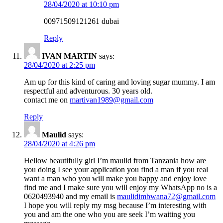
28/04/2020 at 10:10 pm
00971509121261 dubai
Reply
IVAN MARTIN
says:
28/04/2020 at 2:25 pm
Am up for this kind of caring and loving sugar mummy. I am
respectful and adventurous. 30 years old.
contact me on
martivan1989@gmail.com
Reply
Maulid
says:
28/04/2020 at 4:26 pm
Hellow beautifully girl I’m maulid from Tanzania how are
you doing I see your application you find a man if you real
want a man who you will make you happy and enjoy love
find me and I make sure you will enjoy my WhatsApp no is a
0620493940 and my email is
maulidimbwana72@gmail.com
I hope you will reply my msg because I’m interesting with
you and am the one who you are seek I’m waiting you