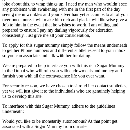
joke about this. to wrap things up, I need my man who wouldn’t see
any problems with awakening with me in the first part of the day
seeing me in wrinkles and your silver hair yet succumbs to all of you
over once more. I will make him rich and glad. I will likewise give a
Job to him in the event that he wishes to work. I am willing and
prepared to ensure I pay my darling vigorously for adoration
consistently. Just give me all your consideration,
To apply for this sugar mummy simply follow the means underneath
to get her Phone numbers and different subtleties sent to your inbox
so you can associate and talk with her for dating.
We are prepared to help interface you with this rich Sugar Mummy
in the Dubai who will ruin you with endowments and money and
furnish you with all the extravagance life you ever want.
For security reason, we have chosen to shroud her contact subtleties,
yet we will just give it to the individuals who are genuinely helping
us to develop this site.
To interface with this Sugar Mummy, adhere to the guidelines
underneath;
Would you like to be monetarily autonomous? At that point get
associated with a Sugar Mummy from our site