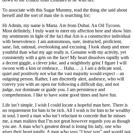
To associate with this Sugar Mummy, read the thing she said about
herself and the sort of man she is searching for;
Hi Admin, my name is Maria. Am from Dubai. An Oil Tycoon.
Most definitely, I truly want to meet my affection here and show him
my sentiments in light of the fact that Am is a constructive individual
with benevolence. I am autonomous, sure, instructed, proficient,
sane, fair, rational, overlooking and excusing. I look sharp and more
youthful than what my age really is. Genuine with my activity, yet
consistently with a grin on the face! My heart dissolves rapidly with
a decent giggle, a clever joke, and a neighborly grin( I figure I will
swoon with a kiss or embrace… Haha… .). I am a delicate soul,
quiet and positively not what the vast majority would expect – an
outgoing person. Rather, I am discreetly alert, audience, who will
convey you with an open ear following a difficult day, and not
judge, nor dominate or guide you. I am persistence and
comprehension. I like to have some good times and have fun.
Life isn’t simple. I wish I could locate a hopeful man here. There is
no requirement for him to be rich. All I wish is for him to be wealthy
in soul. I need a man who isn’t reluctant to concede that he misses
me, a man realizes that I’m not great however regards you as though
you are. A man who’s greatest dread is losing his lady, one who
gives their heart totally. A man who says “I love you” and would not