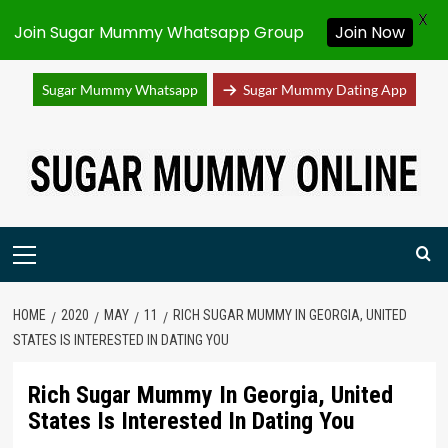
X
Join Sugar Mummy Whatsapp Group
Join Now
Sugar Mummy Whatsapp
Sugar Mummy Dating App
Skip
to
content
Primary
Menu
HOME
2020
MAY
11
RICH SUGAR MUMMY IN GEORGIA, UNITED
STATES IS INTERESTED IN DATING YOU
Rich Sugar Mummy In Georgia, United
States Is Interested In Dating You