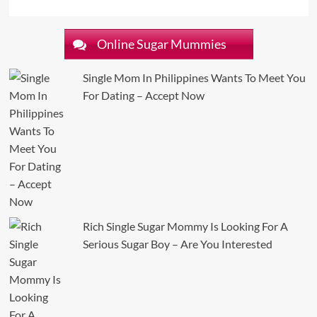
Online Sugar Mummies
Single Mom In Philippines Wants To Meet You
For Dating – Accept Now
Rich Single Sugar Mommy Is Looking For A
Serious Sugar Boy – Are You Interested