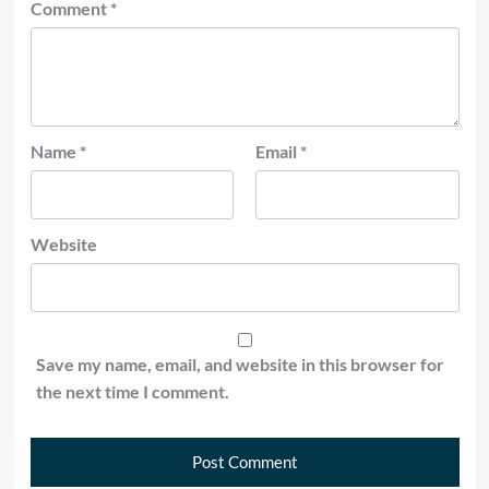
Comment
*
Name
*
Email
*
Website
Save my name, email, and website in this browser for
the next time I comment.