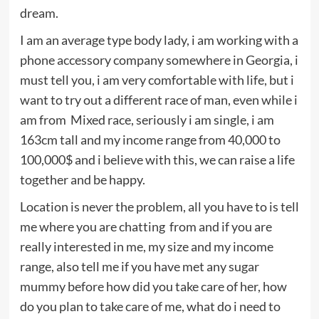
dream.
I am an average type body lady, i am working with a
phone accessory company somewhere in Georgia, i
must tell you, i am very comfortable with life, but i
want to try out a different race of man, even while i
am from Mixed race, seriously i am single, i am
163cm tall and my income range from 40,000 to
100,000$ and i believe with this, we can raise a life
together and be happy.
Location is never the problem, all you have to is tell
me where you are chatting from and if you are
really interested in me, my size and my income
range, also tell me if you have met any sugar
mummy before how did you take care of her, how
do you plan to take care of me, what do i need to