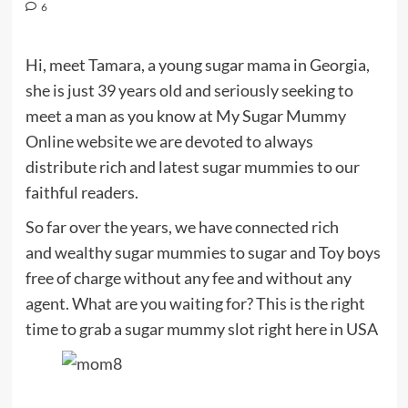
6
Hi, meet Tamara, a young sugar mama in Georgia,
she is just 39 years old and seriously seeking to
meet a man as you know at My Sugar Mummy
Online website we are devoted to always
distribute rich and latest sugar mummies to our
faithful readers.
So far over the years, we have connected rich
and wealthy sugar mummies to sugar and Toy boys
free of charge without any fee and without any
agent. What are you waiting for? This is the right
time to grab a sugar mummy slot right here in USA