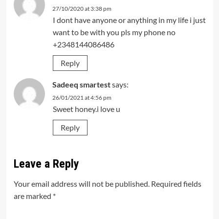
27/10/2020 at 3:38 pm
I dont have anyone or anything in my life i just
want to be with you pls my phone no
+2348144086486
Reply
Sadeeq smartest
says:
26/01/2021 at 4:56 pm
Sweet honey.i love u
Reply
Leave a Reply
Your email address will not be published.
Required fields
are marked
*