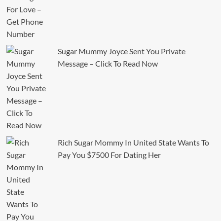
Sugar Mummy Joyce Sent You Private
Message – Click To Read Now
Rich Sugar Mommy In United State Wants To
Pay You $7500 For Dating Her