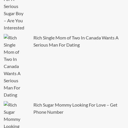
Rich Single Mom of Two In Canada Wants A
Serious Man For Dating
Rich Sugar Mommy Looking For Love – Get
Phone Number