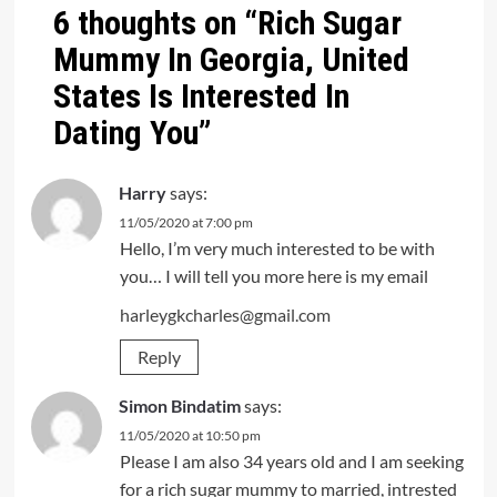
6 thoughts on “
Rich Sugar
Mummy In Georgia, United
States Is Interested In
Dating You
”
Harry
says:
11/05/2020 at 7:00 pm
Hello, I’m very much interested to be with
you… I will tell you more here is my email
harleygkcharles@gmail.com
Reply
Simon Bindatim
says:
11/05/2020 at 10:50 pm
Please I am also 34 years old and I am seeking
for a rich sugar mummy to married, intrested