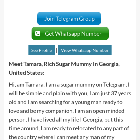
Join Telegram Group
Get Whatsapp Number
|
See Profile
View Whatsapp Number
Meet Tamara, Rich Sugar Mummy In Georgia,
United States:
Hi, am Tamara, I am a sugar mummy on Telegram, I
will be simple and plain with you, I am just 37 years
old and I am searching for a young man ready to
love and be my companion, I am an open minded
person, I have lived all my life I Georgia, but this
time around, I am ready to relocated to any part of
the country where I can meet any man of my