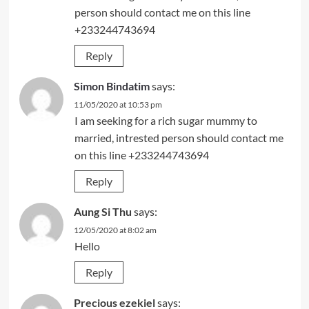
person should contact me on this line
+233244743694
Reply
Simon Bindatim
says:
11/05/2020 at 10:53 pm
I am seeking for a rich sugar mummy to
married, intrested person should contact me
on this line +233244743694
Reply
Aung Si Thu
says:
12/05/2020 at 8:02 am
Hello
Reply
Precious ezekiel
says: