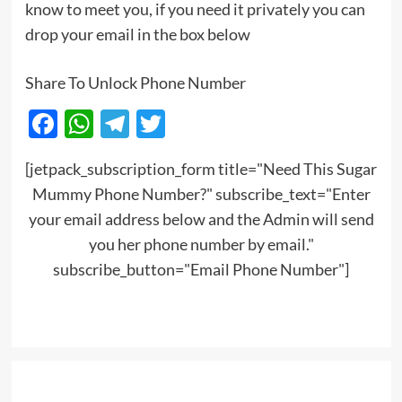
know to meet you, if you need it privately you can
drop your email in the box below
Share To Unlock Phone Number
Facebook
WhatsApp
Telegram
Twitter
[jetpack_subscription_form title="Need This Sugar
Mummy Phone Number?" subscribe_text="Enter
your email address below and the Admin will send
you her phone number by email."
subscribe_button="Email Phone Number"]
Post
navigation