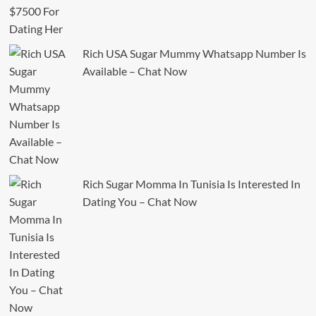
Rich USA Sugar Mummy Whatsapp Number Is
Available – Chat Now
Rich Sugar Momma In Tunisia Is Interested In
Dating You – Chat Now