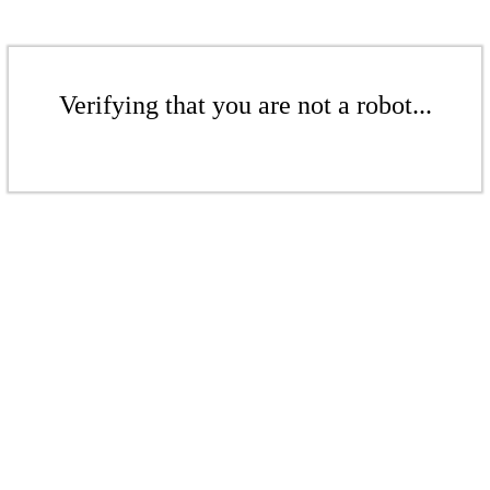
Verifying that you are not a robot...