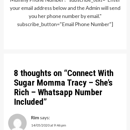
your email address below and the Admin will send
you her phone number by email."
subscribe_button="Email Phone Number"]
Post
navigation
8 thoughts on “
Connect With
Sugar Momma Tracy – She’s
Rich – Whatsapp Number
Included
”
Rim
says:
14/05/2020 at 9:46 pm