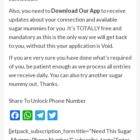
Also, you need to
Download Our App
to receive
updates about your connection and available
sugar mummies for you. It’s TOTALLY free and
mandatory as this is the only way we will get back
to you, without this your application is Void.
If you are very sure you have done what’s required
of you, be patient enough as we process all entries
we receive daily. You can also try another sugar
mummy out. Thanks.
Share To Unlock Phone Number
Facebook
WhatsApp
Telegram
Twitter
[jetpack_subscription_form title="Need This Sugar
Mummy Phone Number?" subscribe_text="Enter