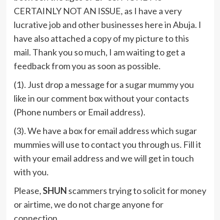
CERTAINLY NOT AN ISSUE, as I have a very
lucrative job and other businesses here in Abuja. I
have also attached a copy of my picture to this
mail. Thank you so much, I am waiting to get a
feedback from you as soon as possible.
(1). Just drop a message for a sugar mummy you
like in our comment box without your contacts
(Phone numbers or Email address).
(3). We have a box for email address which sugar
mummies will use to contact you through us. Fill it
with your email address and we will get in touch
with you.
Please,
SHUN
scammers trying to solicit for money
or airtime, we do not charge anyone for
connection.