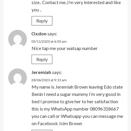
size.. Contact me..I’m very interested and like
you ..
Reply
Oxdon
says:
03/11/2020 at 6:03 am
Nice tap me your watsap number
Reply
Jeremiah
says:
28/06/2023 at 9:13 am
My name is Jeremiah Brown leaving Edo state
Benin I need a sugar mummy I’m very good in
bed I promise to give her to her satisfaction
this is my WhatsApp number 08096318667
you can call or Whatsapp you can message me
on Facebook Jsim Brown