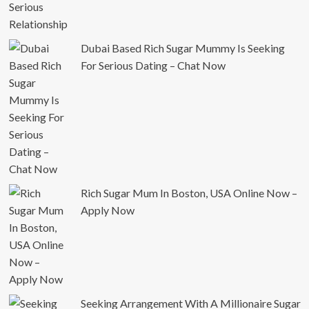
Dubai Based Rich Sugar Mummy Is Seeking
For Serious Dating – Chat Now
Rich Sugar Mum In Boston, USA Online Now –
Apply Now
Seeking Arrangement With A Millionaire Sugar