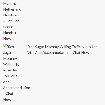
Rich Sugar Mommy Willing To Provides Job,
Visa And Accommodation – Chat Now