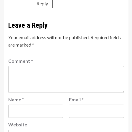
Reply
Leave a Reply
Your email address will not be published.
Required fields
are marked
*
Comment
*
Name
*
Email
*
Website