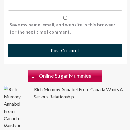
Save my name, email, and website in this browser
for the next time I comment.
Online Sugar Mummies
Rich Mummy Annabel From Canada Wants A
Serious Relationship