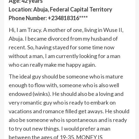
Age: 42 years
Location: Abuja, Federal Capital Territory
Phone Number: +234818316****
Hi, I am Tracy. A mother of one, living in Wuse II,
Abuja. I became divorced from my husband of
recent. So, having stayed for some time now
without a man, I am currently looking for a man
who can really make me happy again.
The ideal guy should be someone who is mature
enough to flow with, someone who is also well
endowed (winks). He should also be a loving and
very romantic guy who is ready to embark on
vacations and romance filled get aways. He should
also be someone who is spontaneous and is ready
to try out new things. I would prefer a man
between the ages of 19-35. MONEY IS