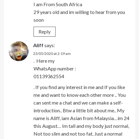
I am From South Africa
29 years old and im willing to hear from you
soon
Reply
Aliff
says:
23/05/2020 at 2:19 am
. Here my
WhatsApp number :
01139362554
. If you find any interest in me and If you like
me and want to know each other more .. You
can sent me a chat and we can make a self-
introduction.. Btw a little bit about me.. My
name is Aliff, iam Asian from Malaysia…im 24
this August… Im tall and my body just normal,
Not too slim and not too fat. Just a normal