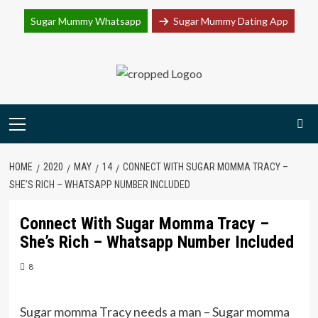
Join Sugar Mummy Whatsapp Group
Sugar Mummy Whatsapp
Sugar Mummy Dating App
Join Now
Skip
to
content
Primary
Menu
HOME
2020
MAY
14
CONNECT WITH SUGAR MOMMA TRACY –
SHE’S RICH – WHATSAPP NUMBER INCLUDED
Connect With Sugar Momma Tracy –
She’s Rich – Whatsapp Number Included
8
Sugar momma Tracy needs a man – Sugar momma