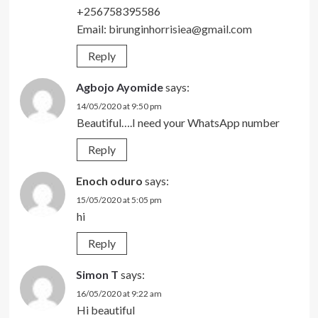
+256758395586
Email:
birunginhorrisiea@gmail.com
Reply
Agbojo Ayomide
says:
14/05/2020 at 9:50 pm
Beautiful….I need your WhatsApp number
Reply
Enoch oduro
says:
15/05/2020 at 5:05 pm
hi
Reply
Simon T
says:
16/05/2020 at 9:22 am
Hi beautiful