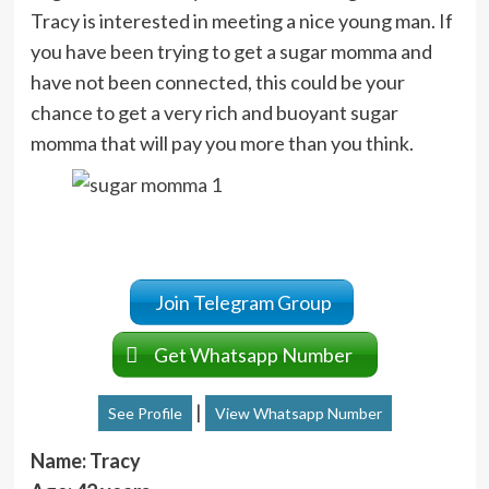
Tracy is interested in meeting a nice young man. If
you have been trying to get a sugar momma and
have not been connected, this could be your
chance to get a very rich and buoyant sugar
momma that will pay you more than you think.
Join Telegram Group
Get Whatsapp Number
|
See Profile
View Whatsapp Number
Name: Tracy