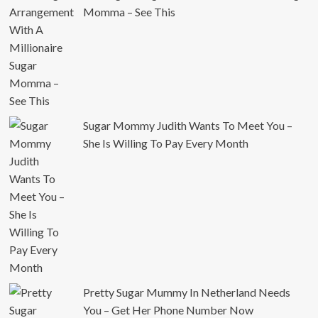
Momma – See This
Sugar Mommy Judith Wants To Meet You –
She Is Willing To Pay Every Month
Pretty Sugar Mummy In Netherland Needs
You – Get Her Phone Number Now