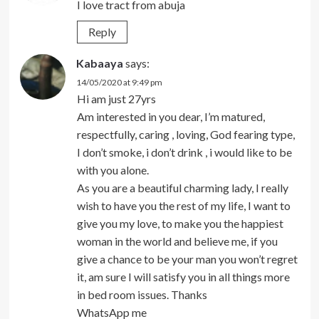
I love tract from abuja
Reply
Kabaaya
says:
14/05/2020 at 9:49 pm
Hi am just 27yrs
Am interested in you dear, I’m matured,
respectfully, caring , loving, God fearing type,
I don’t smoke, i don’t drink , i would like to be
with you alone.
As you are a beautiful charming lady, I really
wish to have you the rest of my life, I want to
give you my love, to make you the happiest
woman in the world and believe me, if you
give a chance to be your man you won’t regret
it, am sure I will satisfy you in all things more
in bed room issues. Thanks
WhatsApp me