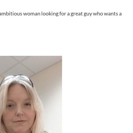
nd ambitious woman looking for a great guy who wants a