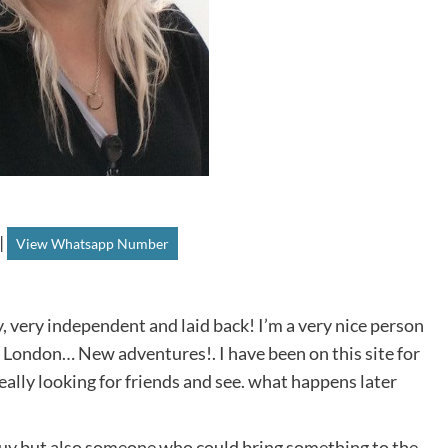
|
View Whatsapp Number
y, very independent and laid back! I’m a very nice person
e London… New adventures!. I have been on this site for
lly looking for friends and see. what happens later
 guy but also someone who could bring something to the