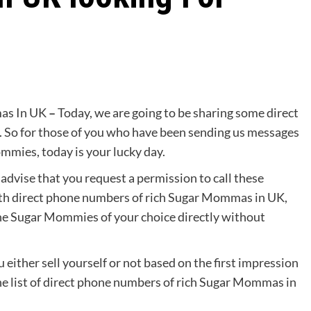
as In UK
–
Today, we are going to be sharing some direct
So for those of you who have been sending us messages
mies, today is your lucky day.
dvise that you request a permission to call these
ith direct phone numbers of rich Sugar Mommas in UK,
 the Sugar Mommies of your choice directly without
 either sell yourself or not based on the first impression
he list of direct phone numbers of rich Sugar Mommas in