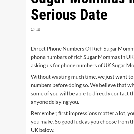
Serious Date
10
Direct Phone Numbers Of Rich Sugar Momm
phone numbers of rich Sugar Mommas in UK. 
asking us for phone numbers of UK Sugar Mom
Without wasting much time, we just want to a
numbers before doing so. We believe that w
some of you will be able to directly contact
anyone delaying you.
Remember, first impressions matter a lot, you
you make. So good luck as you choose from t
UK below.