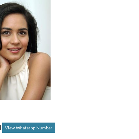
|
View Whatsapp Number