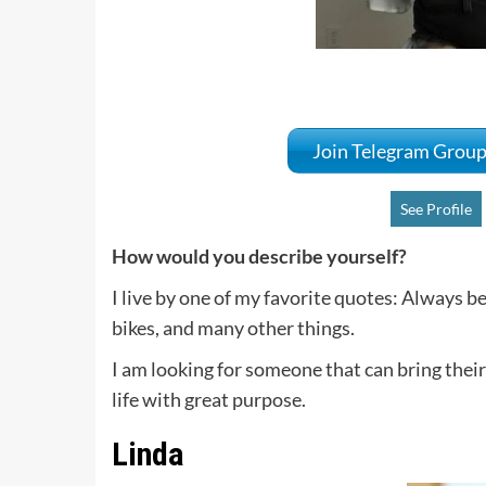
Join Telegram Grou
See Profile
How would you describe yourself?
I live by one of my favorite quotes: Always be
bikes, and many other things.
I am looking for someone that can bring their
life with great purpose.
Linda