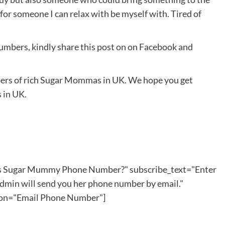
 for someone I can relax with be myself with. Tired of
bers, kindly share this post on on Facebook and
ers of rich Sugar Mommas in UK. We hope you get
 in UK.
his Sugar Mummy Phone Number?" subscribe_text="Enter
dmin will send you her phone number by email."
ton="Email Phone Number"]