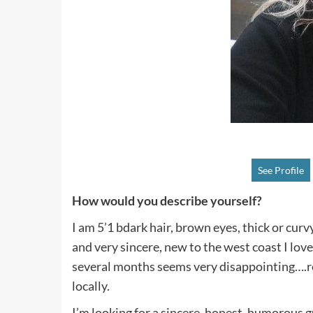
See Profile
How would you describe yourself?
I am 5’1 bdark hair, brown eyes, thick or curv
and very sincere, new to the west coast I lov
several months seems very disappointing….rea
locally.
I’m looking for a sincere, honest, humorous