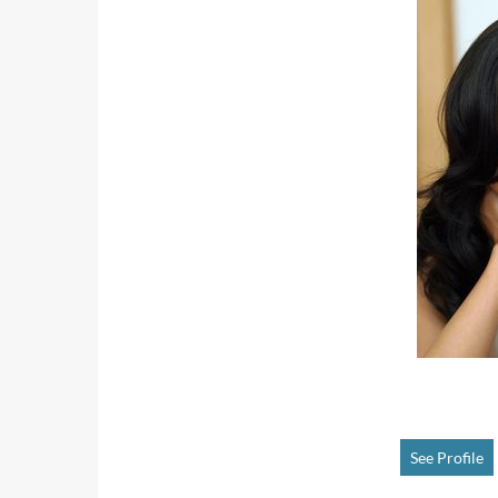
See Profile