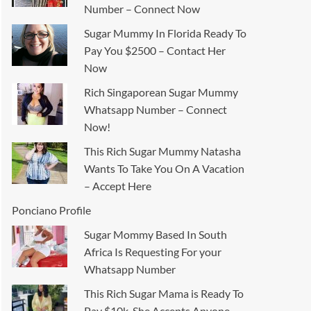
Number – Connect Now
Sugar Mummy In Florida Ready To
Pay You $2500 – Contact Her
Now
Rich Singaporean Sugar Mummy
Whatsapp Number – Connect
Now!
This Rich Sugar Mummy Natasha
Wants To Take You On A Vacation
– Accept Here
Ponciano Profile
Sugar Mommy Based In South
Africa Is Requesting For your
Whatsapp Number
This Rich Sugar Mama is Ready To
Pay $10k, She Accepts Anyone –