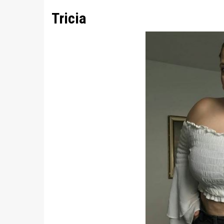
Tricia