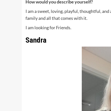
How would you describe yourself?
I am a sweet, loving, playful, thoughtful, a
family and all that comes with it.
I am looking for Friends.
Sandra