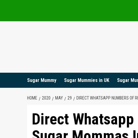
Skip
to
content
Sugar Mummy
Sugar Mummies in UK
Sugar Mu
HOME
2020
MAY
29
DIRECT WHATSAPP NUMBERS OF RI
Direct Whatsapp
Sugar Mommas In