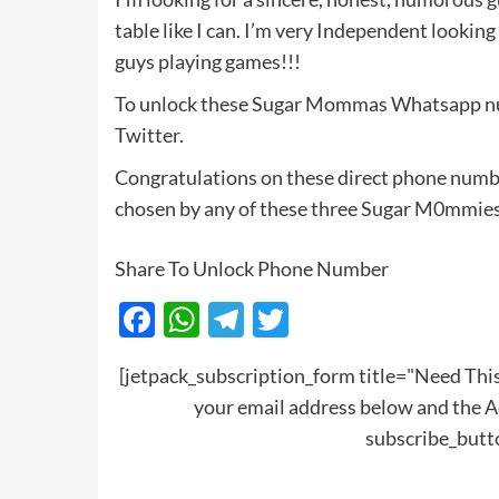
table like I can. I’m very Independent looking
guys playing games!!!
To unlock these Sugar Mommas Whatsapp num
Twitter.
Congratulations on these direct phone numb
chosen by any of these three Sugar M0mmies
Share To Unlock Phone Number
Facebook
WhatsApp
Telegram
Twitter
[jetpack_subscription_form title="Need T
your email address below and the A
subscribe_but