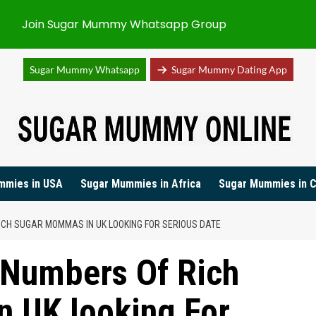
Join Sugar Mummy Whatsapp Group
Sugar Mummy Whatsapp
Sugar Mummy Dating App
mmies in USA
Sugar Mummies in Africa
Sugar Mummies in 
CH SUGAR MOMMAS IN UK LOOKING FOR SERIOUS DATE
 Numbers Of Rich
 UK looking For