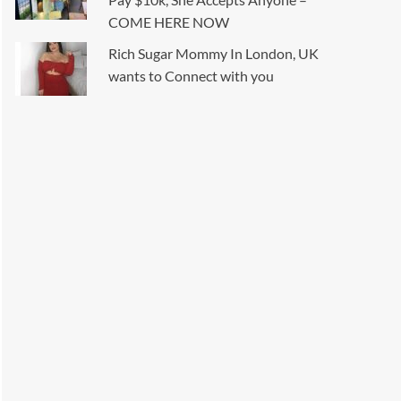
COME HERE NOW
Rich Sugar Mommy In London, UK
wants to Connect with you