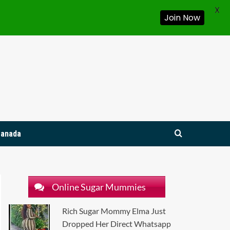
X
Join Now
Canada
Online Sugar Mummies
Rich Sugar Mommy Elma Just
Dropped Her Direct Whatsapp