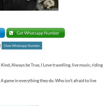
p
Get Whatsapp Number
|
View Whatsapp Number
 Kind, Always be True, I Love travelling, live music, riding
 A game in everything they do. Who isn’t afraid to live