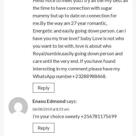
Hello Nice to meet you.I try all the My best all
the time to have connection with sugar
mummy but up to date on connection for
me.By the way am 27 year romantic,
Energetic and easily going down person. can I
have you my true love? baby Love is not who
you want to be with, love is about who
Royal,humble,easily going down person and
care until the very end. If you have found
interesting in my comment please have my
WhatsApp number+23288988468.
Reply
Enasu Edmond
says:
06/08/2019 at 8:55 am
I’m your choice sweety +256781175699
Reply