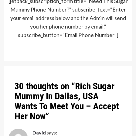
[jetpack_subscription_form title="Need This Sugar
Mummy Phone Number?" subscribe_text="Enter
your email address below and the Admin will send
you her phone number by email."
subscribe_button="Email Phone Number"]
Post
navigation
30 thoughts on “
Rich Sugar
Mummy In Dallas, USA
Wants To Meet You – Accept
Her Now
”
David
says: