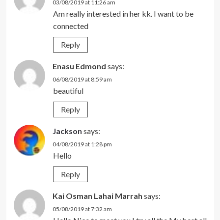
03/08/2019 at 11:26 am
Am really interested in her kk. I want to be
connected
Reply
Enasu Edmond
says:
06/08/2019 at 8:59 am
beautiful
Reply
Jackson
says:
04/08/2019 at 1:28 pm
Hello
Reply
Kai Osman Lahai Marrah
says:
05/08/2019 at 7:32 am