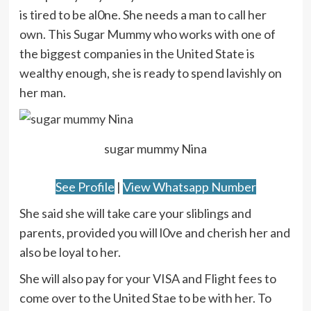
is tired to be al0ne. She needs a man to call her
own. This Sugar Mummy who works with one of
the biggest companies in the United State is
wealthy enough, she is ready to spend lavishly on
her man.
sugar mummy Nina
See Profile
|
View Whatsapp Number
She said she will take care your sliblings and
parents, provided you will l0ve and cherish her and
also be loyal to her.
She will also pay for your VISA and Flight fees to
come over to the United Stae to be with her. To