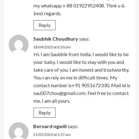
my whatsapp + 88 01922952408. Thnk u &
best regards.
Reply
Saubhik Choudhury
says:
18/04/2020 at 6:30 am
Hi. I am Saubhik from India. I would like to be
your baby. I would like to stay with you and
take care of you. I am honest and trustworthy.
You can rely on me in difficult times. My
contact number is+91 9051672330. Mail id is
sau007chou@gmail.com
. Feel free to contact
me. I am all yours.
Reply
Bernard ngwili
says:
31/05/2020 at 5:57 am