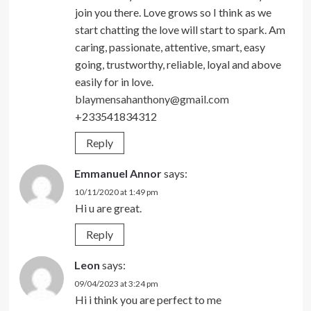
join you there. Love grows so I think as we
start chatting the love will start to spark. Am
caring, passionate, attentive, smart, easy
going, trustworthy, reliable, loyal and above
easily for in love.
blaymensahanthony@gmail.com
+233541834312
Reply
Emmanuel Annor
says:
10/11/2020 at 1:49 pm
Hi u are great.
Reply
Leon
says:
09/04/2023 at 3:24 pm
Hi i think you are perfect to me