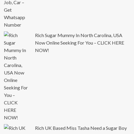
Rich Sugar Mummy In North Carolina, USA
Now Online Seeking For You – CLICK HERE
NOW!
Rich UK Based Miss Tasha Need a Sugar Boy