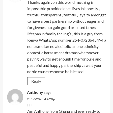
Thanks again , on this world , nothing is
impossible provided ones lives in honesty ,
truthful transparent , faithful , layalty amongst
to have a best partnership without eager and
forgiveness to gain good oriented time’s
lifespan in family feeling’s , this is a guy from
Kenya WhatsApp number 254-0723645494 a
none smoker no alcoholic a none ethnicity
domestic harassment dramas whatsoever
paving way to get enough time for pure and
peaceful and happy partnership , await your
noble cause response be blessed
Reply
Anthony
says:
25/06/2020 at 4:20 pm
Hi,
Am Anthony from Ghana and ever ready to