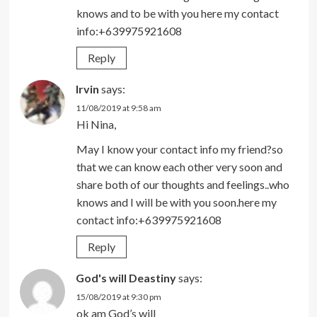
knows and to be with you here my contact
info:+639975921608
Reply
Irvin
says:
11/08/2019 at 9:58 am
Hi Nina,
May I know your contact info my friend?so
that we can know each other very soon and
share both of our thoughts and feelings..who
knows and I will be with you soon.here my
contact info:+639975921608
Reply
God's will Deastiny
says:
15/08/2019 at 9:30 pm
ok am God’s will