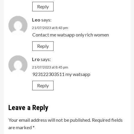
Reply
Leo
says:
21/07/2023 at 8:43 pm
Contact me watsapp only rich women
Reply
Lro
says:
21/07/2023 at 8:45 pm
923122303511 my watsapp
Reply
Leave a Reply
Your email address will not be published.
Required fields
are marked
*