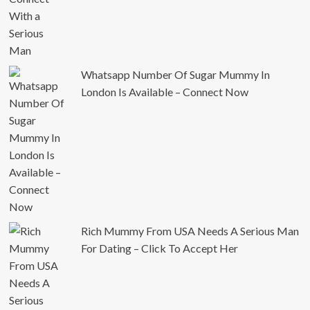
Whatsapp Number Of Sugar Mummy In
London Is Available – Connect Now
Rich Mummy From USA Needs A Serious Man
For Dating – Click To Accept Her