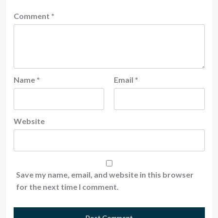
Comment
*
Name
*
Email
*
Website
Save my name, email, and website in this browser
for the next time I comment.