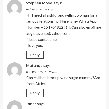
Stephen Mose.
says:
02/08/2019 at 8:11 pm
Hi, I need a faithful and willing woman for a
serious relationship. Here is my WhatsApp
Number +254704812914. Can also email me
at
gistevemo@yahoo.com
Please contact me.
I love you.
Reply
Matanda
says:
03/08/2019 at 10:28 am
Can Yall hook me up wit a sugar mummy?Am
from Africa.
Reply
Jonas
says: