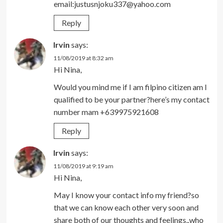
email:justusnjoku337@yahoo.com
Reply
Irvin
says:
11/08/2019 at 8:32 am
Hi Nina,
Would you mind me if I am filpino citizen am I
qualified to be your partner?here’s my contact
number mam +639975921608
Reply
Irvin
says:
11/08/2019 at 9:19 am
Hi Nina,
May I know your contact info my friend?so
that we can know each other very soon and
share both of our thoughts and feelings..who