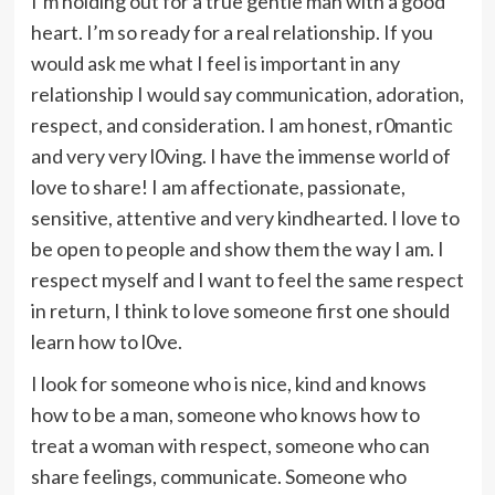
I’m holding out for a true gentle man with a good
heart. I’m so ready for a real relationship. If you
would ask me what I feel is important in any
relationship I would say communication, adoration,
respect, and consideration. I am honest, r0mantic
and very very l0ving. I have the immense world of
love to share! I am affectionate, passionate,
sensitive, attentive and very kindhearted. I love to
be open to people and show them the way I am. I
respect myself and I want to feel the same respect
in return, I think to love someone first one should
learn how to l0ve.
I look for someone who is nice, kind and knows
how to be a man, someone who knows how to
treat a woman with respect, someone who can
share feelings, communicate. Someone who