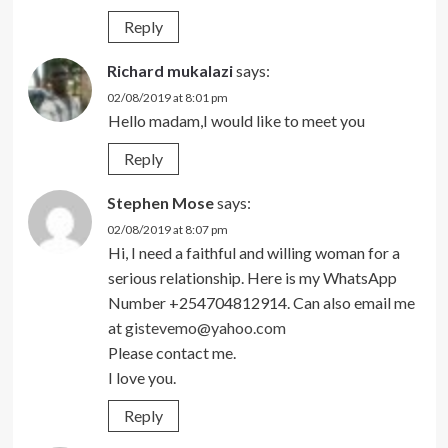
Reply
Richard mukalazi
says:
02/08/2019 at 8:01 pm
Hello madam,I would like to meet you
Reply
Stephen Mose
says:
02/08/2019 at 8:07 pm
Hi, I need a faithful and willing woman for a
serious relationship. Here is my WhatsApp
Number +254704812914. Can also email me
at
gistevemo@yahoo.com
Please contact me.
I love you.
Reply