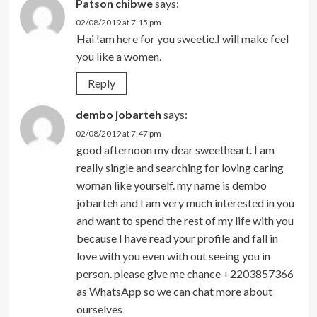
Patson chibwe
says:
02/08/2019 at 7:15 pm
Hai !am here for you sweetie.I will make feel
you like a women.
Reply
dembo jobarteh
says:
02/08/2019 at 7:47 pm
good afternoon my dear sweetheart. I am
really single and searching for loving caring
woman like yourself. my name is dembo
jobarteh and I am very much interested in you
and want to spend the rest of my life with you
because I have read your profile and fall in
love with you even with out seeing you in
person. please give me chance +2203857366
as WhatsApp so we can chat more about
ourselves