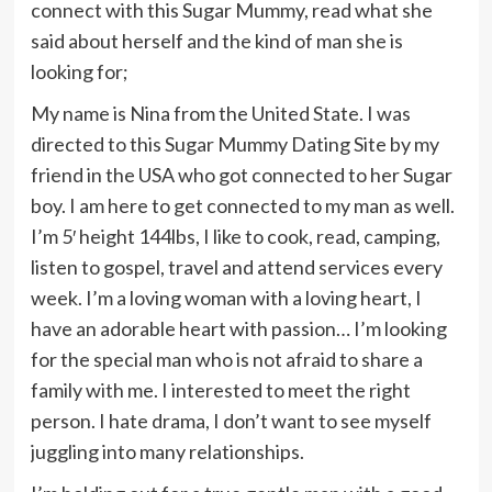
connect with this Sugar Mummy, read what she
said about herself and the kind of man she is
looking for;
My name is Nina from the United State. I was
directed to this Sugar Mummy Dating Site by my
friend in the USA who got connected to her Sugar
boy. I am here to get connected to my man as well.
I’m 5′ height 144lbs, I like to cook, read, camping,
listen to gospel, travel and attend services every
week. I’m a loving woman with a loving heart, I
have an adorable heart with passion… I’m looking
for the special man who is not afraid to share a
family with me. I interested to meet the right
person. I hate drama, I don’t want to see myself
juggling into many relationships.