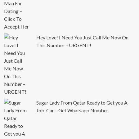
Hey Love! I Need You Just Call Me Now On
This Number – URGENT!
Sugar Lady From Qatar Ready to Get you A
Job, Car – Get Whatsapp Number