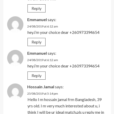
Reply
Emmanuel
says:
24/08/2019 at 6:12 am
hey.i’m your choice dear +260973394654
Reply
Emmanuel
says:
24/08/2019 at 6:12 am
hey.i’m your choice dear +260973394654
Reply
Hossain Jamal
says:
25/08/2019 at 5:14 pm
Hello I m hossain jamal frm Bangladesh, 39
yrs old. I m very much interested about u, i
think I will be ur ideal match.pls u reply me in