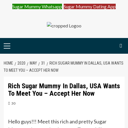
Sugar Mummy Whatsapp
Sugar Mummy Dating App
Join Sugar Mummy Whatsapp Group
Join Now
Skip
to
content
Primary
Menu
HOME
2020
MAY
31
RICH SUGAR MUMMY IN DALLAS, USA WANTS
TO MEET YOU – ACCEPT HER NOW
Rich Sugar Mummy In Dallas, USA Wants
To Meet You – Accept Her Now
30
Hello guys!!! Meet this rich and pretty Sugar