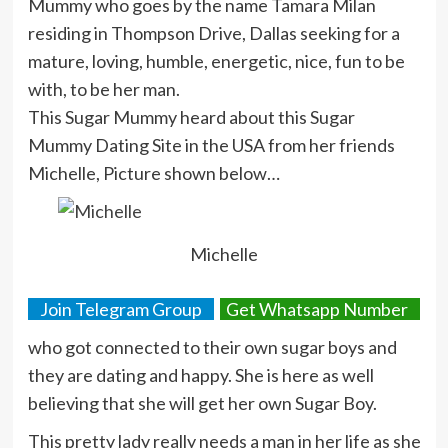
Mummy who goes by the name Tamara Milan
residing in Thompson Drive, Dallas seeking for a
mature, loving, humble, energetic, nice, fun to be
with, to be her man.
This Sugar Mummy heard about this Sugar
Mummy Dating Site in the USA from her friends
Michelle, Picture shown below…
Michelle
Join Telegram Group
Get Whatsapp Number
who got connected to their own sugar boys and
they are dating and happy. She is here as well
believing that she will get her own Sugar Boy.
This pretty lady really needs a man in her life as she