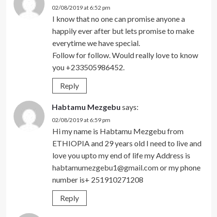
02/08/2019 at 6:52 pm
I know that no one can promise anyone a
happily ever after but lets promise to make
everytime we have special.
Follow for follow. Would really love to know
you +233505986452.
Reply
Habtamu Mezgebu
says:
02/08/2019 at 6:59 pm
Hi my name is Habtamu Mezgebu from
ETHIOPIA and 29 years old I need to live and
love you upto my end of life my Address is
habtamumezgebu1@gmail.com
or my phone
number is+ 251910271208
Reply