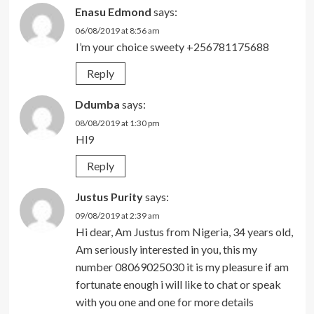
Enasu Edmond
says:
06/08/2019 at 8:56 am
I’m your choice sweety +256781175688
Reply
Ddumba
says:
08/08/2019 at 1:30 pm
Hl9
Reply
Justus Purity
says:
09/08/2019 at 2:39 am
Hi dear, Am Justus from Nigeria, 34 years old,
Am seriously interested in you, this my
number 08069025030 it is my pleasure if am
fortunate enough i will like to chat or speak
with you one and one for more details