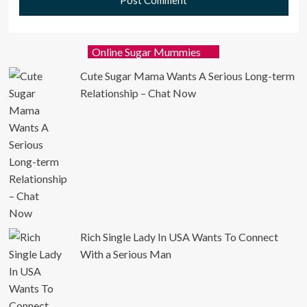
Online Sugar Mummies
Cute Sugar Mama Wants A Serious Long-term
Relationship – Chat Now
Rich Single Lady In USA Wants To Connect
With a Serious Man