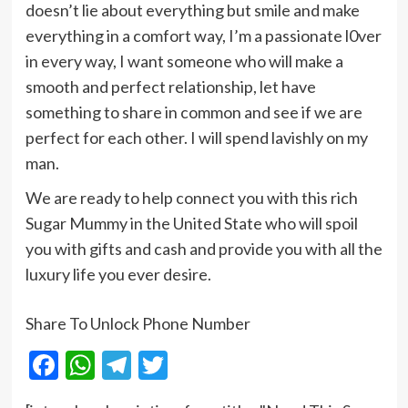
doesn’t lie about everything but smile and make
everything in a comfort way, I’m a passionate l0ver
in every way, I want someone who will make a
smooth and perfect relationship, let have
something to share in common and see if we are
perfect for each other. I will spend lavishly on my
man.
We are ready to help connect you with this rich
Sugar Mummy in the United State who will spoil
you with gifts and cash and provide you with all the
luxury life you ever desire.
Share To Unlock Phone Number
Facebook
WhatsApp
Telegram
Twitter