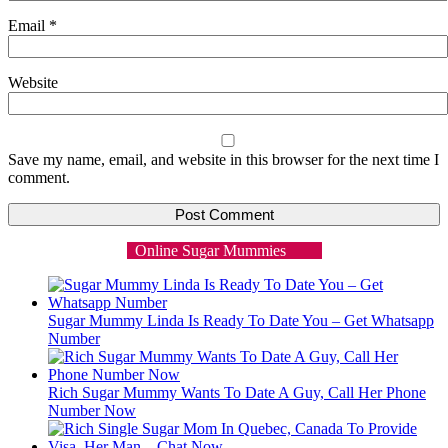
Email
*
Website
Save my name, email, and website in this browser for the next time I
comment.
Online Sugar Mummies
Sugar Mummy Linda Is Ready To Date You – Get Whatsapp
Number
Rich Sugar Mummy Wants To Date A Guy, Call Her Phone
Number Now