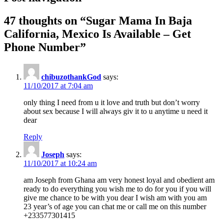
47 thoughts on “
Sugar Mama In Baja
California, Mexico Is Available – Get
Phone Number
”
chibuzothankGod
says:
11/10/2017 at 7:04 am
only thing I need from u it love and truth but don’t worry
about sex because I will always giv it to u anytime u need it
dear
Reply
Joseph
says:
11/10/2017 at 10:24 am
am Joseph from Ghana am very honest loyal and obedient am
ready to do everything you wish me to do for you if you will
give me chance to be with you dear I wish am with you am
23 year’s of age you can chat me or call me on this number
+233577301415