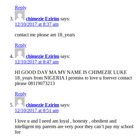
Reply
chimezie Ezirim
says:
12/10/2017 at 8:37 am
contact me please am 18_years
Reply
chimezie Ezirim
says:
12/10/2017 at 8:47 am
HI GOOD DAY MA MY NAME IS CHIMEZIE LUKE
18_years from NIGERIA I promiss to love u forever contact
please 08119073213
Reply
chimezie Ezirim
says:
12/10/2017 at 8:51 am
I love u and I need am loyal , honesty , obedient and
intelligent my parents are very poor they can’t pay my school
fee