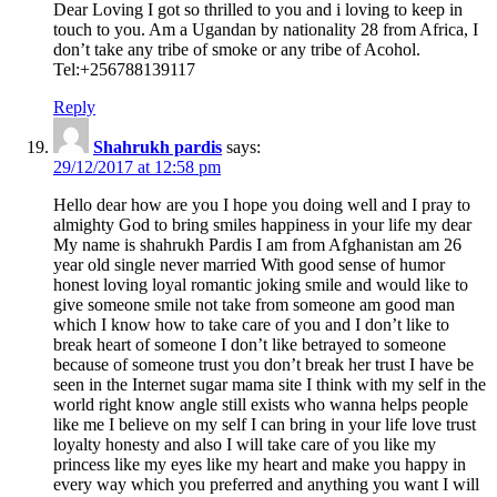
Dear Loving I got so thrilled to you and i loving to keep in
touch to you. Am a Ugandan by nationality 28 from Africa, I
don’t take any tribe of smoke or any tribe of Acohol.
Tel:+256788139117
Reply
Shahrukh pardis
says:
29/12/2017 at 12:58 pm
Hello dear how are you I hope you doing well and I pray to
almighty God to bring smiles happiness in your life my dear
My name is shahrukh Pardis I am from Afghanistan am 26
year old single never married With good sense of humor
honest loving loyal romantic joking smile and would like to
give someone smile not take from someone am good man
which I know how to take care of you and I don’t like to
break heart of someone I don’t like betrayed to someone
because of someone trust you don’t break her trust I have be
seen in the Internet sugar mama site I think with my self in the
world right know angle still exists who wanna helps people
like me I believe on my self I can bring in your life love trust
loyalty honesty and also I will take care of you like my
princess like my eyes like my heart and make you happy in
every way which you preferred and anything you want I will