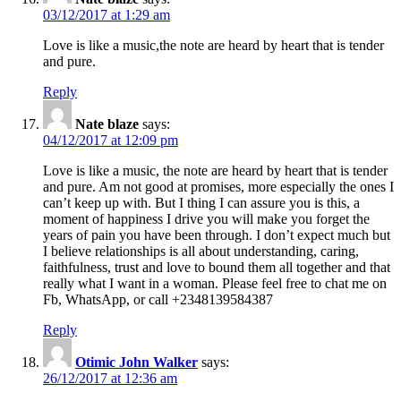
03/12/2017 at 1:29 am
Love is like a music,the note are heard by heart that is tender
and pure.
Reply
Nate blaze
says:
04/12/2017 at 12:09 pm
Love is like a music, the note are heard by heart that is tender
and pure. Am not good at promises, more especially the ones I
can’t keep up with. But I thing I can assure you is this, a
moment of happiness I drive you will make you forget the
years of pain you have been through. I don’t expect much but
I believe relationships is all about understanding, caring,
faithfulness, trust and love to bound them all together and that
really what I want in a woman. Please feel free to chat me on
Fb, WhatsApp, or call +2348139584387
Reply
Otimic John Walker
says:
26/12/2017 at 12:36 am