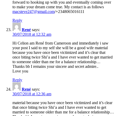
forward to hooking up with you and eventually coming over
to make your dream come true. My contact is as follows
macsteve247@gmail.com
/+2348065016111
Reply
René
says:
30/07/2018 at 12:32 am
Hi Celion am René from Cameroon and immediately i saw
your post I said to my self she will be a good wife material
because you have once been victimized and it’s clear that
once biting twice Shi’a and I have ever wanted to get married
to someone older than me for a balance relationship…
Thanks bb I remains your sincere and secret admire..
Love you
Reply
René
says:
30/07/2018 at 12:36 am
material because you have once been victimized and it’s clear
that once biting twice Shi’a and I have ever wanted to get
married to someone older than me for a balance relationship…