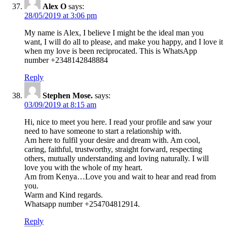
Alex O
says:
28/05/2019 at 3:06 pm
My name is Alex, I believe I might be the ideal man you
want, I will do all to please, and make you happy, and I love it
when my love is been reciprocated. This is WhatsApp
number +2348142848884
Reply
Stephen Mose.
says:
03/09/2019 at 8:15 am
Hi, nice to meet you here. I read your profile and saw your
need to have someone to start a relationship with.
Am here to fulfil your desire and dream with. Am cool,
caring, faithful, trustworthy, straight forward, respecting
others, mutually understanding and loving naturally. I will
love you with the whole of my heart.
Am from Kenya…Love you and wait to hear and read from
you.
Warm and Kind regards.
Whatsapp number +254704812914.
Reply