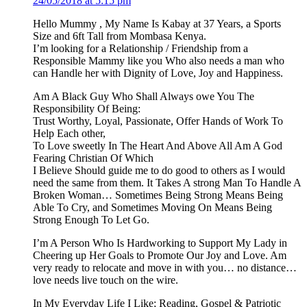
24/05/2018 at 5:15 pm
Hello Mummy , My Name Is Kabay at 37 Years, a Sports
Size and 6ft Tall from Mombasa Kenya.
I’m looking for a Relationship / Friendship from a
Responsible Mammy like you Who also needs a man who
can Handle her with Dignity of Love, Joy and Happiness.
Am A Black Guy Who Shall Always owe You The
Responsibility Of Being:
Trust Worthy, Loyal, Passionate, Offer Hands of Work To
Help Each other,
To Love sweetly In The Heart And Above All Am A God
Fearing Christian Of Which
I Believe Should guide me to do good to others as I would
need the same from them. It Takes A strong Man To Handle A
Broken Woman… Sometimes Being Strong Means Being
Able To Cry, and Sometimes Moving On Means Being
Strong Enough To Let Go.
I’m A Person Who Is Hardworking to Support My Lady in
Cheering up Her Goals to Promote Our Joy and Love. Am
very ready to relocate and move in with you… no distance…
love needs live touch on the wire.
In My Everyday Life I Like; Reading, Gospel & Patriotic