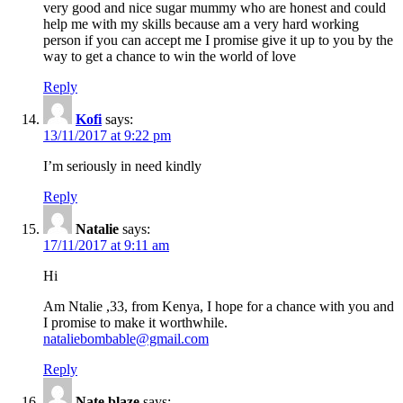
very good and nice sugar mummy who are honest and could
help me with my skills because am a very hard working
person if you can accept me I promise give it up to you by the
way to get a chance to win the world of love
Reply
Kofi
says:
13/11/2017 at 9:22 pm
I’m seriously in need kindly
Reply
Natalie
says:
17/11/2017 at 9:11 am
Hi
Am Ntalie ,33, from Kenya, I hope for a chance with you and
I promise to make it worthwhile.
nataliebombable@gmail.com
Reply
Nate blaze
says: