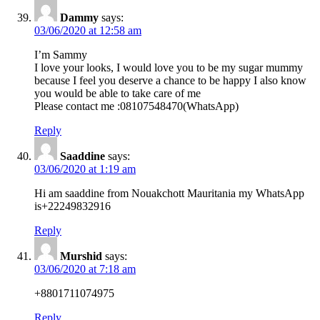
Dammy
says:
03/06/2020 at 12:58 am
I’m Sammy
I love your looks, I would love you to be my sugar mummy
because I feel you deserve a chance to be happy I also know
you would be able to take care of me
Please contact me :08107548470(WhatsApp)
Reply
Saaddine
says:
03/06/2020 at 1:19 am
Hi am saaddine from Nouakchott Mauritania my WhatsApp
is+22249832916
Reply
Murshid
says:
03/06/2020 at 7:18 am
+8801711074975
Reply