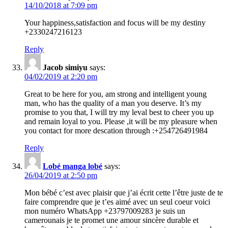
14/10/2018 at 7:09 pm
Your happiness,satisfaction and focus will be my destiny
+2330247216123
Reply
Jacob simiyu
says:
04/02/2019 at 2:20 pm
Great to be here for you, am strong and intelligent young
man, who has the quality of a man you deserve. It’s my
promise to you that, I will try my leval best to cheer you up
and remain loyal to you. Please ,it will be my pleasure when
you contact for more descation through :+254726491984
Reply
Lobé manga lobé
says:
26/04/2019 at 2:50 pm
Mon bébé c’est avec plaisir que j’ai écrit cette l’être juste de te
faire comprendre que je t’es aimé avec un seul coeur voici
mon numéro WhatsApp +23797009283 je suis un
camerounais je te promet une amour sincère durable et