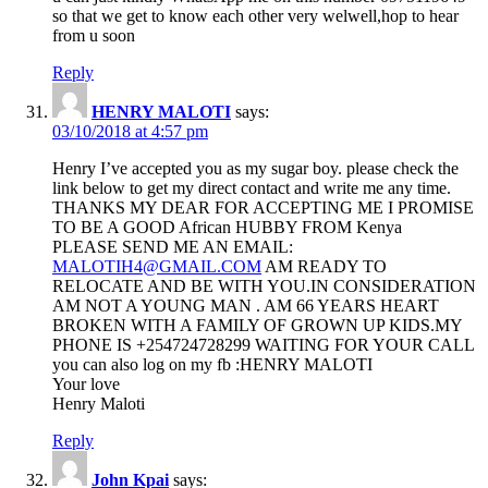
so that we get to know each other very welwell,hop to hear
from u soon
Reply
HENRY MALOTI
says:
03/10/2018 at 4:57 pm
Henry I’ve accepted you as my sugar boy. please check the
link below to get my direct contact and write me any time.
THANKS MY DEAR FOR ACCEPTING ME I PROMISE
TO BE A GOOD African HUBBY FROM Kenya
PLEASE SEND ME AN EMAIL:
MALOTIH4@GMAIL.COM
AM READY TO
RELOCATE AND BE WITH YOU.IN CONSIDERATION
AM NOT A YOUNG MAN . AM 66 YEARS HEART
BROKEN WITH A FAMILY OF GROWN UP KIDS.MY
PHONE IS +254724728299 WAITING FOR YOUR CALL
you can also log on my fb :HENRY MALOTI
Your love
Henry Maloti
Reply
John Kpai
says: