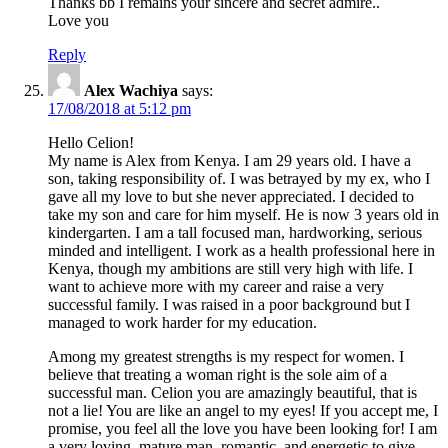
Thanks bb I remains your sincere and secret admire..
Love you
Reply
Alex Wachiya
says:
17/08/2018 at 5:12 pm
Hello Celion!
My name is Alex from Kenya. I am 29 years old. I have a
son, taking responsibility of. I was betrayed by my ex, who I
gave all my love to but she never appreciated. I decided to
take my son and care for him myself. He is now 3 years old in
kindergarten. I am a tall focused man, hardworking, serious
minded and intelligent. I work as a health professional here in
Kenya, though my ambitions are still very high with life. I
want to achieve more with my career and raise a very
successful family. I was raised in a poor background but I
managed to work harder for my education.
Among my greatest strengths is my respect for women. I
believe that treating a woman right is the sole aim of a
successful man. Celion you are amazingly beautiful, that is
not a lie! You are like an angel to my eyes! If you accept me, I
promise, you feel all the love you have been looking for! I am
a very loving, mature man, romantic, and energetic to give