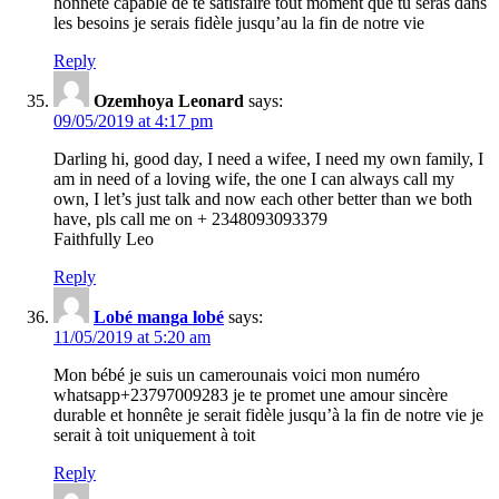
honnête capable de te satisfaire tout moment que tu seras dans
les besoins je serais fidèle jusqu’au la fin de notre vie
Reply
Ozemhoya Leonard
says:
09/05/2019 at 4:17 pm
Darling hi, good day, I need a wifee, I need my own family, I
am in need of a loving wife, the one I can always call my
own, I let’s just talk and now each other better than we both
have, pls call me on + 2348093093379
Faithfully Leo
Reply
Lobé manga lobé
says:
11/05/2019 at 5:20 am
Mon bébé je suis un camerounais voici mon numéro
whatsapp+23797009283 je te promet une amour sincère
durable et honnête je serait fidèle jusqu’à la fin de notre vie je
serait à toit uniquement à toit
Reply