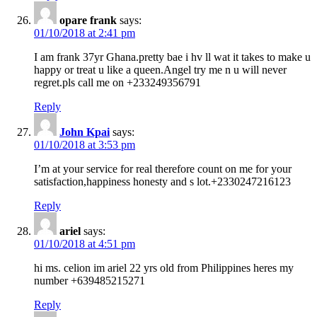
opare frank
says:
01/10/2018 at 2:41 pm
I am frank 37yr Ghana.pretty bae i hv ll wat it takes to make u
happy or treat u like a queen.Angel try me n u will never
regret.pls call me on +233249356791
Reply
John Kpai
says:
01/10/2018 at 3:53 pm
I’m at your service for real therefore count on me for your
satisfaction,happiness honesty and s lot.+2330247216123
Reply
ariel
says:
01/10/2018 at 4:51 pm
hi ms. celion im ariel 22 yrs old from Philippines heres my
number +639485215271
Reply