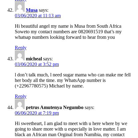
Musa
says:
03/06/2020 at 11:13 am
Hi beautiful angel my name is Musa from South Africa
Soweto my contact numbers are 0820691519 that’s my
whatsap numbers looking forward to hear from you
Reply
micheal
says:
03/06/2020 at 3:52 pm
l don’t talk much, l need sugar mama who can make me fell
her body all the time. my WhatsApp number is
(+22967780575) Michael by name.
Reply
petrus Amutenya Negumbo
says:
06/06/2020 at 7:19 pm
Hi sweetheart, I am glad to meet with u here where by we
going to share more with u especially in love matter. I am
black an African man Orginal from Namibia, my contact