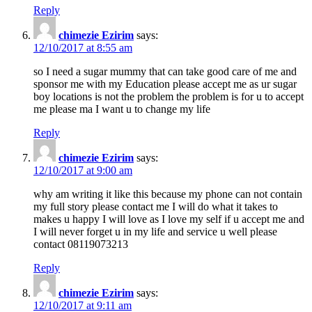
Reply
chimezie Ezirim
says:
12/10/2017 at 8:55 am
so I need a sugar mummy that can take good care of me and
sponsor me with my Education please accept me as ur sugar
boy locations is not the problem the problem is for u to accept
me please ma I want u to change my life
Reply
chimezie Ezirim
says:
12/10/2017 at 9:00 am
why am writing it like this because my phone can not contain
my full story please contact me I will do what it takes to
makes u happy I will love as I love my self if u accept me and
I will never forget u in my life and service u well please
contact 08119073213
Reply
chimezie Ezirim
says:
12/10/2017 at 9:11 am