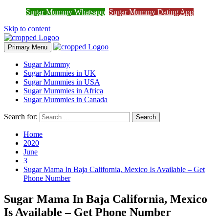
Sugar Mummy Whatsapp
Sugar Mummy Dating App
Join Sugar Mummy Whatsapp Group
Join Now
Skip to content
Primary Menu
Sugar Mummy
Sugar Mummies in UK
Sugar Mummies in USA
Sugar Mummies in Africa
Sugar Mummies in Canada
Search for:
Home
2020
June
3
Sugar Mama In Baja California, Mexico Is Available – Get
Phone Number
Sugar Mama In Baja California, Mexico
Is Available – Get Phone Number