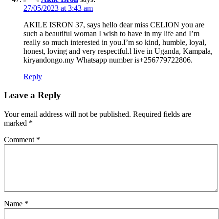
27/05/2023 at 3:43 am
AKILE ISRON 37, says hello dear miss CELION you are
such a beautiful woman I wish to have in my life and I’m
really so much interested in you.I’m so kind, humble, loyal,
honest, loving and very respectful.l live in Uganda, Kampala,
kiryandongo.my Whatsapp number is+256779722806.
Reply
Leave a Reply
Your email address will not be published.
Required fields are
marked
*
Comment
*
Name
*