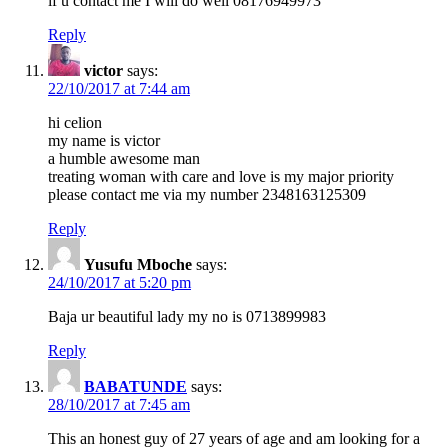
if u contact me I will do well 08176949973
Reply
victor
says:
22/10/2017 at 7:44 am
hi celion
my name is victor
a humble awesome man
treating woman with care and love is my major priority
please contact me via my number 2348163125309
Reply
Yusufu Mboche
says:
24/10/2017 at 5:20 pm
Baja ur beautiful lady my no is 0713899983
Reply
BABATUNDE
says:
28/10/2017 at 7:45 am
This an honest guy of 27 years of age and am looking for a