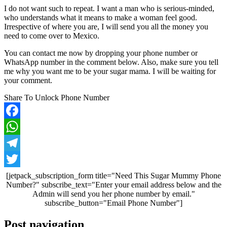
I do not want such to repeat. I want a man who is serious-minded,
who understands what it means to make a woman feel good.
Irrespective of where you are, I will send you all the money you
need to come over to Mexico.
You can contact me now by dropping your phone number or
WhatsApp number in the comment below. Also, make sure you tell
me why you want me to be your sugar mama. I will be waiting for
your comment.
Share To Unlock Phone Number
Facebook
WhatsApp
Telegram
Twitter
[jetpack_subscription_form title="Need This Sugar Mummy Phone
Number?" subscribe_text="Enter your email address below and the
Admin will send you her phone number by email."
subscribe_button="Email Phone Number"]
Post navigation