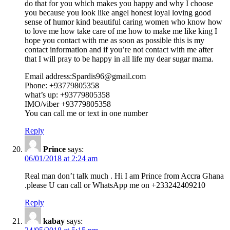
do that for you which makes you happy and why I choose
you because you look like angel honest loyal loving good
sense of humor kind beautiful caring women who know how
to love me how take care of me how to make me like king I
hope you contact with me as soon as possible this is my
contact information and if you’re not contact with me after
that I will pray to be happy in all life my dear sugar mama.
Email address:Spardis96@gmail.com
Phone: +93779805358
what’s up: +93779805358
IMO/viber +93779805358
You can call me or text in one number
Reply
Prince
says:
06/01/2018 at 2:24 am
Real man don’t talk much . Hi I am Prince from Accra Ghana
.please U can call or WhatsApp me on +233242409210
Reply
kabay
says: