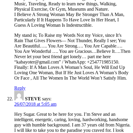
Music, Traveling, Ready to learn new things, Walking,
Physical Exercise, Or Gym, Museums and Nature.
I Believe A Strong Woman May Be Stronger Than A Man,
Particularly If It Happens To Have Love In Her Heart, I
Guess A Loving Woman Is Indestructible.
My stand is; To Raise my Words Not my Voice, since It’s
Rain That Gives Flowers— Not Thunder, Really I see; You
Are Beautiful….. You Are Strong…. You Are Capable….
You Are Wonderful …. You are Gracious…Believe It….Then
Never let your best friend get lonely… part me here
“kabayoter@gmail.com” / WhatsApp: +254771985150.
Finally: If A Man Loves A Woman’s Soul, He Will End Up
Loving One Woman, But If He Just Loves A Woman’s Body
Or Face , All The Women In The World Won’t Satisfy Him.
Reply
STEVE
says:
26/07/2018 at 5:05 am
Hey Sugar. Great to be here for you. I’m Steve and an
intelligent, energetic, caring, loving, hardworking, handsome
guy with humble background. I am 37 years old from Nigeria.
I will like to take you to the paradise you craved for. I look