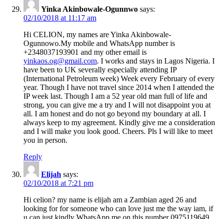
Yinka Akinbowale-Ogunnwo
says:
02/10/2018 at 11:17 am
Hi CELION, my names are Yinka Akinbowale-
Ogunnowo.My mobile and WhatsApp number is
+2348037193901 and my other email is
yinkaos.og@gmail.com
. I works and stays in Lagos Nigeria. I
have been to UK severally especially attending IP
(International Petroleum week) Week every February of every
year. Though I have not travel since 2014 when I attended the
IP week last. Though I am a 52 year old man full of life and
strong, you can give me a try and I will not disappoint you at
all. I am honest and do not go beyond my boundary at all. I
always keep to my agreement. Kindly give me a consideration
and I will make you look good. Cheers. Pls I will like to meet
you in person.
Reply
Elijah
says:
02/10/2018 at 7:21 pm
Hi celion? my name is elijah am a Zambian aged 26 and
looking for for someone who can love just me the way iam, if
u can just kindly WhatsApp me on this number 0975119649