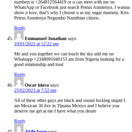
numbers is +264812564419 or u can meet with me on
WhatsApp or Facebook just search Petrus Amutenya. I wanna
show u love, that’s why I choose u as my sugar mummy. Kiss
Petrus Amutenya Negumbo Namibian citizen.
Reply
Emmanuel Jonathan
says:
10/01/2022 at 12:22 pm
Me and you together we can touch the sky add me on
Whatsapp +2348091040153 am from Nigeria looking for a
good relationship and trust
Reply
Oscar islava
says:
25/02/2023 at 7:52 pm
All of these other guys are black and sound fucking stupid I
am Mexican 36 live in Tijuana Mexico and I believe you
deserve me get at me I have what you desire
Reply
Akile Isron
says: