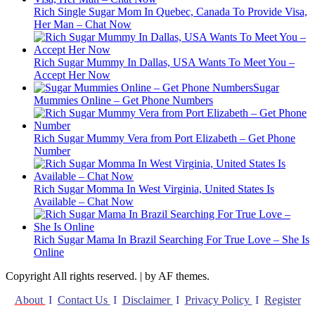
Rich Single Sugar Mom In Quebec, Canada To Provide Visa,
Her Man – Chat Now
Rich Sugar Mummy In Dallas, USA Wants To Meet You –
Accept Her Now
Sugar
Mummies Online – Get Phone Numbers
Rich Sugar Mummy Vera from Port Elizabeth – Get Phone
Number
Rich Sugar Momma In West Virginia, United States Is
Available – Chat Now
Rich Sugar Mama In Brazil Searching For True Love – She Is
Online
Copyright All rights reserved.
|
by AF themes.
About
I
Contact Us
I
Disclaimer
I
Privacy Policy
I
Register