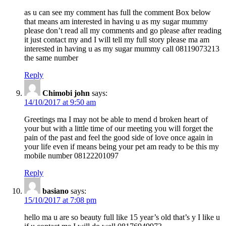
as u can see my comment has full the comment Box below
that means am interested in having u as my sugar mummy
please don’t read all my comments and go please after reading
it just contact my and I will tell my full story please ma am
interested in having u as my sugar mummy call 08119073213
the same number
Reply
Chimobi john
says:
14/10/2017 at 9:50 am
Greetings ma I may not be able to mend d broken heart of
your but with a little time of our meeting you will forget the
pain of the past and feel the good side of love once again in
your life even if means being your pet am ready to be this my
mobile number 08122201097
Reply
basiano
says:
15/10/2017 at 7:08 pm
hello ma u are so beauty full like 15 year’s old that’s y I like u