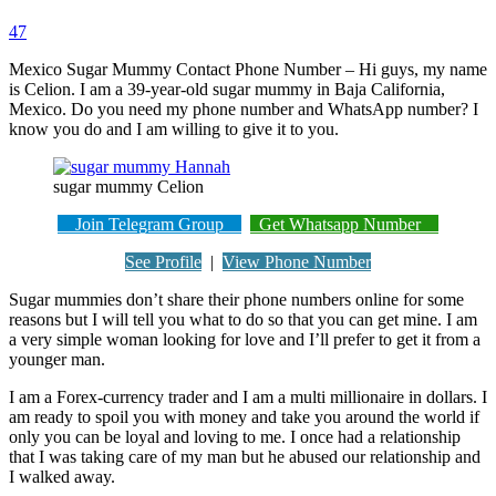
47
Mexico Sugar Mummy Contact Phone Number – Hi guys, my name
is Celion. I am a 39-year-old sugar mummy in Baja California,
Mexico. Do you need my phone number and WhatsApp number? I
know you do and I am willing to give it to you.
sugar mummy Celion
Join Telegram Group
Get Whatsapp Number
See Profile
|
View Phone Number
Sugar mummies don’t share their phone numbers online for some
reasons but I will tell you what to do so that you can get mine. I am
a very simple woman looking for love and I’ll prefer to get it from a
younger man.
I am a Forex-currency trader and I am a multi millionaire in dollars. I
am ready to spoil you with money and take you around the world if
only you can be loyal and loving to me. I once had a relationship
that I was taking care of my man but he abused our relationship and
I walked away.