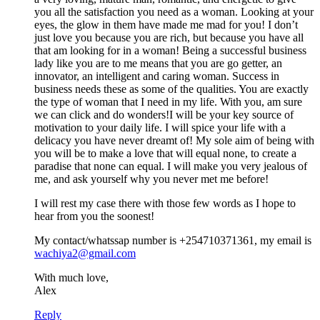
you all the satisfaction you need as a woman. Looking at your
eyes, the glow in them have made me mad for you! I don’t
just love you because you are rich, but because you have all
that am looking for in a woman! Being a successful business
lady like you are to me means that you are go getter, an
innovator, an intelligent and caring woman. Success in
business needs these as some of the qualities. You are exactly
the type of woman that I need in my life. With you, am sure
we can click and do wonders!I will be your key source of
motivation to your daily life. I will spice your life with a
delicacy you have never dreamt of! My sole aim of being with
you will be to make a love that will equal none, to create a
paradise that none can equal. I will make you very jealous of
me, and ask yourself why you never met me before!
I will rest my case there with those few words as I hope to
hear from you the soonest!
My contact/whatssap number is +254710371361, my email is
wachiya2@gmail.com
With much love,
Alex
Reply