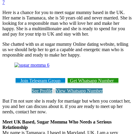
7
Here is a chance for you to meet sugar mummy based in the UK.
Her name is Tamanaca, she is 50 years old and never married. She is
looking for a responsible man who will love her and make her
happy. She is a multimillionaire and she is ready to spend for you
and pay for your trip to UK and stay with her.
She chatted with us at sugar mummy Online dating website, telling
us we should help her to get a capable and energetic man who is
responsible and ready to make her happy.
Join Telegram Group
Get Whatsapp Number
See Profile
|
View Whatsapp Number
But I’m not sure she is ready for marriage but when you contact her,
you and her can discuss about it. if you are ready to meet up her
needs, contact her now.
Meet UK Based, Sugar Momma Who Needs a Serious
Relationship
My name is Tamanaca, I based in Maryland, UK. I am a very