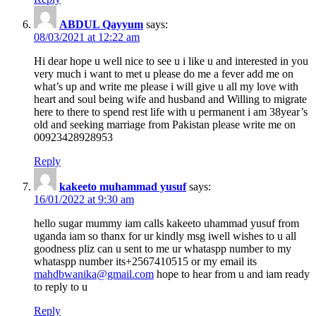
ABDUL Qayyum
says:
08/03/2021 at 12:22 am
Hi dear hope u well nice to see u i like u and interested in you
very much i want to met u please do me a fever add me on
what’s up and write me please i will give u all my love with
heart and soul being wife and husband and Willing to migrate
here to there to spend rest life with u permanent i am 38year’s
old and seeking marriage from Pakistan please write me on
00923428928953
Reply
kakeeto muhammad yusuf
says:
16/01/2022 at 9:30 am
hello sugar mummy iam calls kakeeto uhammad yusuf from
uganda iam so thanx for ur kindly msg iwell wishes to u all
goodness pliz can u sent to me ur whataspp number to my
whataspp number its+2567410515 or my email its
mahdbwanika@gmail.com
hope to hear from u and iam ready
to reply to u
Reply