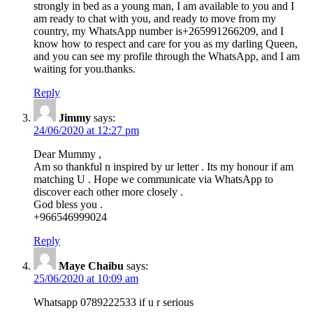
strongly in bed as a young man, I am available to you and I
am ready to chat with you, and ready to move from my
country, my WhatsApp number is+265991266209, and I
know how to respect and care for you as my darling Queen,
and you can see my profile through the WhatsApp, and I am
waiting for you.thanks.
Reply
Jimmy
says:
24/06/2020 at 12:27 pm
Dear Mummy ,
Am so thankful n inspired by ur letter . Its my honour if am
matching U . Hope we communicate via WhatsApp to
discover each other more closely .
God bless you .
+966546999024
Reply
Maye Chaibu
says:
25/06/2020 at 10:09 am
Whatsapp 0789222533 if u r serious