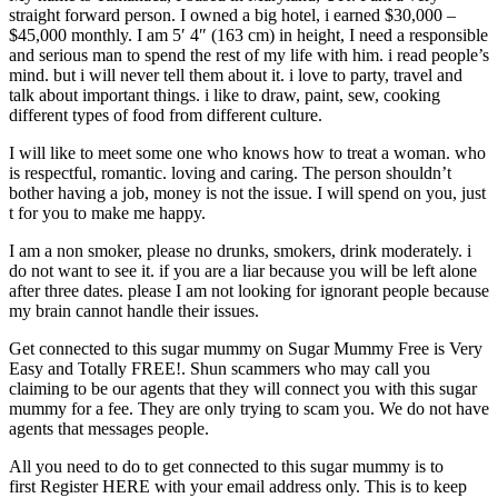
straight forward person. I owned a big hotel, i earned $30,000 –
$45,000 monthly. I am 5′ 4″ (163 cm) in height, I need a responsible
and serious man to spend the rest of my life with him. i read people’s
mind. but i will never tell them about it. i love to party, travel and
talk about important things. i like to draw, paint, sew, cooking
different types of food from different culture.
I will like to meet some one who knows how to treat a woman. who
is respectful, romantic. loving and caring. The person shouldn’t
bother having a job, money is not the issue. I will spend on you, just
t for you to make me happy.
I am a non smoker, please no drunks, smokers, drink moderately. i
do not want to see it. if you are a liar because you will be left alone
after three dates. please I am not looking for ignorant people because
my brain cannot handle their issues.
Get connected to this sugar mummy on Sugar Mummy Free is Very
Easy and Totally FREE!. Shun scammers who may call you
claiming to be our agents that they will connect you with this sugar
mummy for a fee. They are only trying to scam you. We do not have
agents that messages people.
All you need to do to get connected to this sugar mummy is to
first Register HERE with your email address only. This is to keep