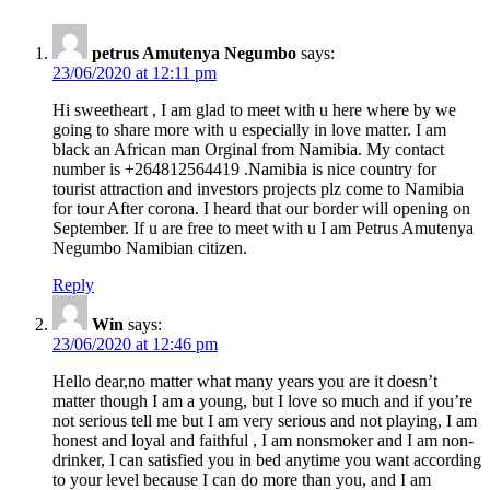
petrus Amutenya Negumbo
says:
23/06/2020 at 12:11 pm
Hi sweetheart , I am glad to meet with u here where by we
going to share more with u especially in love matter. I am
black an African man Orginal from Namibia. My contact
number is +264812564419 .Namibia is nice country for
tourist attraction and investors projects plz come to Namibia
for tour After corona. I heard that our border will opening on
September. If u are free to meet with u I am Petrus Amutenya
Negumbo Namibian citizen.
Reply
Win
says:
23/06/2020 at 12:46 pm
Hello dear,no matter what many years you are it doesn’t
matter though I am a young, but I love so much and if you’re
not serious tell me but I am very serious and not playing, I am
honest and loyal and faithful , I am nonsmoker and I am non-
drinker, I can satisfied you in bed anytime you want according
to your level because I can do more than you, and I am