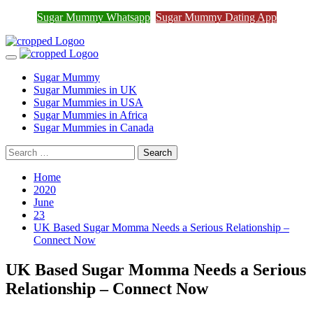
Sugar Mummy Whatsapp
Sugar Mummy Dating App
Join Sugar Mummy Whatsapp Group
Join Now
Skip
to
Primary
content
Menu
Sugar Mummy
Sugar Mummies in UK
Sugar Mummies in USA
Sugar Mummies in Africa
Sugar Mummies in Canada
Search
for:
Home
2020
June
23
UK Based Sugar Momma Needs a Serious Relationship –
Connect Now
UK Based Sugar Momma Needs a Serious
Relationship – Connect Now