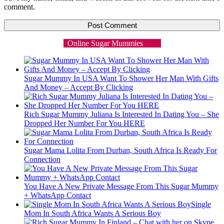
comment.
Online Sugar Mummies
Sugar Mummy In USA Want To Shower Her Man With Gifts
And Money – Accept By Clicking
Rich Sugar Mummy Juliana Is Interested In Dating You – She
Dropped Her Number For You HERE
Sugar Mama Lolita From Durban, South Africa Is Ready For
Connection
You Have A New Private Message From This Sugar Mummy
+ WhatsApp Contact
Single
Mom In South Africa Wants A Serious Boy