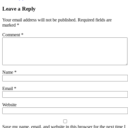
Leave a Reply
Your email address will not be published.
Required fields are
marked
*
Comment
*
Name
*
Email
*
Website
Save my name, email, and website in this browser for the next time I