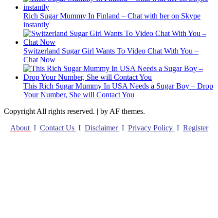
Rich Sugar Mummy In Finland – Chat with her on Skype
instantly
Switzerland Sugar Girl Wants To Video Chat With You –
Chat Now
This Rich Sugar Mummy In USA Needs a Sugar Boy – Drop
Your Number, She will Contact You
Copyright All rights reserved.
|
by AF themes.
About
I
Contact Us
I
Disclaimer
I
Privacy Policy
I
Register