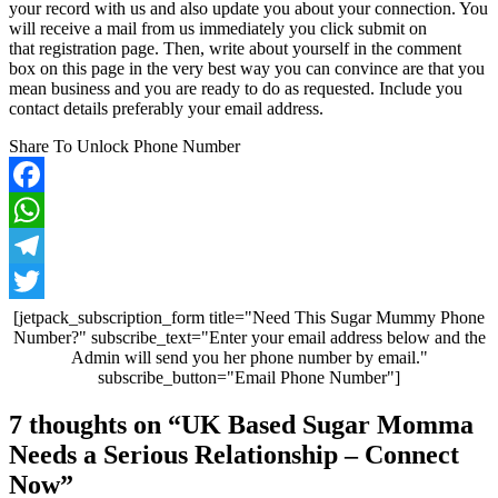
your record with us and also update you about your connection. You
will receive a mail from us immediately you click submit on
that registration page. Then, write about yourself in the comment
box on this page in the very best way you can convince are that you
mean business and you are ready to do as requested. Include you
contact details preferably your email address.
Share To Unlock Phone Number
Facebook
WhatsApp
Telegram
Twitter
[jetpack_subscription_form title="Need This Sugar Mummy Phone
Number?" subscribe_text="Enter your email address below and the
Admin will send you her phone number by email."
subscribe_button="Email Phone Number"]
Post
7 thoughts on “
UK Based Sugar Momma
navigation
Needs a Serious Relationship – Connect
Now
”