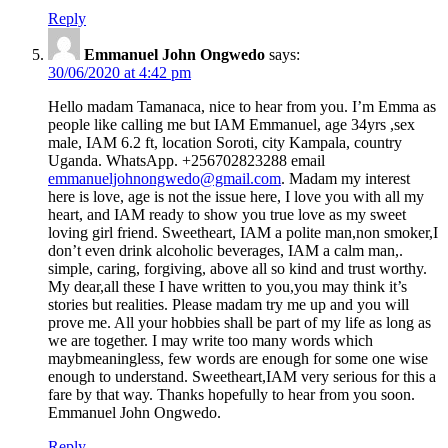
Reply
Emmanuel John Ongwedo
says:
30/06/2020 at 4:42 pm
Hello madam Tamanaca, nice to hear from you. I’m Emma as
people like calling me but IAM Emmanuel, age 34yrs ,sex
male, IAM 6.2 ft, location Soroti, city Kampala, country
Uganda. WhatsApp. +256702823288 email
emmanueljohnongwedo@gmail.com
. Madam my interest
here is love, age is not the issue here, I love you with all my
heart, and IAM ready to show you true love as my sweet
loving girl friend. Sweetheart, IAM a polite man,non smoker,I
don’t even drink alcoholic beverages, IAM a calm man,.
simple, caring, forgiving, above all so kind and trust worthy.
My dear,all these I have written to you,you may think it’s
stories but realities. Please madam try me up and you will
prove me. All your hobbies shall be part of my life as long as
we are together. I may write too many words which
maybmeaningless, few words are enough for some one wise
enough to understand. Sweetheart,IAM very serious for this a
fare by that way. Thanks hopefully to hear from you soon.
Emmanuel John Ongwedo.
Reply