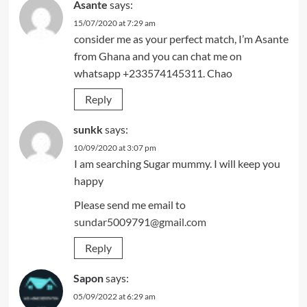
Asante
says:
15/07/2020 at 7:29 am
consider me as your perfect match, I’m Asante
from Ghana and you can chat me on
whatsapp +233574145311. Chao
Reply
sunkk
says:
10/09/2020 at 3:07 pm
I am searching Sugar mummy. I will keep you
happy
Please send me email to
sundar5009791@gmail.com
Reply
Sapon
says:
05/09/2022 at 6:29 am