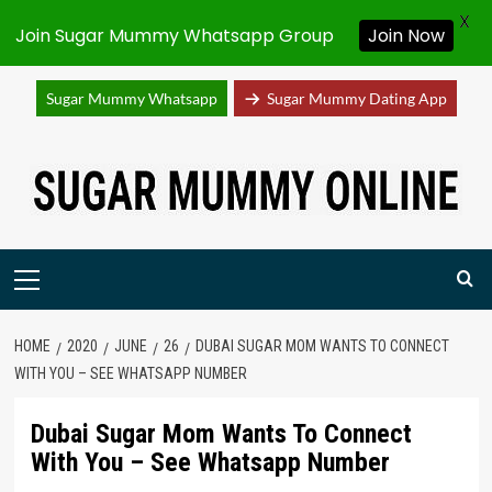
X
Join Sugar Mummy Whatsapp Group
Join Now
Sugar Mummy Whatsapp
Sugar Mummy Dating App
Skip
to
content
Primary
Menu
HOME
2020
JUNE
26
DUBAI SUGAR MOM WANTS TO CONNECT
WITH YOU – SEE WHATSAPP NUMBER
Dubai Sugar Mom Wants To Connect
With You – See Whatsapp Number