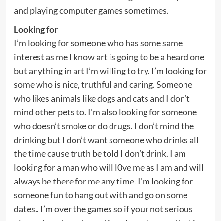
and playing computer games sometimes.
Looking for
I’m looking for someone who has some same
interest as me I know art is going to be a heard one
but anything in art I’m willing to try. I’m looking for
some who is nice, truthful and caring. Someone
who likes animals like dogs and cats and I don’t
mind other pets to. I’m also looking for someone
who doesn’t smoke or do drugs. I don’t mind the
drinking but I don’t want someone who drinks all
the time cause truth be told I don’t drink. I am
looking for a man who will l0ve me as I am and will
always be there for me any time. I’m looking for
someone fun to hang out with and go on some
dates.. I’m over the games so if your not serious