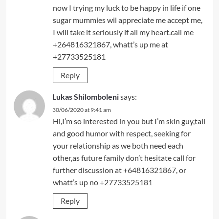
now I trying my luck to be happy in life if one
sugar mummies wil appreciate me accept me,
I will take it seriously if all my heart.call me
+264816321867, whatt’s up me at
+27733525181
Reply
Lukas Shilomboleni
says:
30/06/2020 at 9:41 am
Hi,I’m so interested in you but I’m skin guy,tall
and good humor with respect, seeking for
your relationship as we both need each
other,as future family don’t hesitate call for
further discussion at +64816321867, or
whatt’s up no +27733525181
Reply