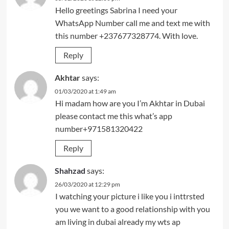
Hello greetings Sabrina I need your
WhatsApp Number call me and text me with
this number +237677328774. With love.
Reply
Akhtar
says:
01/03/2020 at 1:49 am
Hi madam how are you I’m Akhtar in Dubai
please contact me this what’s app
number+971581320422
Reply
Shahzad
says:
26/03/2020 at 12:29 pm
I watching your picture i like you i inttrsted
you we want to a good relationship with you
am living in dubai already my wts ap