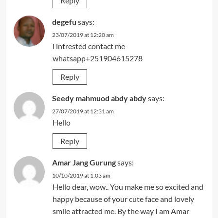
Reply
degefu
says:
23/07/2019 at 12:20 am
i intrested contact me
whatsapp+251904615278
Reply
Seedy mahmuod abdy abdy
says:
27/07/2019 at 12:31 am
Hello
Reply
Amar Jang Gurung
says:
10/10/2019 at 1:03 am
Hello dear, wow.. You make me so excited and
happy because of your cute face and lovely
smile attracted me. By the way I am Amar