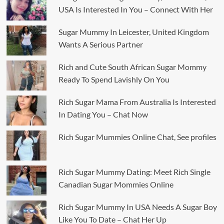
USA Is Interested In You – Connect With Her
Sugar Mummy In Leicester, United Kingdom
Wants A Serious Partner
Rich and Cute South African Sugar Mommy
Ready To Spend Lavishly On You
Rich Sugar Mama From Australia Is Interested
In Dating You – Chat Now
Rich Sugar Mummies Online Chat, See profiles
Rich Sugar Mummy Dating: Meet Rich Single
Canadian Sugar Mommies Online
Rich Sugar Mummy In USA Needs A Sugar Boy
Like You To Date – Chat Her Up