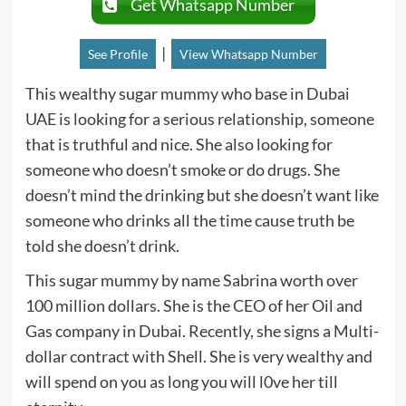
Get Whatsapp Number
|
See Profile
View Whatsapp Number
This wealthy sugar mummy who base in Dubai
UAE is looking for a serious relationship, someone
that is truthful and nice. She also looking for
someone who doesn’t smoke or do drugs. She
doesn’t mind the drinking but she doesn’t want like
someone who drinks all the time cause truth be
told she doesn’t drink.
This sugar mummy by name Sabrina worth over
100 million dollars. She is the CEO of her Oil and
Gas company in Dubai. Recently, she signs a Multi-
dollar contract with Shell. She is very wealthy and
will spend on you as long you will l0ve her till