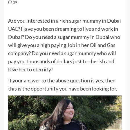
29
Are you interested in a rich sugar mummy in Dubai
UAE? Have you been dreaming to live and work in
Dubai? Do you need a sugar mummy in Dubai who
will give you a high paying Job in her Oil and Gas
company? Do you need a sugar mummy who will
pay you thousands of dollars just to cherish and
l0ve her to eternity?
If your answer to the above question is yes, then
this is the opportunity you have been looking for.