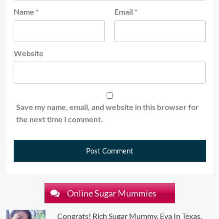
Name
*
Email
*
Website
Save my name, email, and website in this browser for
the next time I comment.
Online Sugar Mummies
Congrats! Rich Sugar Mummy, Eva In Texas,