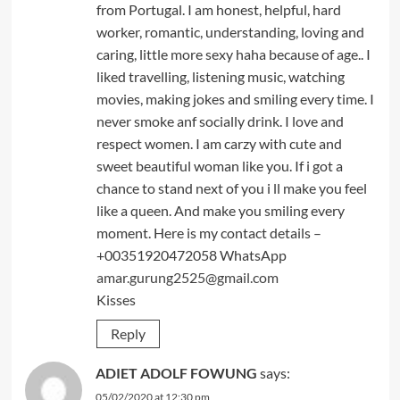
from Portugal. I am honest, helpful, hard
worker, romantic, understanding, loving and
caring, little more sexy haha because of age.. I
liked travelling, listening music, watching
movies, making jokes and smiling every time. I
never smoke anf socially drink. I love and
respect women. I am carzy with cute and
sweet beautiful woman like you. If i got a
chance to stand next of you i ll make you feel
like a queen. And make you smiling every
moment. Here is my contact details –
+00351920472058 WhatsApp
amar.gurung2525@gmail.com
Kisses
Reply
ADIET ADOLF FOWUNG
says:
05/02/2020 at 12:30 pm