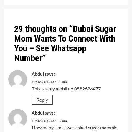
Post
navigation
29 thoughts on “
Dubai Sugar
Mom Wants To Connect With
You – See Whatsapp
Number
”
Abdul
says:
10/07/2019 at 4:23 am
This is a my mobil no 0582626477
Reply
Abdul
says:
10/07/2019 at 4:27 am
How many time i was asked sugar mammis