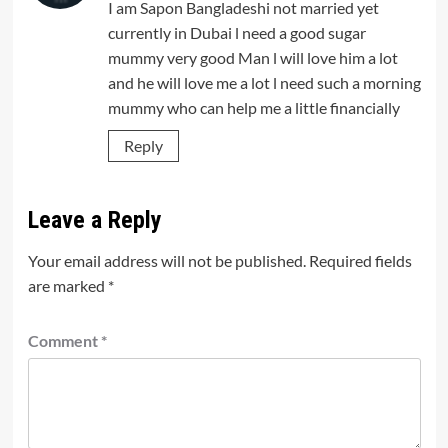
I am Sapon Bangladeshi not married yet
currently in Dubai l need a good sugar
mummy very good Man l will love him a lot
and he will love me a lot l need such a morning
mummy who can help me a little financially
Reply
Leave a Reply
Your email address will not be published.
Required fields
are marked
*
Comment
*