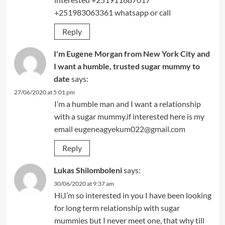
+251983063361 whatsapp or call
Reply
I'm Eugene Morgan from New York City and
I want a humble, trusted sugar mummy to
date
says:
27/06/2020 at 5:01 pm
I’m a humble man and I want a relationship
with a sugar mummy.if interested here is my
email
eugeneagyekum022@gmail.com
Reply
Lukas Shilomboleni
says:
30/06/2020 at 9:37 am
Hi,I’m so interested in you I have been looking
for long term relationship with sugar
mummies but I never meet one, that why till