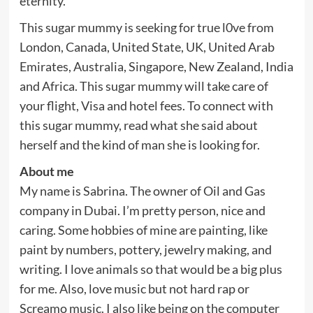
eternity.
This sugar mummy is seeking for true l0ve from
London, Canada, United State, UK, United Arab
Emirates, Australia, Singapore, New Zealand, India
and Africa. This sugar mummy will take care of
your flight, Visa and hotel fees. To connect with
this sugar mummy, read what she said about
herself and the kind of man she is looking for.
About me
My name is Sabrina. The owner of Oil and Gas
company in Dubai. I’m pretty person, nice and
caring. Some hobbies of mine are painting, like
paint by numbers, pottery, jewelry making, and
writing. I love animals so that would be a big plus
for me. Also, love music but not hard rap or
Screamo music. I also like being on the computer