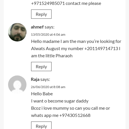
+971524985071 contact me please
Reply
ahmef
says:
13/05/2020 at 4:06 am
Hello madame I am the man you’re looking for
Alwats August my number +201149714713 I
am the little Pharaoh
Reply
Raja
says:
26/06/2020 at 8:08 am
Hello Babe
I want o become sugar daddy
Bcoz i love mummy so can you call me or
whats app me +97430512668
Reply