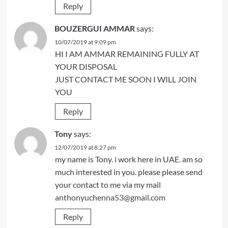
Reply
BOUZERGUI AMMAR
says:
10/07/2019 at 9:09 pm
HI I AM AMMAR REMAINING FULLY AT
YOUR DISPOSAL
JUST CONTACT ME SOON I WILL JOIN
YOU
Reply
Tony
says:
12/07/2019 at 8:27 pm
my name is Tony. i work here in UAE. am so
much interested in you. please please send
your contact to me via my mail
anthonyuchenna53@gmail.com
Reply