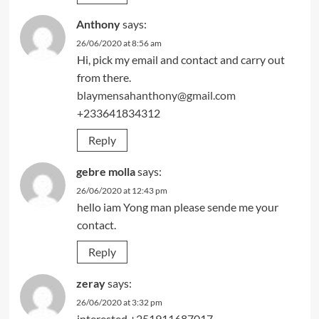
Anthony
says:
26/06/2020 at 8:56 am
Hi, pick my email and contact and carry out
from there.
blaymensahanthony@gmail.com
+233641834312
Reply
gebre molla
says:
26/06/2020 at 12:43 pm
hello iam Yong man please sende me your
contact.
Reply
zeray
says:
26/06/2020 at 3:32 pm
interested +251911687017