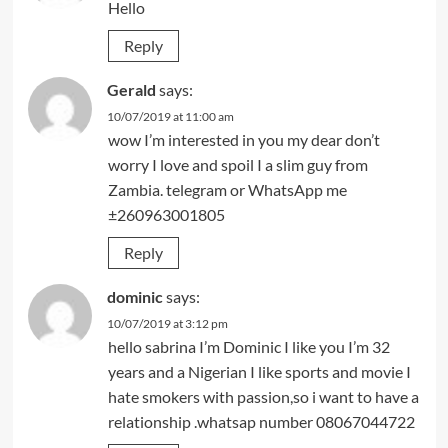
Hello
Reply
Gerald
says:
10/07/2019 at 11:00 am
wow I’m interested in you my dear don’t
worry I love and spoil I a slim guy from
Zambia. telegram or WhatsApp me
±260963001805
Reply
dominic
says:
10/07/2019 at 3:12 pm
hello sabrina I’m Dominic I like you I’m 32
years and a Nigerian I like sports and movie I
hate smokers with passion,so i want to have a
relationship .whatsap number 08067044722