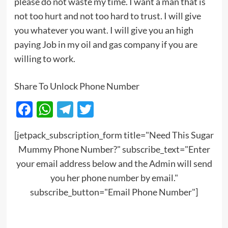
please do not waste my time. I want a man that is
not too hurt and not too hard to trust. I will give
you whatever you want. I will give you an high
paying Job in my oil and gas company if you are
willing to work.
Share To Unlock Phone Number
Facebook
WhatsApp
Telegram
Twitter
[jetpack_subscription_form title="Need This Sugar
Mummy Phone Number?" subscribe_text="Enter
your email address below and the Admin will send
you her phone number by email."
subscribe_button="Email Phone Number"]