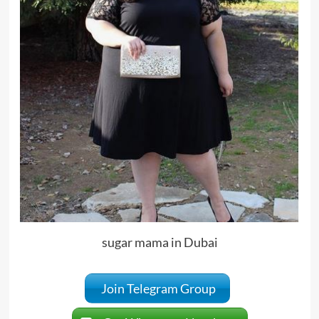
sugar mama in Dubai
Join Telegram Group