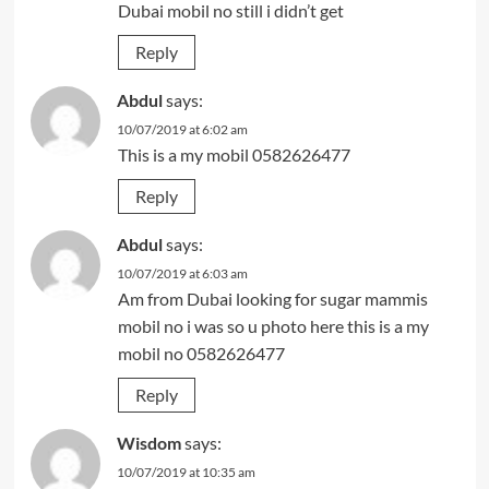
Dubai mobil no still i didn’t get
Reply
Abdul
says:
10/07/2019 at 6:02 am
This is a my mobil 0582626477
Reply
Abdul
says:
10/07/2019 at 6:03 am
Am from Dubai looking for sugar mammis
mobil no i was so u photo here this is a my
mobil no 0582626477
Reply
Wisdom
says:
10/07/2019 at 10:35 am