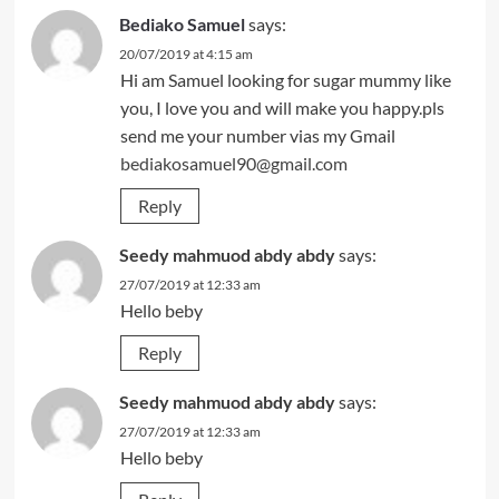
Bediako Samuel
says:
20/07/2019 at 4:15 am
Hi am Samuel looking for sugar mummy like
you, I love you and will make you happy.pls
send me your number vias my Gmail
bediakosamuel90@gmail.com
Reply
Seedy mahmuod abdy abdy
says:
27/07/2019 at 12:33 am
Hello beby
Reply
Seedy mahmuod abdy abdy
says:
27/07/2019 at 12:33 am
Hello beby