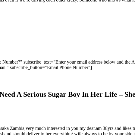
 Number?" subscribe_text="Enter your email address below and the 
ail." subscribe_button="Email Phone Number"]
eed A Serious Sugar Boy In Her Life – She
usaka Zambia,very much interested in you my dear.am 38yrs and likes te
husband should deliver to her everything wife,always to be by your sid