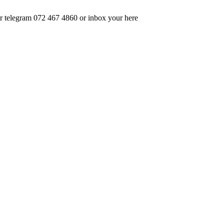
 telegram 072 467 4860 or inbox your here