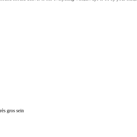
rès gros sein