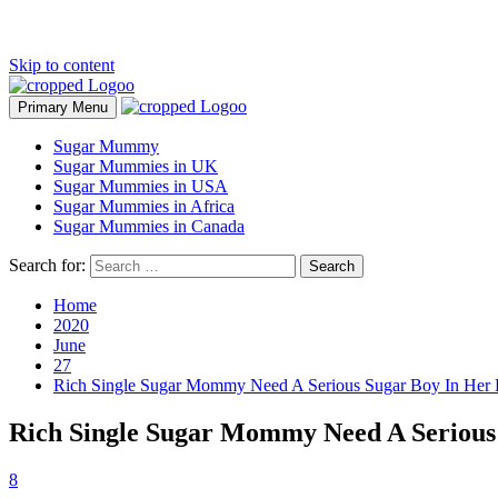
Skip to content
Primary Menu
Sugar Mummy
Sugar Mummies in UK
Sugar Mummies in USA
Sugar Mummies in Africa
Sugar Mummies in Canada
Search for:
Home
2020
June
27
Rich Single Sugar Mommy Need A Serious Sugar Boy In Her L
Rich Single Sugar Mommy Need A Serious 
8