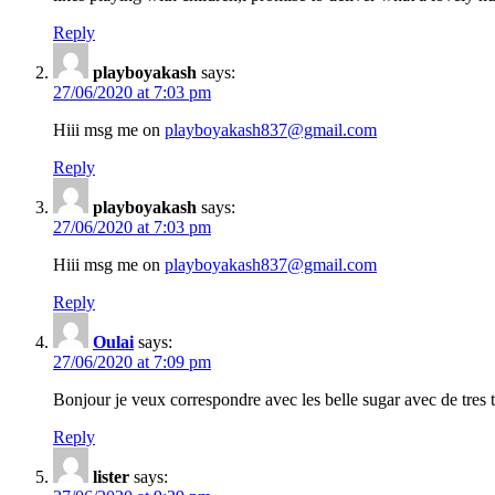
Reply
playboyakash
says:
27/06/2020 at 7:03 pm
Hiii msg me on
playboyakash837@gmail.com
Reply
playboyakash
says:
27/06/2020 at 7:03 pm
Hiii msg me on
playboyakash837@gmail.com
Reply
Oulai
says:
27/06/2020 at 7:09 pm
Bonjour je veux correspondre avec les belle sugar avec de tres t
Reply
lister
says: