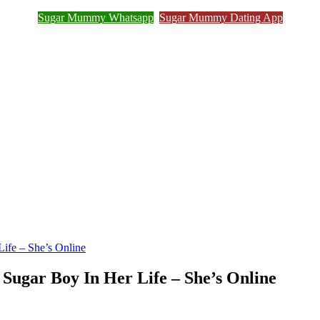
Sugar Mummy Whatsapp
Sugar Mummy Dating App
Join Sugar Mummy Whatsapp Group
ife – She’s Online
Sugar Boy In Her Life – She’s Online