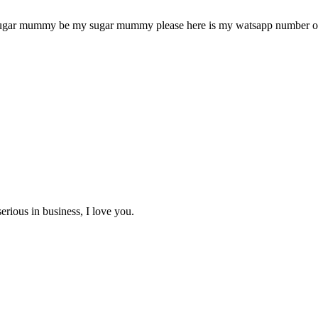
sugar mummy be my sugar mummy please here is my watsapp number or
erious in business, I love you.