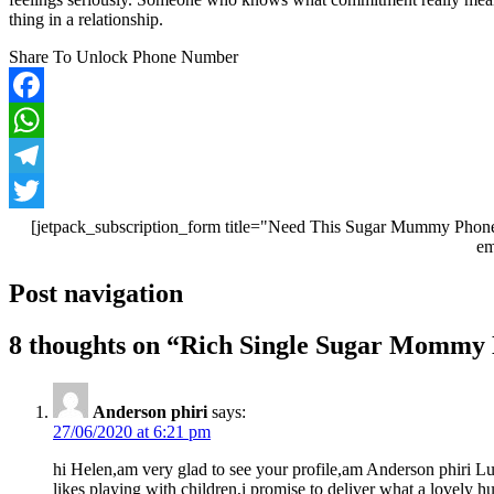
thing in a relationship.
Share To Unlock Phone Number
Facebook
WhatsApp
Telegram
Twitter
[jetpack_subscription_form title="Need This Sugar Mummy Phone
em
Post navigation
8 thoughts on “
Rich Single Sugar Mommy N
Anderson phiri
says:
27/06/2020 at 6:21 pm
hi Helen,am very glad to see your profile,am Anderson phiri L
likes playing with children,i promise to deliver what a lovely 