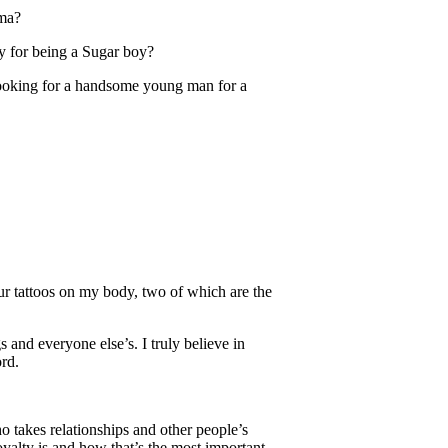
ama?
y for being a Sugar boy?
 looking for a handsome young man for a
ur tattoos on my body, two of which are the
 and everyone else’s. I truly believe in
rd.
o takes relationships and other people’s
lty is and how that’s the most important