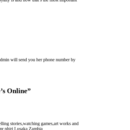
Admin will send you her phone number by
’s Online
”
lling stories,watching games,art works and
e,mr phiri Lusaka Zambia