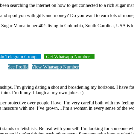
been searching the internet on how to get connected to a rich sugar m
nd spoil you with gifts and money? Do you want to earn lots of mone
rich Sugar Mama in her 40’s living in Columbia, South Carolina, USA is
n Telegram Group
Get Whatsapp Number
See Profile
|
View Whatsapp Number
onships. I’m giving dating a shot and broadening my horizons. I have fo
 think I’m funny. I laugh at my own jokes : )
per protective over people I love. I’m very careful both with my feelings
 be insecure with me. I’ve grown…I’m a woman in every sense of the wo
stands or fetishists. Be real with yourself. I’m looking for someone wh
 even if we’re driving each other crazy. Someone who knows what loya