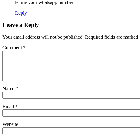
let me your whatsapp number
Reply
Leave a Reply
Your email address will not be published.
Required fields are marked
Comment
*
Name
*
Email
*
Website