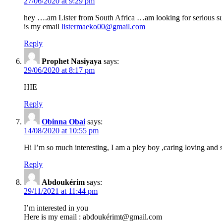
27/06/2020 at 9:29 pm
hey ….am Lister from South Africa …am looking for serious 
is my email
listermaeko00@gmail.com
Reply
Prophet Nasiyaya
says:
29/06/2020 at 8:17 pm
HIE
Reply
Obinna Obai
says:
14/08/2020 at 10:55 pm
Hi I’m so much interesting, I am a pley boy ,caring loving and s
Reply
Abdoukérim
says:
29/11/2021 at 11:44 pm
I’m interested in you
Here is my email : abdoukérimt@gmail.com