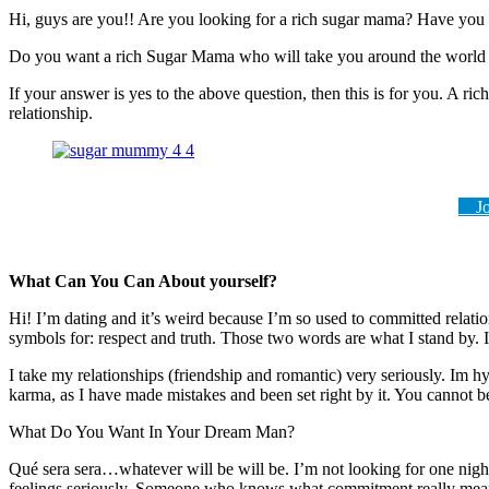
Hi, guys are you!! Are you looking for a rich sugar mama? Have you 
Do you want a rich Sugar Mama who will take you around the world a
If your answer is yes to the above question, then this is for you. A 
relationship.
Joi
What Can You Can About yourself?
Hi! I’m dating and it’s weird because I’m so used to committed relati
symbols for: respect and truth. Those two words are what I stand by. I
I take my relationships (friendship and romantic) very seriously. Im hy
karma, as I have made mistakes and been set right by it. You cannot
What Do You Want In Your Dream Man?
Qué sera sera…whatever will be will be. I’m not looking for one night 
feelings seriously. Someone who knows what commitment really means