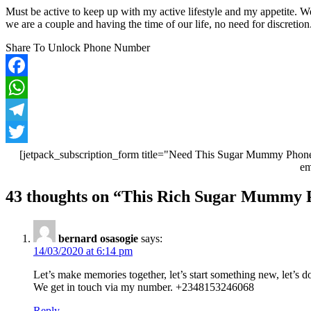
Must be active to keep up with my active lifestyle and my appetite. 
we are a couple and having the time of our life, no need for discret
Share To Unlock Phone Number
Facebook
WhatsApp
Telegram
Twitter
[jetpack_subscription_form title="Need This Sugar Mummy Phone
em
Post
43 thoughts on “
This Rich Sugar Mummy Pa
navigation
bernard osasogie
says:
14/03/2020 at 6:14 pm
Let’s make memories together, let’s start something new, let’s
We get in touch via my number. +2348153246068
Reply