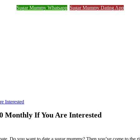
Sugar Mummy Whatsapp
Sugar Mummy Dating App
Join Sugar Mummy Whatsapp Group
e Interested
 Monthly If You Are Interested
ulmate. Do you want to date a sugar mummy? Then you’ve come to the 