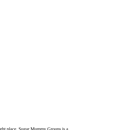
Join Now
right place. Sugar Mummy Groups is a