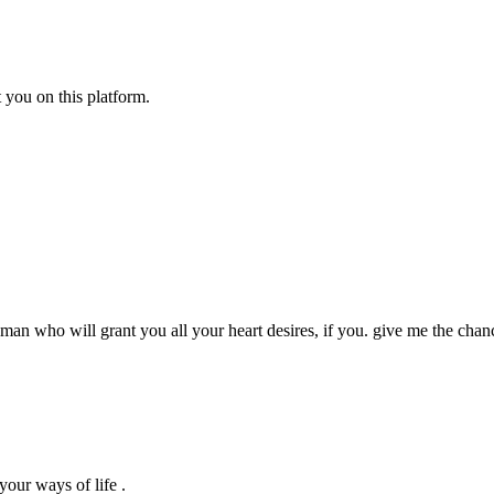
 you on this platform.
an who will grant you all your heart desires, if you. give me the chan
your ways of life .