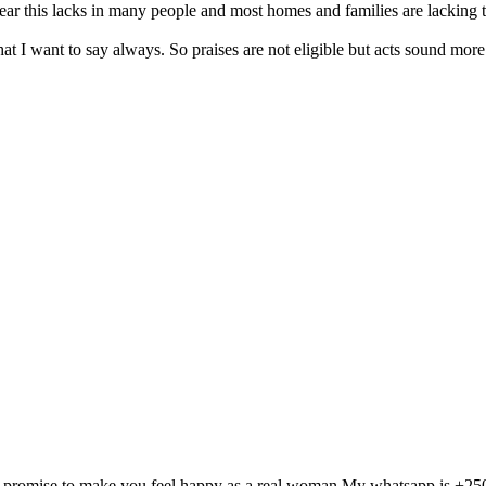
r this lacks in many people and most homes and families are lacking t
hat I want to say always. So praises are not eligible but acts sound mor
and I promise to make you feel happy as a real woman.My whatsapp is +