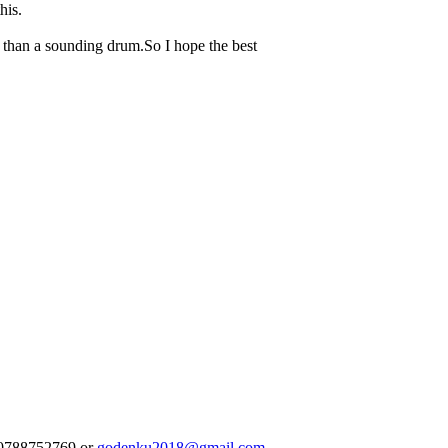
his.
e than a sounding drum.So I hope the best
250788752769 or
godenku2018@gmail.com