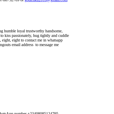
ing humble loyal trustworthy handsome,
to kiss passionately, hug tightly and cuddle
, eight, eight to contact me in whatsapp
 hangouts email address to message me
me WhatsApp number +23408085124795