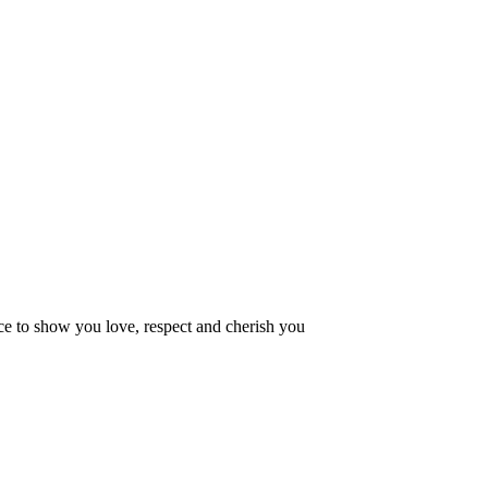
ce to show you love, respect and cherish you