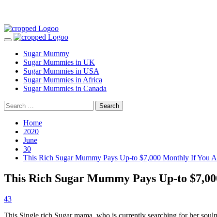
Skip
to
Primary
content
Menu
Sugar Mummy
Sugar Mummies in UK
Sugar Mummies in USA
Sugar Mummies in Africa
Sugar Mummies in Canada
Search
for:
Home
2020
June
30
This Rich Sugar Mummy Pays Up-to $7,000 Monthly If You Ar
This Rich Sugar Mummy Pays Up-to $7,000
43
This Single rich Sugar mama, who is currently searching for her so