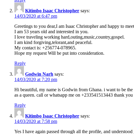
Kitimbo Isaac Christopher
says:
14/03/2020 at 6:47 pm
Greetings to you dear,I am Isaac Christopher and happy to meet
I am 53 years old and interested in you.
I love traveling working hard,outing,music,country,gospel.
I am kind forgiving,telorant,and peaceful.
My contact is: +256774-078965.
Hope my request Will be put into consideration.
Reply
Godwin Narh
says:
14/03/2020 at 7:20 pm
Hi beautiful, my name is Godwin from Ghana. i want to be the m
as a queen. call or whatsapp me on +233541513443 thank you
Reply
Kitimbo Isaac Christopher
says:
14/03/2020 at 7:58 pm
Yes I have again passed through all the profile, and understood 