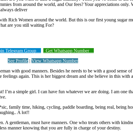
mies from around the world, and Our fees? Your appreciations only. W
 always deliver
th Rich Women around the world. But this is our first young sugar m
at are you still waiting For?
n Telegram Group
Get Whatsapp Number
See Profile
|
View Whatsapp Number
tleman with good manners. Besides he needs to be with a good sense of 
 feelings again. This is her biggest dream and she believe in this with al
est! I’m a simple girl. I can have fun whatever we are doing. I am one th
ive.
m*sic, family time, hiking, cycling, paddle boarding, being real, being h
aughing.. A lot!!
en. A gentleman, must have manners. One who treats others with kindnes
rless manner knowing that you are fully in charge of your destiny.