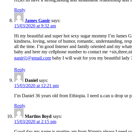
Reply
James Ganir
says:
15/03/2020 at 9:32 am
Hi my beautiful and super hot sexy sugar mommy I’m James Gan
kindness, loving, sense of humor, romantic, understanding, respe
all the time. I’m good listener and family oriented and my whats
baby and here my cellphone number to contact me +six,three,nin
ganirj1@gmail.com
baby I will wait for you my beautiful lady
Reply
Daniel
says:
15/03/2020 at 12:21 pm
I’m Daniel 36 years old from Ethiopia. I need u.can u drop u
Reply
Martins lloyd
says:
15/03/2020 at 2:15 pm
Good day my name is martins am from Nigeria please I need 