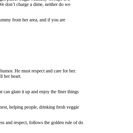
e don’t charge a dime, neither do we
ummy from her area, and if you are
humor. He must respect and care for her.
l her heart.
at can glam it up and enjoy the finer things
onest, helping people, drinking fresh veggie
s and respect, follows the golden rule of do