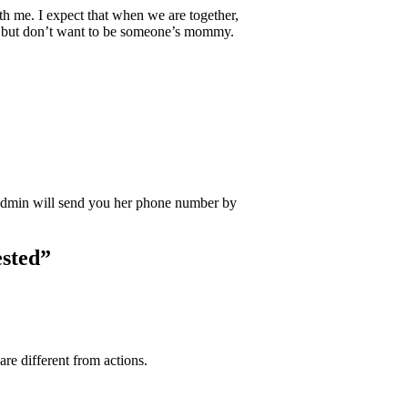
th me. I expect that when we are together,
ded but don’t want to be someone’s mommy.
Admin will send you her phone number by
sted
”
re different from actions.