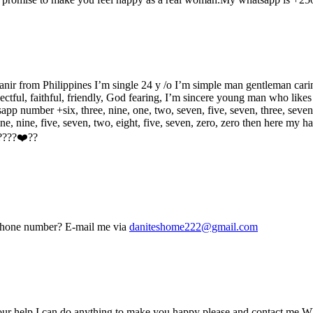
ir from Philippines I’m single 24 y /o I’m simple man gentleman car
ctful, faithful, friendly, God fearing, I’m sincere young man who likes 
app number +six, three, nine, one, two, seven, five, seven, three, seven
e, nine, five, seven, two, eight, five, seven, zero, zero then here my
 ????❤️??
r phone number? E-mail me via
daniteshome222@gmail.com
your help I can do anything to make you happy please and contact 