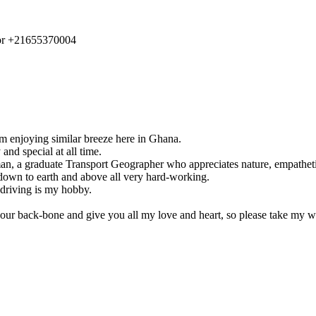
r +21655370004
’m enjoying similar breeze here in Ghana.
and special at all time.
n, a graduate Transport Geographer who appreciates nature, empathetic
 down to earth and above all very hard-working.
 driving is my hobby.
your back-bone and give you all my love and heart, so please take my