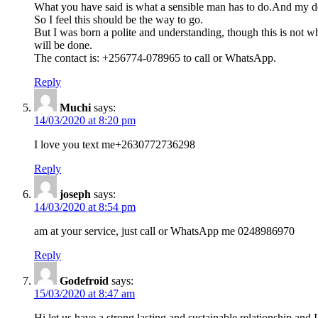
What you have said is what a sensible man has to do.And my dea
So I feel this should be the way to go.
But I was born a polite and understanding, though this is not w
will be done.
The contact is: +256774-078965 to call or WhatsApp.
Reply
Muchi
says:
14/03/2020 at 8:20 pm
I love you text me+2630772736298
Reply
joseph
says:
14/03/2020 at 8:54 pm
am at your service, just call or WhatsApp me 0248986970
Reply
Godefroid
says:
15/03/2020 at 8:47 am
Hi,let us have a strong,lasting and sustainable relationship 