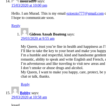
mourad99
says:
15/03/2020 at 10:00 pm
Hello. I am Murad. This is my email
ezioezio777@gmail.com
o
I hope to communicate soon.
Reply
Gideon Ansah Boateng
says:
29/03/2020 at 9:55 am
My Queen, trust you’re fine in health and happiness as I
I’ll like to take the key to your heart and make you happy 
I’m a humble and respectful, kind and handsome gentlema
romantic, ability to speak and write English and French,
I’m adventurous and like traveling to visit new areas and
I don’t smoke or abuse drugs and alcohol.
My Queen, I want to make you happy, care, protect, be 
chat or talk, thanks.
Reply
Bobby
says:
29/03/2020 at 10:58 am
loved