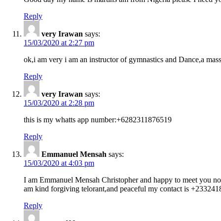
Reply
very Irawan
says:
15/03/2020 at 2:27 pm
ok,i am very i am an instructor of gymnastics and Dance,a mass
Reply
very Irawan
says:
15/03/2020 at 2:28 pm
this is my whatts app number:+6282311876519
Reply
Emmanuel Mensah
says:
15/03/2020 at 4:03 pm
I am Emmanuel Mensah Christopher and happy to meet you no this
am kind forgiving telorant,and peaceful my contact is +233241
Reply