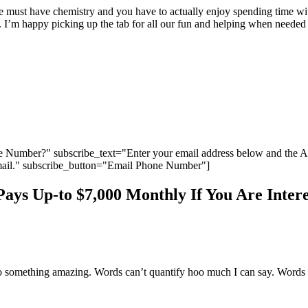
We must have chemistry and you have to actually enjoy spending time wi
ion. I’m happy picking up the tab for all our fun and helping when nee
 Number?" subscribe_text="Enter your email address below and the 
ail." subscribe_button="Email Phone Number"]
ys Up-to $7,000 Monthly If You Are Intere
 do something amazing. Words can’t quantify hoo much I can say. Words a