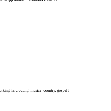
rking hard,outing ,musice, country, gospel I