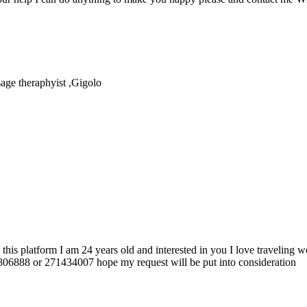
age theraphyist ,Gigolo
 platform I am 24 years old and interested in you I love traveling wo
806888 or 271434007 hope my request will be put into consideration