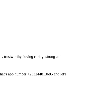
, trustworthy, loving caring, strong and
 what’s app number +233244813685 and let’s