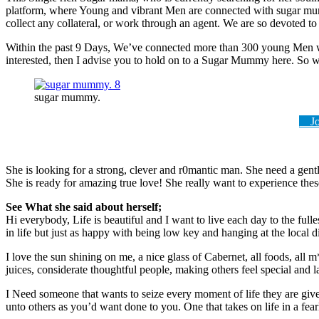
platform, where Young and vibrant Men are connected with sugar mum
collect any collateral, or work through an agent. We are so devoted to
Within the past 9 Days, We’ve connected more than 300 young Men wi
interested, then I advise you to hold on to a Sugar Mummy here. So wh
sugar mummy.
Joi
She is looking for a strong, clever and r0mantic man. She need a gen
She is ready for amazing true love! She really want to experience these
See What she said about herself;
Hi everybody, Life is beautiful and I want to live each day to the full
in life but just as happy with being low key and hanging at the local d
I love the sun shining on me, a nice glass of Cabernet, all foods, all 
juices, considerate thoughtful people, making others feel special and l
I Need someone that wants to seize every moment of life they are giv
unto others as you’d want done to you. One that takes on life in a fea