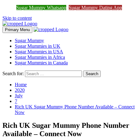
Join Sugar Mummy Whatsapp
Sugar Mummy Whatsapp
Sugar Mummy Dating App
Join Now
Group
Skip to content
Primary Menu
Sugar Mummy
Sugar Mummies in UK
Sugar Mummies in USA
Sugar Mummies in Africa
Sugar Mummies in Canada
Search for:
Home
2020
July
7
Rich UK Sugar Mummy Phone Number Available – Connect
Now
Rich UK Sugar Mummy Phone Number
Available – Connect Now