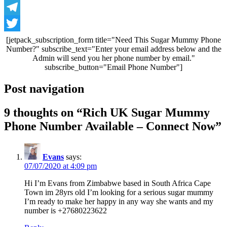
WhatsApp
Telegram
Twitter
[jetpack_subscription_form title="Need This Sugar Mummy Phone
Number?" subscribe_text="Enter your email address below and the
Admin will send you her phone number by email."
subscribe_button="Email Phone Number"]
Post navigation
9 thoughts on “
Rich UK Sugar Mummy
Phone Number Available – Connect Now
”
Evans
says:
07/07/2020 at 4:09 pm
Hi I’m Evans from Zimbabwe based in South Africa Cape
Town im 28yrs old I’m looking for a serious sugar mummy
I’m ready to make her happy in any way she wants and my
number is +27680223622