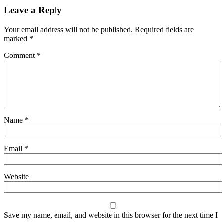
Leave a Reply
Your email address will not be published.
Required fields are
marked
*
Comment
*
Name
*
Email
*
Website
Save my name, email, and website in this browser for the next time I