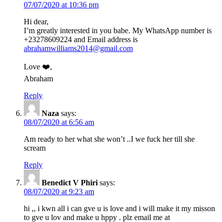
07/07/2020 at 10:36 pm
Hi dear,
I’m greatly interested in you babe. My WhatsApp number is
+23278609224 and Email address is
abrahamwilliams2014@gmail.com
Love ❤️,
Abraham
Reply
Naza
says:
08/07/2020 at 6:56 am
Am ready to her what she won’t ..I we fuck her till she
scream
Reply
Benedict V Phiri
says:
08/07/2020 at 9:23 am
hi ,, i kwn all i can gve u is love and i will make it my misson
to gve u lov and make u hppy . plz email me at