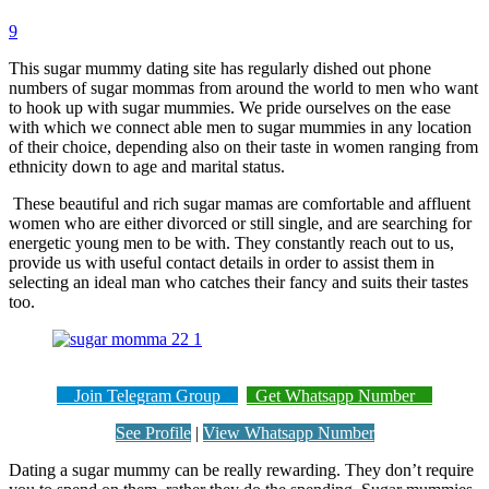
9
This sugar mummy dating site has regularly dished out phone
numbers of sugar mommas from around the world to men who want
to hook up with sugar mummies. We pride ourselves on the ease
with which we connect able men to sugar mummies in any location
of their choice, depending also on their taste in women ranging from
ethnicity down to age and marital status.
These beautiful and rich sugar mamas are comfortable and affluent
women who are either divorced or still single, and are searching for
energetic young men to be with. They constantly reach out to us,
provide us with useful contact details in order to assist them in
selecting an ideal man who catches their fancy and suits their tastes
too.
Join Telegram Group
Get Whatsapp Number
See Profile
|
View Whatsapp Number
Dating a sugar mummy can be really rewarding. They don’t require