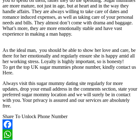
you to spend on them, rather they do the spending. Sugar mummies
are more mature, not just in age, but at heart and in the way they
handle affairs. They are always willing to take care of dates and
romance induced expenses, as well as taking care of your personal
needs and bills. They almost don’t come with drama and baggage.
What’s more, they are more emotionally stable and have vast
experience in making a man happy.
As the ideal man, you should be able to show her love and care, be
there for her emotionally and regularly ensure she is happy amid all
her working stress. Loyalty is highly important, so is honesty!
To get the top UK sugar mummies phone number, kindly contact us
Here.
Always visit this sugar mummy dating site regularly for more
updates, drop your email address in the comments section, state your
preferred sugar mommy location and we will surely be in contact
with you. Your privacy is assured and our services are absolutely
free.
Share To Unlock Phone Number
Facebook