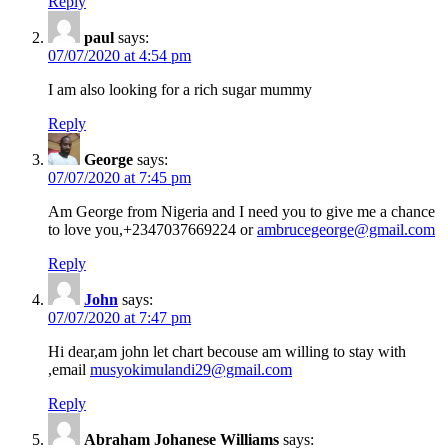
Reply
paul
says:
07/07/2020 at 4:54 pm
I am also looking for a rich sugar mummy
Reply
George
says:
07/07/2020 at 7:45 pm
Am George from Nigeria and I need you to give me a chance
to love you,+2347037669224 or
ambrucegeorge@gmail.com
Reply
John
says:
07/07/2020 at 7:47 pm
Hi dear,am john let chart becouse am willing to stay with
,email
musyokimulandi29@gmail.com
Reply
Abraham Johanese Williams
says: