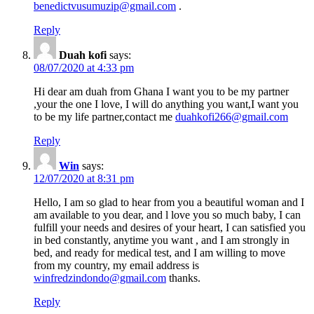
benedictvusumuzip@gmail.com
.
Reply
Duah kofi
says:
08/07/2020 at 4:33 pm
Hi dear am duah from Ghana I want you to be my partner
,your the one I love, I will do anything you want,I want you
to be my life partner,contact me
duahkofi266@gmail.com
Reply
Win
says:
12/07/2020 at 8:31 pm
Hello, I am so glad to hear from you a beautiful woman and I
am available to you dear, and l love you so much baby, I can
fulfill your needs and desires of your heart, I can satisfied you
in bed constantly, anytime you want , and I am strongly in
bed, and ready for medical test, and I am willing to move
from my country, my email address is
winfredzindondo@gmail.com
thanks.
Reply