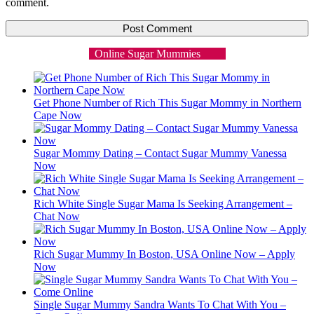
comment.
Online Sugar Mummies
Get Phone Number of Rich This Sugar Mommy in Northern
Cape Now
Sugar Mommy Dating – Contact Sugar Mummy Vanessa
Now
Rich White Single Sugar Mama Is Seeking Arrangement –
Chat Now
Rich Sugar Mummy In Boston, USA Online Now – Apply
Now
Single Sugar Mummy Sandra Wants To Chat With You –