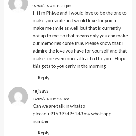
07/05/2020 at 10:51 pm
Hi I’m Phiwe and I would love to be the one to
make you smile and would love for you to
make me smile as well, but that is currently
not up to me, so that means only you can make
our memories come true. Please know that I
admire the love you have for yourself and that
makes me even more attracted to you…Hope
this gets to you early in the morning
Reply
raj
says:
14/05/2020 at 7:33 am
Can we are talk in whatsp
please.+916397495143 my whatsapp
number
Reply