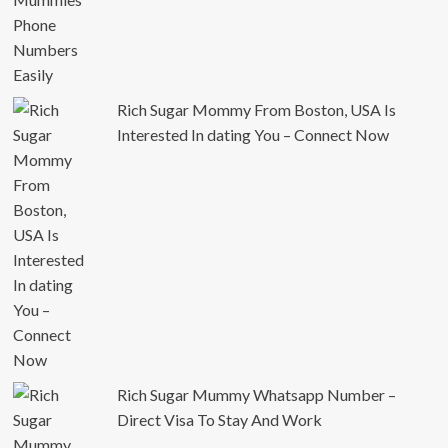
Rich Sugar Mommy From Boston, USA Is
Interested In dating You – Connect Now
Rich Sugar Mummy Whatsapp Number –
Direct Visa To Stay And Work