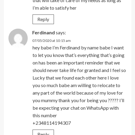
that will take of care of my needs as long as
I’m able to satisfy her
Reply
Ferdinand
says:
07/05/2020 at 10:15 am
hey babe I’m Ferdinand by name babe I want
to let you know that’s everything that’s going
on has been an important reminder that we
should never take life for granted and I feel so
Lucky that we found each other here I love
you so much babe am willing to relocate to
any part of the world because of my love for
you mummy thank you for being you ????? I’ll
be expecting your chat on WhatsApp with
this number
+2348114194307
Reply