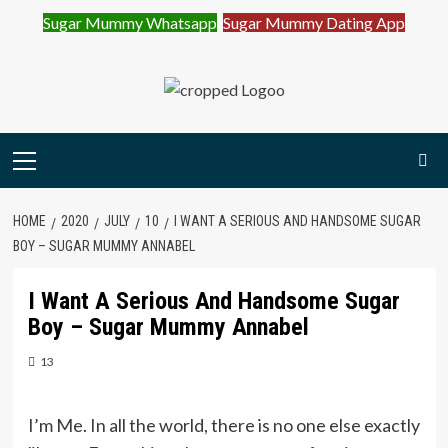
Sugar Mummy Whatsapp
Sugar Mummy Dating App
Join Sugar Mummy Whatsapp Group
Join Now
Skip
to
content
Primary
Menu
HOME
2020
JULY
10
I WANT A SERIOUS AND HANDSOME SUGAR
BOY – SUGAR MUMMY ANNABEL
I Want A Serious And Handsome Sugar
Boy – Sugar Mummy Annabel
13
I’m Me. In all the world, there is no one else exactly