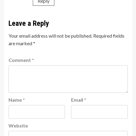
Reply
Leave a Reply
Your email address will not be published.
Required fields
are marked
*
Comment
*
Name
*
Email
*
Website