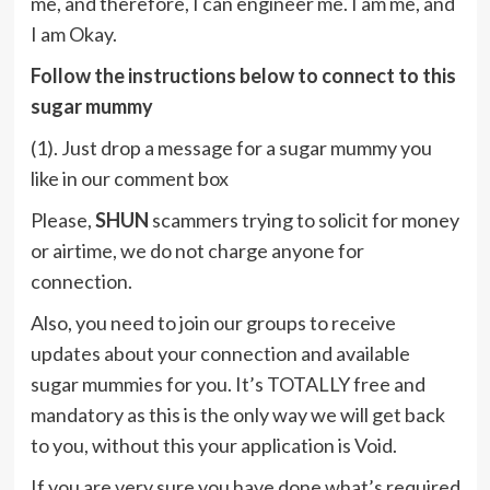
me, and therefore, I can engineer me. I am me, and
I am Okay.
Follow the instructions below to connect to this
sugar mummy
(1). Just drop a message for a sugar mummy you
like in our comment box
Please,
SHUN
scammers trying to solicit for money
or airtime, we do not charge anyone for
connection.
Also, you need to join our groups to receive
updates about your connection and available
sugar mummies for you. It’s TOTALLY free and
mandatory as this is the only way we will get back
to you, without this your application is Void.
If you are very sure you have done what’s required