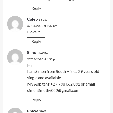
Reply
Caleb
says:
07/05/2020 at 1:32 pm
I love it
Reply
Simon
says:
07/05/2020 at 6:53 pm
Hi….
I am Simon from South Africa 29 years old
single and available
My App tenz +27 798 062 891 or email
simontimothy022@gmail.com
Reply
Phiwe
says: