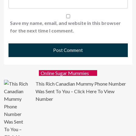
Save my name, email, and website in this browser
for the next time I comment.
Online Sugar Mummies
This Rich Canadian Mummy Phone Number
Was Sent To You – Click Here To View
Number