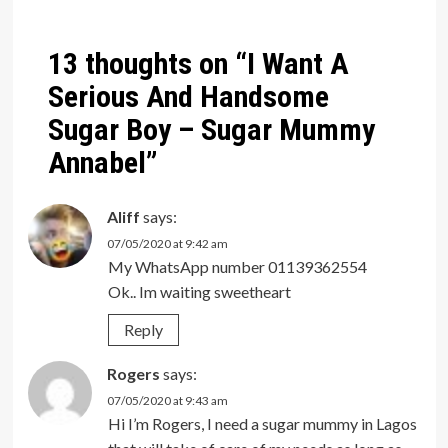
navigation
13 thoughts on “
I Want A
Serious And Handsome
Sugar Boy – Sugar Mummy
Annabel
”
Aliff
says:
07/05/2020 at 9:42 am
My WhatsApp number 01139362554
Ok.. Im waiting sweetheart
Reply
Rogers
says:
07/05/2020 at 9:43 am
Hi I’m Rogers, I need a sugar mummy in Lagos