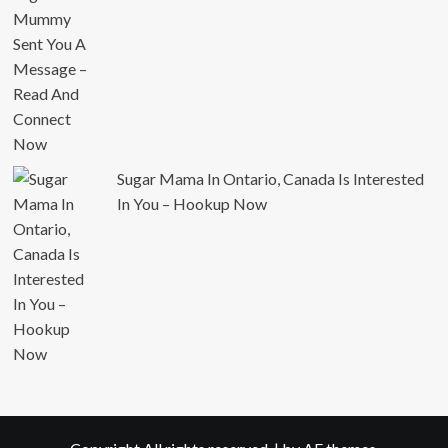
Sugar Mama In Ontario, Canada Is Interested
In You – Hookup Now