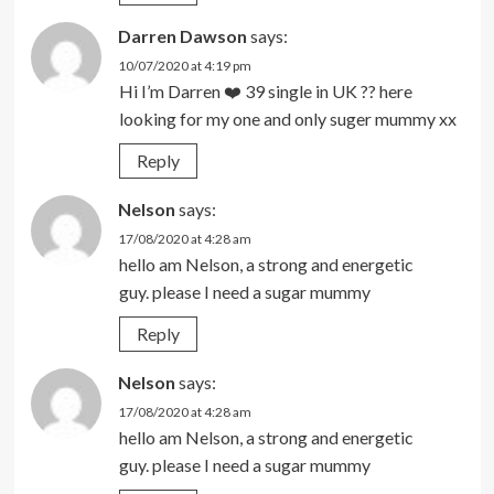
Darren Dawson
says:
10/07/2020 at 4:19 pm
Hi I’m Darren ❤️ 39 single in UK ?? here
looking for my one and only suger mummy xx
Reply
Nelson
says:
17/08/2020 at 4:28 am
hello am Nelson, a strong and energetic
guy. please I need a sugar mummy
Reply
Nelson
says:
17/08/2020 at 4:28 am
hello am Nelson, a strong and energetic
guy. please I need a sugar mummy