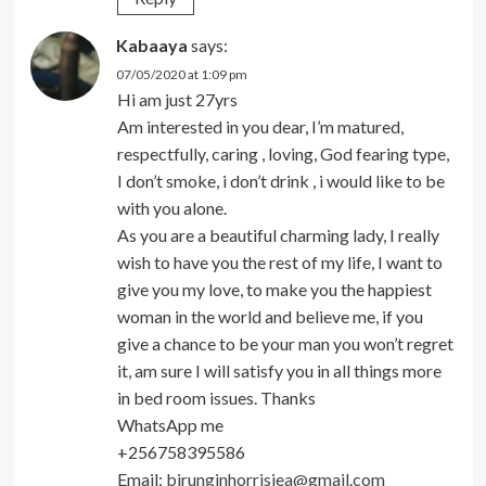
Kabaaya
says:
07/05/2020 at 1:09 pm
Hi am just 27yrs
Am interested in you dear, I’m matured,
respectfully, caring , loving, God fearing type,
I don’t smoke, i don’t drink , i would like to be
with you alone.
As you are a beautiful charming lady, I really
wish to have you the rest of my life, I want to
give you my love, to make you the happiest
woman in the world and believe me, if you
give a chance to be your man you won’t regret
it, am sure I will satisfy you in all things more
in bed room issues. Thanks
WhatsApp me
+256758395586
Email:
birunginhorrisiea@gmail.com