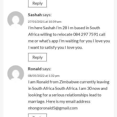
Reply
Sashah
says:
27/01/2021 at 10:39 am
I’m here Sashah I’m 28 I m based in South
Africa willing to relocate 084 297 7591 call
me or what’s app I’m waiting for you I love you
I want to satisfy you I love you.
Reply
Ronald
says:
08/05/2022 at 1:32 pm
l am Ronald from Zimbabwe currently leaving
in South Africa South Africa. l am 30 now and
looking for a serious relationships lead to
marriage. Here is my email address
nhongoronald5@gmail.com