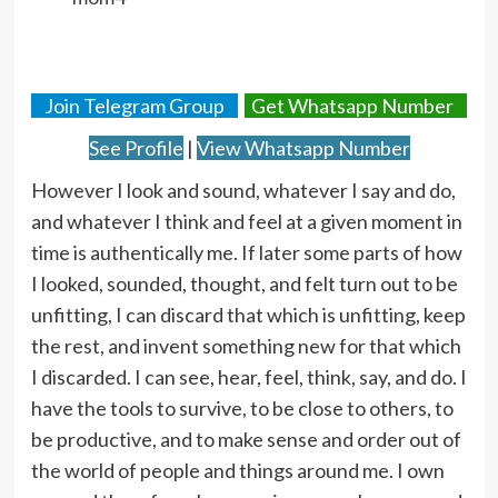
Join Telegram Group
Get Whatsapp Number
See Profile
|
View Whatsapp Number
However I look and sound, whatever I say and do,
and whatever I think and feel at a given moment in
time is authentically me. If later some parts of how
I looked, sounded, thought, and felt turn out to be
unfitting, I can discard that which is unfitting, keep
the rest, and invent something new for that which
I discarded. I can see, hear, feel, think, say, and do. I
have the tools to survive, to be close to others, to
be productive, and to make sense and order out of
the world of people and things around me. I own