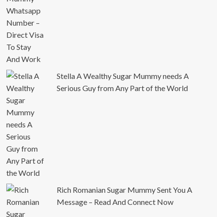
Stella A Wealthy Sugar Mummy needs A
Serious Guy from Any Part of the World
Rich Romanian Sugar Mummy Sent You A
Message – Read And Connect Now