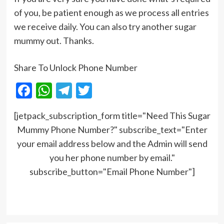
of you, be patient enough as we process all entries
we receive daily. You can also try another sugar
mummy out. Thanks.
Share To Unlock Phone Number
Facebook
WhatsApp
Telegram
Twitter
[jetpack_subscription_form title="Need This Sugar
Mummy Phone Number?" subscribe_text="Enter
your email address below and the Admin will send
you her phone number by email."
subscribe_button="Email Phone Number"]
Post