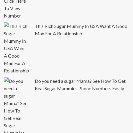
This Rich Sugar Mummy In USA Want A Good
Man For A Relationship
Do you need a sugar Mama? See How To Get
Real Sugar Mummies Phone Numbers Easily