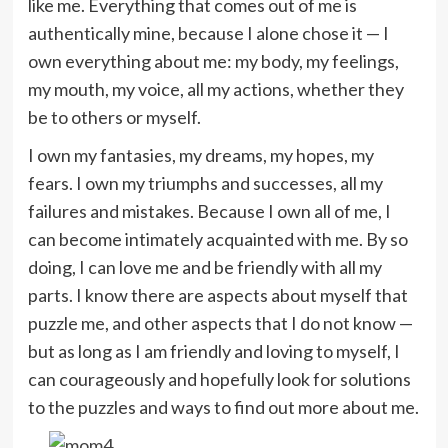
like me. Everything that comes out of me is
authentically mine, because I alone chose it — I
own everything about me: my body, my feelings,
my mouth, my voice, all my actions, whether they
be to others or myself.
I own my fantasies, my dreams, my hopes, my
fears. I own my triumphs and successes, all my
failures and mistakes. Because I own all of me, I
can become intimately acquainted with me. By so
doing, I can love me and be friendly with all my
parts. I know there are aspects about myself that
puzzle me, and other aspects that I do not know —
but as long as I am friendly and loving to myself, I
can courageously and hopefully look for solutions
to the puzzles and ways to find out more about me.