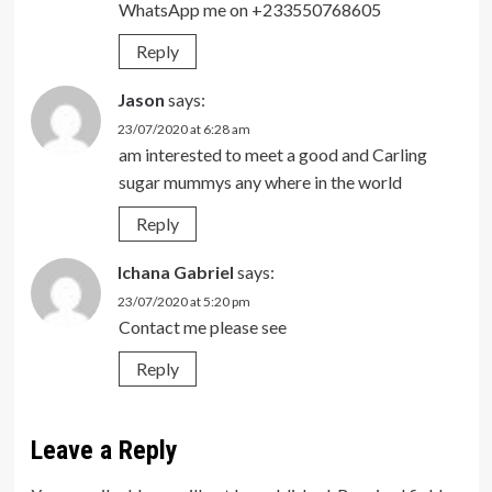
WhatsApp me on +233550768605
Reply
Jason
says:
23/07/2020 at 6:28 am
am interested to meet a good and Carling
sugar mummys any where in the world
Reply
Ichana Gabriel
says:
23/07/2020 at 5:20 pm
Contact me please see
Reply
Leave a Reply