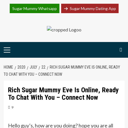
Join Sugar Mummy Whatsapp Group
Sugar Mummy Whatsapp
Sugar Mummy Dating App
Join Now
Skip
to
content
Primary
Menu
HOME
2020
JULY
22
RICH SUGAR MUMMY EVE IS ONLINE, READY
TO CHAT WITH YOU – CONNECT NOW
Rich Sugar Mummy Eve Is Online, Ready
To Chat With You – Connect Now
9
Hello guy’s, how are you doing? hope you are all