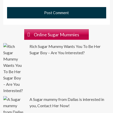
Online Sugar Mummies
Rich Sugar Mummy Wants You To Be Her
Sugar Boy – Are You Interested?
A Sugar mummy from Dallas is interested in
you, Contact Her Now!