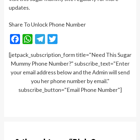
updates.
Share To Unlock Phone Number
Facebook
WhatsApp
Telegram
Twitter
[jetpack_subscription_form title="Need This Sugar
Mummy Phone Number?" subscribe_text="Enter
your email address below and the Admin will send
you her phone number by email."
subscribe_button="Email Phone Number"]
Post
navigation