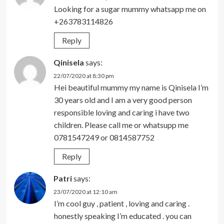
Looking for a sugar mummy whatsapp me on
+263783114826
Reply
Qinisela
says:
22/07/2020 at 8:30 pm
Hei beautiful mummy my name is Qinisela I’m
30 years old and I am a very good person
responsible loving and caring i have two
children. Please call me or whatsupp me
0781547249 or 0814587752
Reply
Patri
says:
23/07/2020 at 12:10 am
I’m cool guy , patient , loving and caring .
honestly speaking I’m educated . you can