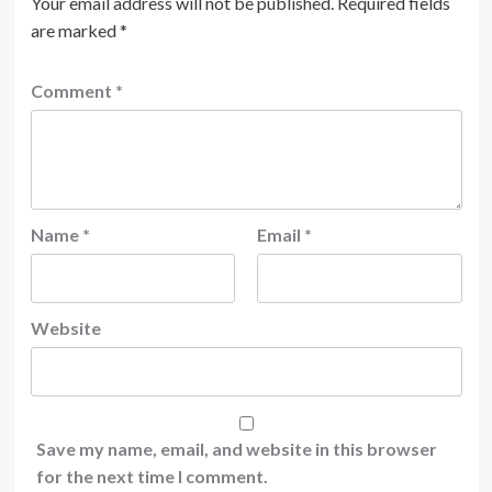
Your email address will not be published.
Required fields
are marked
*
Comment
*
Name
*
Email
*
Website
Save my name, email, and website in this browser
for the next time I comment.