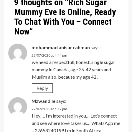
9 thoughts on “
Rich Sugar
Mummy Eve Is Online, Ready
To Chat With You – Connect
Now
”
mohammad anisur rahman
says:
22/07/2020 at 4:44 pm
we need a respectfull, honest, single sugar
mummy in Canada, age 35-42 years and
Muslim also, because my age 42 .
Reply
Mzwandile
says:
22/07/2020 at 5:12 pm
Hey…. I’m interested in you… Let’s connect
and see where love takes us… WhatsApp me
+27658240199 I’m in South Africa