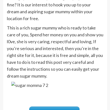
fine? It is our interest to hook you up to your
dream and aspiring sugar mummy within your
location for free.
This is a rich sugar mummy who is ready to take
care of you, Spend her money on you and show you
l0ve, she is very caring, respectful and loving, If
you’re serious and interested, then you’re in the
right site for it, because it is free and simple, all you
have to do is to read this post very careful and
follow the instructions so you can easily get your
dream sugar mummy.