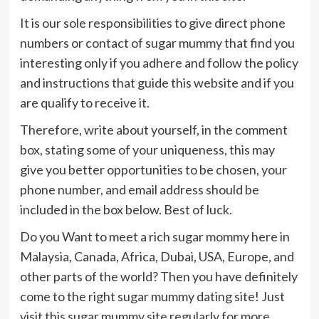
It is our sole responsibilities to give direct phone
numbers or contact of sugar mummy that find you
interesting only if you adhere and follow the policy
and instructions that guide this website and if you
are qualify to receive it.
Therefore, write about yourself, in the comment
box, stating some of your uniqueness, this may
give you better opportunities to be chosen, your
phone number, and email address should be
included in the box below. Best of luck.
Do you Want to meet a rich sugar mommy here in
Malaysia, Canada, Africa, Dubai, USA, Europe, and
other parts of the world? Then you have definitely
come to the right sugar mummy dating site! Just
visit this sugar mummy site regularly for more