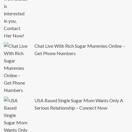
Chat Live With Rich Sugar Mummies Online –
Get Phone Numbers
USA Based Single Sugar Mom Wants Only A
Serious Relationship – Connect Now