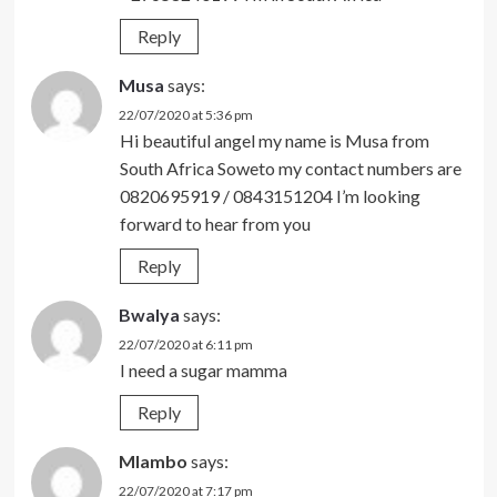
Reply
Musa
says:
22/07/2020 at 5:36 pm
Hi beautiful angel my name is Musa from
South Africa Soweto my contact numbers are
0820695919 / 0843151204 I’m looking
forward to hear from you
Reply
Bwalya
says:
22/07/2020 at 6:11 pm
I need a sugar mamma
Reply
Mlambo
says:
22/07/2020 at 7:17 pm