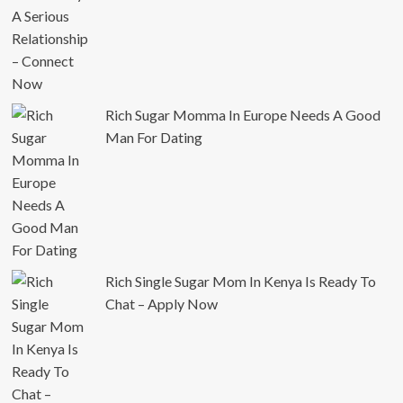
Rich Sugar Momma In Europe Needs A Good
Man For Dating
Rich Single Sugar Mom In Kenya Is Ready To
Chat – Apply Now