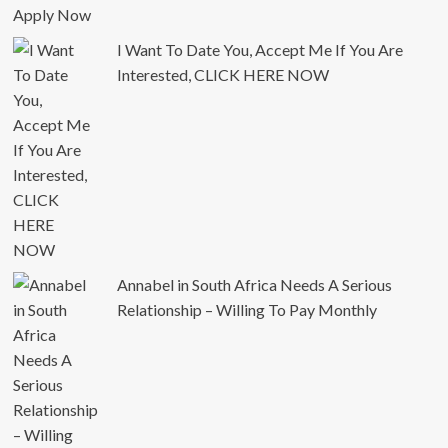
I Want To Date You, Accept Me If You Are
Interested, CLICK HERE NOW
Annabel in South Africa Needs A Serious
Relationship – Willing To Pay Monthly