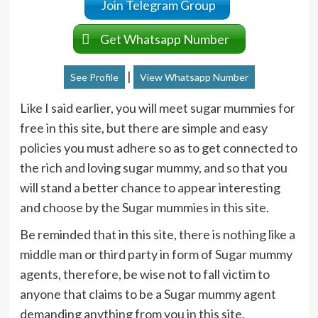
Join Telegram Group
Get Whatsapp Number
|
See Profile
View Whatsapp Number
Like I said earlier, you will meet sugar mummies for
free in this site, but there are simple and easy
policies you must adhere so as to get connected to
the rich and loving sugar mummy, and so that you
will stand a better chance to appear interesting
and choose by the Sugar mummies in this site.
Be reminded that in this site, there is nothing like a
middle man or third party in form of Sugar mummy
agents, therefore, be wise not to fall victim to
anyone that claims to be a Sugar mummy agent
demanding anything from you in this site.