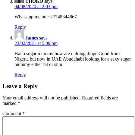
THOKO
says:
04/08/2020 at 2:03 pm
Whatsapp me on +27748344867
Reply
James
says:
23/02/2021 at 5:09 pm
Hallo sugar mummy how are u doing .hope Good from
Nigeria but now in UAE Abudahabi looking for a sexy sugar
mummy either fat or slim
Reply
Leave a Reply
Your email address will not be published.
Required fields are
marked
*
Comment
*