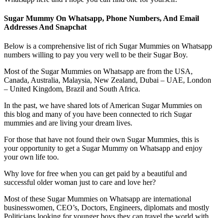
Sugar Mummy On Whatsapp, Phone Numbers, And Email
Addresses And Snapchat
Below is a comprehensive list of rich Sugar Mummies on Whatsapp
numbers willing to pay you very well to be their Sugar Boy.
Most of the Sugar Mummies on Whatsapp are from the USA,
Canada, Australia, Malaysia, New Zealand, Dubai – UAE, London
– United Kingdom, Brazil and South Africa.
In the past, we have shared lots of American Sugar Mummies on
this blog and many of you have been connected to rich Sugar
mummies and are living your dream lives.
For those that have not found their own Sugar Mummies, this is
your opportunity to get a Sugar Mummy on Whatsapp and enjoy
your own life too.
Why love for free when you can get paid by a beautiful and
successful older woman just to care and love her?
Most of these Sugar Mummies on Whatsapp are international
businesswomen, CEO’s, Doctors, Engineers, diplomats and mostly
Politicians looking for younger boys they can travel the world with