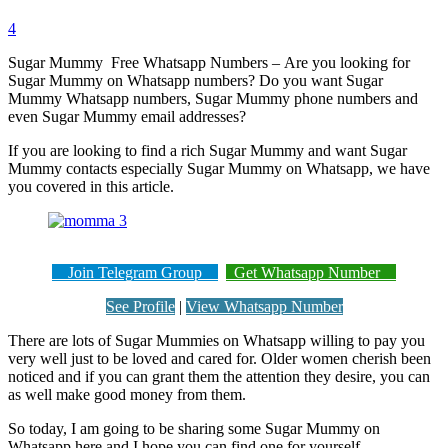
4
Sugar Mummy Free Whatsapp Numbers – Are you looking for
Sugar Mummy on Whatsapp numbers? Do you want Sugar
Mummy Whatsapp numbers, Sugar Mummy phone numbers and
even Sugar Mummy email addresses?
If you are looking to find a rich Sugar Mummy and want Sugar
Mummy contacts especially Sugar Mummy on Whatsapp, we have
you covered in this article.
Join Telegram Group
Get Whatsapp Number
See Profile
|
View Whatsapp Number
There are lots of Sugar Mummies on Whatsapp willing to pay you
very well just to be loved and cared for. Older women cherish been
noticed and if you can grant them the attention they desire, you can
as well make good money from them.
So today, I am going to be sharing some Sugar Mummy on
Whatsapp here and I hope you can find one for yourself.