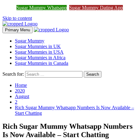
Sugar Mummy Whatsapp
Sugar Mummy Dating App
Join Sugar Mummy Whatsapp Group
Join Now
Skip to content
Primary Menu
Sugar Mummy
Sugar Mummies in UK
Sugar Mummies in USA
Sugar Mummies in Africa
Sugar Mummies in Canada
Search for:
Home
2020
August
2
Rich Sugar Mummy Whatsapp Numbers Is Now Available –
Start Chatting
Rich Sugar Mummy Whatsapp Numbers
Is Now Available – Start Chatting