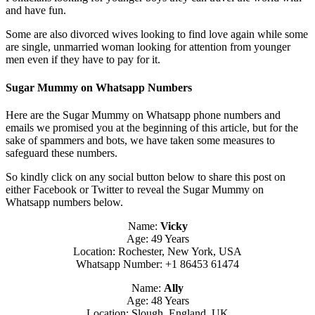
and have fun.
Some are also divorced wives looking to find love again while some
are single, unmarried woman looking for attention from younger
men even if they have to pay for it.
Sugar Mummy on Whatsapp Numbers
Here are the Sugar Mummy on Whatsapp phone numbers and
emails we promised you at the beginning of this article, but for the
sake of spammers and bots, we have taken some measures to
safeguard these numbers.
So kindly click on any social button below to share this post on
either Facebook or Twitter to reveal the Sugar Mummy on
Whatsapp numbers below.
Name:
Vicky
Age: 49 Years
Location: Rochester, New York, USA
Whatsapp Number: +1 86453 61474
Name:
Ally
Age: 48 Years
Location: Slough, England, UK