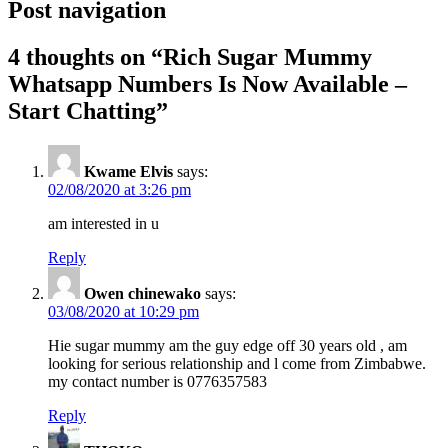
Post navigation
4 thoughts on “
Rich Sugar Mummy
Whatsapp Numbers Is Now Available –
Start Chatting
”
Kwame Elvis
says:
02/08/2020 at 3:26 pm
am interested in u
Reply
Owen chinewako
says:
03/08/2020 at 10:29 pm
Hie sugar mummy am the guy edge off 30 years old , am
looking for serious relationship and l come from Zimbabwe.
my contact number is 0776357583
Reply