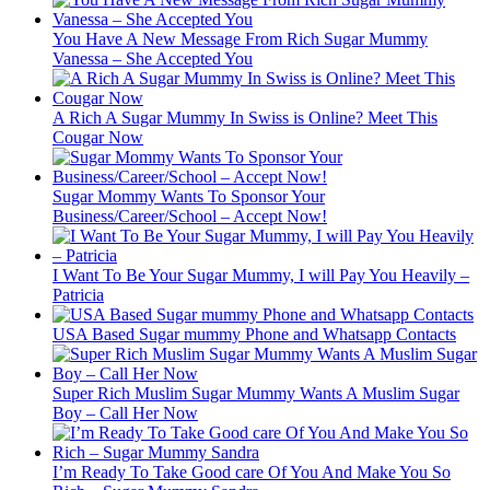
You Have A New Message From Rich Sugar Mummy
Vanessa – She Accepted You
A Rich A Sugar Mummy In Swiss is Online? Meet This
Cougar Now
Sugar Mommy Wants To Sponsor Your
Business/Career/School – Accept Now!
I Want To Be Your Sugar Mummy, I will Pay You Heavily –
Patricia
USA Based Sugar mummy Phone and Whatsapp Contacts
Super Rich Muslim Sugar Mummy Wants A Muslim Sugar
Boy – Call Her Now
I’m Ready To Take Good care Of You And Make You So