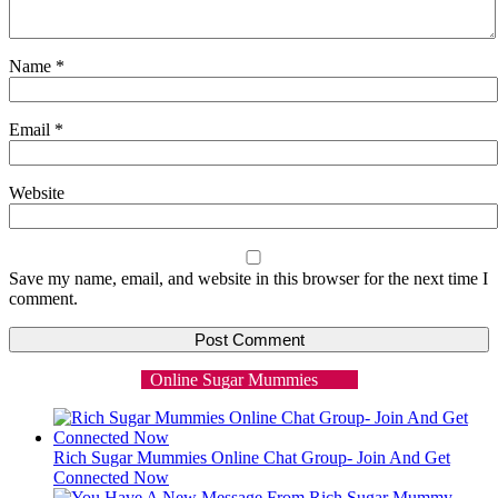
Name
*
Email
*
Website
Save my name, email, and website in this browser for the next time I
comment.
Online Sugar Mummies
Rich Sugar Mummies Online Chat Group- Join And Get
Connected Now