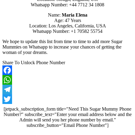
Whatsapp Number: +44 7712 34 1808
Name:
Maria Elena
Age: 47 Years
Location: Los Angeles, California, USA
Whatsapp Number: +1 70582 55754
We hope to update this list from time to time to add more Sugar
Mummies on Whatsapp to increase your chances of getting the
woman of your dreams.
Share To Unlock Phone Number
Facebook
WhatsApp
Telegram
Twitter
[jetpack_subscription_form title="Need This Sugar Mummy Phone
Number?" subscribe_text="Enter your email address below and the
Admin will send you her phone number by email."
subscribe_button="Email Phone Number"]