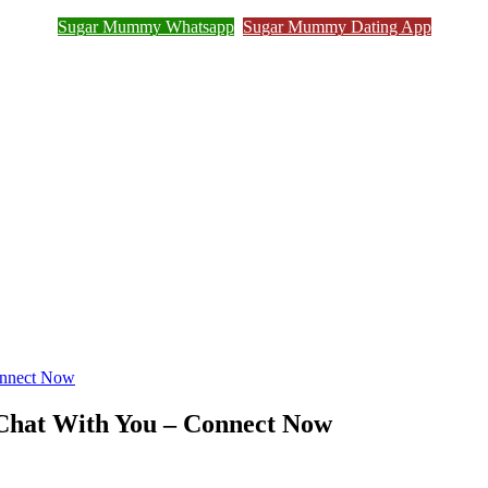
Sugar Mummy Whatsapp
Sugar Mummy Dating App
Join Sugar Mummy Whatsapp Group
onnect Now
 Chat With You – Connect Now