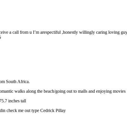
eive a call from u I’m arespectiful ,honestly willingly caring loving
6
rom South Africa.
omantic walks along the beach/going out to malls and enjoying movies
.7 inches tall
din check me out type Cedrick Pillay