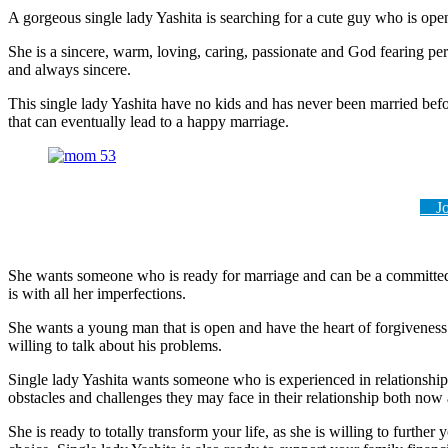
A gorgeous single lady Yashita is searching for a cute guy who is op
She is a sincere, warm, loving, caring, passionate and God fearing pe
and always sincere.
This single lady Yashita have no kids and has never been married befor
that can eventually lead to a happy marriage.
Joi
She wants someone who is ready for marriage and can be a committed 
is with all her imperfections.
She wants a young man that is open and have the heart of forgiveness
willing to talk about his problems.
Single lady Yashita wants someone who is experienced in relationships
obstacles and challenges they may face in their relationship both now 
She is ready to totally transform your life, as she is willing to furth