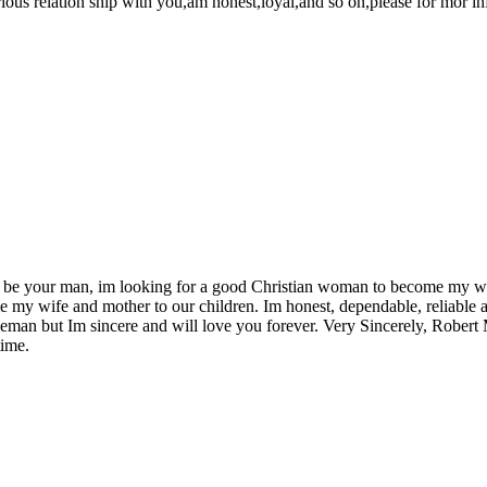
ous relation ship with you,am honest,loyal,and so on,please for mor i
 be your man, im looking for a good Christian woman to become my wif
my wife and mother to our children. Im honest, dependable, reliable a
entleman but Im sincere and will love you forever. Very Sincerely, Robe
ime.