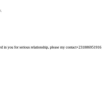
.
ted in you for serious relationship, please my contact+231886951916