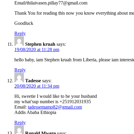
Email/thilaivasen.pillay77@gmail.com
Thank You for reading this now you know everything about me
Goodluck
Reply
Stephen kruah
says:
19/08/2020 at 11:28 pm
hello baby, iam Stephen kruah from Liberia, please iam interes
Reply
Tadesse
says:
20/08/2020 at 11:34 pm
Hi, sweetie I would like to be your husband
my what’sup number is +251912031935
Email:
tadessemamo82@gmail.com
Addis Ababa Ethiopia
Reply
Ronald Mwero
says: