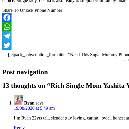
choice. Single lady Yashita is also ready to support your family financi
Share To Unlock Phone Number
Facebook
WhatsApp
Telegram
Twitter
[jetpack_subscription_form title="Need This Sugar Mummy Phone
em
Post navigation
13 thoughts on “
Rich Single Mom Yashita 
Ryan
says:
19/08/2020 at 5:49 am
I’m Ryan 22yrs tall, slender guy loving, caring, jovial, honest
Reply