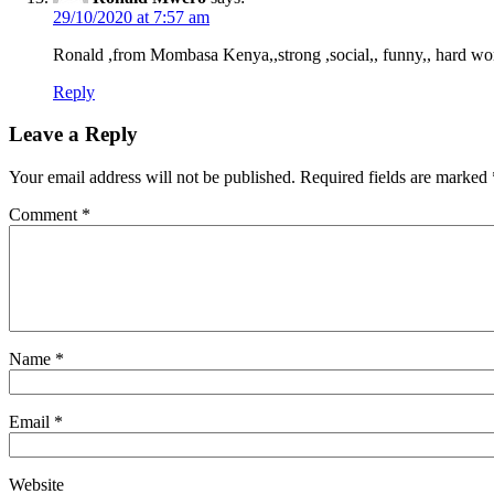
29/10/2020 at 7:57 am
Ronald ,from Mombasa Kenya,,strong ,social,, funny,, hard wo
Reply
Leave a Reply
Your email address will not be published.
Required fields are marked
Comment
*
Name
*
Email
*
Website