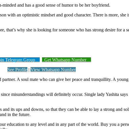
en-minded and has a good sense of humor to be her boyfriend.
rson with an optimistic mindset and good character. There is more, she 
e, that’s why she is looking for someone who has strong desire for a ser
n Telegram Group
Get Whatsapp Number
See Profile
|
View Whatsapp Number
partner. A soul mate who can give her peace and tranquillity. A youn
 since misunderstandings will definitely occur. Single lady Yashita sa
 and its ups and downs, so that they can be able to lay a strong and so
and in the future.
er your education to any level and in any part of the world. Buy you a p