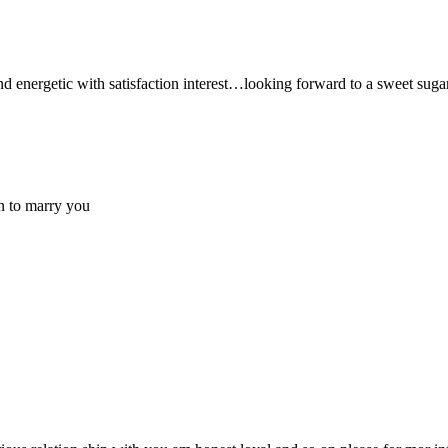
 and energetic with satisfaction interest…looking forward to a sweet sug
on to marry you