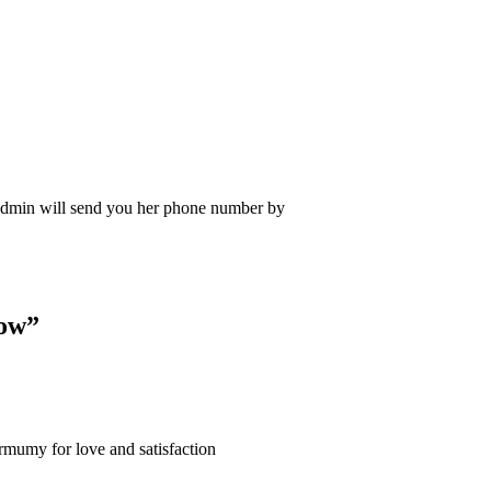
Admin will send you her phone number by
Now
”
armumy for love and satisfaction