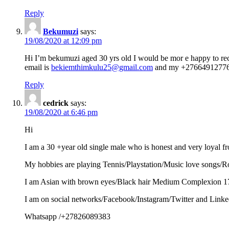
Reply
Bekumuzi
says:
19/08/2020 at 12:09 pm
Hi I’m bekumuzi aged 30 yrs old I would be mor e happy to rec
email is
bekiemthimkulu25@gmail.com
and my +2766491277
Reply
cedrick
says:
19/08/2020 at 6:46 pm
Hi
I am a 30 +year old single male who is honest and very loyal f
My hobbies are playing Tennis/Playstation/Music love songs/R
I am Asian with brown eyes/Black hair Medium Complexion 175
I am on social networks/Facebook/Instagram/Twitter and Linke
Whatsapp /+27826089383