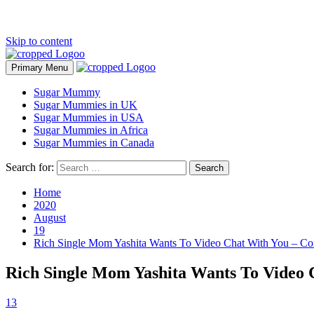
Skip to content
Primary Menu
Sugar Mummy
Sugar Mummies in UK
Sugar Mummies in USA
Sugar Mummies in Africa
Sugar Mummies in Canada
Search for:
Home
2020
August
19
Rich Single Mom Yashita Wants To Video Chat With You – C
Rich Single Mom Yashita Wants To Video
13