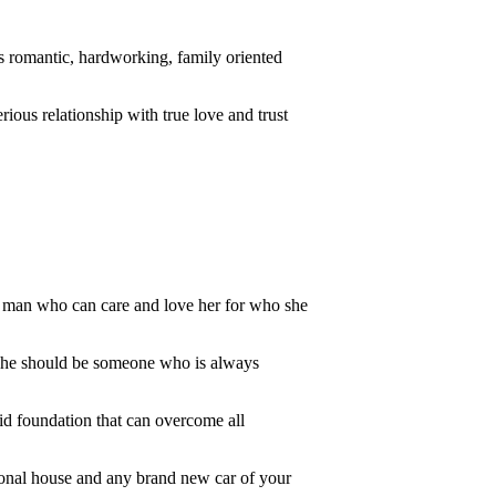
is romantic, hardworking, family oriented
ious relationship with true love and trust
g man who can care and love her for who she
ys he should be someone who is always
lid foundation that can overcome all
ersonal house and any brand new car of your