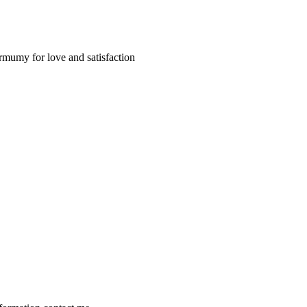
armumy for love and satisfaction