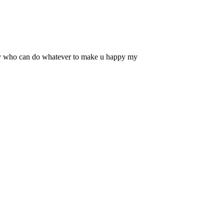
 guy who can do whatever to make u happy my