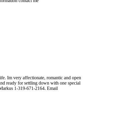
nformation contact me
e. Im very affectionate, romantic and open
nd ready for settling down with one special
rt Markus 1-319-671-2164. Email