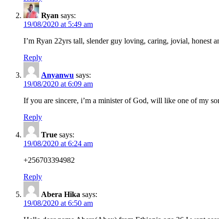
Ryan
says:
19/08/2020 at 5:49 am
I’m Ryan 22yrs tall, slender guy loving, caring, jovial, honest
Reply
Anyanwu
says:
19/08/2020 at 6:09 am
If you are sincere, i’m a minister of God, will like one of my s
Reply
True
says:
19/08/2020 at 6:24 am
+256703394982
Reply
Abera Hika
says:
19/08/2020 at 6:50 am