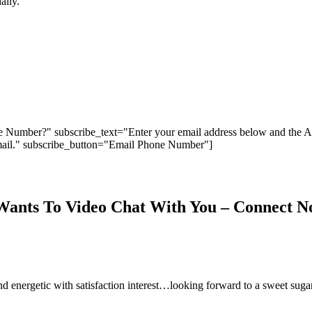
ally.
 Number?" subscribe_text="Enter your email address below and the 
ail." subscribe_button="Email Phone Number"]
Wants To Video Chat With You – Connect 
 and energetic with satisfaction interest…looking forward to a sweet sug