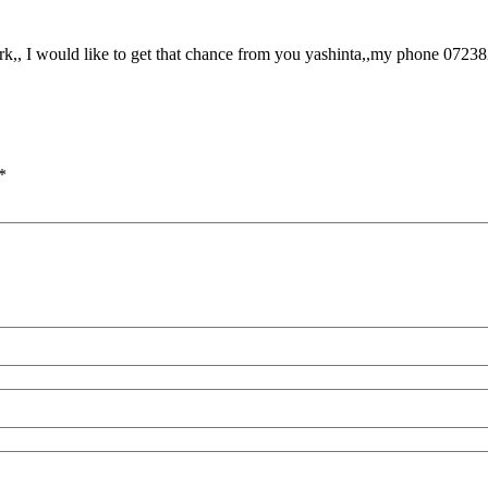
rk,, I would like to get that chance from you yashinta,,my phone 0723
*