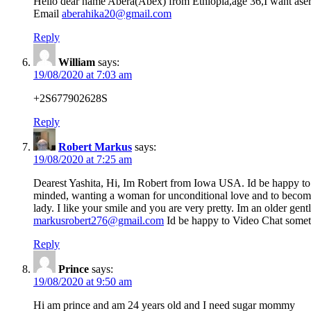
Hello dear name Abera(Abex) from Ethiopia,age 36,I want aseri
Email
aberahika20@gmail.com
Reply
William
says:
19/08/2020 at 7:03 am
+2S677902628S
Reply
Robert Markus
says:
19/08/2020 at 7:25 am
Dearest Yashita, Hi, Im Robert from Iowa USA. Id be happy to
minded, wanting a woman for unconditional love and to become 
lady. I like your smile and you are very pretty. Im an older g
markusrobert276@gmail.com
Id be happy to Video Chat somet
Reply
Prince
says:
19/08/2020 at 9:50 am
Hi am prince and am 24 years old and I need sugar mommy