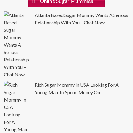
Online Sugar Mummies
Atlanta Based Sugar Mommy Wants A Serious
Relationship With You – Chat Now
Rich Sugar Mommy In USA Looking For A
Young Man To Spend Money On