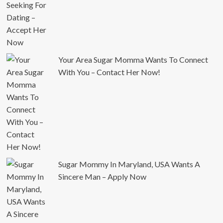
Your Area Sugar Momma Wants To Connect
With You – Contact Her Now!
Sugar Mommy In Maryland, USA Wants A
Sincere Man – Apply Now