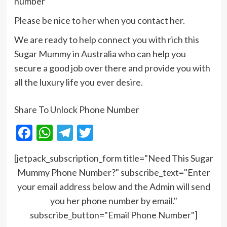
number
Please be nice to her when you contact her.
We are ready to help connect you with rich this
Sugar Mummy in Australia who can help you
secure a good job over there and provide you with
all the luxury life you ever desire.
Share To Unlock Phone Number
Facebook
WhatsApp
Telegram
Twitter
[jetpack_subscription_form title="Need This Sugar
Mummy Phone Number?" subscribe_text="Enter
your email address below and the Admin will send
you her phone number by email."
subscribe_button="Email Phone Number"]