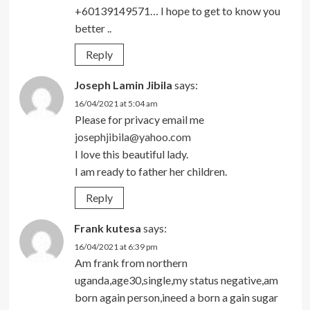
+60139149571… I hope to get to know you
better ..
Reply
Joseph Lamin Jibila
says:
16/04/2021 at 5:04 am
Please for privacy email me
josephjibila@yahoo.com
I love this beautiful lady.
I am ready to father her children.
Reply
Frank kutesa
says:
16/04/2021 at 6:39 pm
Am frank from northern
uganda,age30,single,my status negative,am
born again person,ineed a born a gain sugar