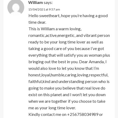
William
says:
15/04/2021 at 9:57 am
Hello sweetheart, hope you’re having a good
time dear.
This is William a warm loving,
romantic,active,energetic, and vibrant person
ready to be your long time lover as well as
taking a good care of you because I’ve got
everything that will satisfy you as woman plus
bringing out the best in you. Dear Amanda, I
would also love to let you know that I’m
honest,loyal,humble,caring,loving,respectful,
faithful,kind and understanding person who is
going to make you believe that real love do
exist on this planet and I won’t let you down
when we are together if you choose to take
me as your long time lover.
Kindly contact me on +256758034989 or