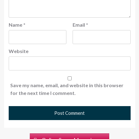
Name
*
Email
*
Website
Save my name, email, and website in this browser
for the next time I comment.