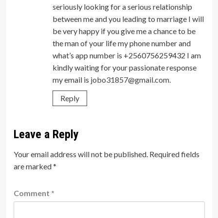
seriously looking for a serious relationship
between me and you leading to marriage I will
be very happy if you give me a chance to be
the man of your life my phone number and
what’s app number is +2560756259432 I am
kindly waiting for your passionate response
my email is
jobo31857@gmail.com
.
Reply
Leave a Reply
Your email address will not be published.
Required fields
are marked
*
Comment
*