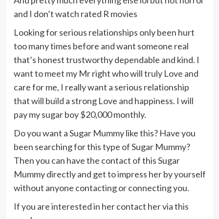
and I don’t watch rated R movies
Looking for serious relationships only been hurt
too many times before and want someone real
that’s honest trustworthy dependable and kind. I
want to meet my Mr right who will truly Love and
care for me, I really want a serious relationship
that will build a strong Love and happiness. I will
pay my sugar boy $20,000 monthly.
Do you want a Sugar Mummy like this? Have you
been searching for this type of Sugar Mummy?
Then you can have the contact of this Sugar
Mummy directly and get to impress her by yourself
without anyone contacting or connecting you.
If you are interested in her contact her via this