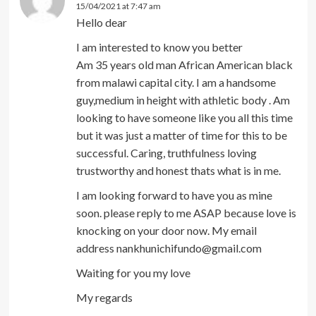
15/04/2021 at 7:47 am
Hello dear
I am interested to know you better
Am 35 years old man African American black
from malawi capital city. I am a handsome
guy,medium in height with athletic body . Am
looking to have someone like you all this time
but it was just a matter of time for this to be
successful. Caring, truthfulness loving
trustworthy and honest thats what is in me.
I am looking forward to have you as mine
soon. please reply to me ASAP because love is
knocking on your door now. My email
address nankhunichifundo@gmail.com
Waiting for you my love
My regards