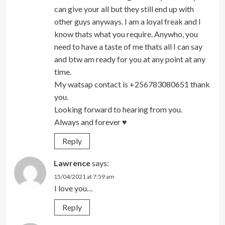
can give your all but they still end up with
other guys anyways. I am a loyal freak and I
know thats what you require. Anywho, you
need to have a taste of me thats all I can say
and btw am ready for you at any point at any
time.
My watsap contact is +256783080651 thank
you.
Looking forward to hearing from you.
Always and forever ♥
Reply
Lawrence
says:
15/04/2021 at 7:59 am
I love you…
Reply