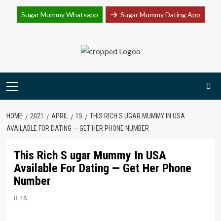
Join Sugar Mummy Whatsapp Group
Sugar Mummy Whatsapp
Sugar Mummy Dating App
Join Now
Skip
to
content
Primary
Menu
HOME
2021
APRIL
15
THIS RICH S UGAR MUMMY IN USA
AVAILABLE FOR DATING — GET HER PHONE NUMBER
This Rich S ugar Mummy In USA
Available For Dating — Get Her Phone
Number
18