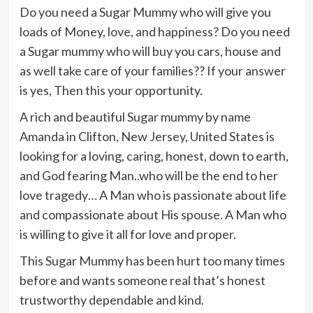
Do you need a Sugar Mummy who will give you
loads of Money, love, and happiness? Do you need
a Sugar mummy who will buy you cars, house and
as well take care of your families?? If your answer
is yes, Then this your opportunity.
A rich and beautiful Sugar mummy by name
Amanda in Clifton, New Jersey, United States is
looking for a loving, caring, honest, down to earth,
and God fearing Man..who will be the end to her
love tragedy… A Man who is passionate about life
and compassionate about His spouse. A Man who
is willing to give it all for love and proper.
This Sugar Mummy has been hurt too many times
before and wants someone real that’s honest
trustworthy dependable and kind.