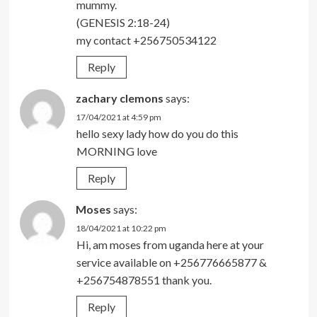
mummy.
(GENESIS 2:18-24)
my contact +256750534122
Reply
zachary clemons
says:
17/04/2021 at 4:59 pm
hello sexy lady how do you do this
MORNING love
Reply
Moses
says:
18/04/2021 at 10:22 pm
Hi, am moses from uganda here at your
service available on +256776665877 &
+256754878551 thank you.
Reply