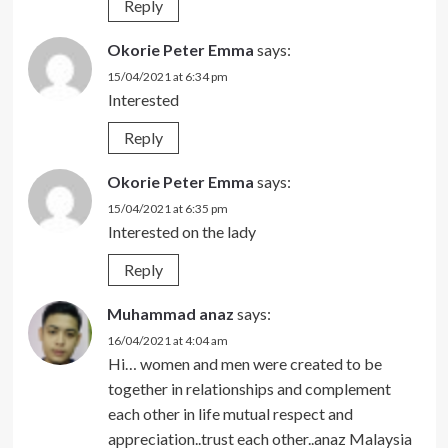
Reply
Okorie Peter Emma
says:
15/04/2021 at 6:34 pm
Interested
Reply
Okorie Peter Emma
says:
15/04/2021 at 6:35 pm
Interested on the lady
Reply
Muhammad anaz
says:
16/04/2021 at 4:04 am
Hi… women and men were created to be
together in relationships and complement
each other in life mutual respect and
appreciation..trust each other..anaz Malaysia