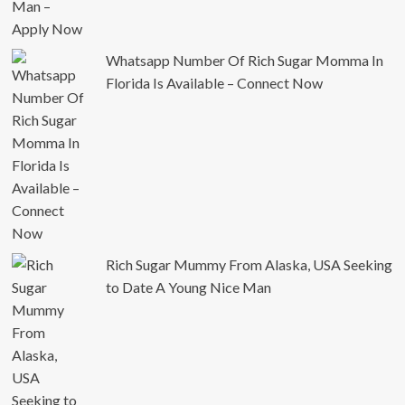
Whatsapp Number Of Rich Sugar Momma In
Florida Is Available – Connect Now
Rich Sugar Mummy From Alaska, USA Seeking
to Date A Young Nice Man