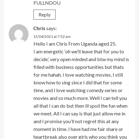
FULLNDOU
Reply
Chris
says:
15/04/2021 at 7:52 am
Hello I am Chris From Uganda aged 25.
I am energetic ‘oh we’ll leave that for you to
decide,’ very open minded and btw my mind is
filled with business opportunities but thats
for me hahah. I love watching movies, I still
know how to sing since I did that for some
time, and I love watching comedy series or
movies and so much more. Well I can tell you
all that I can do but then ill spoil the fun when
we meet. All I can say is that just allow me in
and I promise you’ll not regret this at any
moment in time. I have had me fair share or
heartbreak also over girls who you think you