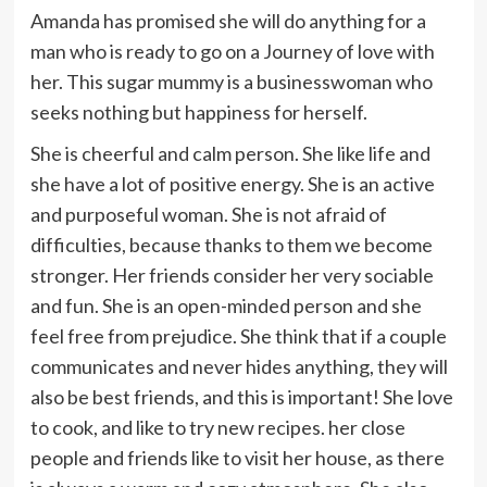
Amanda has promised she will do anything for a
man who is ready to go on a Journey of love with
her. This sugar mummy is a businesswoman who
seeks nothing but happiness for herself.
She is cheerful and calm person. She like life and
she have a lot of positive energy. She is an active
and purposeful woman. She is not afraid of
difficulties, because thanks to them we become
stronger. Her friends consider her very sociable
and fun. She is an open-minded person and she
feel free from prejudice. She think that if a couple
communicates and never hides anything, they will
also be best friends, and this is important! She love
to cook, and like to try new recipes. her close
people and friends like to visit her house, as there