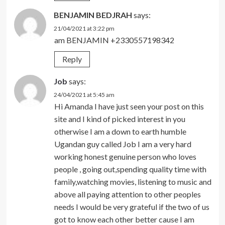
BENJAMIN BEDJRAH
says:
21/04/2021 at 3:22 pm
am BENJAMIN +2330557198342
Reply
Job
says:
24/04/2021 at 5:45 am
Hi Amanda I have just seen your post on this
site and I kind of picked interest in you
otherwise I am a down to earth humble
Ugandan guy called Job I am a very hard
working honest genuine person who loves
people , going out,spending quality time with
family,watching movies, listening to music and
above all paying attention to other peoples
needs I would be very grateful if the two of us
got to know each other better cause I am