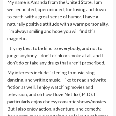
My name is Amanda from the United State, I am
well educated, open minded, fun loving and down
to earth, with a great sense of humor. I have a
naturally positive attitude with a warm personality.
I`m always smiling and hope you will find this
magnetic.
I try my best to be kind to everybody, and not to
judge anybody. I don’t drink or smoke at all, and I
don’t do or take any drugs that aren’t prescribed.
My interests include listening to music, sing,
dancing, and writing music. I like to read and write
fiction as well. I enjoy watching movies and
television, and oh how I love Netflix (:P :D). I
particularly enjoy cheesy romantic shows/movies.
But I also enjoy action, adventure, and comedy.
And pretty much everything else lol but not horror