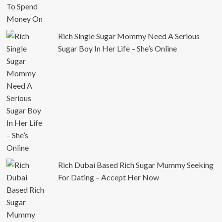
Rich Single Sugar Mommy Need A Serious
Sugar Boy In Her Life – She’s Online
Rich Dubai Based Rich Sugar Mummy Seeking
For Dating – Accept Her Now