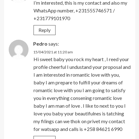
I’m interested, this is my contact and also my
WhatsApp number, +231555746571 /
+231779101970
Reply
Pedro
says:
15/04/2021 at 11:20 am
Hi sweet baby you rock my heart , I reed your
profile cheerful I undustand your proposal and
I am interested in romantic love with you,
baby I am prepare to fulfill your dreams of
romantic love with you I am going to satisfy
you in everything consening romantic love
baby I am man of love . I like to next to you I
love you baby your beautifulnes is tatching
my filings can we thok on privet my contact
for watsapp and calls is +258 84621 6990