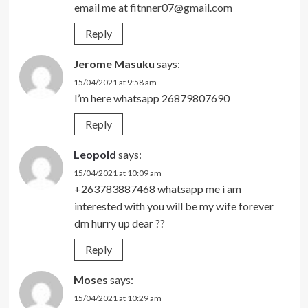
email me at
fitnner07@gmail.com
Reply
Jerome Masuku
says:
15/04/2021 at 9:58 am
I’m here whatsapp 26879807690
Reply
Leopold
says:
15/04/2021 at 10:09 am
+263783887468 whatsapp me i am
interested with you will be my wife forever
dm hurry up dear ??
Reply
Moses
says:
15/04/2021 at 10:29 am