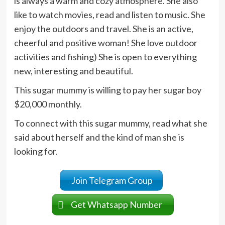
is always a warm and cozy atmosphere. She also
like to watch movies, read and listen to music. She
enjoy the outdoors and travel. She is an active,
cheerful and positive woman! She love outdoor
activities and fishing) She is open to everything
new, interesting and beautiful.
This sugar mummy is willing to pay her sugar boy
$20,000 monthly.
To connect with this sugar mummy, read what she
said about herself and the kind of man she is
looking for.
Join Telegram Group
Get Whatsapp Number