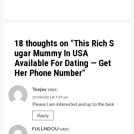
Post
navigation
18 thoughts on “
This Rich S
ugar Mummy In USA
Available For Dating — Get
Her Phone Number
”
Teejay
says:
15/04/2021 at 7:35 am
Please I am interested and up to the task
Reply
FULLNDOU
says: