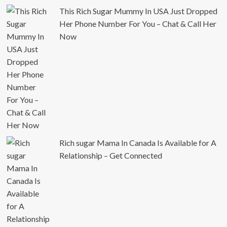
This Rich Sugar Mummy In USA Just Dropped
Her Phone Number For You – Chat & Call Her
Now
Rich sugar Mama In Canada Is Available for A
Relationship – Get Connected