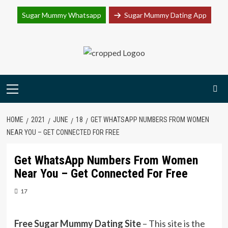
Join Sugar Mummy Whatsapp Group
Sugar Mummy Whatsapp
Sugar Mummy Dating App
Join Now
Skip
to
content
Primary
Menu
HOME
2021
JUNE
18
GET WHATSAPP NUMBERS FROM WOMEN
NEAR YOU – GET CONNECTED FOR FREE
Get WhatsApp Numbers From Women
Near You – Get Connected For Free
17
Free Sugar Mummy Dating Site
– This site is the