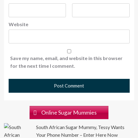
Website
Save my name, email, and website in this browser
for the next time I comment.
Online Sugar Mummies
South African Sugar Mummy, Tessy Wants
Your Phone Number – Enter Here Now