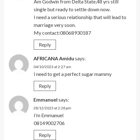
Am Godwin from Delta State,48 yrs still
single but ready to settle down now.
I need a serious relationship that will lead to
marriage very soon.
My contact:08068930187
Reply
AFRICANA Amidu
says:
04/10/2023 at 2:27 am
I need to get a perfect sugar mammy
Reply
Emmanuel
says:
28/12/2023 at 2:28 pm
I’m Emmanuel
08149002706
Reply