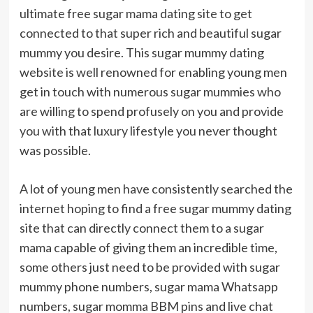
ultimate free sugar mama dating site to get
connected to that super rich and beautiful sugar
mummy you desire. This sugar mummy dating
website is well renowned for enabling young men
get in touch with numerous sugar mummies who
are willing to spend profusely on you and provide
you with that luxury lifestyle you never thought
was possible.
A lot of young men have consistently searched the
internet hoping to find a free sugar mummy dating
site that can directly connect them to a sugar
mama capable of giving them an incredible time,
some others just need to be provided with sugar
mummy phone numbers, sugar mama Whatsapp
numbers, sugar momma BBM pins and live chat