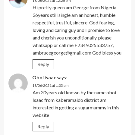
18/06/2021 at 12:26 pm
Hi pretty queen am George from Nigeria
36years still single am an honest, humble,
respectful, trustful, sincere, God fearing,
loving and caring guy and I promise to love
and cherish you unconditionally, please
whatsapp or call me +2349025533757,
ambrucegeorge@gmail.com
God bless you
Reply
Oboi isaac
says:
18/06/2021 at 1:03 pm
Am 30years old known by the name oboi
Isaac from kaberamaido district am
interested in getting a sugarmummy in this
website
Reply