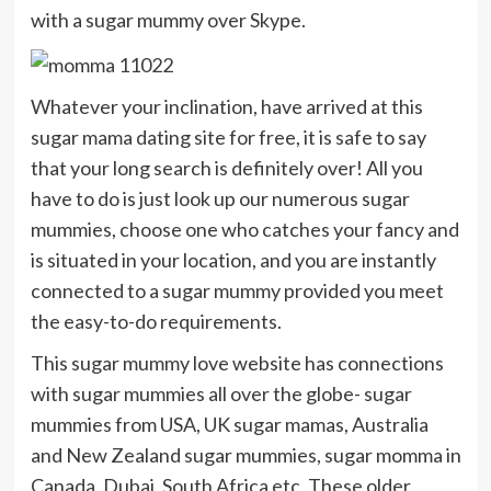
with a sugar mummy over Skype.
Whatever your inclination, have arrived at this
sugar mama dating site for free, it is safe to say
that your long search is definitely over! All you
have to do is just look up our numerous sugar
mummies, choose one who catches your fancy and
is situated in your location, and you are instantly
connected to a sugar mummy provided you meet
the easy-to-do requirements.
This sugar mummy love website has connections
with sugar mummies all over the globe- sugar
mummies from USA, UK sugar mamas, Australia
and New Zealand sugar mummies, sugar momma in
Canada, Dubai, South Africa etc. These older