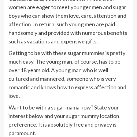
women are eager to meet younger men and sugar
boys who can show them love, care, attention and
affection. In return, such young men are paid
handsomely and provided with numerous benefits
such as vacations and expensive gifts.
Getting to be with these sugar mummies is pretty
much easy. The young man, of course, has to be
over 18 years old. A young man who is well
cultured and mannered, someone who is very
romantic and knows how to express affection and
love.
Want to be with a sugar mama now? State your
interest below and your sugar mummy location
preference. It is absolutely free and privacy is
paramount.