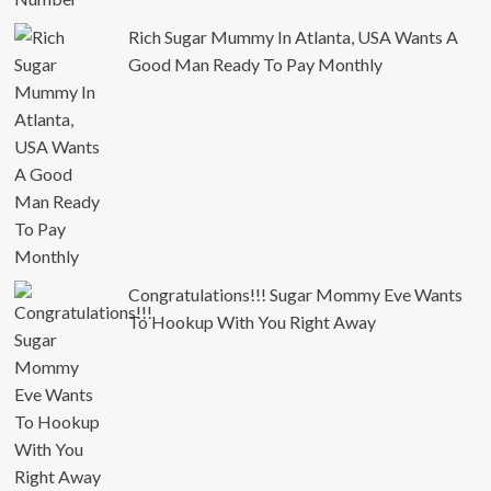
Rich Sugar Mummy In Atlanta, USA Wants A
Good Man Ready To Pay Monthly
Congratulations!!! Sugar Mommy Eve Wants
To Hookup With You Right Away