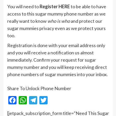
You will need to
Register HERE
to be able to have
access to this sugar mummy phone number as we
really want to know
who is who
and protect our
sugar mummies privacy even as we protect yours
too.
Registration is done with your email address only
and you will receive a notification us almost
immediately. Confirm your request for sugar
mummy number and you will keep receiving direct
phone numbers of sugar mummies into your inbox.
Share To Unlock Phone Number
Facebook
WhatsApp
Telegram
Twitter
[jetpack_subscription_form title="Need This Sugar