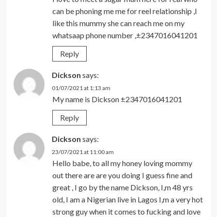
can be phoning me me for reel relationship ,I
like this mummy she can reach me on my
whatsaap phone number ,±2347016041201
Reply
Dickson
says:
01/07/2021 at 1:13 am
My name is Dickson ±2347016041201
Reply
Dickson
says:
23/07/2021 at 11:00 am
Hello babe, to all my honey loving mommy
out there are are you doing I guess fine and
great , I go by the name Dickson, I,m 48 yrs
old, I am a Nigerian live in Lagos I,m a very hot
strong guy when it comes to fucking and love