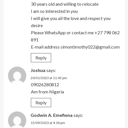
30 years old and willing to relocate
I am so interested in you
I will give you all the love and respect you
desire
Please WhatsApp or contact me +27 798 062
891
E-mail address
simontimothy022@gmail.com
Reply
Joshua
says:
20/01/2023 at 11:45 pm
09026280812
Am from Nigeria
Reply
Godwin A. Emefiena
says:
15/09/2023 at 4:18 pm