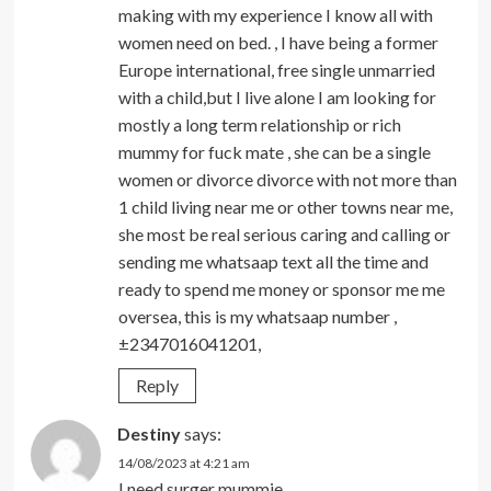
making with my experience I know all with
women need on bed. , I have being a former
Europe international, free single unmarried
with a child,but I live alone I am looking for
mostly a long term relationship or rich
mummy for fuck mate , she can be a single
women or divorce divorce with not more than
1 child living near me or other towns near me,
she most be real serious caring and calling or
sending me whatsaap text all the time and
ready to spend me money or sponsor me me
oversea, this is my whatsaap number ,
±2347016041201,
Reply
Destiny
says:
14/08/2023 at 4:21 am
I need surger mummie