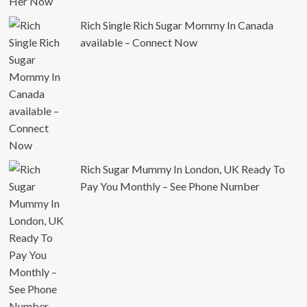
Rich Single Rich Sugar Mommy In Canada
available – Connect Now
Rich Sugar Mummy In London, UK Ready To
Pay You Monthly – See Phone Number