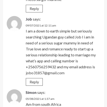
Reply
Job
says:
09/07/2021 at 12:11 am
I am a down to earth simple but seriously
searching Ugandan guy called Job I i am in
need of a serious sugar mummy in need of
True love and romance ready to start up a
serious relationship leading to marriage my
what’s app and calling number is
+2560756259432 and my email address is
jobo31857@gmail.com
Reply
Simon
says:
05/08/2021 at 1:37 am
Am from south Africa