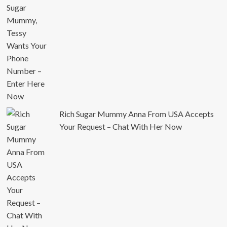
Rich Sugar Mummy Anna From USA Accepts
Your Request – Chat With Her Now