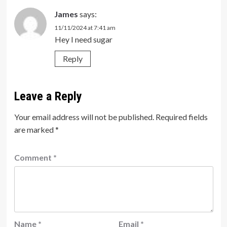
James
says:
11/11/2024 at 7:41 am
Hey I need sugar
Reply
Leave a Reply
Your email address will not be published.
Required fields
are marked
*
Comment
*
Name
*
Email
*