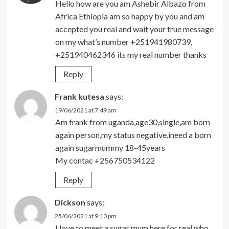
Hello how are you am Ashebir Albazo from
Africa Ethiopia am so happy by you and am
accepted you real and wait your true message
on my what’s number +251941980739,
+251940462346 its my real number thanks
Reply
Frank kutesa
says:
19/06/2021 at 7:49 am
Am frank from uganda,age30,single,am born
again person,my status negative,ineed a born
again sugarmummy 18-45years
My contac +256750534122
Reply
Dickson
says:
25/06/2021 at 9:10 pm
I love to meet a sugar mum here for real who