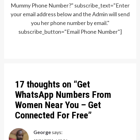
Mummy Phone Number?" subscribe_text="Enter
your email address below and the Admin will send
you her phone number by email."
subscribe_button="Email Phone Number"]
Post
navigation
17 thoughts on “
Get
WhatsApp Numbers From
Women Near You – Get
Connected For Free
”
George
says: