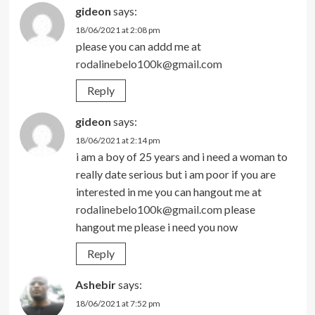
gideon
says:
18/06/2021 at 2:08 pm
please you can addd me at
rodalinebelo100k@gmail.com
Reply
gideon
says:
18/06/2021 at 2:14 pm
i am a boy of 25 years and i need a woman to
really date serious but i am poor if you are
interested in me you can hangout me at
rodalinebelo100k@gmail.com
please
hangout me please i need you now
Reply
Ashebir
says:
18/06/2021 at 7:52 pm