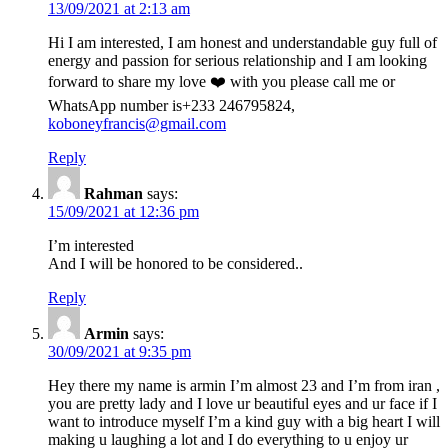
13/09/2021 at 2:13 am
Hi I am interested, I am honest and understandable guy full of
energy and passion for serious relationship and I am looking
forward to share my love ❤️ with you please call me or
WhatsApp number is+233 246795824,
koboneyfrancis@gmail.com
Reply
Rahman
says:
15/09/2021 at 12:36 pm
I’m interested
And I will be honored to be considered..
Reply
Armin
says:
30/09/2021 at 9:35 pm
Hey there my name is armin I’m almost 23 and I’m from iran ,
you are pretty lady and I love ur beautiful eyes and ur face if I
want to introduce myself I’m a kind guy with a big heart I will
making u laughing a lot and I do everything to u enjoy ur