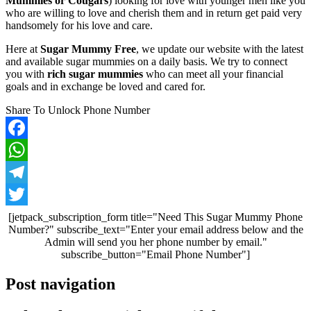
Mummies or Cougars
) looking for love with younger men like you
who are willing to love and cherish them and in return get paid very
handsomely for his love and care.
Here at
Sugar Mummy Free
, we update our website with the latest
and available sugar mummies on a daily basis. We try to connect
you with
rich sugar mummies
who can meet all your financial
goals and in exchange be loved and cared for.
Share To Unlock Phone Number
Facebook
WhatsApp
Telegram
Twitter
[jetpack_subscription_form title="Need This Sugar Mummy Phone
Number?" subscribe_text="Enter your email address below and the
Admin will send you her phone number by email."
subscribe_button="Email Phone Number"]
Post navigation