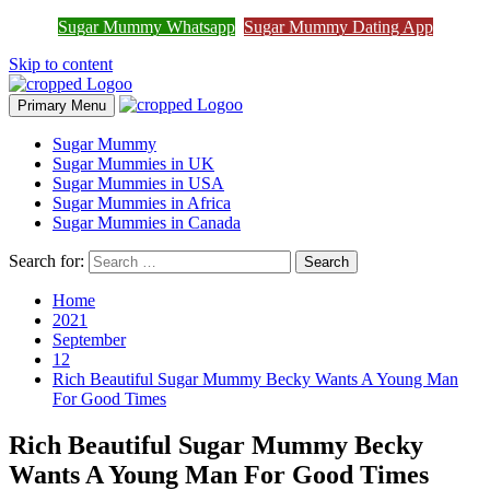
Join Sugar Mummy Whatsapp
Sugar Mummy Whatsapp
Sugar Mummy Dating App
Join Now
Group
Skip to content
Primary Menu
Sugar Mummy
Sugar Mummies in UK
Sugar Mummies in USA
Sugar Mummies in Africa
Sugar Mummies in Canada
Search for:
Home
2021
September
12
Rich Beautiful Sugar Mummy Becky Wants A Young Man
For Good Times
Rich Beautiful Sugar Mummy Becky
Wants A Young Man For Good Times