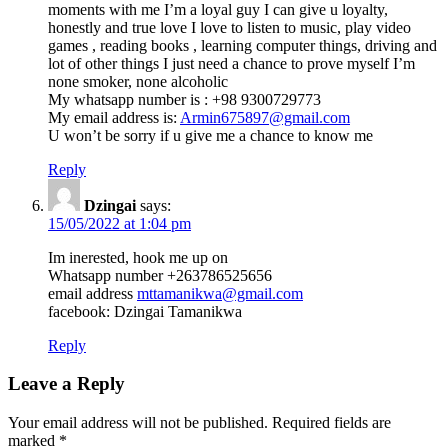
moments with me I’m a loyal guy I can give u loyalty,
honestly and true love I love to listen to music, play video
games , reading books , learning computer things, driving and
lot of other things I just need a chance to prove myself I’m
none smoker, none alcoholic
My whatsapp number is : +98 9300729773
My email address is:
Armin675897@gmail.com
U won’t be sorry if u give me a chance to know me
Reply
Dzingai
says:
15/05/2022 at 1:04 pm
Im inerested, hook me up on
Whatsapp number +263786525656
email address
mttamanikwa@gmail.com
facebook: Dzingai Tamanikwa
Reply
Leave a Reply
Your email address will not be published.
Required fields are
marked
*