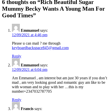
6 thoughts on “
Rich Beautiful Sugar
Mummy Becky Wants A Young Man For
Good Times
”
Emmanuel
says:
12/09/2021 at 4:46 pm
Please u can mail ? me through
keyboardbackspace845@gmail.com
Reply
Emmanuel
says:
12/09/2021 at 6:04 pm
Am Emmanuel , am interest but am just 30 years if you don’t
mad , am very looking good and romantic guy am like to be
with woman and to play with her …this is my
number+2347032787705
Reply
Francis
says: