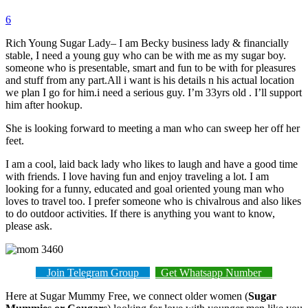
6
Rich Young Sugar Lady– I am Becky business lady & financially
stable, I need a young guy who can be with me as my sugar boy.
someone who is presentable, smart and fun to be with for pleasures
and stuff from any part.All i want is his details n his actual location
we plan I go for him.i need a serious guy. I’m 33yrs old . I’ll support
him after hookup.
She is looking forward to meeting a man who can sweep her off her
feet.
I am a cool, laid back lady who likes to laugh and have a good time
with friends. I love having fun and enjoy traveling a lot. I am
looking for a funny, educated and goal oriented young man who
loves to travel too. I prefer someone who is chivalrous and also likes
to do outdoor activities. If there is anything you want to know,
please ask.
Join Telegram Group
Get Whatsapp Number
Here at Sugar Mummy Free, we connect older women (
Sugar