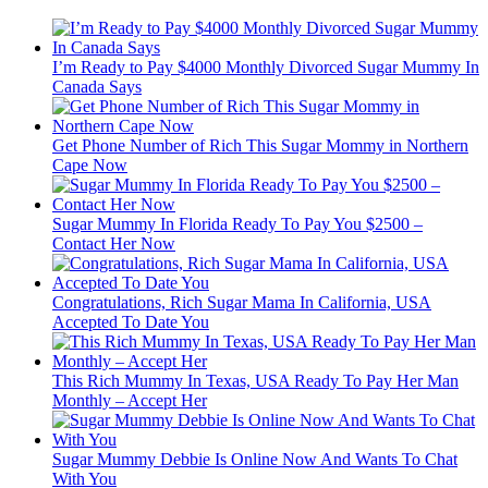
I’m Ready to Pay $4000 Monthly Divorced Sugar Mummy In
Canada Says
Get Phone Number of Rich This Sugar Mommy in Northern
Cape Now
Sugar Mummy In Florida Ready To Pay You $2500 –
Contact Her Now
Congratulations, Rich Sugar Mama In California, USA
Accepted To Date You
This Rich Mummy In Texas, USA Ready To Pay Her Man
Monthly – Accept Her
Sugar Mummy Debbie Is Online Now And Wants To Chat
With You