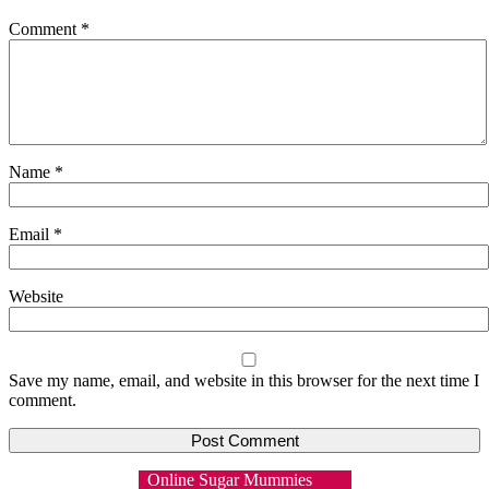
Comment
*
Name
*
Email
*
Website
Save my name, email, and website in this browser for the next time I
comment.
Online Sugar Mummies