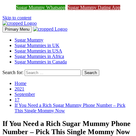
Join Sugar Mummy Whatsapp
Sugar Mummy Whatsapp
Sugar Mummy Dating App
Join Now
Group
Skip to content
Primary Menu
Sugar Mummy
Sugar Mummies in UK
Sugar Mummies in USA
Sugar Mummies in Africa
Sugar Mummies in Canada
Search for:
Home
2021
September
17
If You Need a Rich Sugar Mummy Phone Number – Pick
This Single Mommy Now
If You Need a Rich Sugar Mummy Phone
Number – Pick This Single Mommy Now