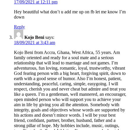
17/09/2021 at 12:11 pm
Hey beautiful what don’t u add me up on fb let me know I’m
down
Reply
Kojo Beni
says:
18/09/2021 at 3:43 am
Kojo Beni from Accra, Ghana, West Africa, 55 years. Am
family oriented and ready for a soul mate and a serious
relationship that will lead to marriage and not games. I’m
adventurous, fun loving, romantic, loyal, trustworthy, vibrant
God fearing person with a big heart, forgiving spirit, down to
earth with a good sense of humor. Also I’m honest, patient,
understanding, peaceful, caring, simple, easygoing. I will
respect, cherish you and never cheat but admire and treat you
like a queen. I’m a gentleman, well mannered, an encourager,
open minded person who will support you to achieve your
aim in life by giving you all the attention. Somebody with
integrity, goals and objectives whose words are supported by
his actions and doesn’t mince words. I will be your best
friend, confidant, partner, brother, husband, father and a
strong pillar of hope. My hobbies include, music, outings,