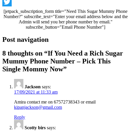
Telegram
Twitter
[jetpack_subscription_form title="Need This Sugar Mummy Phone
Number?" subscribe_text="Enter your email address below and the
Admin will send you her phone number by email."
subscribe_button="Email Phone Number"]
Post navigation
8 thoughts on “
If You Need a Rich Sugar
Mummy Phone Number – Pick This
Single Mommy Now
”
Jackson
says:
17/09/2021 at 11:33 am
Amira contact me on 67572738343 or email
kipanjackson@gmail.com
Reply
Scotty birs
says: