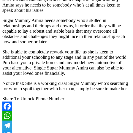
Amira says he needs to be somebody who’s at all times keen to
speak about his issues.
Sugar Mummy Amira needs somebody who’s skilled in
relationships and their ups and downs, in order that they will be
capable to lay a robust and stable basis that may overcome all
obstacles and challenges they might face in their relationship each
now and sooner or later.
She is able to completely rework your life, as she is keen to
additional your schooling to any stage and in any part of the world.
Purchase you a private home and any model new automotive of
your alternative. Single Sugar Mummy Amira can also be able to
assist your loved ones financially.
Notice that: She is a working-class Sugar Mummy who’s searching
for who to spoil together with her man, simply be sure to make her.
Share To Unlock Phone Number
Facebook
WhatsApp