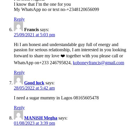
I know that I’m the one for you
My WhatsApp no or text no-+2348120656099
Reply
Francis
says:
25/09/2021 at 5:03 pm
Hi I am honest and understandable guy full of energy and
passion for serious relationship, I am interested in you looking
forward to share my love ❤️ together with you please call or
WhatsApp on+233 246795824,
koboneyfrancis@gmail.com
Reply
Good luck
says:
28/05/2022 at 5:42 am
I need a sugar mummy in Lagos 08165605478
Reply
MANiSH Megha
says:
01/08/2023 at 3:39 pm