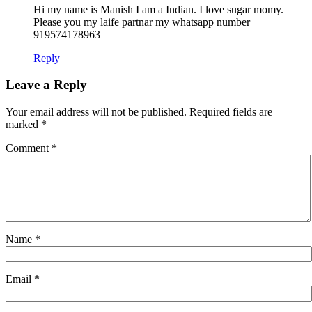
Hi my name is Manish I am a Indian. I love sugar momy.
Please you my laife partnar my whatsapp number
919574178963
Reply
Leave a Reply
Your email address will not be published.
Required fields are
marked
*
Comment
*
Name
*
Email
*