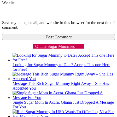
Website
Save my name, email, and website in this browser for the next time I
comment.
Online Sugar Mummies
Looking for Sugar Mummy to Date? Accept This one Here
for Free!
Message This Rich Sugar Mummy Right Away – She Has
Accepted You
Single Sugar Mom In Accra, Ghana Just Dropped A Message
For You