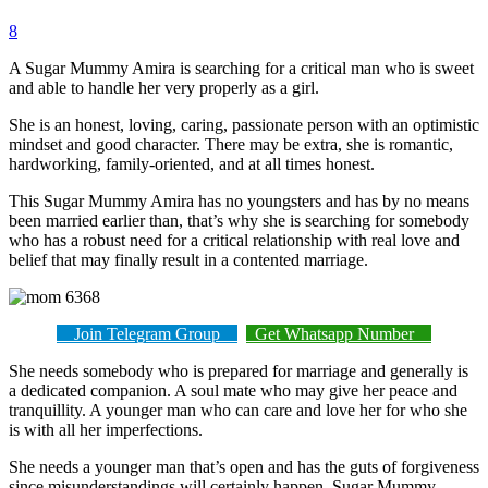
8
A Sugar Mummy Amira is searching for a critical man who is sweet
and able to handle her very properly as a girl.
She is an honest, loving, caring, passionate person with an optimistic
mindset and good character. There may be extra, she is romantic,
hardworking, family-oriented, and at all times honest.
This Sugar Mummy Amira has no youngsters and has by no means
been married earlier than, that’s why she is searching for somebody
who has a robust need for a critical relationship with real love and
belief that may finally result in a contented marriage.
Join Telegram Group
Get Whatsapp Number
She needs somebody who is prepared for marriage and generally is
a dedicated companion. A soul mate who may give her peace and
tranquillity. A younger man who can care and love her for who she
is with all her imperfections.
She needs a younger man that’s open and has the guts of forgiveness
since misunderstandings will certainly happen. Sugar Mummy