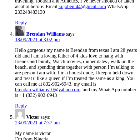
travelling, football and Athletics, I’ve never smoked or taken
alcohol before. Email
kojobeni44@gmail.com
WhatsApp
233248483130
Reply
Brendan Williams
says:
18/09/2021 at 3:02 pm
Hello gorgeous my name is Brendan from texas I am 28 years
old and i am a loving father of 4 kids love to hang with
friends and family, Watch movies, dinner dates , walk on the
beach, and spending time together with person I’m talking to
are person i am with. I’m a honest dude, I keep u held down
and treat u like a queen if I’m treated the same as a king. You
can call me at 832-902-6943, my email is
brendan.williams10@yahoo.com
, and my WhatsApp number
is +1 (832) 902-6943
Reply
Victor
says:
23/09/2021 at 7:37 pm
My name is victor
I’m from Nigeria