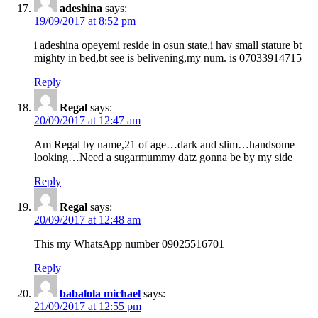
adeshina
says:
19/09/2017 at 8:52 pm
i adeshina opeyemi reside in osun state,i hav small stature bt
mighty in bed,bt see is belivening,my num. is 07033914715
Reply
Regal
says:
20/09/2017 at 12:47 am
Am Regal by name,21 of age…dark and slim…handsome
looking…Need a sugarmummy datz gonna be by my side
Reply
Regal
says:
20/09/2017 at 12:48 am
This my WhatsApp number 09025516701
Reply
babalola michael
says:
21/09/2017 at 12:55 pm