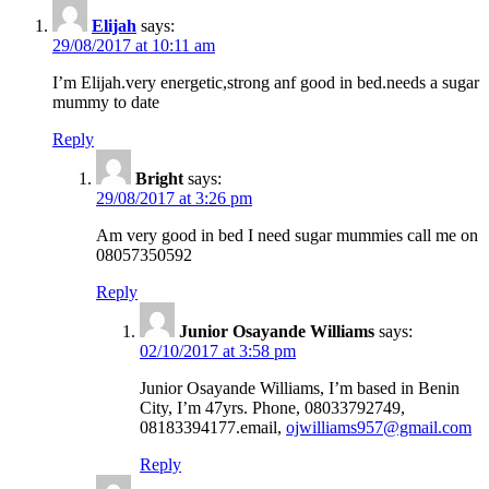
Elijah
says:
29/08/2017 at 10:11 am
I’m Elijah.very energetic,strong anf good in bed.needs a sugar
mummy to date
Reply
Bright
says:
29/08/2017 at 3:26 pm
Am very good in bed I need sugar mummies call me on
08057350592
Reply
Junior Osayande Williams
says:
02/10/2017 at 3:58 pm
Junior Osayande Williams, I’m based in Benin
City, I’m 47yrs. Phone, 08033792749,
08183394177.email,
ojwilliams957@gmail.com
Reply