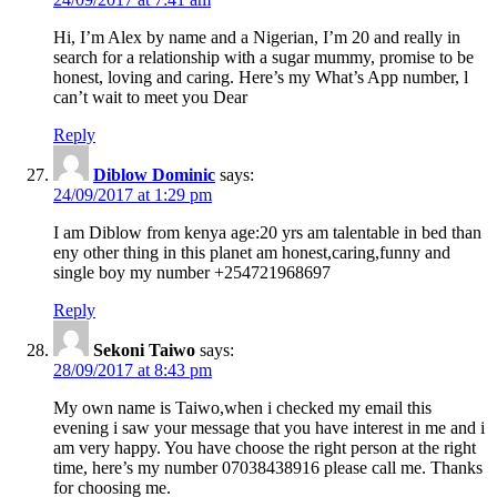
Hi, I’m Alex by name and a Nigerian, I’m 20 and really in
search for a relationship with a sugar mummy, promise to be
honest, loving and caring. Here’s my What’s App number, l
can’t wait to meet you Dear
Reply
Diblow Dominic
says:
24/09/2017 at 1:29 pm
I am Diblow from kenya age:20 yrs am talentable in bed than
eny other thing in this planet am honest,caring,funny and
single boy my number +254721968697
Reply
Sekoni Taiwo
says:
28/09/2017 at 8:43 pm
My own name is Taiwo,when i checked my email this
evening i saw your message that you have interest in me and i
am very happy. You have choose the right person at the right
time, here’s my number 07038438916 please call me. Thanks
for choosing me.