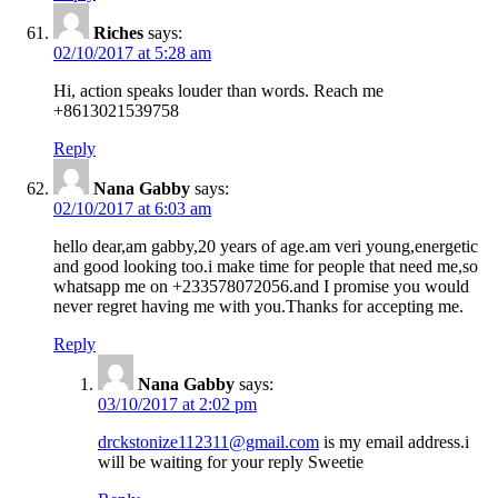
Riches
says:
02/10/2017 at 5:28 am
Hi, action speaks louder than words. Reach me
+8613021539758
Reply
Nana Gabby
says:
02/10/2017 at 6:03 am
hello dear,am gabby,20 years of age.am veri young,energetic
and good looking too.i make time for people that need me,so
whatsapp me on +233578072056.and I promise you would
never regret having me with you.Thanks for accepting me.
Reply
Nana Gabby
says:
03/10/2017 at 2:02 pm
drckstonize112311@gmail.com
is my email address.i
will be waiting for your reply Sweetie