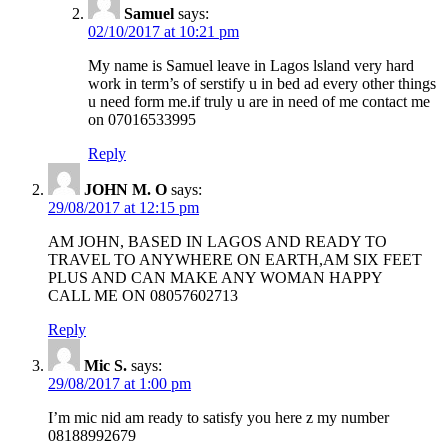
Samuel
says:
02/10/2017 at 10:21 pm
My name is Samuel leave in Lagos lsland very hard
work in term’s of serstify u in bed ad every other things
u need form me.if truly u are in need of me contact me
on 07016533995
Reply
JOHN M. O
says:
29/08/2017 at 12:15 pm
AM JOHN, BASED IN LAGOS AND READY TO
TRAVEL TO ANYWHERE ON EARTH,AM SIX FEET
PLUS AND CAN MAKE ANY WOMAN HAPPY
CALL ME ON 08057602713
Reply
Mic S.
says:
29/08/2017 at 1:00 pm
I’m mic nid am ready to satisfy you here z my number
08188992679