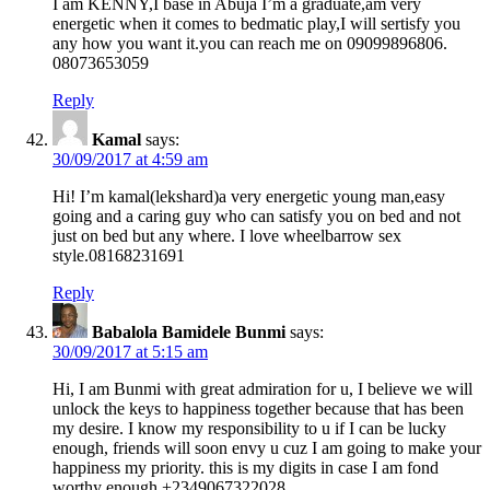
I am KENNY,I base in Abuja I’m a graduate,am very
energetic when it comes to bedmatic play,I will sertisfy you
any how you want it.you can reach me on 09099896806.
08073653059
Reply
Kamal
says:
30/09/2017 at 4:59 am
Hi! I’m kamal(lekshard)a very energetic young man,easy
going and a caring guy who can satisfy you on bed and not
just on bed but any where. I love wheelbarrow sex
style.08168231691
Reply
Babalola Bamidele Bunmi
says:
30/09/2017 at 5:15 am
Hi, I am Bunmi with great admiration for u, I believe we will
unlock the keys to happiness together because that has been
my desire. I know my responsibility to u if I can be lucky
enough, friends will soon envy u cuz I am going to make your
happiness my priority. this is my digits in case I am fond
worthy enough +2349067322028