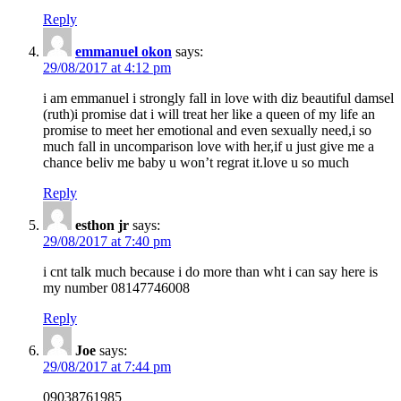
Reply
emmanuel okon
says:
29/08/2017 at 4:12 pm
i am emmanuel i strongly fall in love with diz beautiful damsel
(ruth)i promise dat i will treat her like a queen of my life an
promise to meet her emotional and even sexually need,i so
much fall in uncomparison love with her,if u just give me a
chance beliv me baby u won’t regrat it.love u so much
Reply
esthon jr
says:
29/08/2017 at 7:40 pm
i cnt talk much because i do more than wht i can say here is
my number 08147746008
Reply
Joe
says:
29/08/2017 at 7:44 pm
09038761985