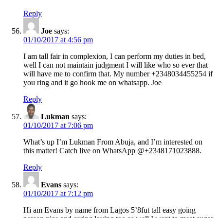
Reply
Joe
says:
01/10/2017 at 4:56 pm
I am tall fair in complexion, I can perform my duties in bed,
well I can not maintain judgment I will like who so ever that
will have me to confirm that. My number +2348034455254 if
you ring and it go hook me on whatsapp. Joe
Reply
Lukman
says:
01/10/2017 at 7:06 pm
What’s up I’m Lukman From Abuja, and I’m interested on
this matter! Catch live on WhatsApp @+2348171023888.
Reply
Evans
says:
01/10/2017 at 7:12 pm
Hi am Evans by name from Lagos 5’8fut tall easy going