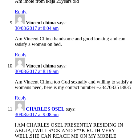
Am imole from ikeja 25years old
Reply
Vincent chima
says:
30/08/2017 at 8:04 am
Am Vincent Chima handsome and good looking and can
satisfy a woman on bed.
Reply
Vincent chima
says:
30/08/2017 at 8:19 am
Am Vincent Chima too Gud sexually and willing to satisfy a
womans need, here is my contact number +2347033518835
Reply
CHARLES OSEL
says:
30/08/2017 at 9:08 am
I AM CHARLES OSEL PRESENTLY RESIDING IN
ABUJA,I WILL S*CK AND F**K RUTH VERY
WELL,SHE CAN REACH ME ON MY MOBILE