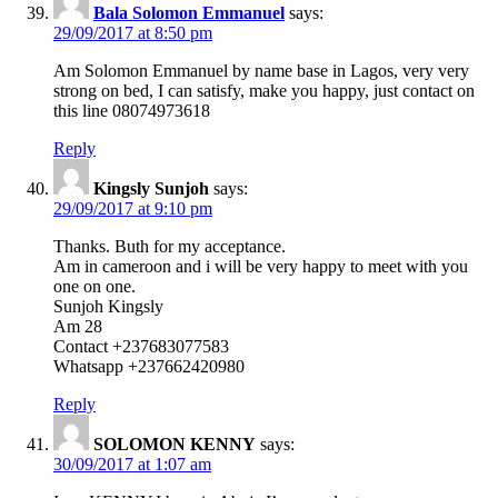
Bala Solomon Emmanuel
says:
29/09/2017 at 8:50 pm
Am Solomon Emmanuel by name base in Lagos, very very
strong on bed, I can satisfy, make you happy, just contact on
this line 08074973618
Reply
Kingsly Sunjoh
says:
29/09/2017 at 9:10 pm
Thanks. Buth for my acceptance.
Am in cameroon and i will be very happy to meet with you
one on one.
Sunjoh Kingsly
Am 28
Contact +237683077583
Whatsapp +237662420980
Reply
SOLOMON KENNY
says:
30/09/2017 at 1:07 am