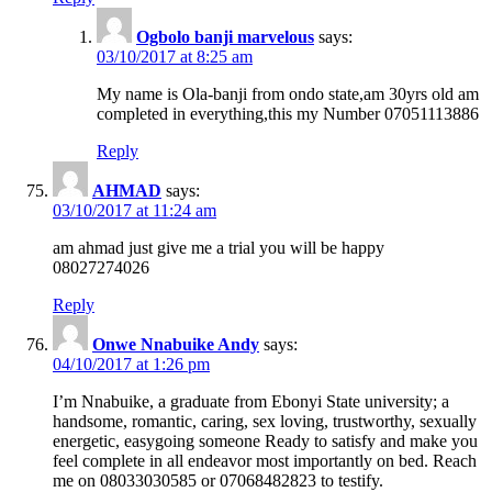
Ogbolo banji marvelous
says:
03/10/2017 at 8:25 am
My name is Ola-banji from ondo state,am 30yrs old am
completed in everything,this my Number 07051113886
Reply
AHMAD
says:
03/10/2017 at 11:24 am
am ahmad just give me a trial you will be happy
08027274026
Reply
Onwe Nnabuike Andy
says:
04/10/2017 at 1:26 pm
I’m Nnabuike, a graduate from Ebonyi State university; a
handsome, romantic, caring, sex loving, trustworthy, sexually
energetic, easygoing someone Ready to satisfy and make you
feel complete in all endeavor most importantly on bed. Reach
me on 08033030585 or 07068482823 to testify.