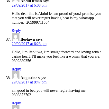
Abdul leman
says:
29/09/2017 at 6:08 pm
Hello dear this is Abdul leman proud of you.I promise you
that you will never regret having.hear is my whatsapp
number.+265999711554
Reply
Ifeoluwa
says:
29/09/2017 at 6:23 pm
Hello, I’m Ifeoluwa, I’m straightforward and loving with a
caring heart, I’ll make you feel like a woman that you are.
08028803561
Reply
Augustine
says:
29/09/2017 at 8:47 pm
am good in bed you will never regret having me,
08088737021
Reply