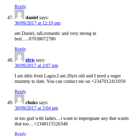
Reply
daniel
says:
30/09/2017 at 12:19 pm
am Daniel, tall,romantic and very strong in
bed…..07038072780
Reply
idris
says:
30/09/2017 at 2:07 pm
I am idris from Lagos,I am 20yrs old and I need a suger
mummy to date. You can contact me on +2347012411059
Reply
chuks
says:
30/09/2017 at 3:04 pm
m too gud with ladies…i want to impregnate any that wants
that too…+2348115520348
Reply