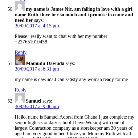
my name is James Nic. am falling in love with a girl
name Ruth i love her so much and i promise to come and
need her
says:
30/09/2017 at 4:15 pm
Please i really want to chat with her my number
+237651010458
Reply
Mamudu Dawuda
says:
30/09/2017 at 6:31 pm
my name is dawuda.I can satisfy any woman ready for me
Reply
Samuel
says:
30/09/2017 at 9:06 pm
Hello, name is Samuel Adorsi from Ghana I just complete my
senior high secondary school I have Woking with one of
largest Contraction company as a storekeeper am 30 years of
age I am very good in bed I love you Mummy Ruth with all