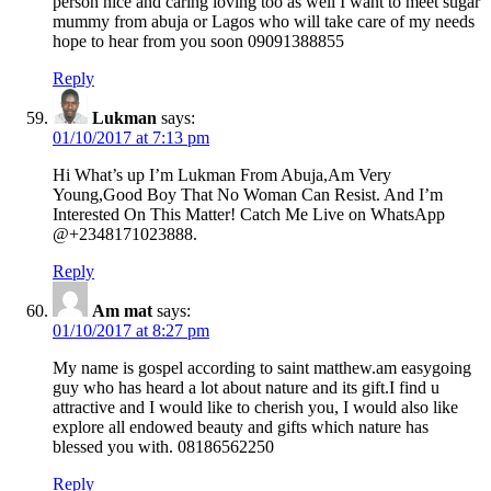
person nice and caring loving too as well I want to meet sugar
mummy from abuja or Lagos who will take care of my needs
hope to hear from you soon 09091388855
Reply
Lukman
says:
01/10/2017 at 7:13 pm
Hi What’s up I’m Lukman From Abuja,Am Very
Young,Good Boy That No Woman Can Resist. And I’m
Interested On This Matter! Catch Me Live on WhatsApp
@+2348171023888.
Reply
Am mat
says:
01/10/2017 at 8:27 pm
My name is gospel according to saint matthew.am easygoing
guy who has heard a lot about nature and its gift.I find u
attractive and I would like to cherish you, I would also like
explore all endowed beauty and gifts which nature has
blessed you with. 08186562250
Reply