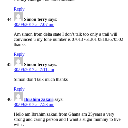
Reply
Simon terry
says:
30/09/2017 at 7:07 am
Am simon from delta state I don’t talk too only a trail will
convinced u my fone number is 07013761301 08183670502
thanks
Reply
Simon terry
says:
30/09/2017 at 7:11 am
Simon don’t talk much thanks
Reply
Ibrahim zakari
says:
30/09/2017 at 7:58 am
Hello am Ibrahim zakari from Ghana am 25years a very
strong and caring person and I want a sugar mummy to live
with .