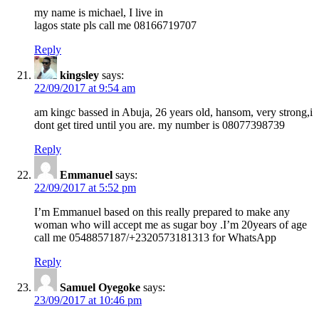
my name is michael, I live in
lagos state pls call me 08166719707
Reply
kingsley
says:
22/09/2017 at 9:54 am
am kingc bassed in Abuja, 26 years old, hansom, very strong,i
dont get tired until you are. my number is 08077398739
Reply
Emmanuel
says:
22/09/2017 at 5:52 pm
I’m Emmanuel based on this really prepared to make any
woman who will accept me as sugar boy .I’m 20years of age
call me 0548857187/+2320573181313 for WhatsApp
Reply
Samuel Oyegoke
says:
23/09/2017 at 10:46 pm