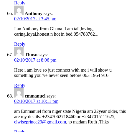
Reply
Anthony
says:
02/10/2017 at 3:45 pm
I an Anthony from Ghana ,I am tall,loving,
caring,loyal,honest n hot in bed 0547887621.
Reply
Thuso
says:
02/10/2017 at 8:06 pm
Here i am love so just connect with me i will show u
something you’ve never seen before 063 1964 916
Reply
emmanuel
says:
02/10/2017 at 10:11 pm
am Emmanuel from niger state Nigeria am 22year older, this
are my details. +2347062718460 or +2347015111625,
elwiseprince29@gmail.com
, to madam Ruth .Thks
Reply