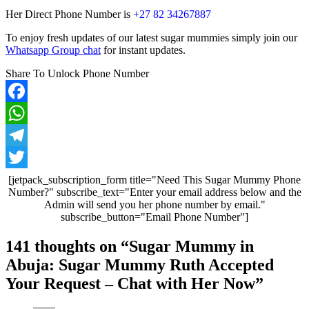
Her Direct Phone Number is
+27 82 34267887
To enjoy fresh updates of our latest sugar mummies simply join our
Whatsapp Group chat
for instant updates.
Share To Unlock Phone Number
Facebook
WhatsApp
Telegram
Twitter
[jetpack_subscription_form title="Need This Sugar Mummy Phone
Number?" subscribe_text="Enter your email address below and the
Admin will send you her phone number by email."
subscribe_button="Email Phone Number"]
Post
141 thoughts on “
Sugar Mummy in
navigation
Abuja: Sugar Mummy Ruth Accepted
Your Request – Chat with Her Now
”