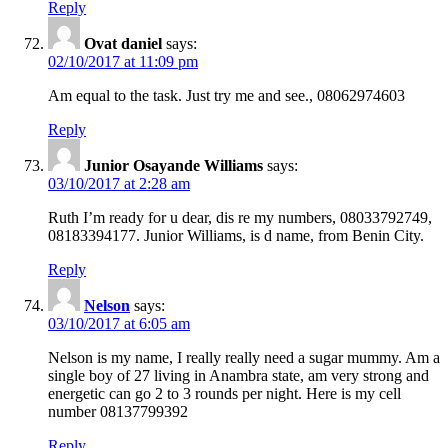
Reply
Ovat daniel
says:
02/10/2017 at 11:09 pm
Am equal to the task. Just try me and see., 08062974603
Reply
Junior Osayande Williams
says:
03/10/2017 at 2:28 am
Ruth I’m ready for u dear, dis re my numbers, 08033792749,
08183394177. Junior Williams, is d name, from Benin City.
Reply
Nelson
says:
03/10/2017 at 6:05 am
Nelson is my name, I really really need a sugar mummy. Am a
single boy of 27 living in Anambra state, am very strong and
energetic can go 2 to 3 rounds per night. Here is my cell
number 08137799392
Reply