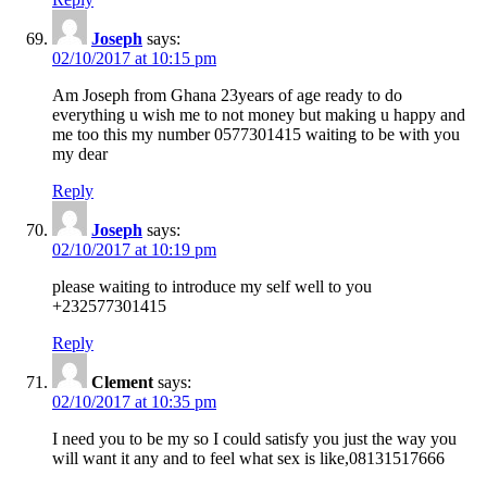
Joseph
says:
02/10/2017 at 10:15 pm
Am Joseph from Ghana 23years of age ready to do
everything u wish me to not money but making u happy and
me too this my number 0577301415 waiting to be with you
my dear
Reply
Joseph
says:
02/10/2017 at 10:19 pm
please waiting to introduce my self well to you
+232577301415
Reply
Clement
says:
02/10/2017 at 10:35 pm
I need you to be my so I could satisfy you just the way you
will want it any and to feel what sex is like,08131517666