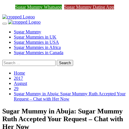
Join Sugar Mummy Whatsapp
Sugar Mummy Whatsapp
Sugar Mummy Dating App
Join Now
Group
Skip
to
Primary
content
Menu
Sugar Mummy
Sugar Mummies in UK
Sugar Mummies in USA
Sugar Mummies in Africa
Sugar Mummies in Canada
Search
for:
Home
2017
August
29
Sugar Mummy in Abuja: Sugar Mummy Ruth Accepted Your
Request – Chat with Her Now
Sugar Mummy in Abuja: Sugar Mummy
Ruth Accepted Your Request – Chat with
Her Now