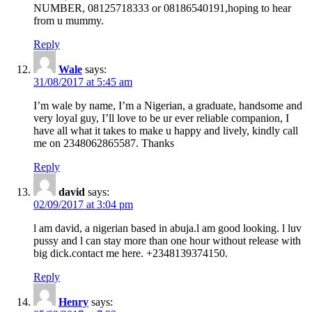
NUMBER, 08125718333 or 08186540191,hoping to hear
from u mummy.
Reply
Wale
says:
31/08/2017 at 5:45 am
I’m wale by name, I’m a Nigerian, a graduate, handsome and
very loyal guy, I’ll love to be ur ever reliable companion, I
have all what it takes to make u happy and lively, kindly call
me on 2348062865587. Thanks
Reply
david
says:
02/09/2017 at 3:04 pm
l am david, a nigerian based in abuja.l am good looking. l luv
pussy and l can stay more than one hour without release with
big dick.contact me here. +2348139374150.
Reply
Henry
says: