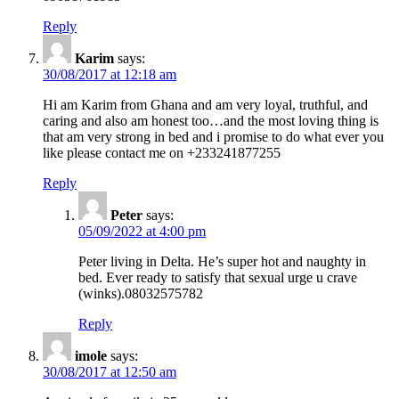
Reply
Karim
says:
30/08/2017 at 12:18 am
Hi am Karim from Ghana and am very loyal, truthful, and
caring and also am honest too…and the most loving thing is
that am very strong in bed and i promise to do what ever you
like please contact me on +233241877255
Reply
Peter
says:
05/09/2022 at 4:00 pm
Peter living in Delta. He’s super hot and naughty in
bed. Ever ready to satisfy that sexual urge u crave
(winks).08032575782
Reply
imole
says:
30/08/2017 at 12:50 am