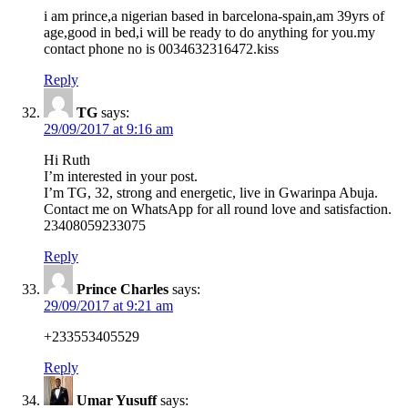
i am prince,a nigerian based in barcelona-spain,am 39yrs of
age,good in bed,i will be ready to do anything for you.my
contact phone no is 0034632316472.kiss
Reply
TG
says:
29/09/2017 at 9:16 am
Hi Ruth
I’m interested in your post.
I’m TG, 32, strong and energetic, live in Gwarinpa Abuja.
Contact me on WhatsApp for all round love and satisfaction.
23408059233075
Reply
Prince Charles
says:
29/09/2017 at 9:21 am
+233553405529
Reply
Umar Yusuff
says: