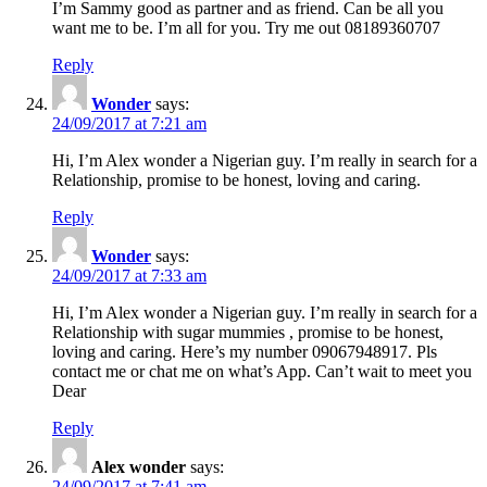
I’m Sammy good as partner and as friend. Can be all you
want me to be. I’m all for you. Try me out 08189360707
Reply
Wonder
says:
24/09/2017 at 7:21 am
Hi, I’m Alex wonder a Nigerian guy. I’m really in search for a
Relationship, promise to be honest, loving and caring.
Reply
Wonder
says:
24/09/2017 at 7:33 am
Hi, I’m Alex wonder a Nigerian guy. I’m really in search for a
Relationship with sugar mummies , promise to be honest,
loving and caring. Here’s my number 09067948917. Pls
contact me or chat me on what’s App. Can’t wait to meet you
Dear
Reply
Alex wonder
says:
24/09/2017 at 7:41 am