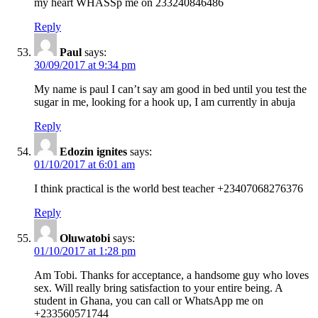
my heart WHASSp me on 233240846486
Reply
Paul
says:
30/09/2017 at 9:34 pm
My name is paul I can’t say am good in bed until you test the
sugar in me, looking for a hook up, I am currently in abuja
Reply
Edozin ignites
says:
01/10/2017 at 6:01 am
I think practical is the world best teacher +23407068276376
Reply
Oluwatobi
says:
01/10/2017 at 1:28 pm
Am Tobi. Thanks for acceptance, a handsome guy who loves
sex. Will really bring satisfaction to your entire being. A
student in Ghana, you can call or WhatsApp me on
+233560571744