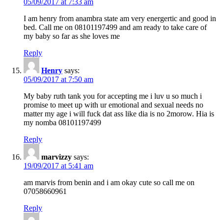
05/09/2017 at 7:33 am
I am henry from anambra state am very energertic and good in
bed. Call me on 08101197499 and am ready to take care of
my baby so far as she loves me
Reply
Henry
says:
05/09/2017 at 7:50 am
My baby ruth tank you for accepting me i luv u so much i
promise to meet up with ur emotional and sexual needs no
matter my age i will fuck dat ass like dia is no 2morow. Hia is
my nomba 08101197499
Reply
marvizzy
says:
19/09/2017 at 5:41 am
am marvis from benin and i am okay cute so call me on
07058660961
Reply