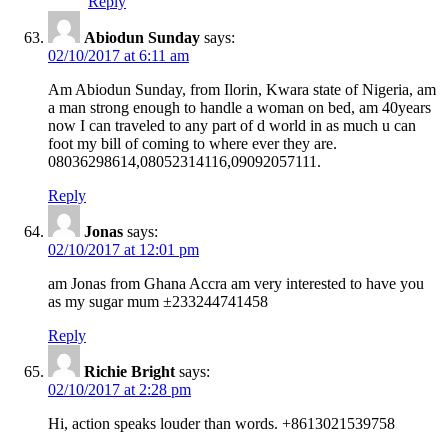
Reply
Abiodun Sunday
says:
02/10/2017 at 6:11 am
Am Abiodun Sunday, from Ilorin, Kwara state of Nigeria, am
a man strong enough to handle a woman on bed, am 40years
now I can traveled to any part of d world in as much u can
foot my bill of coming to where ever they are.
08036298614,08052314116,09092057111.
Reply
Jonas
says:
02/10/2017 at 12:01 pm
am Jonas from Ghana Accra am very interested to have you
as my sugar mum ±233244741458
Reply
Richie Bright
says:
02/10/2017 at 2:28 pm
Hi, action speaks louder than words. +8613021539758