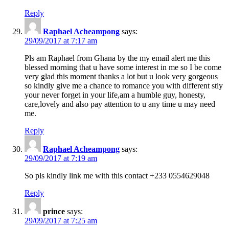
Reply
Raphael Acheampong
says:
29/09/2017 at 7:17 am
Pls am Raphael from Ghana by the my email alert me this
blessed morning that u have some interest in me so I be come
very glad this moment thanks a lot but u look very gorgeous
so kindly give me a chance to romance you with different stly
your never forget in your life,am a humble guy, honesty,
care,lovely and also pay attention to u any time u may need
me.
Reply
Raphael Acheampong
says:
29/09/2017 at 7:19 am
So pls kindly link me with this contact +233 0554629048
Reply
prince
says:
29/09/2017 at 7:25 am