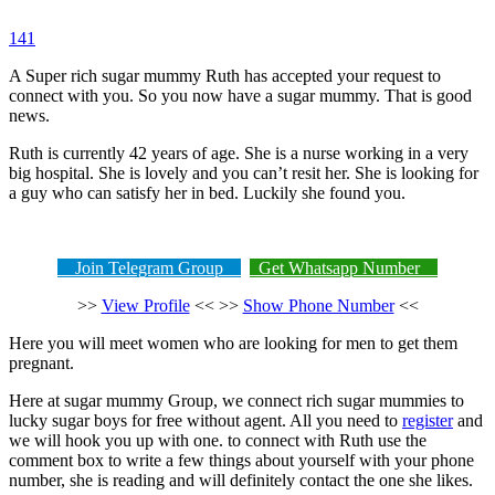
141
A Super rich sugar mummy Ruth has accepted your request to
connect with you. So you now have a sugar mummy. That is good
news.
Ruth is currently 42 years of age. She is a nurse working in a very
big hospital. She is lovely and you can’t resit her. She is looking for
a guy who can satisfy her in bed. Luckily she found you.
Join Telegram Group
Get Whatsapp Number
>>
View Profile
<< >>
Show Phone Number
<<
Here you will meet women who are looking for men to get them
pregnant.
Here at sugar mummy Group, we connect rich sugar mummies to
lucky sugar boys for free without agent. All you need to
register
and
we will hook you up with one. to connect with Ruth use the
comment box to write a few things about yourself with your phone
number, she is reading and will definitely contact the one she likes.