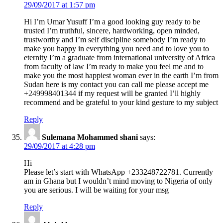
29/09/2017 at 1:57 pm
Hi I’m Umar Yusuff I’m a good looking guy ready to be
trusted I’m truthful, sincere, hardworking, open minded,
trustworthy and I’m self discipline somebody I’m ready to
make you happy in everything you need and to love you to
eternity I’m a graduate from international university of Africa
from faculty of law I’m ready to make you feel me and to
make you the most happiest woman ever in the earth I’m from
Sudan here is my contact you can call me please accept me
+249998401344 if my request will be granted I’ll highly
recommend and be grateful to your kind gesture to my subject
Reply
Sulemana Mohammed shani
says:
29/09/2017 at 4:28 pm
Hi
Please let’s start with WhatsApp +233248722781. Currently
am in Ghana but I wouldn’t mind moving to Nigeria of only
you are serious. I will be waiting for your msg
Reply