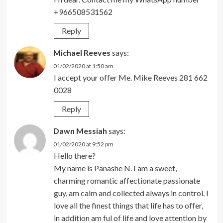
+966508531562
Reply
Michael Reeves
says:
01/02/2020 at 1:50 am
I accept your offer Me. Mike Reeves 281 662
0028
Reply
Dawn Messiah
says:
01/02/2020 at 9:52 pm
Hello there?
My name is Panashe N. I am a sweet,
charming romantic affectionate passionate
guy, am calm and collected always in control. I
love all the finest things that life has to offer,
in addition am ful of life and love attention by