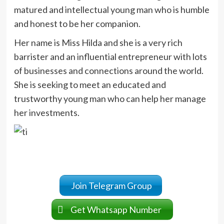
matured and intellectual young man who is humble
and honest to be her companion.
Her name is Miss Hilda and she is a very rich
barrister and an influential entrepreneur with lots
of businesses and connections around the world.
She is seeking to meet an educated and
trustworthy young man who can help her manage
her investments.
Join Telegram Group
Get Whatsapp Number