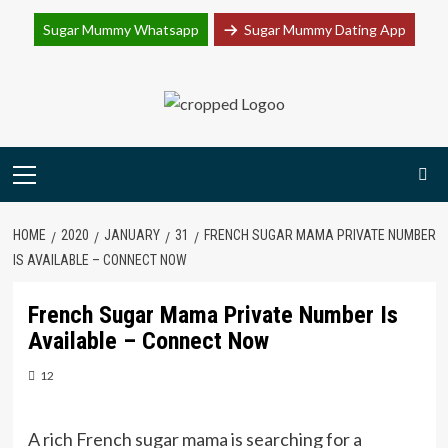
Join Sugar Mummy Whatsapp Group
Sugar Mummy Whatsapp
Sugar Mummy Dating App
Join Now
Skip
to
content
Primary
Menu
HOME
2020
JANUARY
31
FRENCH SUGAR MAMA PRIVATE NUMBER
IS AVAILABLE – CONNECT NOW
French Sugar Mama Private Number Is
Available – Connect Now
12
A rich French sugar mama is searching for a