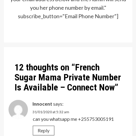
you her phone number by email."
subscribe_button="Email Phone Number"]
Post
navigation
12 thoughts on “
French
Sugar Mama Private Number
Is Available – Connect Now
”
Innocent
says:
31/01/2020 at 5:32 am
can you whatsapp me +255753005191
Reply