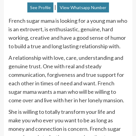
|
See Profile
View Whatsapp Number
French sugar mama is looking for a young man who
is an extrovert, is enthusiastic, genuine, hard
working, creative and have a good sense of humor
to build a true and long lasting relationship with.
A relationship with love, care, understanding and
genuine trust. One with real and steady
communication, forgiveness and true support for
each other in times of need and want. French
sugar mama wants a man who will be willing to
come over and live with her in her lonely mansion.
She is willing to totally transform your life and
make you who ever you want to be as long as
money and connection is concern. French sugar