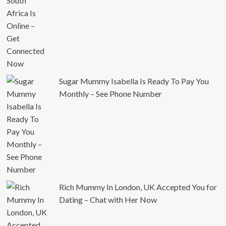
Sugar Mummy Isabella Is Ready To Pay You
Monthly – See Phone Number
Rich Mummy In London, UK Accepted You for
Dating – Chat with Her Now