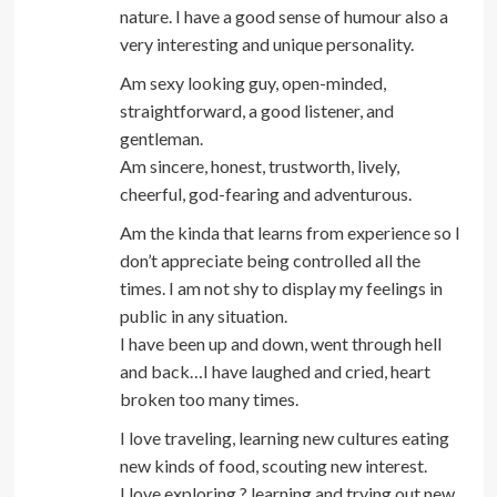
nature. I have a good sense of humour also a
very interesting and unique personality.
Am sexy looking guy, open-minded,
straightforward, a good listener, and
gentleman.
Am sincere, honest, trustworth, lively,
cheerful, god-fearing and adventurous.
Am the kinda that learns from experience so I
don’t appreciate being controlled all the
times. I am not shy to display my feelings in
public in any situation.
I have been up and down, went through hell
and back…I have laughed and cried, heart
broken too many times.
I love traveling, learning new cultures eating
new kinds of food, scouting new interest.
I love exploring,? learning and trying out new