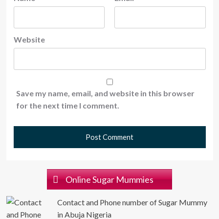
Website
Save my name, email, and website in this browser
for the next time I comment.
Online Sugar Mummies
Contact and Phone number of Sugar Mummy
in Abuja Nigeria