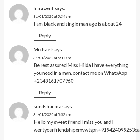
Innocent
says:
31/01/2020 at 5:34 am
I am black and single man age is about 24
Reply
Michael
says:
31/01/2020 at 5:44 am
Be rest assured Miss Hilda I have everything
you need in a man, contact me on WhatsApp
+2348161707960
Reply
sunilsharma
says:
31/01/2020 at 5:52 am
Hello my sweet friend I miss you and I
wentyourfriendshipemywtspn+919424099253ca