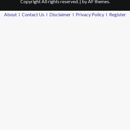
Copyright All rights reserved.
|
by AF themes.
About
I
Contact Us
I
Disclaimer
I
Privacy Policy
I
Register