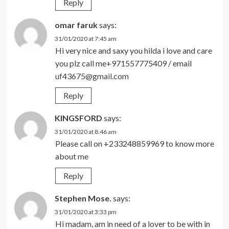
Reply
omar faruk
says:
31/01/2020 at 7:45 am
Hi very nice and saxy you hilda i love and care
you plz call me+971557775409 / email
uf43675@gmail.com
Reply
KINGSFORD
says:
31/01/2020 at 8:46 am
Please call on +233248859969 to know more
about me
Reply
Stephen Mose.
says:
31/01/2020 at 3:33 pm
Hi madam, am in need of a lover to be with in