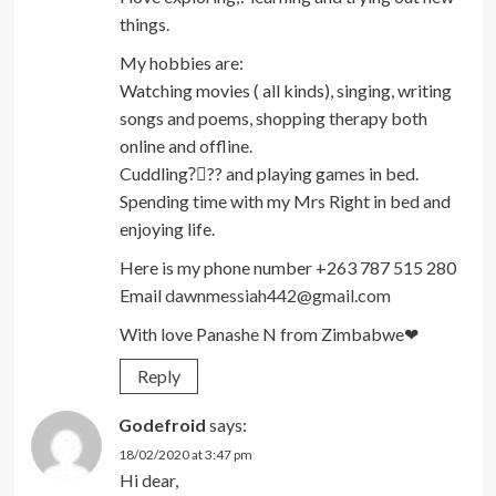
things.
My hobbies are:
Watching movies ( all kinds), singing, writing
songs and poems, shopping therapy both
online and offline.
Cuddling?‍❤‍?‍? and playing games in bed.
Spending time with my Mrs Right in bed and
enjoying life.
Here is my phone number +263 787 515 280
Email
dawnmessiah442@gmail.com
With love Panashe N from Zimbabwe❤
Reply
Godefroid
says:
18/02/2020 at 3:47 pm
Hi dear,