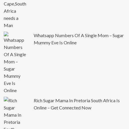
Whatsapp Numbers Of A Single Mom – Sugar
Mummy Eve Is Online
Rich Sugar Mama In Pretoria South Africa Is
Online – Get Connected Now