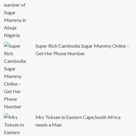
Super Rich Cambodia Sugar Mummy Online –
Get Her Phone Number
Mrs Toksen In Eastern Cape,South Africa
needs a Man