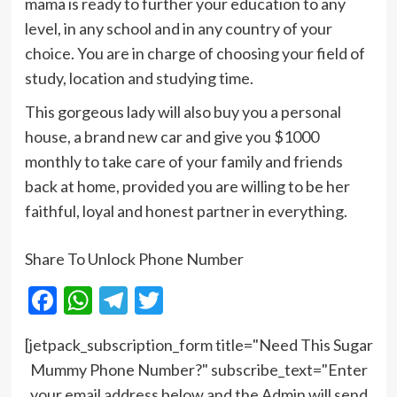
mama is ready to further your education to any
level, in any school and in any country of your
choice. You are in charge of choosing your field of
study, location and studying time.
This gorgeous lady will also buy you a personal
house, a brand new car and give you $1000
monthly to take care of your family and friends
back at home, provided you are willing to be her
faithful, loyal and honest partner in everything.
Share To Unlock Phone Number
Facebook
WhatsApp
Telegram
Twitter
[jetpack_subscription_form title="Need This Sugar
Mummy Phone Number?" subscribe_text="Enter
your email address below and the Admin will send