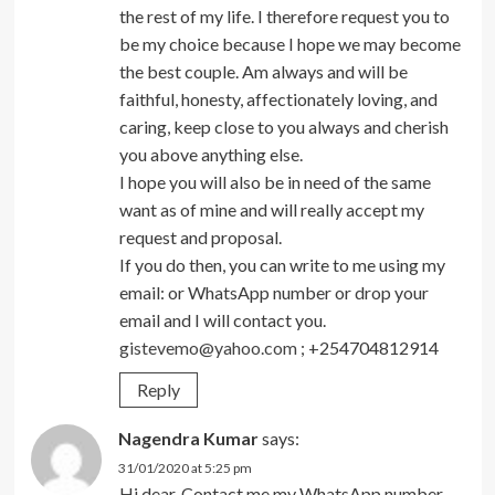
the rest of my life. I therefore request you to
be my choice because I hope we may become
the best couple. Am always and will be
faithful, honesty, affectionately loving, and
caring, keep close to you always and cherish
you above anything else.
I hope you will also be in need of the same
want as of mine and will really accept my
request and proposal.
If you do then, you can write to me using my
email: or WhatsApp number or drop your
email and I will contact you.
gistevemo@yahoo.com
; +254704812914
Reply
Nagendra Kumar
says:
31/01/2020 at 5:25 pm
Hi dear. Contact me my WhatsApp number