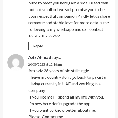
Nice to meet you here,I am a small sized man
but not small in love,so I promise you to be
your respectful companion.Kindly let us share
romantic and stable love,for more details the
following is my whatsapp and call contact
+250788752769
Reply
Aziz Ahmad
says:
20/09/2023 at 12:16 am
Am aziz 26 years of old still single
I leave my country don’t go back to pakistan
I living currently in UAE and working in a
company
If you like me I’ll spend all my life with you.
I’m new here don’t upgrade the app.
If you want yo know better about me.
Please. Contact me.