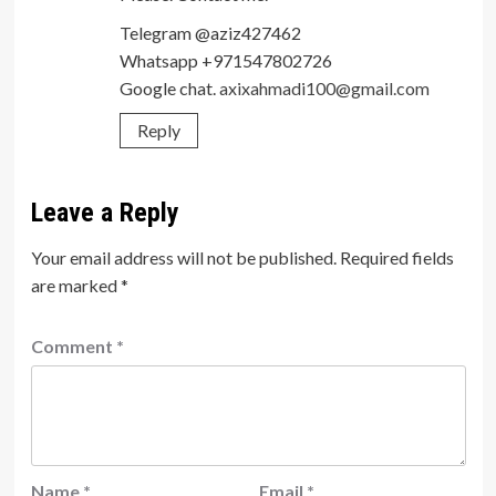
Telegram @aziz427462
Whatsapp +971547802726
Google chat.
axixahmadi100@gmail.com
Reply
Leave a Reply
Your email address will not be published.
Required fields
are marked
*
Comment
*
Name
*
Email
*