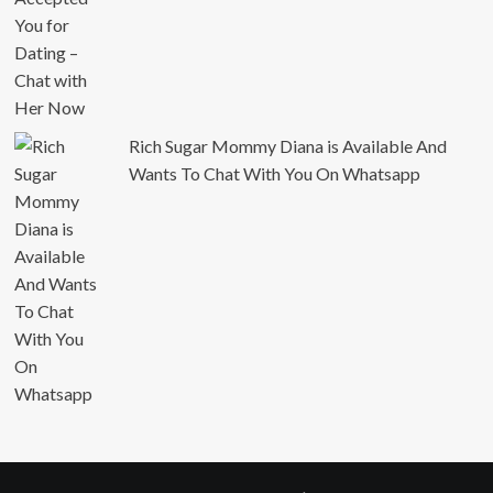
Rich Sugar Mommy Diana is Available And
Wants To Chat With You On Whatsapp