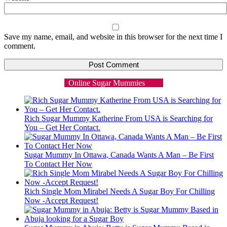
Save my name, email, and website in this browser for the next time I
comment.
Online Sugar Mummies
Rich Sugar Mummy Katherine From USA is Searching for
You – Get Her Contact.
Sugar Mummy In Ottawa, Canada Wants A Man – Be First
To Contact Her Now
Rich Single Mom Mirabel Needs A Sugar Boy For Chilling
Now -Accept Request!