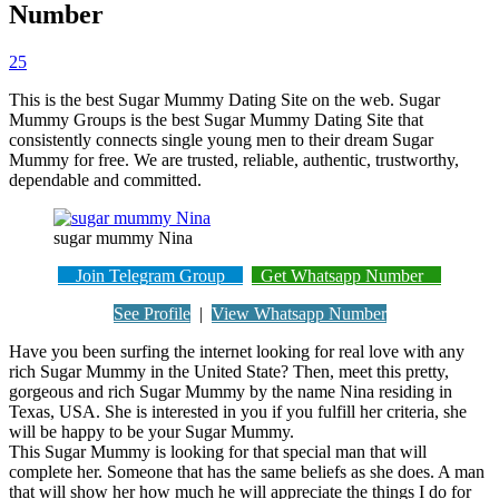
Number
25
This is the best Sugar Mummy Dating Site on the web. Sugar
Mummy Groups is the best Sugar Mummy Dating Site that
consistently connects single young men to their dream Sugar
Mummy for free. We are trusted, reliable, authentic, trustworthy,
dependable and committed.
sugar mummy Nina
Join Telegram Group
Get Whatsapp Number
See Profile
|
View Whatsapp Number
Have you been surfing the internet looking for real love with any
rich Sugar Mummy in the United State? Then, meet this pretty,
gorgeous and rich Sugar Mummy by the name Nina residing in
Texas, USA. She is interested in you if you fulfill her criteria, she
will be happy to be your Sugar Mummy.
This Sugar Mummy is looking for that special man that will
complete her. Someone that has the same beliefs as she does. A man
that will show her how much he will appreciate the things I do for