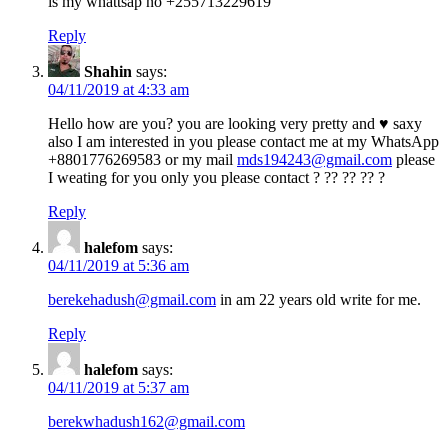
is my whattsap no +255713229619
Reply
Shahin
says:
04/11/2019 at 4:33 am
Hello how are you? you are looking very pretty and ♥️ saxy
also I am interested in you please contact me at my WhatsApp
+8801776269583 or my mail
mds194243@gmail.com
please
I weating for you only you please contact ? ?? ?? ?? ?
Reply
halefom
says:
04/11/2019 at 5:36 am
berekehadush@gmail.com
in am 22 years old write for me.
Reply
halefom
says:
04/11/2019 at 5:37 am
berekwhadush162@gmail.com