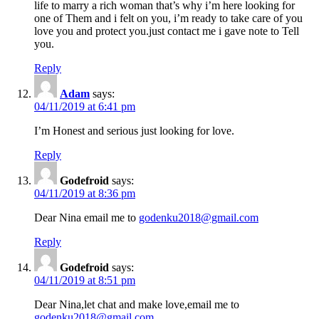
life to marry a rich woman that’s why i’m here looking for
one of Them and i felt on you, i’m ready to take care of you
love you and protect you.just contact me i gave note to Tell
you.
Reply
Adam
says:
04/11/2019 at 6:41 pm
I’m Honest and serious just looking for love.
Reply
Godefroid
says:
04/11/2019 at 8:36 pm
Dear Nina email me to
godenku2018@gmail.com
Reply
Godefroid
says:
04/11/2019 at 8:51 pm
Dear Nina,let chat and make love,email me to
godenku2018@gmail.com