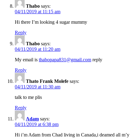
Thabo
says:
04/11/2019 at 11:15 am
Hi there I’m looking 4 sugar mummy
Reply
Thabo
says:
04/11/2019 at 11:20 am
My email is
thabopapa831@gmail.com
reply
Reply
Thato Frank Molefe
says:
04/11/2019 at 11:30 am
talk to me plis
Reply
Adam
says:
04/11/2019 at 6:38 pm
Hi i’m Adam from Chad living in Canada,i deamed all m’y