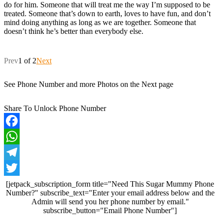
do for him. Someone that will treat me the way I’m supposed to be
treated. Someone that’s down to earth, loves to have fun, and don’t
mind doing anything as long as we are together. Someone that
doesn’t think he’s better than everybody else.
Prev
1 of 2
Next
See Phone Number and more Photos on the Next page
Share To Unlock Phone Number
Facebook
WhatsApp
Telegram
Twitter
[jetpack_subscription_form title="Need This Sugar Mummy Phone
Number?" subscribe_text="Enter your email address below and the
Admin will send you her phone number by email."
subscribe_button="Email Phone Number"]