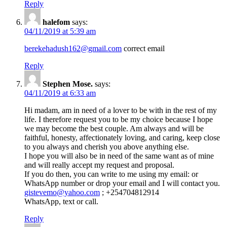
Reply
halefom
says:
04/11/2019 at 5:39 am
berekehadush162@gmail.com
correct email
Reply
Stephen Mose.
says:
04/11/2019 at 6:33 am
Hi madam, am in need of a lover to be with in the rest of my
life. I therefore request you to be my choice because I hope
we may become the best couple. Am always and will be
faithful, honesty, affectionately loving, and caring, keep close
to you always and cherish you above anything else.
I hope you will also be in need of the same want as of mine
and will really accept my request and proposal.
If you do then, you can write to me using my email: or
WhatsApp number or drop your email and I will contact you.
gistevemo@yahoo.com
; +254704812914
WhatsApp, text or call.
Reply