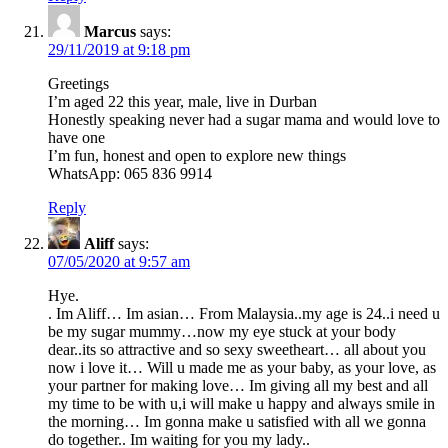
Marcus
says:
29/11/2019 at 9:18 pm
Greetings
I’m aged 22 this year, male, live in Durban
Honestly speaking never had a sugar mama and would love to
have one
I’m fun, honest and open to explore new things
WhatsApp: 065 836 9914
Reply
Aliff
says:
07/05/2020 at 9:57 am
Hye.
. Im Aliff… Im asian… From Malaysia..my age is 24..i need u
be my sugar mummy…now my eye stuck at your body
dear..its so attractive and so sexy sweetheart… all about you
now i love it… Will u made me as your baby, as your love, as
your partner for making love… Im giving all my best and all
my time to be with u,i will make u happy and always smile in
the morning… Im gonna make u satisfied with all we gonna
do together.. Im waiting for you my lady..