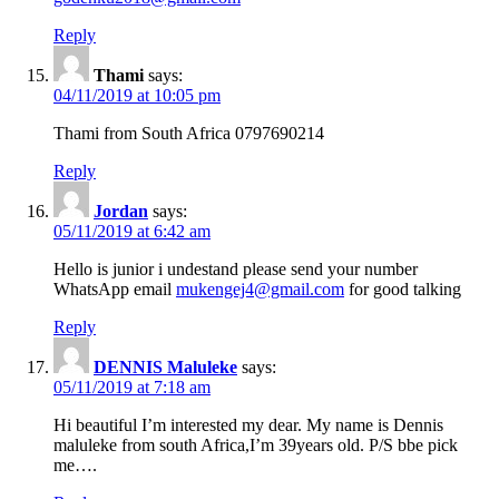
Reply
Thami
says:
04/11/2019 at 10:05 pm
Thami from South Africa 0797690214
Reply
Jordan
says:
05/11/2019 at 6:42 am
Hello is junior i undestand please send your number
WhatsApp email
mukengej4@gmail.com
for good talking
Reply
DENNIS Maluleke
says:
05/11/2019 at 7:18 am
Hi beautiful I’m interested my dear. My name is Dennis
maluleke from south Africa,I’m 39years old. P/S bbe pick
me….