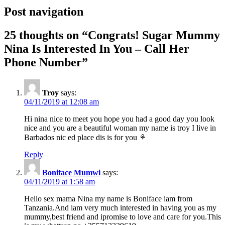
Post navigation
25 thoughts on “
Congrats! Sugar Mummy
Nina Is Interested In You – Call Her
Phone Number
”
Troy
says:
04/11/2019 at 12:08 am
Hi nina nice to meet you hope you had a good day you look
nice and you are a beautiful woman my name is troy I live in
Barbados nic ed place dis is for you ⚘
Reply
Boniface Mumwi
says:
04/11/2019 at 1:58 am
Hello sex mama Nina my name is Boniface iam from
Tanzania.And iam very much interested in having you as my
mummy,best friend and ipromise to love and care for you.This