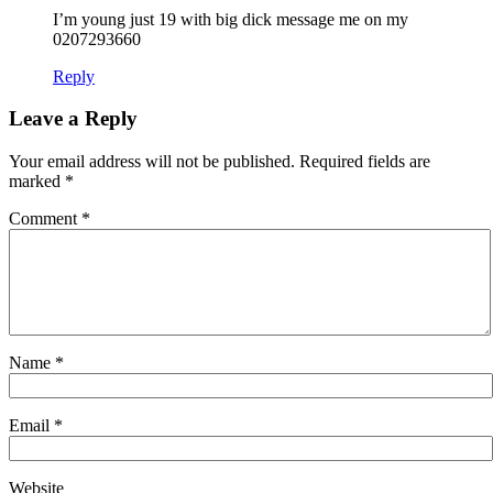
I’m young just 19 with big dick message me on my
0207293660
Reply
Leave a Reply
Your email address will not be published.
Required fields are
marked
*
Comment
*
Name
*
Email
*
Website