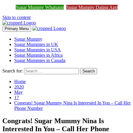
Join Sugar Mummy Whatsapp
Sugar Mummy Whatsapp
Sugar Mummy Dating App
Join Now
Group
Skip to content
Primary Menu
Sugar Mummy
Sugar Mummies in UK
Sugar Mummies in USA
Sugar Mummies in Africa
Sugar Mummies in Canada
Search for:
Home
2020
May
17
Congrats! Sugar Mummy Nina Is Interested In You – Call Her
Phone Number
Congrats! Sugar Mummy Nina Is
Interested In You – Call Her Phone