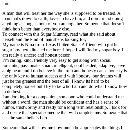
him.
A man that will treat her the way she is supposed to be treated. A
man that’s down to earth, loves to have fun, and don’t mind doing
anything as long as both of you are together. Someone that doesn’t
think he’s better than everybody else.
To connect with this Sugar Mummy, read what she said about
herself and the kind of man she is looking for;
My name is Nina from Texas United State. A friend who got her
sugar boy here directed me here. I hope I will find my sugar boy. I
am really a sincere and honest person.
I’m caring, kind, friendly very easy to get along with social,
romantic, passionate. smart, intelligent, cool headed, adaptive, have
a big heart and I do believe in the truth and honesty cause honesty is
the only key to human success and with honesty, our dreams will
just be the greatest and the best of all. I know its hard to be
completely honest but I try to be who I am and do what I know how
to do best.
I am looking for a companion, someone who could understand me
without a word, the man should be confident and has a sense of
humor, trustworthy and ready for a long term relationship. I look for
and desire that special someone that will complete me. Someone that
has the same beliefs I do.
Someone that will show me how much he appreciates the things I