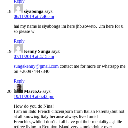
Reply
siyabonga
says:
06/11/2019 at 7:46 am
hai my name is siyabonga im here jhb.soweto…im here for u
so please w
Reply
Kenny Sunga
says:
07/11/2019 at 4:15 am
sungakenny@gmail.com
contact me for more or whatsapp me
on +260974447340
Reply
Marco.G
says:
19/11/2019 at 6:42 pm
How do you do Nina!
I am an Italo-French citizen(born from Italian Parents),but not
at all knowing Italy because always lived amid
Frenchies,while I don’t at all have got their mentality…;little
retiree living in Reunion Island,very simple doing,over