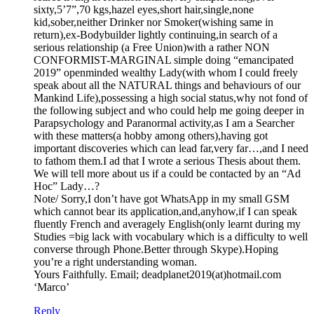
sixty,5’7”,70 kgs,hazel eyes,short hair,single,none
kid,sober,neither Drinker nor Smoker(wishing same in
return),ex-Bodybuilder lightly continuing,in search of a
serious relationship (a Free Union)with a rather NON
CONFORMIST-MARGINAL simple doing “emancipated
2019” openminded wealthy Lady(with whom I could freely
speak about all the NATURAL things and behaviours of our
Mankind Life),possessing a high social status,why not fond of
the following subject and who could help me going deeper in
Parapsychology and Paranormal activity,as I am a Searcher
with these matters(a hobby among others),having got
important discoveries which can lead far,very far…,and I need
to fathom them.I ad that I wrote a serious Thesis about them.
We will tell more about us if a could be contacted by an “Ad
Hoc” Lady…?
Note/ Sorry,I don’t have got WhatsApp in my small GSM
which cannot bear its application,and,anyhow,if I can speak
fluently French and averagely English(only learnt during my
Studies =big lack with vocabulary which is a difficulty to well
converse through Phone.Better through Skype).Hoping
you’re a right understanding woman.
Yours Faithfully. Email; deadplanet2019(at)hotmail.com
‘Marco’
Reply