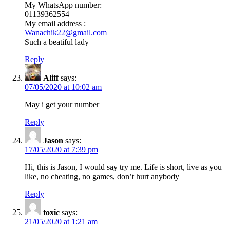
My WhatsApp number:
01139362554
My email address :
Wanachik22@gmail.com
Such a beatiful lady
Reply
Aliff
says:
07/05/2020 at 10:02 am
May i get your number
Reply
Jason
says:
17/05/2020 at 7:39 pm
Hi, this is Jason, I would say try me. Life is short, live as you
like, no cheating, no games, don’t hurt anybody
Reply
toxic
says:
21/05/2020 at 1:21 am