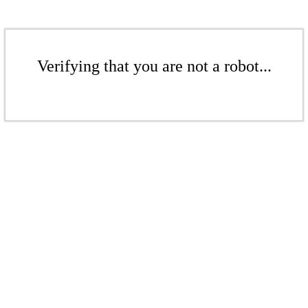
Verifying that you are not a robot...