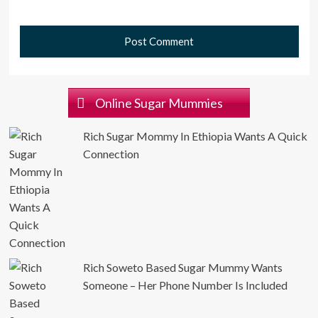
Online Sugar Mummies
Rich Sugar Mommy In Ethiopia Wants A Quick
Connection
Rich Soweto Based Sugar Mummy Wants
Someone – Her Phone Number Is Included