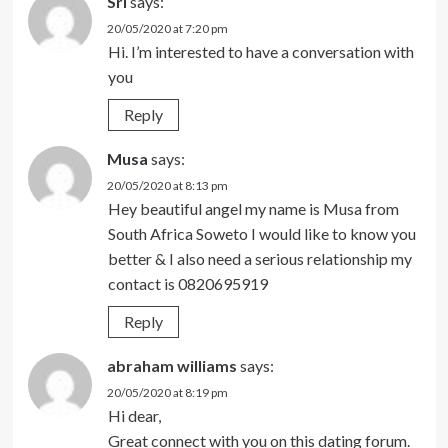
Sri
says:
20/05/2020 at 7:20 pm
Hi. I’m interested to have a conversation with
you
Reply
Musa
says:
20/05/2020 at 8:13 pm
Hey beautiful angel my name is Musa from
South Africa Soweto I would like to know you
better & I also need a serious relationship my
contact is 0820695919
Reply
abraham williams
says:
20/05/2020 at 8:19 pm
Hi dear,
Great connect with you on this dating forum.