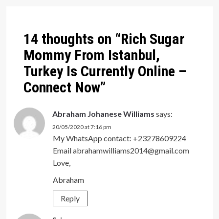
navigation
14 thoughts on “
Rich Sugar
Mommy From Istanbul,
Turkey Is Currently Online –
Connect Now
”
Abraham Johanese Williams
says:
20/05/2020 at 7:16 pm
My WhatsApp contact: +23278609224
Email
abrahamwilliams2014@gmail.com
Love,
Abraham
Reply