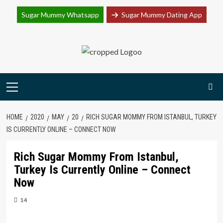
Join Sugar Mummy Whatsapp Group
Sugar Mummy Whatsapp
Sugar Mummy Dating App
Join Now
Skip
to
content
Primary
Menu
HOME
2020
MAY
20
RICH SUGAR MOMMY FROM ISTANBUL, TURKEY
IS CURRENTLY ONLINE – CONNECT NOW
Rich Sugar Mommy From Istanbul,
Turkey Is Currently Online – Connect
Now
14