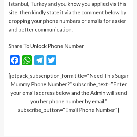
Istanbul, Turkey and you know you applied via this
site, then kindly state it via the comment below by
dropping your phone numbers or emails for easier
and better communication.
Share To Unlock Phone Number
Facebook
WhatsApp
Telegram
Twitter
[jetpack_subscription_form title="Need This Sugar
Mummy Phone Number?" subscribe_text="Enter
your email address below and the Admin will send
you her phone number by email."
subscribe_button="Email Phone Number"]
Post