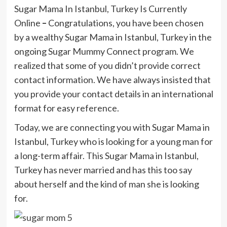
Sugar Mama In Istanbul, Turkey Is Currently
Online
–
Congratulations, you have been chosen
by a wealthy Sugar Mama in Istanbul, Turkey in the
ongoing Sugar Mummy Connect program. We
realized that some of you didn’t provide correct
contact information. We have always insisted that
you provide your contact details in an international
format for easy reference.
Today, we are connecting you with Sugar Mama in
Istanbul, Turkey who is looking for a young man for
a long-term affair. This Sugar Mama in Istanbul,
Turkey has never married and has this too say
about herself and the kind of man she is looking
for.