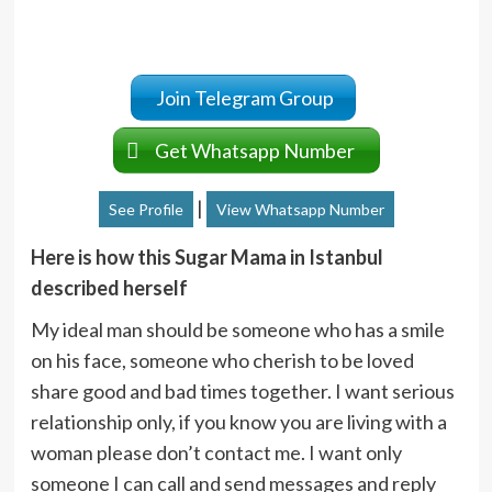
Join Telegram Group
Get Whatsapp Number
|
See Profile
View Whatsapp Number
Here is how this Sugar Mama in Istanbul
described herself
My ideal man should be someone who has a smile
on his face, someone who cherish to be loved
share good and bad times together. I want serious
relationship only, if you know you are living with a
woman please don’t contact me. I want only
someone I can call and send messages and reply