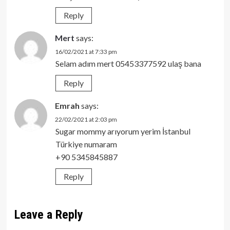
Reply
Mert
says:
16/02/2021 at 7:33 pm
Selam adım mert 05453377592 ulaş bana
Reply
Emrah
says:
22/02/2021 at 2:03 pm
Sugar mommy arıyorum yerim İstanbul
Türkiye numaram
+90 5345845887
Reply
Leave a Reply