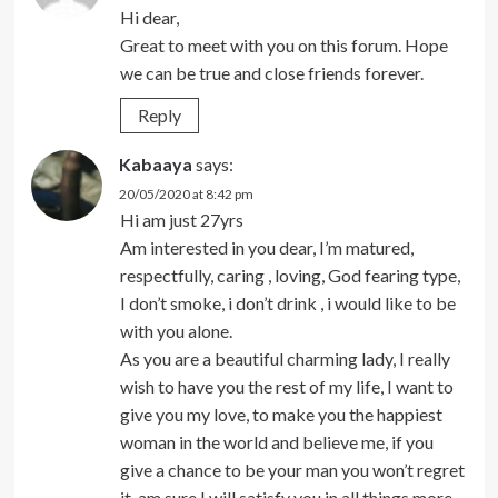
Hi dear,
Great to meet with you on this forum. Hope
we can be true and close friends forever.
Reply
Kabaaya
says:
20/05/2020 at 8:42 pm
Hi am just 27yrs
Am interested in you dear, I’m matured,
respectfully, caring , loving, God fearing type,
I don’t smoke, i don’t drink , i would like to be
with you alone.
As you are a beautiful charming lady, I really
wish to have you the rest of my life, I want to
give you my love, to make you the happiest
woman in the world and believe me, if you
give a chance to be your man you won’t regret
it, am sure I will satisfy you in all things more