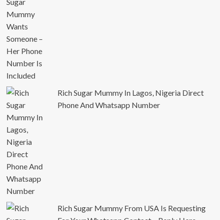
Rich Sugar Mummy In Lagos, Nigeria Direct
Phone And Whatsapp Number
Rich Sugar Mummy From USA Is Requesting