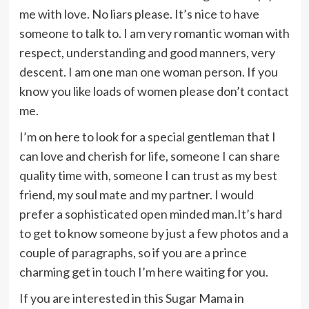
me with love. No liars please. It’s nice to have
someone to talk to. I am very romantic woman with
respect, understanding and good manners, very
descent. I am one man one woman person. If you
know you like loads of women please don’t contact
me.
I’m on here to look for a special gentleman that I
can love and cherish for life, someone I can share
quality time with, someone I can trust as my best
friend, my soul mate and my partner. I would
prefer a sophisticated open minded man.It’s hard
to get to know someone by just a few photos and a
couple of paragraphs, so if you are a prince
charming get in touch I’m here waiting for you.
If you are interested in this Sugar Mama in