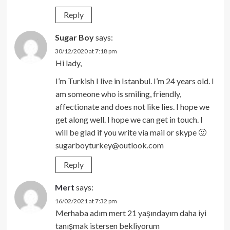
Reply
Sugar Boy
says:
30/12/2020 at 7:18 pm
Hi lady,
I’m Turkish I live in Istanbul. I’m 24 years old. I
am someone who is smiling, friendly,
affectionate and does not like lies. I hope we
get along well. I hope we can get in touch. I
will be glad if you write via mail or skype 🙂
sugarboyturkey@outlook.com
Reply
Mert
says:
16/02/2021 at 7:32 pm
Merhaba adım mert 21 yaşındayım daha iyi
tanışmak istersen bekliyorum