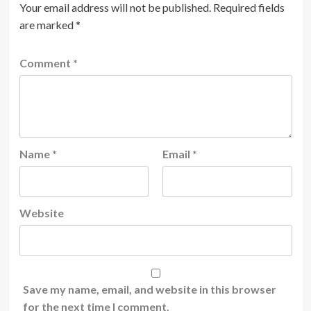
Your email address will not be published.
Required fields
are marked
*
Comment
*
Name
*
Email
*
Website
Save my name, email, and website in this browser
for the next time I comment.