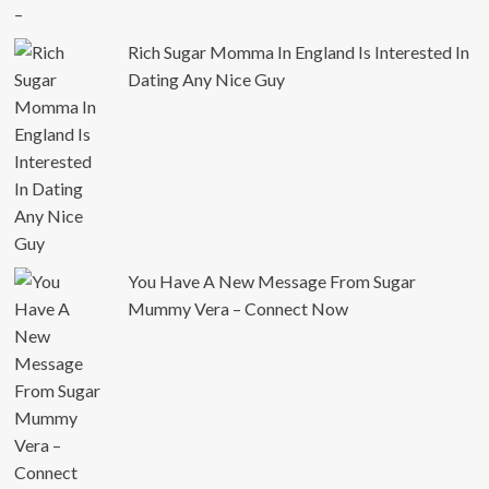
Rich Sugar Momma In England Is Interested In
Dating Any Nice Guy
You Have A New Message From Sugar
Mummy Vera – Connect Now