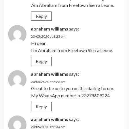
Am Abraham from Freetown Sierra Leone.
Reply
abraham williams
says:
20/05/2020 at 8:23 pm
Hi dear,
I’m Abraham from Freetown Sierra Leone.
Reply
abraham williams
says:
20/05/2020 at 8:26 pm
Great to be on to you on this dating forum.
My WhatsApp number: +23278609224
Reply
abraham williams
says:
20/05/2020 at 8:34 pm