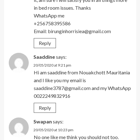
in bed room issues. Thanks
WhatsApp me
+256758395586
Email:
birunginhorrisiea@gmail.com
Reply
Saaddine
says:
20/05/2020 at 9:21 pm
Hi am saaddine from Nouakchott Mauritania
and I like you my email is
saaddine3787@gmail.com
and my WhatsApp
0022249832916
Reply
Swapan
says:
20/05/2020 at 10:23 pm
No one like me think you should not too.