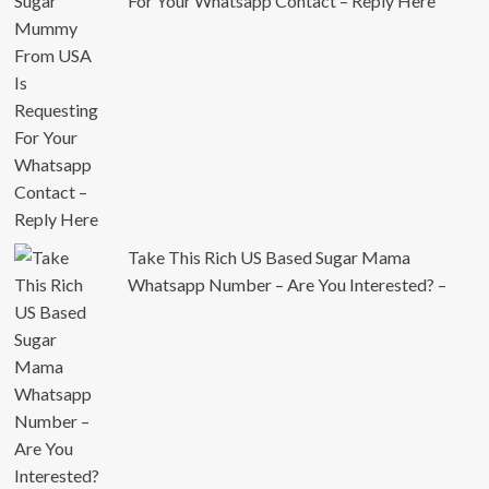
For Your Whatsapp Contact – Reply Here
Take This Rich US Based Sugar Mama
Whatsapp Number – Are You Interested? –