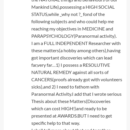
Mankind Life),possessing a HIGH SOCIAL
STATUS,while _why not ?_ fond of the
following subjects and who could help me
reaching my objectives in MEDICINE and
PARAPSYCHOLOGY(Paranormal activity).
I am a FULL INDEPENDENT Researcher with
these matters(a hobby among others),having
got important discoveries which can lead
far,very far…1) I possess a RESOLUTIVE
NATURAL REMEDY against all sorts of
CANCERS(proofs already got with volunteers
sicks),and 2) I need to fathom with
Paranormal Activity.I add that I wrote serious
Thesis about these Matters(Discoveries
which can cost HIGH!)and ready to be
presented at AWARDS.BUT I need to get
specific help to that way.