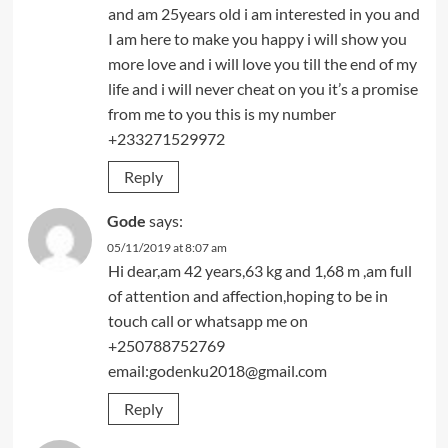
and am 25years old i am interested in you and
I am here to make you happy i will show you
more love and i will love you till the end of my
life and i will never cheat on you it’s a promise
from me to you this is my number
+233271529972
Reply
Gode
says:
05/11/2019 at 8:07 am
Hi dear,am 42 years,63 kg and 1,68 m ,am full
of attention and affection,hoping to be in
touch call or whatsapp me on
+250788752769
email:godenku2018@gmail.com
Reply