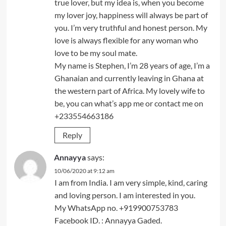
true lover, but my idea is, when you become
my lover joy, happiness will always be part of
you. I’m very truthful and honest person. My
love is always flexible for any woman who
love to be my soul mate.
My name is Stephen, I’m 28 years of age, I’m a
Ghanaian and currently leaving in Ghana at
the western part of Africa. My lovely wife to
be, you can what’s app me or contact me on
+233554663186
Reply
Annayya
says:
10/06/2020 at 9:12 am
I am from India. I am very simple, kind, caring
and loving person. I am interested in you.
My WhatsApp no. +919900753783
Facebook ID. : Annayya Gaded.