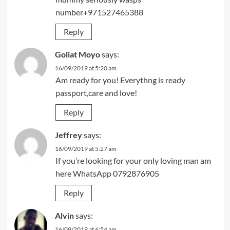
number+971527465388
Reply
Goliat Moyo
says:
16/09/2019 at 5:20 am
Am ready for you! Everythng is ready
passport,care and love!
Reply
Jeffrey
says:
16/09/2019 at 5:27 am
If you’re looking for your only loving man am
here WhatsApp 0792876905
Reply
Alvin
says:
16/09/2019 at 6:54 am