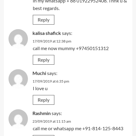
in my whatsapp + 88 01922952408. Thnk u &
best regards.
Reply
kalisa shafick
says:
17/09/2019 at 12:38 pm
call me now mummy +97450151312
Reply
Muchi
says:
17/09/2019 at 6:35 pm
I love u
Reply
Rashmin
says:
23/09/2019 at 11:15 am
call me or whatsapp me +91-814-125-8443