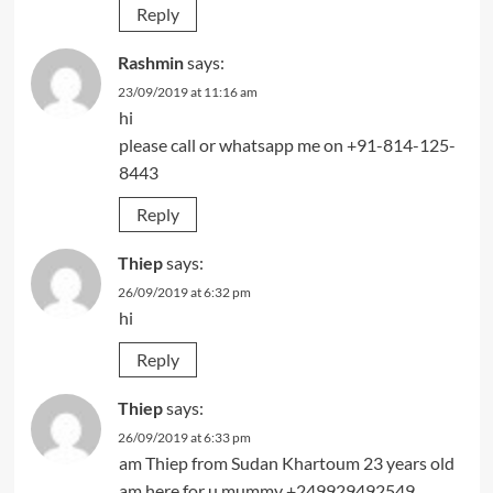
Reply
Rashmin
says:
23/09/2019 at 11:16 am
hi
please call or whatsapp me on +91-814-125-
8443
Reply
Thiep
says:
26/09/2019 at 6:32 pm
hi
Reply
Thiep
says:
26/09/2019 at 6:33 pm
am Thiep from Sudan Khartoum 23 years old
am here for u mummy +249929492549