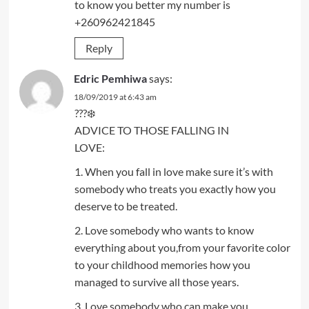
to know you better my number is
+260962421845
Reply
Edric Pemhiwa
says:
18/09/2019 at 6:43 am
???❄️
ADVICE TO THOSE FALLING IN
LOVE:
1. When you fall in love make sure it’s with
somebody who treats you exactly how you
deserve to be treated.
2. Love somebody who wants to know
everything about you,from your favorite color
to your childhood memories how you
managed to survive all those years.
3. Love somebody who can make you