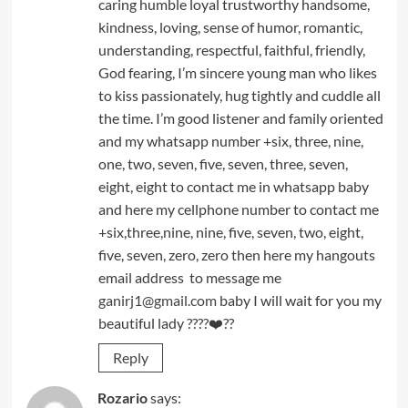
caring humble loyal trustworthy handsome,
kindness, loving, sense of humor, romantic,
understanding, respectful, faithful, friendly,
God fearing, I’m sincere young man who likes
to kiss passionately, hug tightly and cuddle all
the time. I’m good listener and family oriented
and my whatsapp number +six, three, nine,
one, two, seven, five, seven, three, seven,
eight, eight to contact me in whatsapp baby
and here my cellphone number to contact me
+six,three,nine, nine, five, seven, two, eight,
five, seven, zero, zero then here my hangouts
email address to message me
ganirj1@gmail.com
baby I will wait for you my
beautiful lady ????❤️??
Reply
Rozario
says: