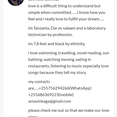
love is a difficult thing to understand but
simple when committed……i know how you
feel and i really love to fulfill your dream…..
im Tanzania, Dar es salaam and a laboratory
technician by profession.
im 7,8 feet and black by ethinity.
i love swimming, travelling, novel reading, sun
bathing, watching moving, eating in
restaurants, listening to music especially love
songs because they tell my story.
my contacts
are…..+255756294266(WhatsApp)
+255686369223(mobile)
amavinkaga@gmail.com
please check me out so that we make our love
story.