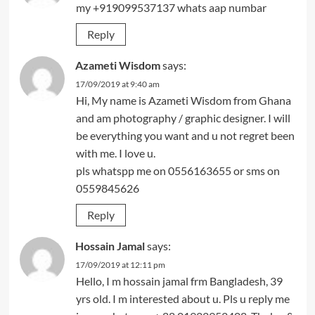
my +919099537137 whats aap numbar
Reply
Azameti Wisdom
says:
17/09/2019 at 9:40 am
Hi, My name is Azameti Wisdom from Ghana
and am photography / graphic designer. I will
be everything you want and u not regret been
with me. I love u.
pls whatspp me on 0556163655 or sms on
0559845626
Reply
Hossain Jamal
says:
17/09/2019 at 12:11 pm
Hello, I m hossain jamal frm Bangladesh, 39
yrs old. I m interested about u. Pls u reply me