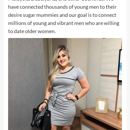
have connected thousands of young men to their
desire sugar mummies and our goal is to connect
millions of young and vibrant men who are willing
to date older women.