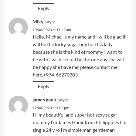
Reply
Miky
says:
10/06/2020 at 11:42 am
Hello, Michael is my name and I will be glad if I
will be the lucky sugar boy for this lady
because she is the kind of mommy I want to
be with,I wish I could be the one any she will
be happy she have me, please contact me
here,+974-66270303
Reply
james ganir
says:
12/06/2020 at 4:07 pm
Hi my beautiful and super hot sexy sugar
mommy I’m James Ganir from Philippines I’m
single 24 y /o I’m simple man gentleman