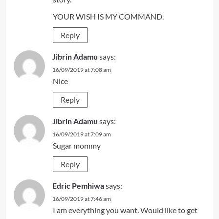
YOUR WISH IS MY COMMAND.
Reply
Jibrin Adamu
says:
16/09/2019 at 7:08 am
Nice
Reply
Jibrin Adamu
says:
16/09/2019 at 7:09 am
Sugar mommy
Reply
Edric Pemhiwa
says:
16/09/2019 at 7:46 am
I am everything you want. Would like to get