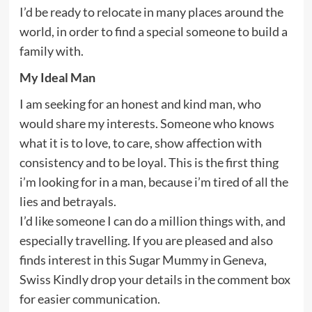
I’d be ready to relocate in many places around the
world, in order to find a special someone to build a
family with.
My Ideal Man
I am seeking for an honest and kind man, who
would share my interests. Someone who knows
what it is to love, to care, show affection with
consistency and to be loyal. This is the first thing
i’m looking for in a man, because i’m tired of all the
lies and betrayals.
I’d like someone I can do a million things with, and
especially travelling. If you are pleased and also
finds interest in this Sugar Mummy in Geneva,
Swiss Kindly drop your details in the comment box
for easier communication.