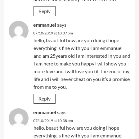
Reply
emmanuel
says:
07/10/2019 at 10:37 pm
hello, beautiful how are you doing i hope
everything is fine with you I am emmanuel
and am 25years old i am interested in you and
I am here to make you happy i will show you
more love and i will love you till the end of my
life and i will never cheat on you it’s a promise
from me to you.
Reply
emmanuel
says:
07/10/2019 at 10:38 pm
hello, beautiful how are you doing i hope
everything is fine with you I am emmanuel