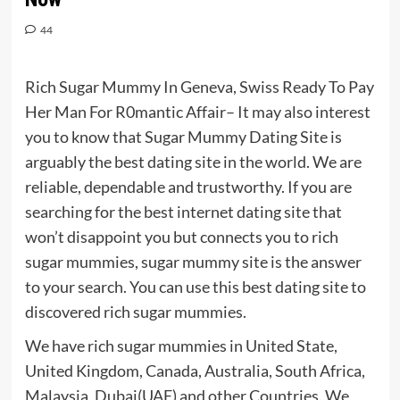
44
Rich Sugar Mummy In Geneva, Swiss Ready To Pay
Her Man For R0mantic Affair– It may also interest
you to know that Sugar Mummy Dating Site is
arguably the best dating site in the world. We are
reliable, dependable and trustworthy. If you are
searching for the best internet dating site that
won’t disappoint you but connects you to rich
sugar mummies, sugar mummy site is the answer
to your search. You can use this best dating site to
discovered rich sugar mummies.
We have rich sugar mummies in United State,
United Kingdom, Canada, Australia, South Africa,
Malaysia, Dubai(UAE) and other Countries. We