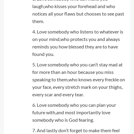
laugh,who kisses your forehead and who
notices all your flaws but chooses to see past
them.
4. Love somebody who listens to whatever is
on your mind,who protects you and always
reminds you how blessed they are to have
found you.
5. Love somebody who you can’t stay mad at
for more than an hour because you miss
speaking to them,who knows every freckle on
your face, every stretch mark on your thighs,
every scar and every tear.
6. Love somebody who you can plan your
future with,and most importantly love
somebody who is God fearing.
7. And lastly don’t forget to make them feel