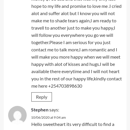
hope to my life and promise to love me .I cried
alot and suffer alot but I know you will not
make me to shade tears again,I am ready to
travell to another just to make you happy,I
will follow you everywhere you go we will
together.Please I am serious for you just
contact me to talk more,I am romantic and I
will make you more happy when we will meet
happy with alot of kisses and hugs.I will be
available there everytime and I will not heart
you in the rest of our happy life,kindly contact
me here +254703898630
Reply
Stephen
says:
10/06/2020 at 9:04 am
Hello sweetheart its very difficult to find a