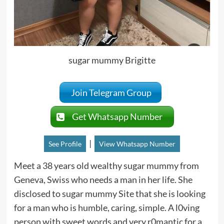
sugar mummy Brigitte
Join Telegram Group
Get Whatsapp Number
|
See Profile
View Whatsapp Number
Meet a 38 years old wealthy sugar mummy from
Geneva, Swiss who needs a man in her life. She
disclosed to sugar mummy Site that she is looking
for a man who is humble, caring, simple. A l0ving
person with sweet words and very r0mantic for a