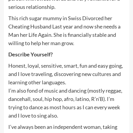
serious relationship.
This rich sugar mummy in Swiss Divorced her
Cheating Husband Last year and now she needs a
Man her Life Again. She is financially stable and
willing to help her man grow.
Describe Yourself?
Honest, loyal, sensitive, smart, fun and easy going,
and I love traveling, discovering new cultures and
learning other languages.
I’m also fond of music and dancing (mostly reggae,
dancehall, soul, hip hop, afro, latino, R’n’B). I’m
trying to dance as most hours as I can every week
and I love to sing also.
I’ve always been an independent woman, taking