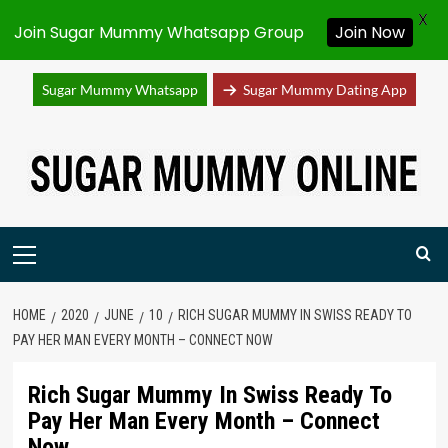
X
Join Sugar Mummy Whatsapp Group
Join Now
Sugar Mummy Whatsapp
Sugar Mummy Dating App
Skip
to
content
Primary
Menu
HOME
2020
JUNE
10
RICH SUGAR MUMMY IN SWISS READY TO
PAY HER MAN EVERY MONTH – CONNECT NOW
Rich Sugar Mummy In Swiss Ready To
Pay Her Man Every Month – Connect
Now