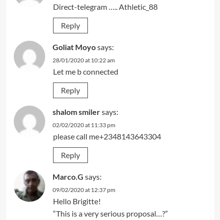
Direct-telegram ….. Athletic_88
Reply
Goliat Moyo
says:
28/01/2020 at 10:22 am
Let me b connected
Reply
shalom smiler
says:
02/02/2020 at 11:33 pm
please call me+2348143643304
Reply
Marco.G
says:
09/02/2020 at 12:37 pm
Hello Brigitte!
“This is a very serious proposal…?”