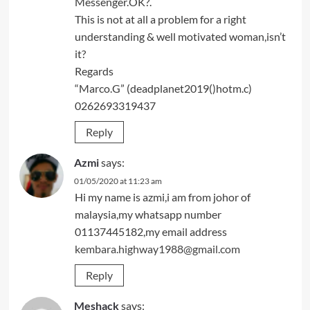
Messenger.OK?.
This is not at all a problem for a right
understanding & well motivated woman,isn’t
it?
Regards
“Marco.G” (deadplanet2019()hotm.c)
0262693319437
Reply
Azmi
says:
01/05/2020 at 11:23 am
Hi my name is azmi,i am from johor of
malaysia,my whatsapp number
01137445182,my email address
kembara.highway1988@gmail.com
Reply
Meshack
says: