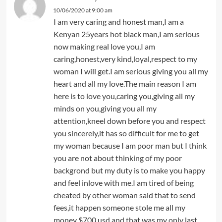
10/06/2020 at 9:00 am
I am very caring and honest man,I am a
Kenyan 25years hot black man,I am serious
now making real love you,I am
caring,honest,very kind,loyal,respect to my
woman I will get.I am serious giving you all my
heart and all my love.The main reason I am
here is to love you,caring you,giving all my
minds on you,giving you all my
attention,kneel down before you and respect
you sincerely,it has so difficult for me to get
my woman because I am poor man but I think
you are not about thinking of my poor
backgrond but my duty is to make you happy
and feel inlove with me.I am tired of being
cheated by other woman said that to send
fees,it happen someone stole me all my
money $700 usd and that was my only last