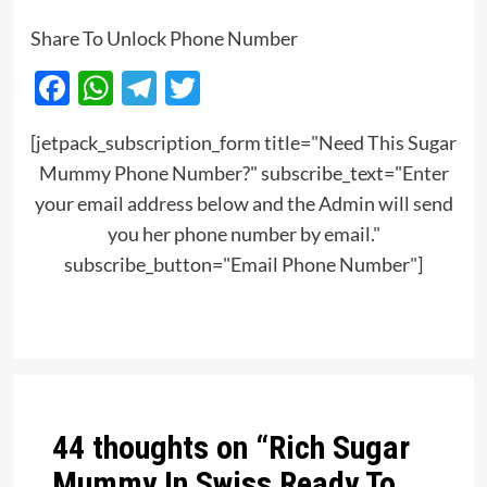
Share To Unlock Phone Number
Facebook
WhatsApp
Telegram
Twitter
[jetpack_subscription_form title="Need This Sugar
Mummy Phone Number?" subscribe_text="Enter
your email address below and the Admin will send
you her phone number by email."
subscribe_button="Email Phone Number"]
Post
navigation
44 thoughts on “
Rich Sugar
Mummy In Swiss Ready To