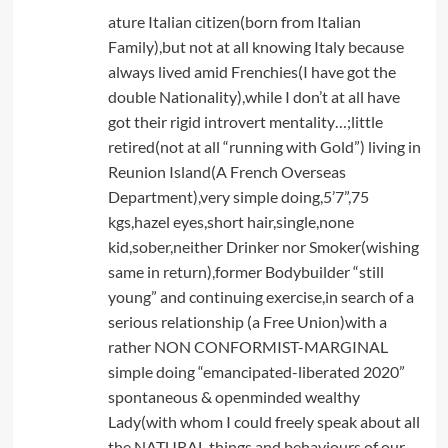
ature Italian citizen(born from Italian
Family),but not at all knowing Italy because
always lived amid Frenchies(I have got the
double Nationality),while I don’t at all have
got their rigid introvert mentality…;little
retired(not at all “running with Gold”) living in
Reunion Island(A French Overseas
Department),very simple doing,5’7”,75
kgs,hazel eyes,short hair,single,none
kid,sober,neither Drinker nor Smoker(wishing
same in return),former Bodybuilder “still
young” and continuing exercise,in search of a
serious relationship (a Free Union)with a
rather NON CONFORMIST-MARGINAL
simple doing “emancipated-liberated 2020”
spontaneous & openminded wealthy
Lady(with whom I could freely speak about all
the NATURAL things and behaviours of our