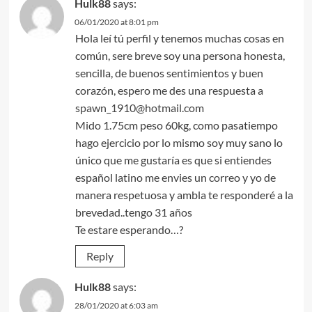
Hulk88
says:
06/01/2020 at 8:01 pm
Hola leí tú perfil y tenemos muchas cosas en
común, sere breve soy una persona honesta,
sencilla, de buenos sentimientos y buen
corazón, espero me des una respuesta a
spawn_1910@hotmail.com
Mido 1.75cm peso 60kg, como pasatiempo
hago ejercicio por lo mismo soy muy sano lo
único que me gustaría es que si entiendes
español latino me envies un correo y yo de
manera respetuosa y ambla te responderé a la
brevedad..tengo 31 años
Te estare esperando…?
Reply
Hulk88
says:
28/01/2020 at 6:03 am