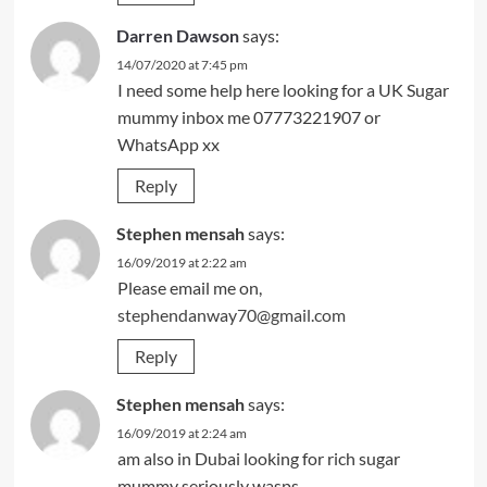
Darren Dawson
says:
14/07/2020 at 7:45 pm
I need some help here looking for a UK Sugar
mummy inbox me 07773221907 or
WhatsApp xx
Reply
Stephen mensah
says:
16/09/2019 at 2:22 am
Please email me on,
stephendanway70@gmail.com
Reply
Stephen mensah
says:
16/09/2019 at 2:24 am
am also in Dubai looking for rich sugar
mummy seriously wasps