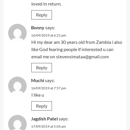
loved in return.
Reply
Bonny
says:
16/09/2019 at 6:21 pm
Hi my dear am 30 years old from Zambia i also
like God fearing people if interested u can
email me on
stevensimataa@gmail.com
Reply
Muchi
says:
16/09/2019 at 7:57 pm
I like u
Reply
Jagdish Patel
says:
17/09/2019 at 5:04 am