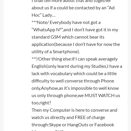
I shall tell more about that and together
about us if a could be contacted by an “Ad
Hoc” Lady…
***Note/ Everybody have not got a
“WhatsApp N°”,and I don’t have got it in my
standard GSM which cannot bear its
application(because I don’t have for now the
utility of a Smartphone).
***/Other thing else:if I can speak averagely
English(only learnt during my Studies,I have a
lack with vocabulary which could be a little
difficulty to well converse through Phone
only.Anyhow,as it’s impossible to well know
us only through phone,we MUST WATCH us
too,right?
Then my Computer is here to converse and
watch us directly and FREE of charge
through:Skype or HangOuts or Facebook