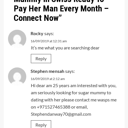
Pay Her Man Every Month –
Connect Now
”
Rocky
says:
16/09/2019 at 12:31 am
It’s me what you are searching dear
Reply
Stephen mensah
says:
16/09/2019 at 2:12 am
Hi dear am 25 years am interested with you,
am seriously looking for sugar mummy to
dating with her please contact me wasps me
on +971527465388 or email,
Stephendanway70@gmail.com
Reply