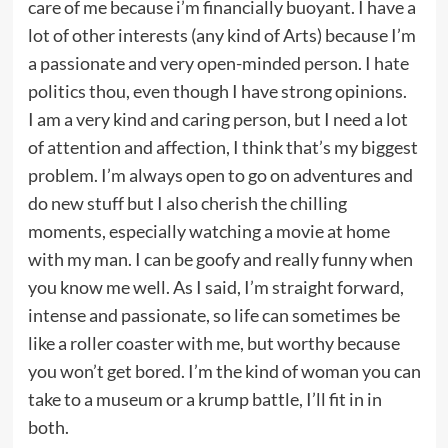
care of me because i’m financially buoyant. I have a
lot of other interests (any kind of Arts) because I’m
a passionate and very open-minded person. I hate
politics thou, even though I have strong opinions.
I am a very kind and caring person, but I need a lot
of attention and affection, I think that’s my biggest
problem. I’m always open to go on adventures and
do new stuff but I also cherish the chilling
moments, especially watching a movie at home
with my man. I can be goofy and really funny when
you know me well. As I said, I’m straight forward,
intense and passionate, so life can sometimes be
like a roller coaster with me, but worthy because
you won’t get bored. I’m the kind of woman you can
take to a museum or a krump battle, I’ll fit in in
both.