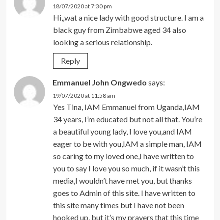
18/07/2020 at 7:30 pm
Hi,,wat a nice lady with good structure. I am a
black guy from Zimbabwe aged 34 also
looking a serious relationship.
Reply
Emmanuel John Ongwedo
says:
19/07/2020 at 11:58 am
Yes Tina, IAM Emmanuel from Uganda,IAM
34 years, I’m educated but not all that. You’re
a beautiful young lady, I love you,and IAM
eager to be with you,IAM a simple man, IAM
so caring to my loved one,I have written to
you to say I love you so much, if it wasn’t this
media,I wouldn’t have met you, but thanks
goes to Admin of this site. I have written to
this site many times but I have not been
hooked up, but it’s my prayers that this time