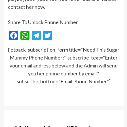
contact her now.
Share To Unlock Phone Number
Facebook
WhatsApp
Telegram
Twitter
[jetpack_subscription_form title="Need This Sugar
Mummy Phone Number?" subscribe_text="Enter
your email address below and the Admin will send
you her phone number by email."
subscribe_button="Email Phone Number"]
Post
navigation