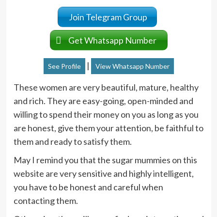
Join Telegram Group
Get Whatsapp Number
|
See Profile
View Whatsapp Number
These women are very beautiful, mature, healthy
and rich. They are easy-going, open-minded and
willing to spend their money on you as long as you
are honest, give them your attention, be faithful to
them and ready to satisfy them.
May I remind you that the sugar mummies on this
website are very sensitive and highly intelligent,
you have to be honest and careful when
contacting them.