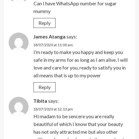
Can I have WhatsApp number for sugar
mummy
Reply
James Atanga
says:
18/07/2020 at 11:00 am
I’m ready to make you happy and keep you
safe in my arms for as long as I am alive. I will
love and care for you, ready to satisfy you in
all means that is up to my power
Reply
Tibita
says:
18/07/2020 at 12:13 pm
Hi madam to be sencere you are really
beautiful of which I know that your beauty
has not only attracted me but also other