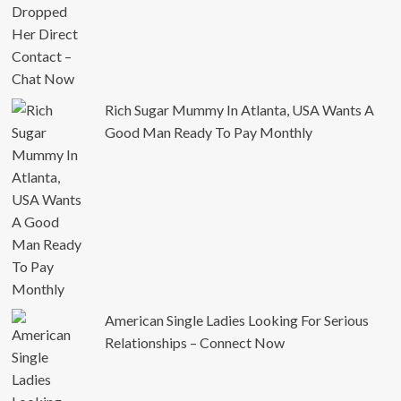
Rich Sugar Mummy In Atlanta, USA Wants A
Good Man Ready To Pay Monthly
American Single Ladies Looking For Serious
Relationships – Connect Now