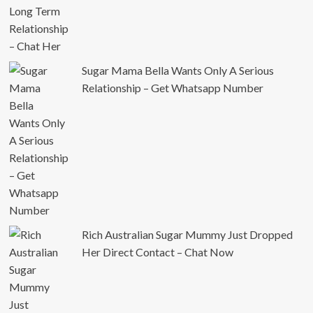
Sugar Mama Bella Wants Only A Serious
Relationship – Get Whatsapp Number
Rich Australian Sugar Mummy Just Dropped
Her Direct Contact – Chat Now