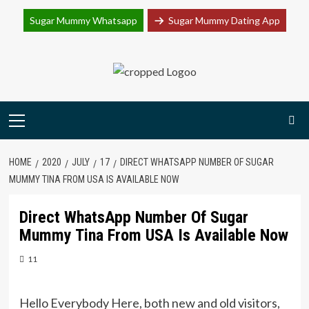
Join Sugar Mummy Whatsapp Group
Sugar Mummy Whatsapp
Sugar Mummy Dating App
Join Now
Skip
to
content
Primary
Menu
HOME
2020
JULY
17
DIRECT WHATSAPP NUMBER OF SUGAR
MUMMY TINA FROM USA IS AVAILABLE NOW
Direct WhatsApp Number Of Sugar
Mummy Tina From USA Is Available Now
11
Hello Everybody Here, both new and old visitors,