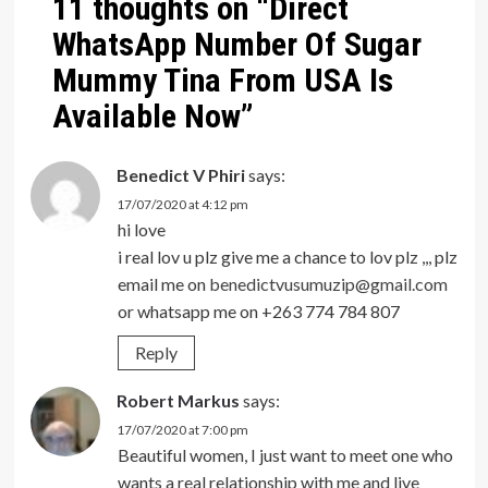
11 thoughts on “
Direct
WhatsApp Number Of Sugar
Mummy Tina From USA Is
Available Now
”
Benedict V Phiri
says:
17/07/2020 at 4:12 pm
hi love
i real lov u plz give me a chance to lov plz ,,, plz
email me on
benedictvusumuzip@gmail.com
or whatsapp me on +263 774 784 807
Reply
Robert Markus
says:
17/07/2020 at 7:00 pm
Beautiful women, I just want to meet one who
wants a real relationship with me and live