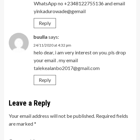
WhatsApp no +2348122755136 and email
yinkadurowade@gemail
Reply
buulla
says:
24/11/2020 at 4:32 pm
helo dear, i am very interest on you. pls drop
your email . my email
talekealanbo2017@gmail.com
Reply
Leave a Reply
Your email address will not be published.
Required fields
are marked
*