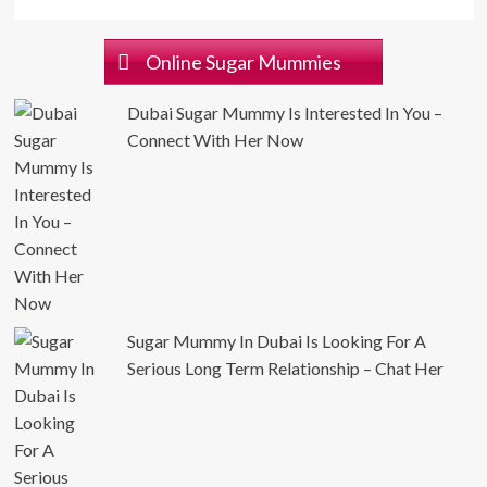
Online Sugar Mummies
Dubai Sugar Mummy Is Interested In You –
Connect With Her Now
Sugar Mummy In Dubai Is Looking For A
Serious Long Term Relationship – Chat Her