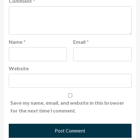
Comment
*
Name
*
Email
*
Website
Save my name, email, and website in this browser
for the next time I comment.