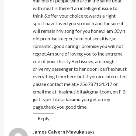
millions of people who are in the same boat
with me.It is there 4 an intelligent issue to
think &offer your choice towards a right
spot.I have loved you so much and for sure it
will remain My song for you honey.I am 30yrs
old promise keeper,calm but sensitive,so
romantic, good caring,I promise you will not
regret.Am sure of loving you to the extreme
end of your thirsty.Bed issues, am tough I
drive my passenger to her door.I can’t exhaust
everything from here but if you are interested
please contact me at,+256787134517 or
email me at:
kasimutibita@gmail.com
, on F B
just type Tibita kasimu you get on my
page,thank you good time.
Reply
James Calvern Mavuka
says: