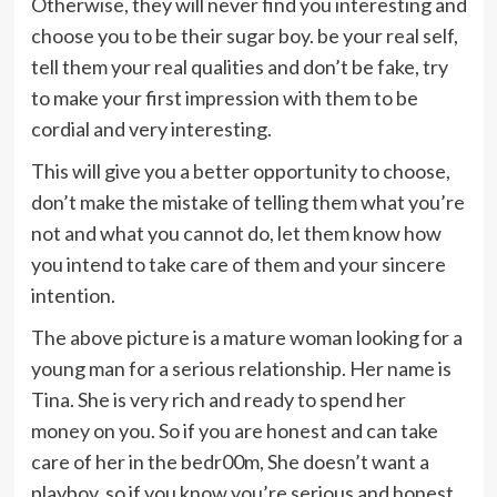
Otherwise, they will never find you interesting and
choose you to be their sugar boy. be your real self,
tell them your real qualities and don’t be fake, try
to make your first impression with them to be
cordial and very interesting.
This will give you a better opportunity to choose,
don’t make the mistake of telling them what you’re
not and what you cannot do, let them know how
you intend to take care of them and your sincere
intention.
The above picture is a mature woman looking for a
young man for a serious relationship. Her name is
Tina. She is very rich and ready to spend her
money on you. So if you are honest and can take
care of her in the bedr00m, She doesn’t want a
playboy, so if you know you’re serious and honest