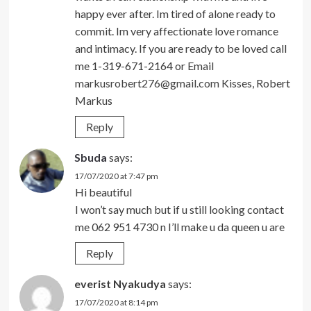
happy ever after. Im tired of alone ready to
commit. Im very affectionate love romance
and intimacy. If you are ready to be loved call
me 1-319-671-2164 or Email
markusrobert276@gmail.com
Kisses, Robert
Markus
Reply
Sbuda
says:
17/07/2020 at 7:47 pm
Hi beautiful
I won’t say much but if u still looking contact
me 062 951 4730 n I’ll make u da queen u are
Reply
everist Nyakudya
says:
17/07/2020 at 8:14 pm