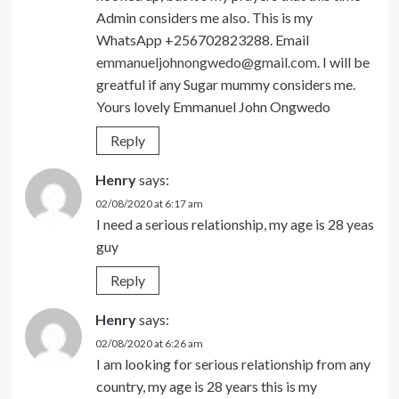
Admin considers me also. This is my
WhatsApp +256702823288. Email
emmanueljohnongwedo@gmail.com
. I will be
greatful if any Sugar mummy considers me.
Yours lovely Emmanuel John Ongwedo
Reply
Henry
says:
02/08/2020 at 6:17 am
I need a serious relationship, my age is 28 yeas
guy
Reply
Henry
says:
02/08/2020 at 6:26 am
I am looking for serious relationship from any
country, my age is 28 years this is my