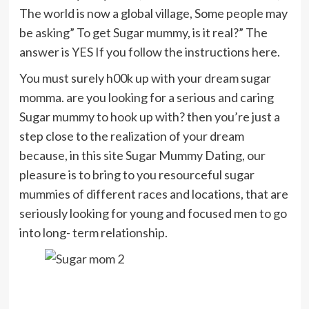
The world is now a global village, Some people may
be asking” To get Sugar mummy, is it real?” The
answer is YES If you follow the instructions here.
You must surely h00k up with your dream sugar
momma. are you looking for a serious and caring
Sugar mummy to hook up with? then you’re just a
step close to the realization of your dream
because, in this site Sugar Mummy Dating, our
pleasure is to bring to you resourceful sugar
mummies of different races and locations, that are
seriously looking for young and focused men to go
into long- term relationship.