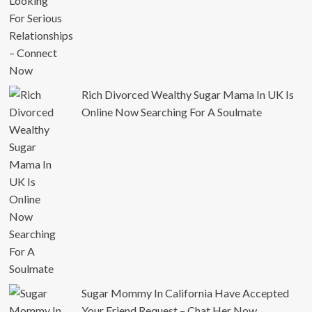
Rich Divorced Wealthy Sugar Mama In UK Is
Online Now Searching For A Soulmate
Sugar Mommy In California Have Accepted
Your Friend Request – Chat Her Now