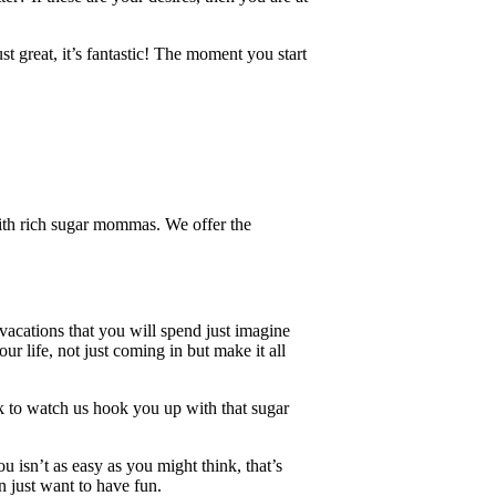
t great, it’s fantastic! The moment you start
ith rich sugar mommas. We offer the
vacations that you will spend just imagine
ur life, not just coming in but make it all
ck to watch us hook you up with that sugar
isn’t as easy as you might think, that’s
n just want to have fun.