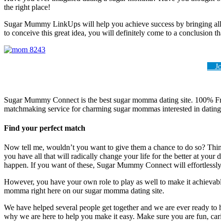
the right place!
Sugar Mummy LinkUps will help you achieve success by bringing all that 
to conceive this great idea, you will definitely come to a conclusion th
Joi
Sugar Mummy Connect is the best sugar momma dating site. 100% Free
matchmaking service for charming sugar mommas interested in datin
Find your perfect match
Now tell me, wouldn’t you want to give them a chance to do so? Think 
you have all that will radically change your life for the better at your
happen. If you want of these, Sugar Mummy Connect will effortlessly 
However, you have your own role to play as well to make it achievable
momma right here on our sugar momma dating site.
We have helped several people get together and we are ever ready to 
why we are here to help you make it easy. Make sure you are fun, cari