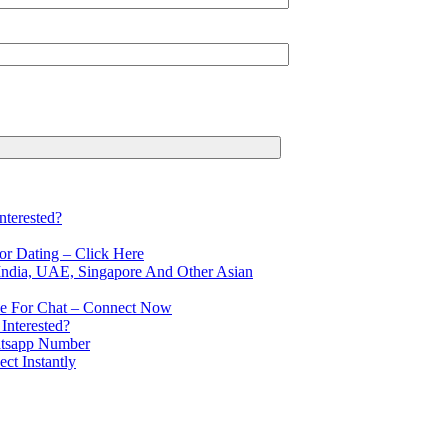
terested?
r Dating – Click Here
ndia, UAE, Singapore And Other Asian
le For Chat – Connect Now
Interested?
atsapp Number
t Instantly