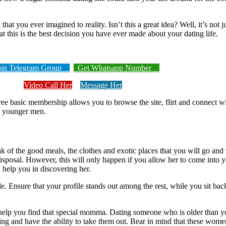
you ever imagined to reality. Isn’t this a great idea? Well, it’s not jus
at this is the best decision you have ever made about your dating life.
n Telegram Group
Get Whatsapp Number
Video Call Her
Message Her
 basic membership allows you to browse the site, flirt and connect w
g younger men.
of the good meals, the clothes and exotic places that you will go and 
 disposal. However, this will only happen if you allow her to come into yo
help you in discovering her.
. Ensure that your profile stands out among the rest, while you sit ba
help you find that special momma. Dating someone who is older than you 
ng and have the ability to take them out. Bear in mind that these wome