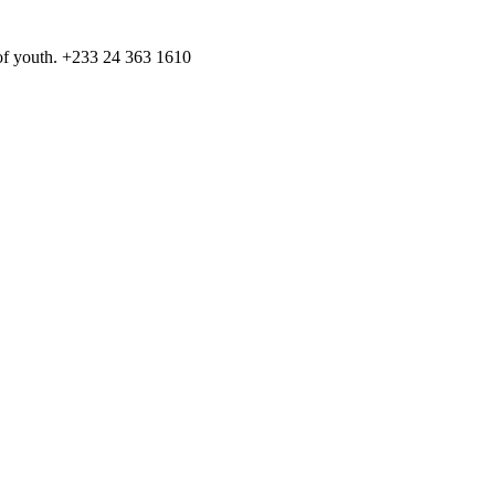
️ of youth. +233 24 363 1610