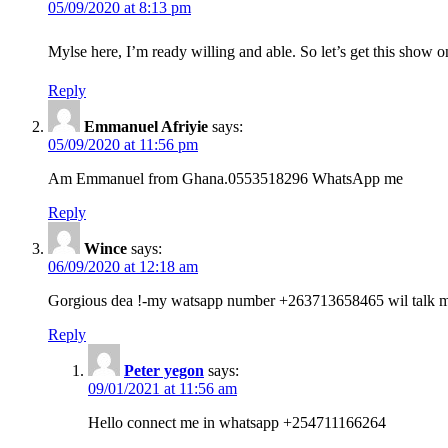
05/09/2020 at 8:13 pm
Mylse here, I’m ready willing and able. So let’s get this show 
Reply
Emmanuel Afriyie
says:
05/09/2020 at 11:56 pm
Am Emmanuel from Ghana.0553518296 WhatsApp me
Reply
Wince
says:
06/09/2020 at 12:18 am
Gorgious dea !-my watsapp number +263713658465 wil talk mo
Reply
Peter yegon
says:
09/01/2021 at 11:56 am
Hello connect me in whatsapp +254711166264