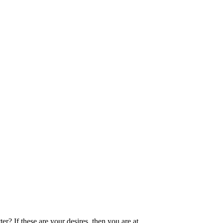
Join Now
? If these are your desires, then you are at