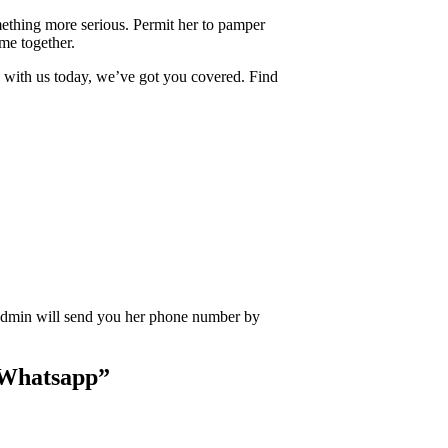
ething more serious. Permit her to pamper
ime together.
with us today, we’ve got you covered. Find
Admin will send you her phone number by
 Whatsapp
”