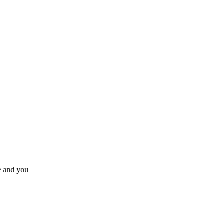
e and you