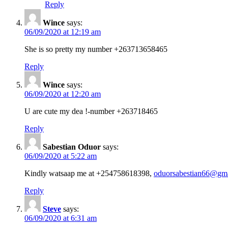
Reply
Wince
says:
06/09/2020 at 12:19 am
She is so pretty my number +263713658465
Reply
Wince
says:
06/09/2020 at 12:20 am
U are cute my dea !-number +263718465
Reply
Sabestian Oduor
says:
06/09/2020 at 5:22 am
Kindly watsaap me at +254758618398,
oduorsabestian66@gm
Reply
Steve
says:
06/09/2020 at 6:31 am