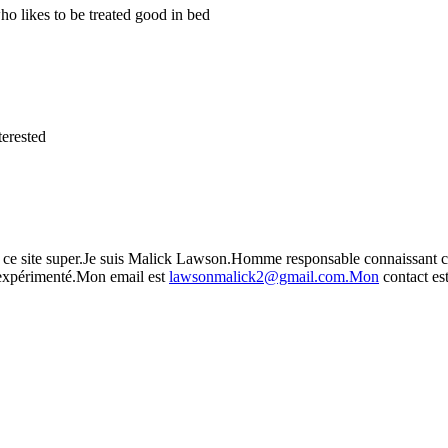
o likes to be treated good in bed
terested
 sur ce site super.Je suis Malick Lawson.Homme responsable connaissant 
,expérimenté.Mon email est
lawsonmalick2@gmail.com.Mon
contact es