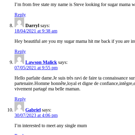
I’m from free state my name is Steve looking for sugar mama wh
Reply
Darryl
says:
18/04/2021 at 9:38 am
Hey beautiful are you my sugar mama hit me back if you are in
Reply
Lawson Malick
says:
07/05/2021 at 9:55 pm
Hello parfaite dame.Je suis très ravi de faire ta connaissance
partenaire.Homme honnête,loyal et digne de confiance,intègre
vivement partagé ma belle maman.
Reply
Gabriel
says:
30/07/2023 at 4:06 pm
I’m interested to meet any single mum