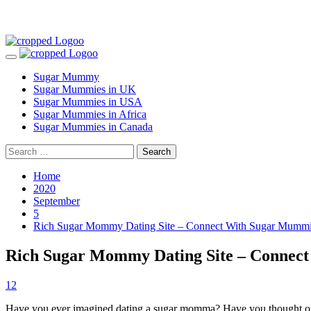
Skip
to
Primary
content
Menu
Sugar Mummy
Sugar Mummies in UK
Sugar Mummies in USA
Sugar Mummies in Africa
Sugar Mummies in Canada
Search
for:
Home
2020
September
5
Rich Sugar Mommy Dating Site – Connect With Sugar Mumm
Rich Sugar Mommy Dating Site – Connec
12
Have you ever imagined dating a sugar momma? Have you thought of how