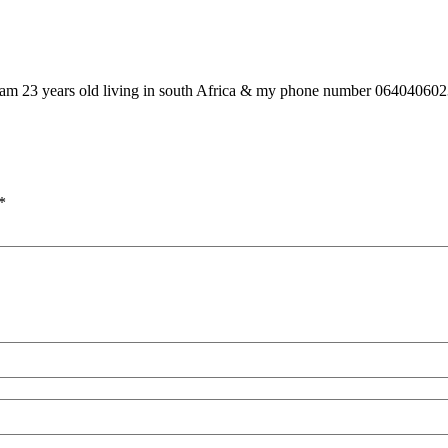
o am 23 years old living in south Africa & my phone number 06404060
*