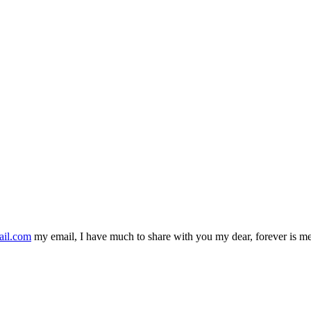
ail.com
my email, I have much to share with you my dear, forever is m