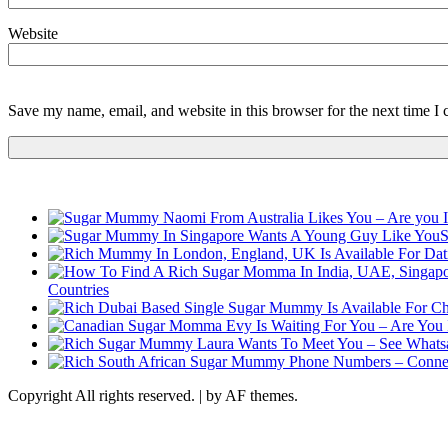
Website
Save my name, email, and website in this browser for the next time I
S
Countries
Copyright All rights reserved.
|
by AF themes.