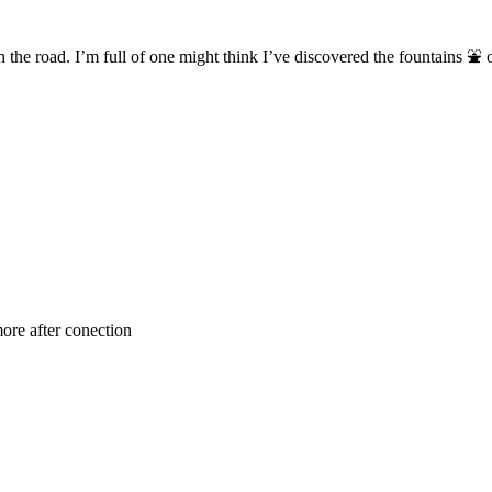
on the road. I’m full of one might think I’ve discovered the fountains ⛲
re after conection