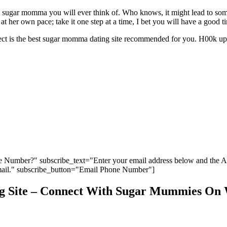
 sugar momma you will ever think of. Who knows, it might lead to som
t her own pace; take it one step at a time, I bet you will have a good t
t is the best sugar momma dating site recommended for you. H00k up 
 Number?" subscribe_text="Enter your email address below and the 
ail." subscribe_button="Email Phone Number"]
 Site – Connect With Sugar Mummies On