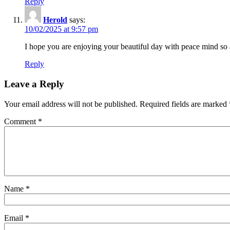
Reply
Herold
says:
10/02/2025 at 9:57 pm
I hope you are enjoying your beautiful day with peace mind s
Reply
Leave a Reply
Your email address will not be published.
Required fields are marked
Comment
*
Name
*
Email
*