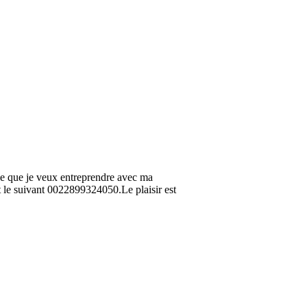
ce que je veux entreprendre avec ma
t le suivant 0022899324050.Le plaisir est