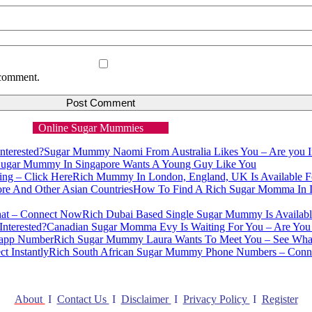
 comment.
Online Sugar Mummies
Sugar Mummy Naomi From Australia Likes You – Are you In
ugar Mummy In Singapore Wants A Young Guy Like You
Rich Mummy In London, England, UK Is Available Fo
How To Find A Rich Sugar Momma In I
Rich Dubai Based Single Sugar Mummy Is Availab
Canadian Sugar Momma Evy Is Waiting For You – Are You 
Rich Sugar Mummy Laura Wants To Meet You – See Wh
Rich South African Sugar Mummy Phone Numbers – Connec
About
I
Contact Us
I
Disclaimer
I
Privacy Policy
I
Register