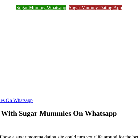
Sugar Mummy Whatsapp
Sugar Mummy Dating App
Join Sugar Mummy Whatsapp Group
ies On Whatsapp
t With Sugar Mummies On Whatsapp
 a sugar momma dating site could turn your life around for the better