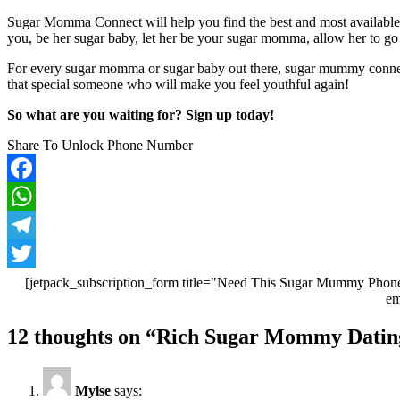
Sugar Momma Connect will help you find the best and most available
you, be her sugar baby, let her be your sugar momma, allow her to go a
For every sugar momma or sugar baby out there, sugar mummy connec
that special someone who will make you feel youthful again!
So what are you waiting for? Sign up today!
Share To Unlock Phone Number
Facebook
WhatsApp
Telegram
Twitter
[jetpack_subscription_form title="Need This Sugar Mummy Phone
em
Post
12 thoughts on “
Rich Sugar Mommy Dating
navigation
Mylse
says: