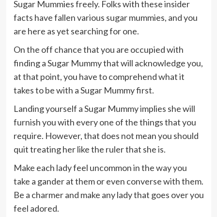
Sugar Mummies freely. Folks with these insider
facts have fallen various sugar mummies, and you
are here as yet searching for one.
On the off chance that you are occupied with
finding a Sugar Mummy that will acknowledge you,
at that point, you have to comprehend what it
takes to be with a Sugar Mummy first.
Landing yourself a Sugar Mummy implies she will
furnish you with every one of the things that you
require. However, that does not mean you should
quit treating her like the ruler that she is.
Make each lady feel uncommon in the way you
take a gander at them or even converse with them.
Be a charmer and make any lady that goes over you
feel adored.