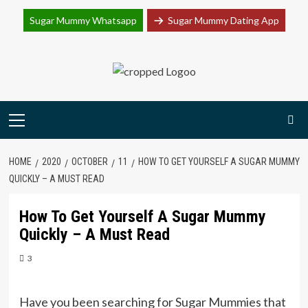
Join Sugar Mummy Whatsapp Group
Sugar Mummy Whatsapp
Sugar Mummy Dating App
Join Now
Skip
to
content
Primary
Menu
HOME
2020
OCTOBER
11
HOW TO GET YOURSELF A SUGAR MUMMY
QUICKLY – A MUST READ
How To Get Yourself A Sugar Mummy
Quickly – A Must Read
3
Have you been searching for Sugar Mummies that