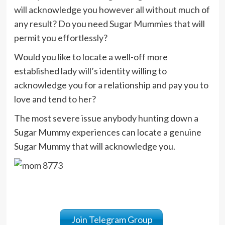
will acknowledge you however all without much of
any result? Do you need Sugar Mummies that will
permit you effortlessly?
Would you like to locate a well-off more
established lady will’s identity willing to
acknowledge you for a relationship and pay you to
love and tend to her?
The most severe issue anybody hunting down a
Sugar Mummy experiences can locate a genuine
Sugar Mummy that will acknowledge you.
Join Telegram Group