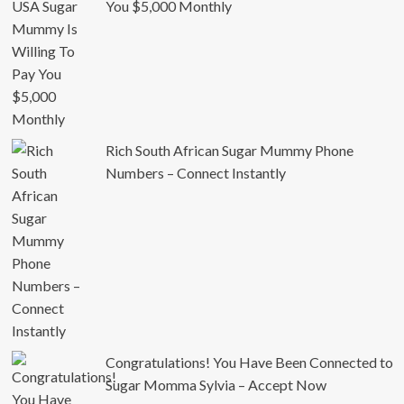
You $5,000 Monthly
Rich South African Sugar Mummy Phone
Numbers – Connect Instantly
Congratulations! You Have Been Connected to
Sugar Momma Sylvia – Accept Now