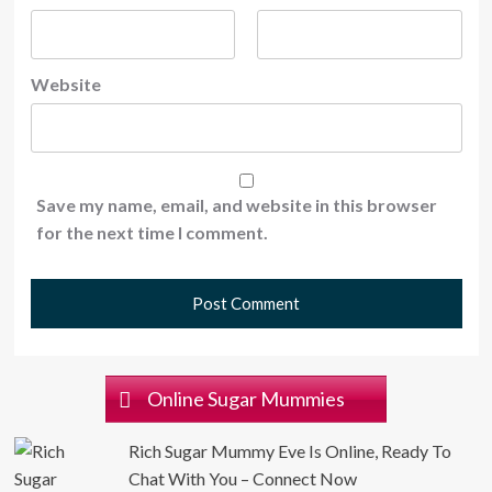
Website
Save my name, email, and website in this browser
for the next time I comment.
Online Sugar Mummies
Rich Sugar Mummy Eve Is Online, Ready To
Chat With You – Connect Now