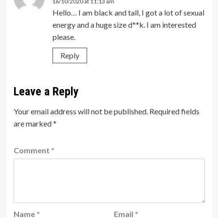
16/10/2020 at 11:13 am
Hello… I am black and tall, I got a lot of sexual
energy and a huge size d**k. I am interested
please.
Reply
Leave a Reply
Your email address will not be published.
Required fields
are marked
*
Comment
*
Name
*
Email
*