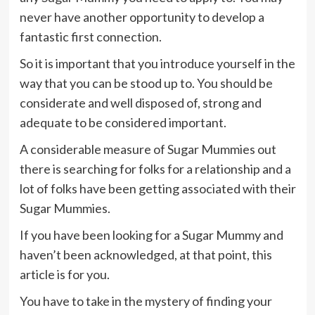
never have another opportunity to develop a
fantastic first connection.
So it is important that you introduce yourself in the
way that you can be stood up to. You should be
considerate and well disposed of, strong and
adequate to be considered important.
A considerable measure of Sugar Mummies out
there is searching for folks for a relationship and a
lot of folks have been getting associated with their
Sugar Mummies.
If you have been looking for a Sugar Mummy and
haven’t been acknowledged, at that point, this
article is for you.
You have to take in the mystery of finding your