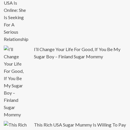
I’ll Change Your Life For Good, If You Be My
Sugar Boy – Finland Sugar Mommy
This Rich USA Sugar Mummy Is Willing To Pay