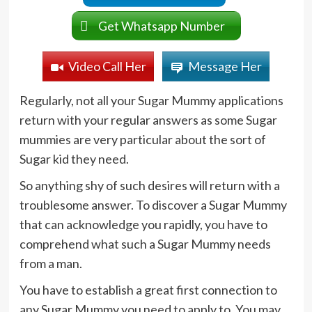
Get Whatsapp Number
Video Call Her
Message Her
Regularly, not all your Sugar Mummy applications
return with your regular answers as some Sugar
mummies are very particular about the sort of
Sugar kid they need.
So anything shy of such desires will return with a
troublesome answer. To discover a Sugar Mummy
that can acknowledge you rapidly, you have to
comprehend what such a Sugar Mummy needs
from a man.
You have to establish a great first connection to
any Sugar Mummy you need to apply to. You may