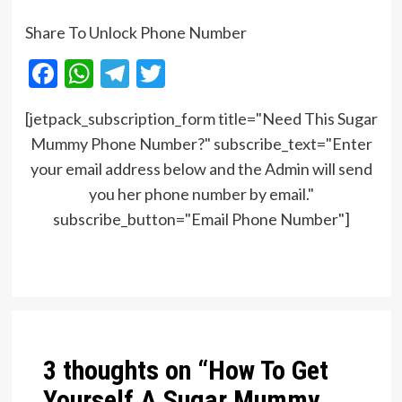
Share To Unlock Phone Number
Facebook
WhatsApp
Telegram
Twitter
[jetpack_subscription_form title="Need This Sugar
Mummy Phone Number?" subscribe_text="Enter
your email address below and the Admin will send
you her phone number by email."
subscribe_button="Email Phone Number"]
Post
navigation
3 thoughts on “
How To Get
Yourself A Sugar Mummy