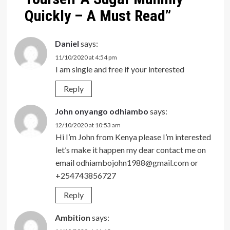
Quickly – A Must Read
”
Daniel
says:
11/10/2020 at 4:54 pm
I am single and free if your interested
Reply
John onyango odhiambo
says:
12/10/2020 at 10:53 am
Hi I’m John from Kenya please I’m interested
let’s make it happen my dear contact me on
email
odhiambojohn1988@gmail.com
or
+254743856727
Reply
Ambition
says: