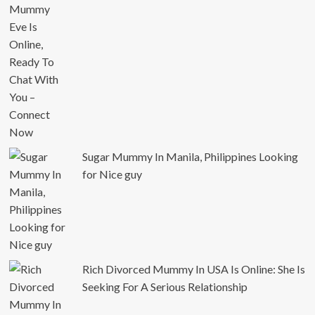
Sugar Mummy In Manila, Philippines Looking
for Nice guy
Rich Divorced Mummy In USA Is Online: She Is
Seeking For A Serious Relationship