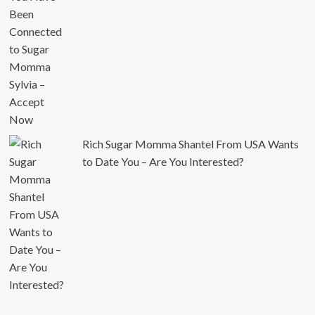
Rich Sugar Momma Shantel From USA Wants
to Date You – Are You Interested?