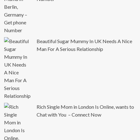
Beautiful Sugar Mummy In UK Needs A Nice
Man For A Serious Relationship
Rich Single Mom in London Is Online, wants to
Chat with You – Connect Now