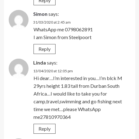
Reply
Simon
says:
31/03/2020 at 2:45 am
WhatsApp me 0798062891
I am Simon from Steelpoort
Reply
Linda
says:
13/04/2020 at 12:05 pm
Hi dear…I’m interested in you…I’m blck M
29yrs height 1.83 tall from Durban South
Africa…I would like to take you for
camp,travel,swimming and go fishing next
time we met…please WhatsApp
me27810970364
Reply