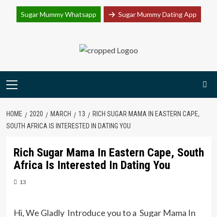
Join Sugar Mummy Whatsapp Group
Sugar Mummy Whatsapp
Sugar Mummy Dating App
Join Now
Skip
to
content
Primary
Menu
HOME
2020
MARCH
13
RICH SUGAR MAMA IN EASTERN CAPE,
SOUTH AFRICA IS INTERESTED IN DATING YOU
Rich Sugar Mama In Eastern Cape, South
Africa Is Interested In Dating You
13
Hi, We Gladly Introduce you to a Sugar Mama In