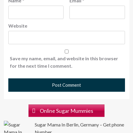
Name
*
Email
*
Website
Save my name, email, and website in this browser
for the next time I comment.
Online Sugar Mummies
Sugar Mama In Berlin, Germany – Get phone
Number