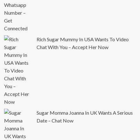
Rich Sugar Mummy In USA Wants To Video
Chat With You – Accept Her Now
Sugar Momma Joanna In UK Wants A Serious
Date – Chat Now