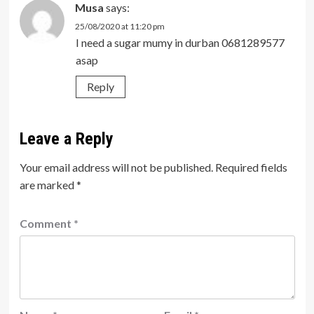
Musa
says:
25/08/2020 at 11:20 pm
I need a sugar mumy in durban 0681289577
asap
Reply
Leave a Reply
Your email address will not be published.
Required fields
are marked
*
Comment
*