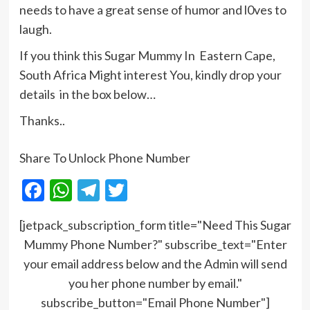
needs to have a great sense of humor and l0ves to
laugh.
If you think this Sugar Mummy In Eastern Cape,
South Africa Might interest You, kindly drop your
details in the box below…
Thanks..
Share To Unlock Phone Number
Facebook
WhatsApp
Telegram
Twitter
[jetpack_subscription_form title="Need This Sugar
Mummy Phone Number?" subscribe_text="Enter
your email address below and the Admin will send
you her phone number by email."
subscribe_button="Email Phone Number"]