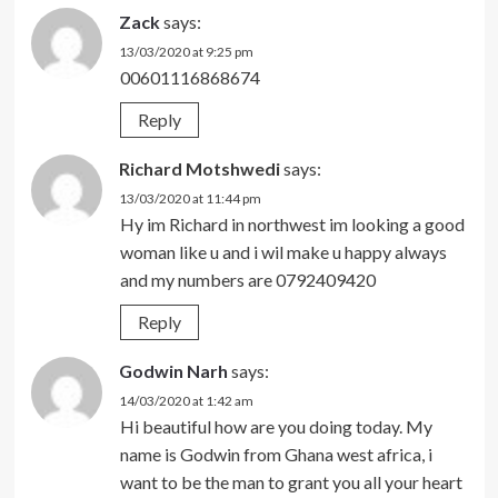
Zack
says:
13/03/2020 at 9:25 pm
00601116868674
Reply
Richard Motshwedi
says:
13/03/2020 at 11:44 pm
Hy im Richard in northwest im looking a good
woman like u and i wil make u happy always
and my numbers are 0792409420
Reply
Godwin Narh
says:
14/03/2020 at 1:42 am
Hi beautiful how are you doing today. My
name is Godwin from Ghana west africa, i
want to be the man to grant you all your heart