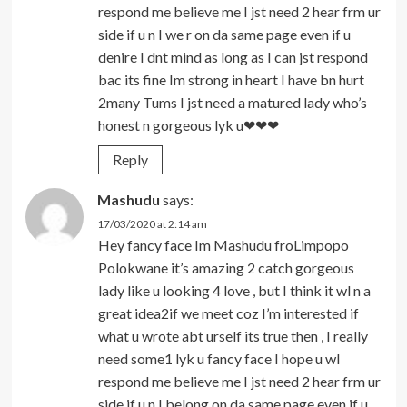
respond me believe me I jst need 2 hear frm ur
side if u n I we r on da same page even if u
denire I dnt mind as long as I can jst respond
bac its fine Im strong in heart I have bn hurt
2many Tums I jst need a matured lady who’s
honest n gorgeous lyk u❤❤❤
Reply
Mashudu
says:
17/03/2020 at 2:14 am
Hey fancy face Im Mashudu froLimpopo
Polokwane it’s amazing 2 catch gorgeous
lady like u looking 4 love , but I think it wl n a
great idea2if we meet coz I’m interested if
what u wrote abt urself its true then , I really
need some1 lyk u fancy face I hope u wl
respond me believe me I jst need 2 hear frm ur
side if u n I belong on da same page even if u