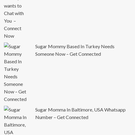
Sugar Mommy Based In Turkey Needs
Someone Now – Get Connected
Sugar Momma In Baltimore, USA Whatsapp
Number – Get Connected