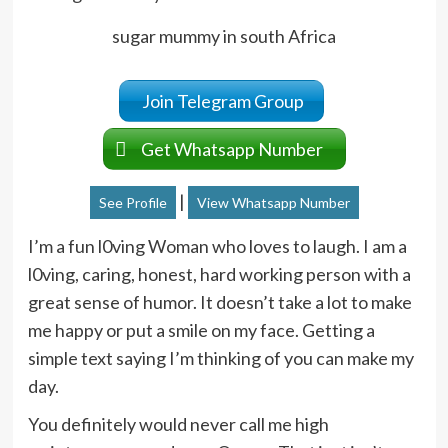
sugar mummy in south Africa
Join Telegram Group
Get Whatsapp Number
|
See Profile
View Whatsapp Number
I’m a fun l0ving Woman who loves to laugh. I am a
l0ving, caring, honest, hard working person with a
great sense of humor. It doesn’t take a lot to make
me happy or put a smile on my face. Getting a
simple text saying I’m thinking of you can make my
day.
You definitely would never call me high