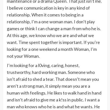
maintenance or a drama Queen. That just isn’t me.
I believe communication is key in any kind of
relationship. When it comes to being in a
relationship, I’m a one woman man. I don’t play
games or think I can change a man from who he is.
At this age, we know who we are and what we
want. Time spent together is important. If you’re
looking for a one weekend a month Woman, I’m
not your Woman.
I’m looking for a l0ving, caring, honest,
trustworthy, hard working man. Someone who
isn’t afraid to shed a tear. That doesn’t mean you
aren’t a strong man, it simply mean you are a
human with feelings. He likes to walk hand in hand
and isn’t afraid to give me a k!ss in public. I want a
man who knows who he is and what he wants. He