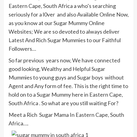
Eastern Cape, South Africa a who’s searching
seriously for a l0ver and also Available Online Now,
as you know at our Sugar Mummy Online
Websites; We are so devoted to always deliver
Latest And Rich Sugar Mummies to our Faithful
Followers…
So far previous years now, We have connected
good looking, Wealthy and Helpful Sugar
Mummies to young guys and Sugar boys without
Agent and Any form of fee. This is the right time to
hold on to a Sugar Mummy here in Eastern Cape,
South Africa . So what are you still waiting For?
Meet a Rich Sugar Mama In Eastern Cape, South
Africa….