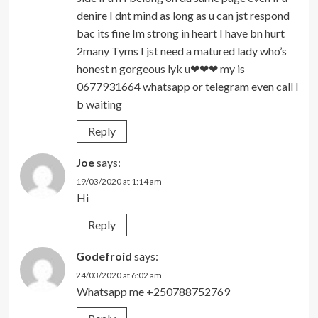
denire I dnt mind as long as u can jst respond
bac its fine Im strong in heart I have bn hurt
2many Tyms I jst need a matured lady who’s
honest n gorgeous lyk u❤❤❤ my is
0677931664 whatsapp or telegram even call I
b waiting
Reply
Joe
says:
19/03/2020 at 1:14 am
Hi
Reply
Godefroid
says:
24/03/2020 at 6:02 am
Whatsapp me +250788752769