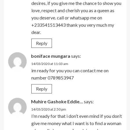
desires, if you give me the chance to show you
love, respect and cherish you as a queen as
you deserve. call or whatsapp me on
+233541513443 thank you very much my
dear.
Reply
boniface mungara
says:
14/03/2020 at 11:03 am
im ready for you you can contact me on
number 0789853947
Reply
Muhire Gashoke Eddie...
says:
14/03/2020 at 2:50 pm
I’m ready for that i don’t even mind if you don’t
give me money what I want is to find a woman