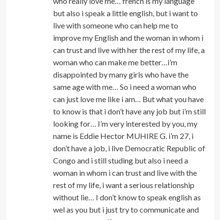
who really love me… french is my language
but also i speak a little english, but i want to
live with someone who can help me to
improve my English and the woman in whom i
can trust and live with her the rest of my life, a
woman who can make me better…i’m
disappointed by many girls who have the
same age with me… So i need a woman who
can just love me like i am… But what you have
to know is that i don’t have any job but i’m still
looking for… I’m very interested by you, my
name is Eddie Hector MUHIRE G. i’m 27, i
don’t have a job, i live Democratic Republic of
Congo and i still studing but also i need a
woman in whom i can trust and live with the
rest of my life, i want a serious relationship
without lie… I don’t know to speak english as
wel as you but i just try to communicate and