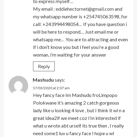
to express myself…
My email :
eddiehectornet@gmail.com
and
my whatsapp number is +254745063598, for
call: +243994498054… If you have question i
will be here to respond… Just email me or
whatsapp me… You are to attracting and even
if i don’t know you but i feel you’re a good
woman, i’m waiting for your answer
Reply
Mashudu
says:
17/03/2020 at 2:07 am
Hey fancy face Im Mashudu froLimpopo
Polokwane it’s amazing 2 catch gorgeous
lady like u looking 4 love , but I think it wl n a
great idea2if we meet coz I’m interested if
what u wrote abt urself its true then , I really
need some1 luv u fancy face I hope u wl