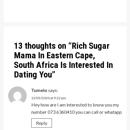
Post
navigation
13 thoughts on “
Rich Sugar
Mama In Eastern Cape,
South Africa Is Interested In
Dating You
”
Tumelo
says:
13/03/2020 at 9:22 pm
Hey how are I am interested to know you my
number 073 6360410 you can call or whatapp
Reply